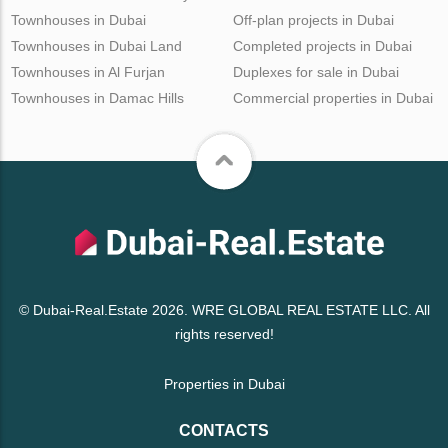
Townhouses in Dubai
Off-plan projects in Dubai
Townhouses in Dubai Land
Completed projects in Dubai
Townhouses in Al Furjan
Duplexes for sale in Dubai
Townhouses in Damac Hills
Commercial properties in Dubai
© Dubai-Real.Estate 2026. WRE GLOBAL REAL ESTATE LLC. All
rights reserved!
Properties in Dubai
CONTACTS