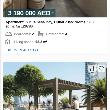
3 190 000 AED
Apartment in Business Bay, Dubai 2 bedrooms, 98.2
sq.m. № 120796
Bedrooms:
2
Bathrooms:
3
Living space:
98.2 m²
IDIGOV REAL ESTATE