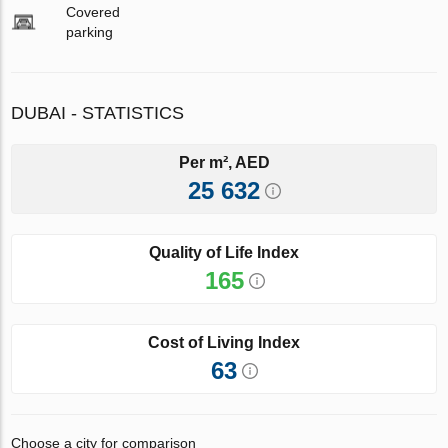
Covered
parking
DUBAI - STATISTICS
Per m², AED
25 632
Quality of Life Index
165
Cost of Living Index
63
Choose a city for comparison