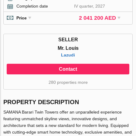
Completion date
IV quarter, 2027
2 041 200 AED
Price
SELLER
Mr. Louis
Lazudi
Contact
280 properties more
PROPERTY DESCRIPTION
SAMANA Barari Twin Towers offer an unparalleled experience
featuring unmatched skyline views, innovative designs, and
architecture that sets a new standard for modern living. Equipped
with cutting-edge smart home technology, exclusive amenities, and