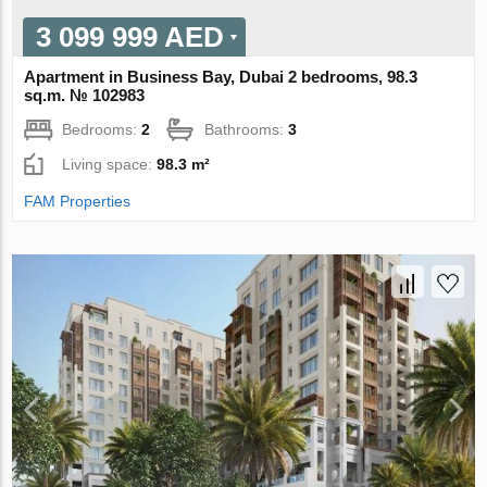
3 099 999 AED
Apartment in Business Bay, Dubai 2 bedrooms, 98.3
sq.m. № 102983
Bedrooms:
2
Bathrooms:
3
Living space:
98.3 m²
FAM Properties