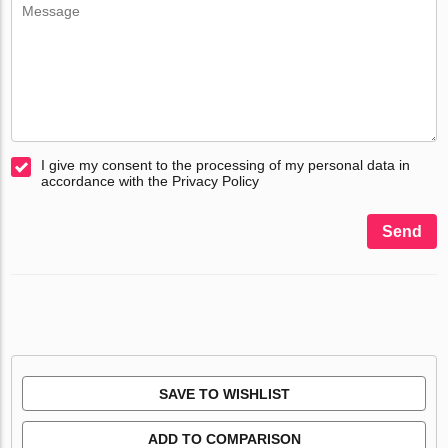
I give my consent to the processing of my personal data in
accordance with the Privacy Policy
Send
SAVE TO WISHLIST
ADD TO COMPARISON