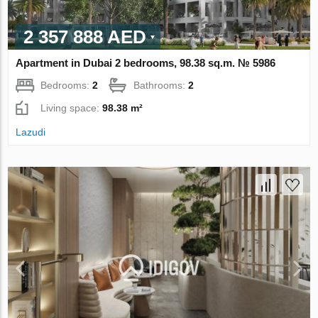
2 357 888 AED
Apartment in Dubai 2 bedrooms, 98.38 sq.m. № 5986
Bedrooms:
2
Bathrooms:
2
Living space:
98.38 m²
Lazudi