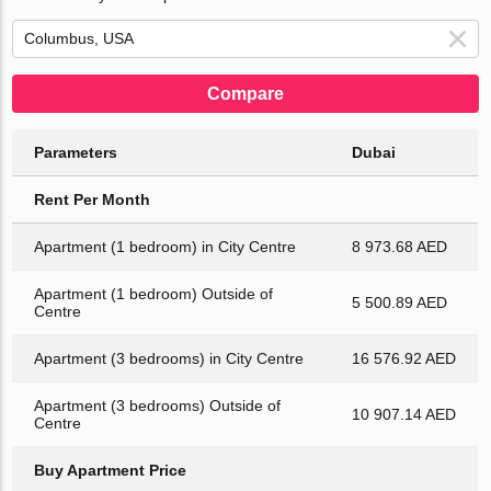
Compare
Parameters
Dubai
Rent Per Month
Apartment (1 bedroom) in City Centre
8 973.68 AED
Apartment (1 bedroom) Outside of
5 500.89 AED
Centre
Apartment (3 bedrooms) in City Centre
16 576.92 AED
Apartment (3 bedrooms) Outside of
10 907.14 AED
Centre
Buy Apartment Price