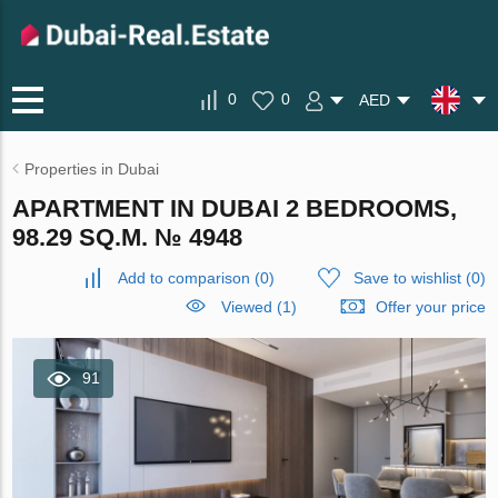
0
0
AED
Properties in Dubai
APARTMENT IN DUBAI 2 BEDROOMS,
98.29 SQ.M. № 4948
Add to comparison
(
0
)
Save to wishlist
(
0
)
Viewed (1)
Offer your price
91