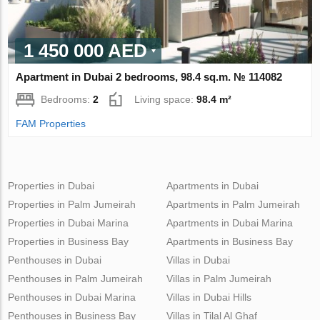
1 450 000 AED
Apartment in Dubai 2 bedrooms, 98.4 sq.m. № 114082
Bedrooms:
2
Living space:
98.4 m²
FAM Properties
Properties in Dubai
Apartments in Dubai
Properties in Palm Jumeirah
Apartments in Palm Jumeirah
Properties in Dubai Marina
Apartments in Dubai Marina
Properties in Business Bay
Apartments in Business Bay
Penthouses in Dubai
Villas in Dubai
Penthouses in Palm Jumeirah
Villas in Palm Jumeirah
Penthouses in Dubai Marina
Villas in Dubai Hills
Penthouses in Business Bay
Villas in Tilal Al Ghaf