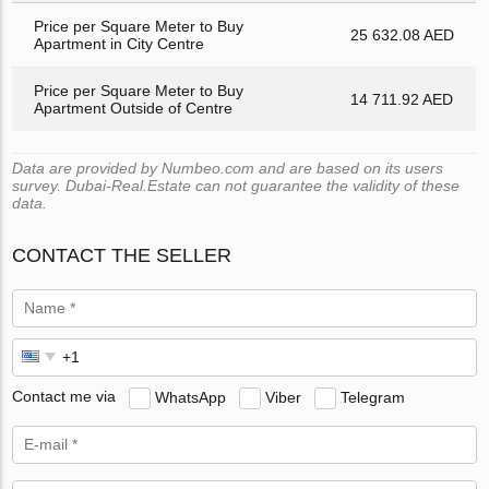
Price per Square Meter to Buy
25 632.08 AED
Apartment in City Centre
Price per Square Meter to Buy
14 711.92 AED
Apartment Outside of Centre
Data are provided by Numbeo.com and are based on its users
survey. Dubai-Real.Estate can not guarantee the validity of these
data.
CONTACT THE SELLER
Contact me via
WhatsApp
Viber
Telegram