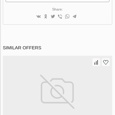
Share:
SIMILAR OFFERS