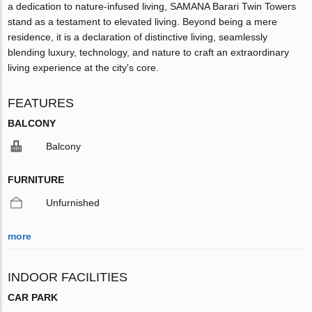
a dedication to nature-infused living, SAMANA Barari Twin Towers
stand as a testament to elevated living. Beyond being a mere
residence, it is a declaration of distinctive living, seamlessly
blending luxury, technology, and nature to craft an extraordinary
living experience at the city's core.
FEATURES
BALCONY
Balcony
FURNITURE
Unfurnished
more
INDOOR FACILITIES
CAR PARK