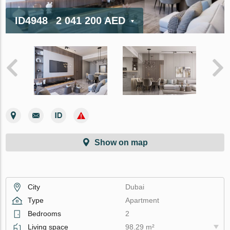
ID4948
2 041 200 AED
Show on map
City
Dubai
Type
Apartment
Bedrooms
2
Living space
98.29 m²