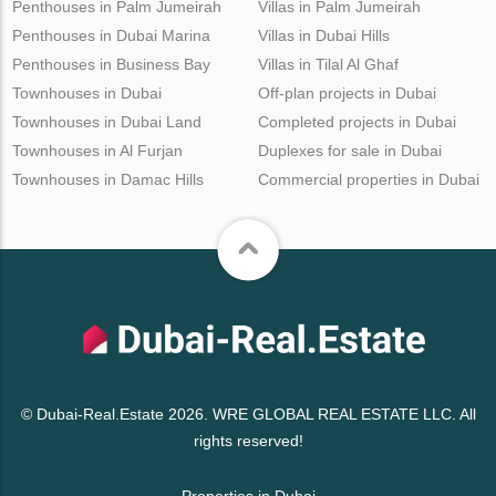
Penthouses in Palm Jumeirah
Villas in Palm Jumeirah
Penthouses in Dubai Marina
Villas in Dubai Hills
Penthouses in Business Bay
Villas in Tilal Al Ghaf
Townhouses in Dubai
Off-plan projects in Dubai
Townhouses in Dubai Land
Completed projects in Dubai
Townhouses in Al Furjan
Duplexes for sale in Dubai
Townhouses in Damac Hills
Commercial properties in Dubai
© Dubai-Real.Estate 2026. WRE GLOBAL REAL ESTATE LLC. All
rights reserved!