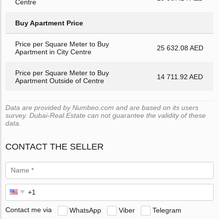
Centre
Buy Apartment Price
Price per Square Meter to Buy
25 632.08 AED
Apartment in City Centre
Price per Square Meter to Buy
14 711.92 AED
Apartment Outside of Centre
Data are provided by Numbeo.com and are based on its users
survey. Dubai-Real.Estate can not guarantee the validity of these
data.
CONTACT THE SELLER
Contact me via
WhatsApp
Viber
Telegram