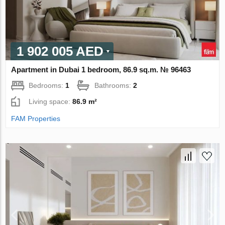
1 902 005 AED
Apartment in Dubai 1 bedroom, 86.9 sq.m. № 96463
Bedrooms:
1
Bathrooms:
2
Living space:
86.9 m²
FAM Properties