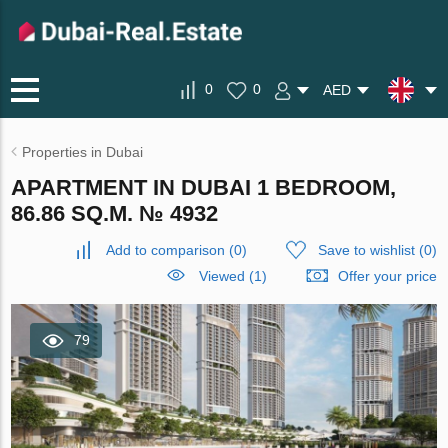
0
0
AED
Properties in Dubai
APARTMENT IN DUBAI 1 BEDROOM,
86.86 SQ.M. № 4932
Add to comparison
(
0
)
Save to wishlist
(
0
)
Viewed (1)
Offer your price
79