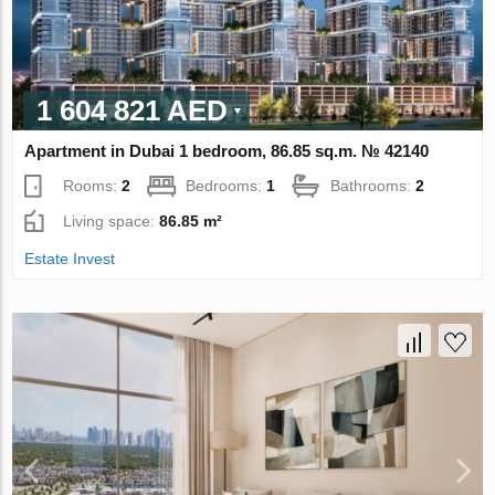
1 604 821 AED
Apartment in Dubai 1 bedroom, 86.85 sq.m. № 42140
Rooms:
2
Bedrooms:
1
Bathrooms:
2
Living space:
86.85 m²
Estate Invest