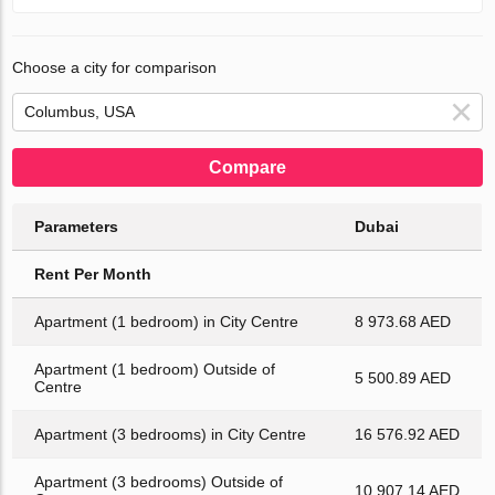
Choose a city for comparison
Compare
Parameters
Dubai
Rent Per Month
Apartment (1 bedroom) in City Centre
8 973.68 AED
Apartment (1 bedroom) Outside of
5 500.89 AED
Centre
Apartment (3 bedrooms) in City Centre
16 576.92 AED
Apartment (3 bedrooms) Outside of
10 907.14 AED