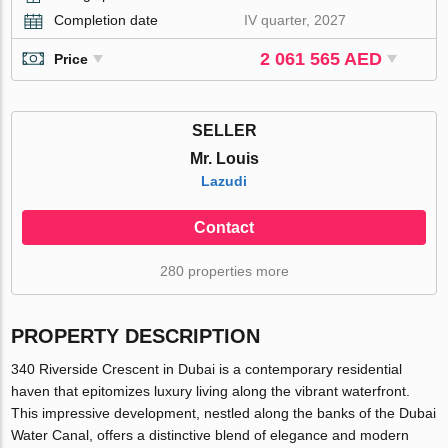
Completion date
IV quarter, 2027
2 061 565 AED
Price
SELLER
Mr. Louis
Lazudi
Contact
280 properties more
PROPERTY DESCRIPTION
340 Riverside Crescent in Dubai is a contemporary residential
haven that epitomizes luxury living along the vibrant waterfront.
This impressive development, nestled along the banks of the Dubai
Water Canal, offers a distinctive blend of elegance and modern