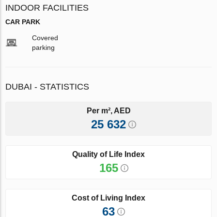
INDOOR FACILITIES
CAR PARK
Covered
parking
DUBAI - STATISTICS
Per m², AED
25 632
Quality of Life Index
165
Cost of Living Index
63