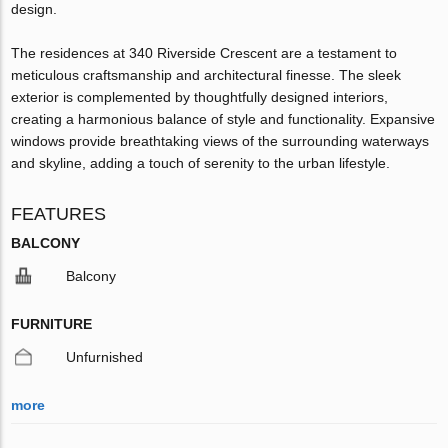
design.
The residences at 340 Riverside Crescent are a testament to
meticulous craftsmanship and architectural finesse. The sleek
exterior is complemented by thoughtfully designed interiors,
creating a harmonious balance of style and functionality. Expansive
windows provide breathtaking views of the surrounding waterways
and skyline, adding a touch of serenity to the urban lifestyle.
FEATURES
BALCONY
Balcony
FURNITURE
Unfurnished
more