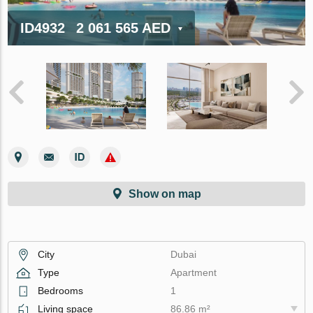
ID4932
2 061 565 AED
Show on map
City
Dubai
Type
Apartment
Bedrooms
1
Living space
86.86 m²