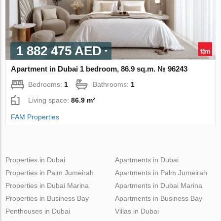
1 882 475 AED
Apartment in Dubai 1 bedroom, 86.9 sq.m. № 96243
Bedrooms:
1
Bathrooms:
1
Living space:
86.9 m²
FAM Properties
Properties in Dubai
Apartments in Dubai
Properties in Palm Jumeirah
Apartments in Palm Jumeirah
Properties in Dubai Marina
Apartments in Dubai Marina
Properties in Business Bay
Apartments in Business Bay
Penthouses in Dubai
Villas in Dubai