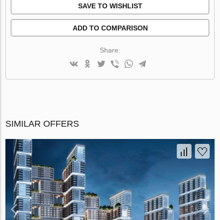
SAVE TO WISHLIST
ADD TO COMPARISON
Share:
SIMILAR OFFERS