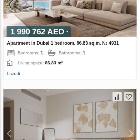
1 990 762 AED
Apartment in Dubai 1 bedroom, 86.83 sq.m. № 4931
Bedrooms:
1
Bathrooms:
1
Living space:
86.83 m²
Lazudi