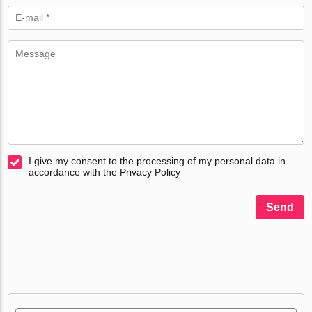
I give my consent to the processing of my personal data in
accordance with the Privacy Policy
Send