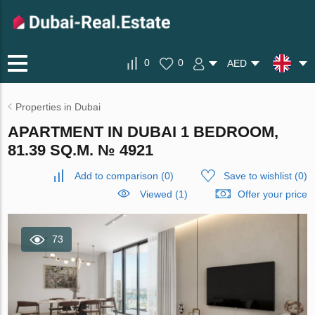
0
0
AED
Properties in Dubai
APARTMENT IN DUBAI 1 BEDROOM,
81.39 SQ.M. № 4921
Add to comparison
(
0
)
Save to wishlist
(
0
)
Viewed (1)
Offer your price
73