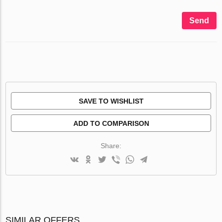
Send
SAVE TO WISHLIST
ADD TO COMPARISON
Share:
SIMILAR OFFERS