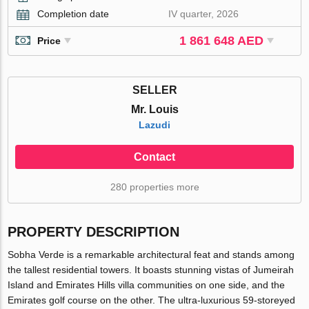
Completion date
IV quarter, 2026
1 861 648 AED
Price
SELLER
Mr. Louis
Lazudi
Contact
280 properties more
PROPERTY DESCRIPTION
Sobha Verde is a remarkable architectural feat and stands among
the tallest residential towers. It boasts stunning vistas of Jumeirah
Island and Emirates Hills villa communities on one side, and the
Emirates golf course on the other. The ultra-luxurious 59-storeyed