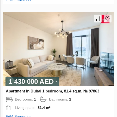
1 430 000 AED
Apartment in Dubai 1 bedroom, 81.4 sq.m. № 97863
Bedrooms:
1
Bathrooms:
2
Living space:
81.4 m²
FAM Properties