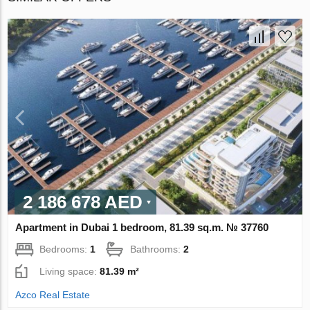
2 186 678 AED
Apartment in Dubai 1 bedroom, 81.39 sq.m. № 37760
Bedrooms:
1
Bathrooms:
2
Living space:
81.39 m²
Azco Real Estate