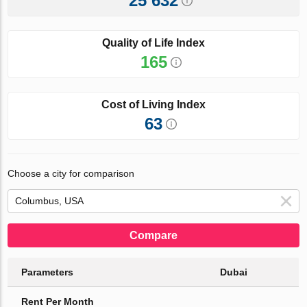
25 632
Quality of Life Index
165
Cost of Living Index
63
Choose a city for comparison
Compare
Parameters
Dubai
Rent Per Month