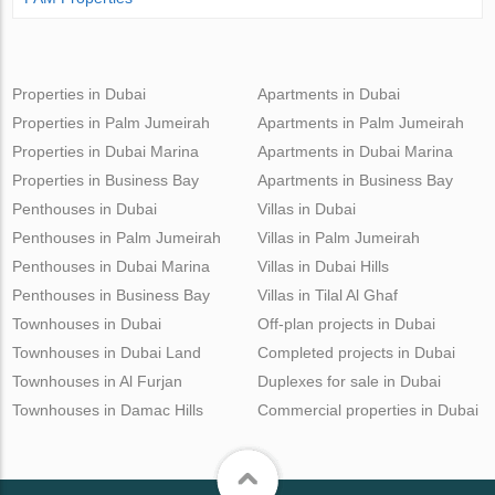
Properties in Dubai
Apartments in Dubai
Properties in Palm Jumeirah
Apartments in Palm Jumeirah
Properties in Dubai Marina
Apartments in Dubai Marina
Properties in Business Bay
Apartments in Business Bay
Penthouses in Dubai
Villas in Dubai
Penthouses in Palm Jumeirah
Villas in Palm Jumeirah
Penthouses in Dubai Marina
Villas in Dubai Hills
Penthouses in Business Bay
Villas in Tilal Al Ghaf
Townhouses in Dubai
Off-plan projects in Dubai
Townhouses in Dubai Land
Completed projects in Dubai
Townhouses in Al Furjan
Duplexes for sale in Dubai
Townhouses in Damac Hills
Commercial properties in Dubai