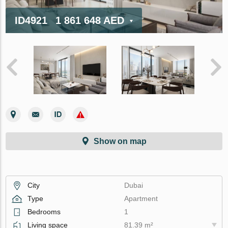
ID4921
1 861 648 AED
Show on map
City
Dubai
Type
Apartment
Bedrooms
1
Living space
81.39 m²