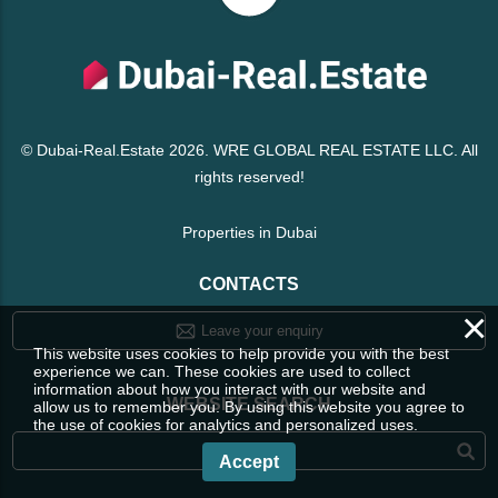
© Dubai-Real.Estate 2026. WRE GLOBAL REAL ESTATE LLC. All
rights reserved!
Properties in Dubai
CONTACTS
×
Leave your enquiry
This website uses cookies to help provide you with the best
experience we can. These cookies are used to collect
information about how you interact with our website and
WEBSITE SEARCH
allow us to remember you. By using this website you agree to
the use of cookies for analytics and personalized uses.
Accept