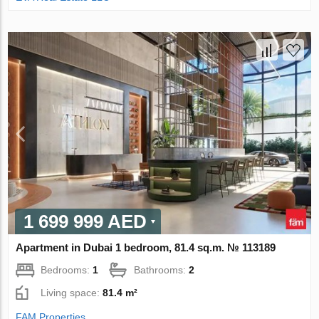
1 699 999 AED
Apartment in Dubai 1 bedroom, 81.4 sq.m. № 113189
Bedrooms:
1
Bathrooms:
2
Living space:
81.4 m²
FAM Properties