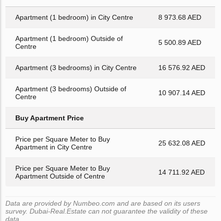
Apartment (1 bedroom) in City Centre
8 973.68 AED
Apartment (1 bedroom) Outside of
5 500.89 AED
Centre
Apartment (3 bedrooms) in City Centre
16 576.92 AED
Apartment (3 bedrooms) Outside of
10 907.14 AED
Centre
Buy Apartment Price
Price per Square Meter to Buy
25 632.08 AED
Apartment in City Centre
Price per Square Meter to Buy
14 711.92 AED
Apartment Outside of Centre
Data are provided by Numbeo.com and are based on its users
survey. Dubai-Real.Estate can not guarantee the validity of these
data.