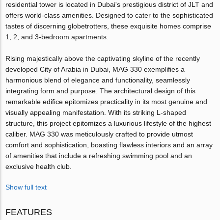
residential tower is located in Dubai's prestigious district of JLT and
offers world-class amenities. Designed to cater to the sophisticated
tastes of discerning globetrotters, these exquisite homes comprise
1, 2, and 3-bedroom apartments.
Rising majestically above the captivating skyline of the recently
developed City of Arabia in Dubai, MAG 330 exemplifies a
harmonious blend of elegance and functionality, seamlessly
integrating form and purpose. The architectural design of this
remarkable edifice epitomizes practicality in its most genuine and
visually appealing manifestation. With its striking L-shaped
structure, this project epitomizes a luxurious lifestyle of the highest
caliber. MAG 330 was meticulously crafted to provide utmost
comfort and sophistication, boasting flawless interiors and an array
of amenities that include a refreshing swimming pool and an
exclusive health club.
Show full text
FEATURES