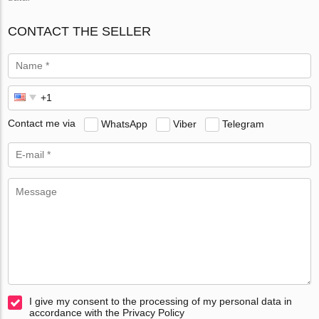
CONTACT THE SELLER
Contact me via
WhatsApp
Viber
Telegram
I give my consent to the processing of my personal data in
accordance with the Privacy Policy