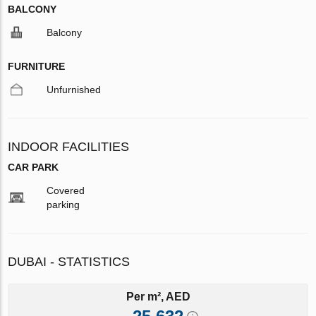
BALCONY
Balcony
FURNITURE
Unfurnished
INDOOR FACILITIES
CAR PARK
Covered
parking
DUBAI - STATISTICS
Per m², AED