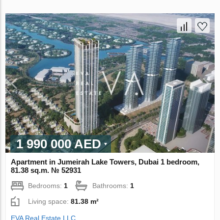
1 990 000 AED
Apartment in Jumeirah Lake Towers, Dubai 1 bedroom,
81.38 sq.m. № 52931
Bedrooms:
1
Bathrooms:
1
Living space:
81.38 m²
EVA Real Estate LLC