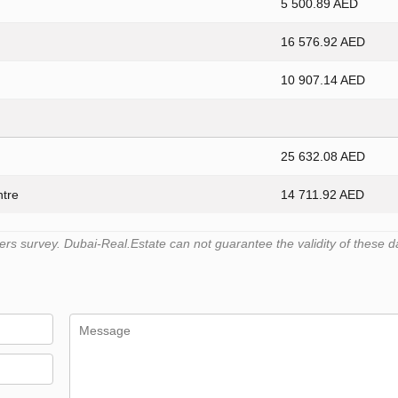
5 500.89 AED
16 576.92 AED
10 907.14 AED
25 632.08 AED
ntre
14 711.92 AED
s survey. Dubai-Real.Estate can not guarantee the validity of these d