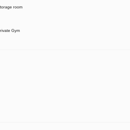
torage room
rivate Gym