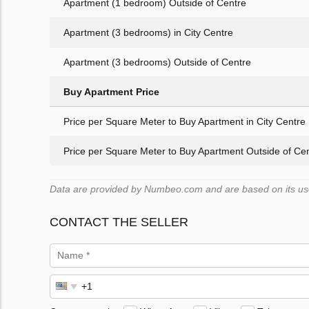
Apartment (1 bedroom) Outside of Centre
Apartment (3 bedrooms) in City Centre
Apartment (3 bedrooms) Outside of Centre
Buy Apartment Price
Price per Square Meter to Buy Apartment in City Centre
Price per Square Meter to Buy Apartment Outside of Ce
Data are provided by Numbeo.com and are based on its user
CONTACT THE SELLER