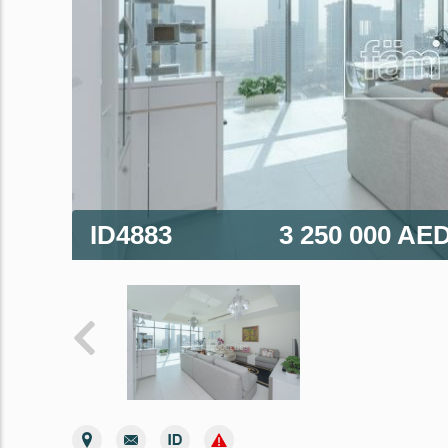
ID4883
3 250 000 AE