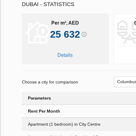
DUBAI - STATISTICS
Per m², AED
25 632
Details
Choose a city for comparison
Parameters
Rent Per Month
Apartment (1 bedroom) in City Centre