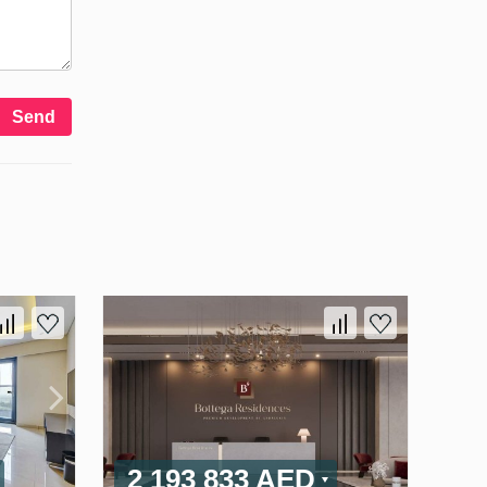
Send
2 193 833 AED