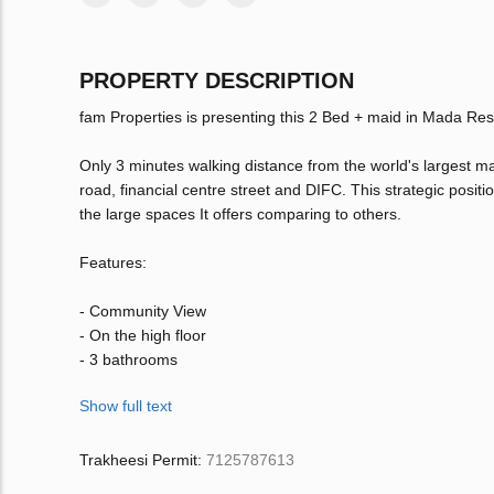
PROPERTY DESCRIPTION
fam Properties is presenting this 2 Bed + maid in Mada Re
Only 3 minutes walking distance from the world's largest m
road, financial centre street and DIFC. This strategic posi
the large spaces It offers comparing to others.
Features:
- Community View
- On the high floor
- 3 bathrooms
Show full text
Trakheesi Permit:
7125787613