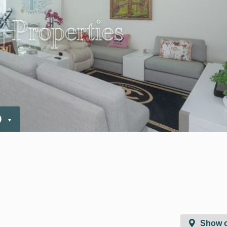
D
Show 