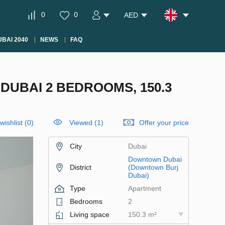
0
0
AED
BAI 2040
NEWS
FAQ
UBAI 2 BEDROOMS, 150.3
wishlist
(
0
)
Viewed (1)
Offer your price
City
Dubai
Downtown Dubai
District
(Downtown Burj
Dubai)
Type
Apartment
Bedrooms
2
Living space
150.3 m²