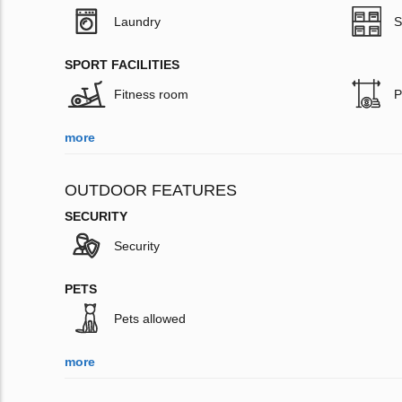
Laundry
S
SPORT FACILITIES
Fitness room
P
more
OUTDOOR FEATURES
SECURITY
Security
PETS
Pets allowed
more