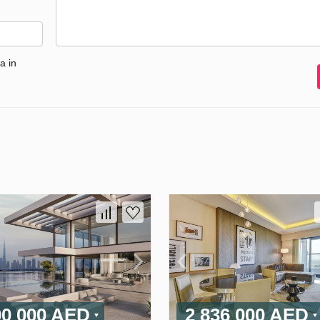
a in
00 000 AED
2 836 000 AED