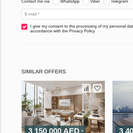
Contact me via
WhatsApp
Viber
Telegram
I give my consent to the processing of my personal dat
accordance with the Privacy Policy
SIMILAR OFFERS
3 150 000 AED
3 4