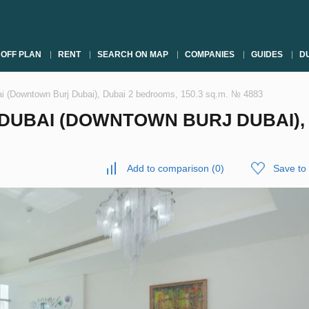
OFF PLAN
RENT
SEARCH ON MAP
COMPANIES
GUIDES
DU
i (Downtown Burj Dubai), Dubai 2 bedrooms, 150.3 sq.m. № 4883
UBAI (DOWNTOWN BURJ DUBAI), D
Add to comparison
(
0
)
Save to 