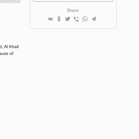
Share:
, Al Khail
ause of