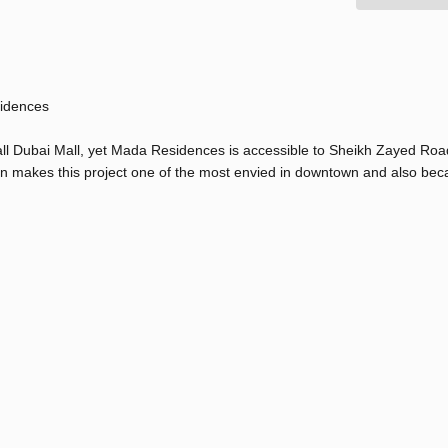
sidences
all Dubai Mall, yet Mada Residences is accessible to Sheikh Zayed Road
tion makes this project one of the most envied in downtown and also bec