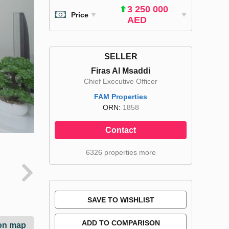
3 250 000
Price
AED
SELLER
Firas Al Msaddi
Chief Executive Officer
FAM Properties
ORN:
1858
Contact
6326 properties more
SAVE TO WISHLIST
ADD TO COMPARISON
on map