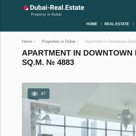
Property in Dubai
HOME
REAL ESTATE
Home
›
Properties in Dubai
›
Apartment in Downtown Duba
APARTMENT IN DOWNTOWN D
SQ.M. № 4883
47