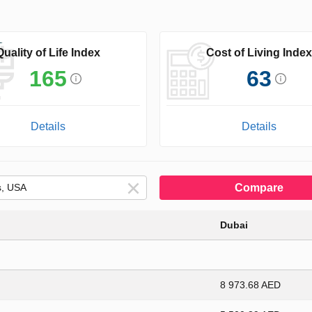
Quality of Life Index
Cost of Living Index
165
63
Details
Details
Compare
Dubai
8 973.68 AED