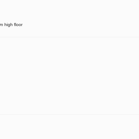
n high floor