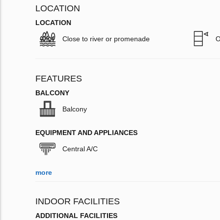
LOCATION
LOCATION
Close to river or promenade
O
FEATURES
BALCONY
Balcony
EQUIPMENT AND APPLIANCES
Central A/C
more
INDOOR FACILITIES
ADDITIONAL FACILITIES