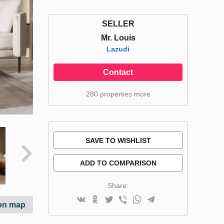
SELLER
Mr. Louis
Lazudi
Contact
280 properties more
SAVE TO WISHLIST
ADD TO COMPARISON
Share:
on map