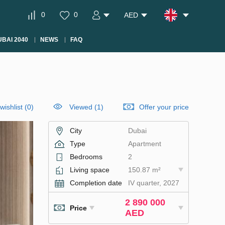
0
0
AED
BAI 2040
NEWS
FAQ
wishlist
(
0
)
Viewed (1)
Offer your price
City
Dubai
Type
Apartment
Bedrooms
2
Living space
150.87 m²
Completion date
IV quarter, 2027
2 890 000
Price
AED