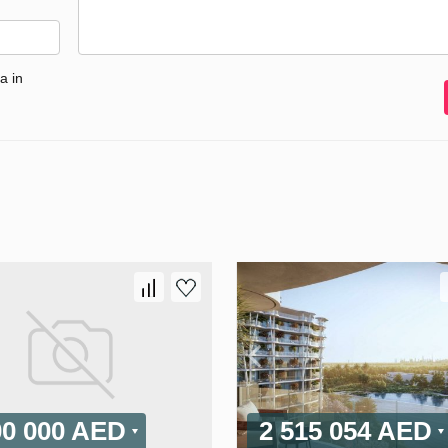
a in
00 000 AED
2 515 054 AED