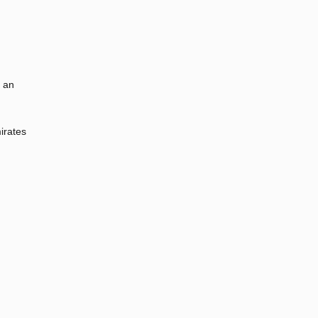
t an
irates