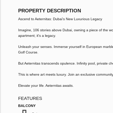
PROPERTY DESCRIPTION
Ascend to Aeternitas: Dubai's New Luxurious Legacy
Imagine, 106 stories above Dubai, owning a piece of the world
apartment; it's a legacy.
Unleash your senses. Immerse yourself in European marble,
Golf Course.
But Aeternitas transcends opulence. Infinity pool, private che
This is where art meets luxury. Join an exclusive community
Elevate your life. Aeternitas awaits.
FEATURES
BALCONY