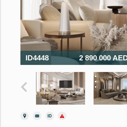
ID4448
2 890 000 AE