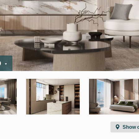
D
Show 