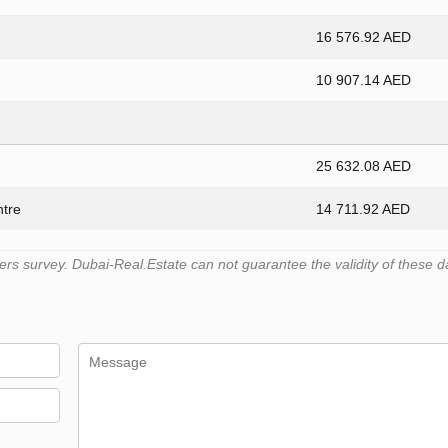
16 576.92 AED
10 907.14 AED
25 632.08 AED
ntre
14 711.92 AED
s survey. Dubai-Real.Estate can not guarantee the validity of these d