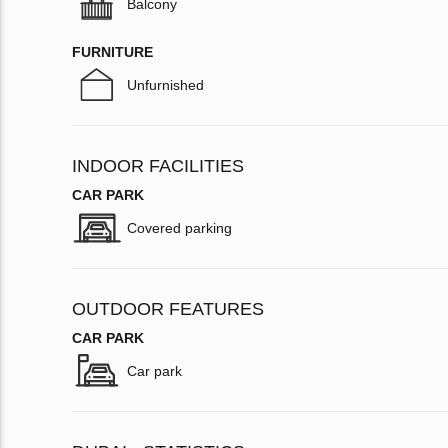
Balcony
FURNITURE
Unfurnished
INDOOR FACILITIES
CAR PARK
Covered parking
OUTDOOR FEATURES
CAR PARK
Car park