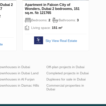
 Dubai 2
Apartment in Falcon City of
47
Wonders, Dubai 2 bedrooms, 151
sq.m. № 121765
2
Bedrooms:
2
Bathrooms:
3
Living space:
151 m²
Sky View Real Estate
te
ownhouses in Dubai
Off-plan projects in Dubai
ownhouses in Dubai Land
Completed projects in Dubai
ownhouses in Al Furjan
Duplexes for sale in Dubai
ownhouses in Damac Hills
Commercial properties in
Dubai