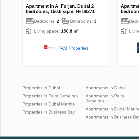
Apartment in Al Furjan, Dubai 2
Apartmen
bedrooms, 150.8 sq.m. № 89271
bedroom
Bedrooms:
2
Bathrooms:
3
Bed
Living space:
150.8 m²
Livi
FAM Properties
Properties in Dubai
Apartments in Dubai
Properties in Palm Jumeirah
Apartments in Palm
Jumeirah
Properties in Dubai Marina
Apartments in Dubai Marin
Properties in Business Bay
Apartments in Business Ba