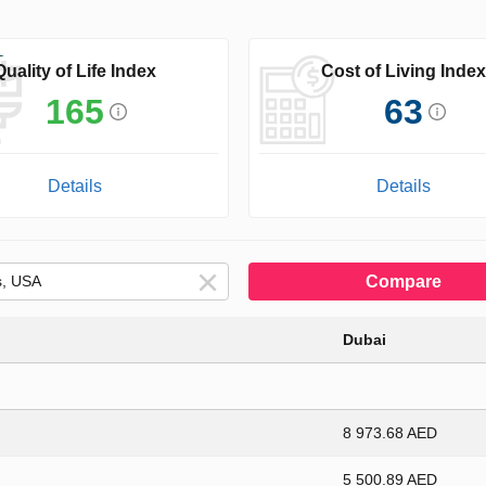
Quality of Life Index
Cost of Living Index
165
63
Details
Details
Compare
Dubai
8 973.68 AED
5 500.89 AED