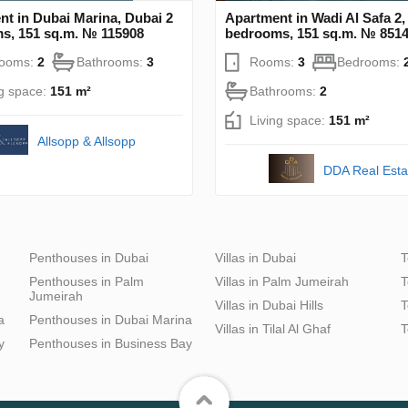
t in Dubai Marina, Dubai 2
Apartment in Wadi Al Safa 2,
s, 151 sq.m. № 115908
bedrooms, 151 sq.m. № 851
rooms:
2
Bathrooms:
3
Rooms:
3
Bedrooms:
ng space:
151 m²
Bathrooms:
2
Living space:
151 m²
Allsopp & Allsopp
DDA Real Esta
Penthouses in Dubai
Villas in Dubai
T
Penthouses in Palm
Villas in Palm Jumeirah
T
Jumeirah
Villas in Dubai Hills
T
a
Penthouses in Dubai Marina
Villas in Tilal Al Ghaf
T
y
Penthouses in Business Bay