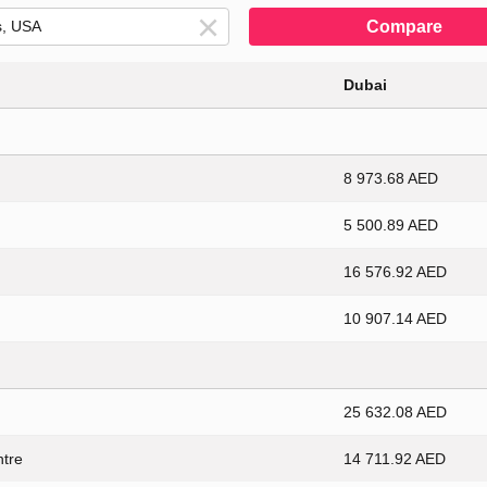
Compare
Dubai
8 973.68 AED
5 500.89 AED
16 576.92 AED
10 907.14 AED
25 632.08 AED
ntre
14 711.92 AED