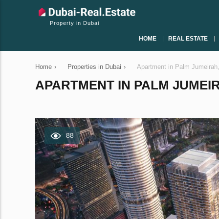
Property in Dubai
HOME
REAL ESTATE
Home
›
Properties in Dubai
›
Apartment in Palm Jumeirah
APARTMENT IN PALM JUMEIRA
88