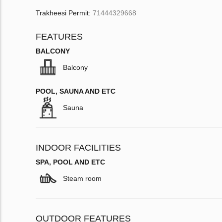
Trakheesi Permit:
71444329668
FEATURES
BALCONY
Balcony
POOL, SAUNA AND ETC
Sauna
INDOOR FACILITIES
SPA, POOL AND ETC
Steam room
OUTDOOR FEATURES