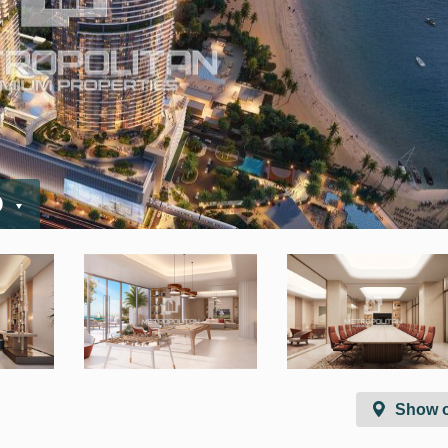
D
Show 