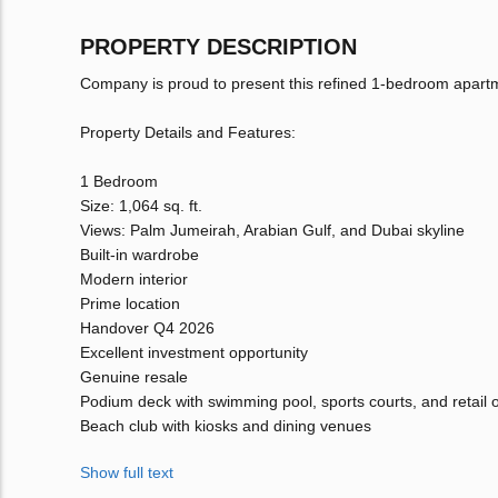
PROPERTY DESCRIPTION
Company is proud to present this refined 1-bedroom apart
Property Details and Features:
1 Bedroom
Size: 1,064 sq. ft.
Views: Palm Jumeirah, Arabian Gulf, and Dubai skyline
Built-in wardrobe
Modern interior
Prime location
Handover Q4 2026
Excellent investment opportunity
Genuine resale
Podium deck with swimming pool, sports courts, and retail o
Beach club with kiosks and dining venues
Show full text