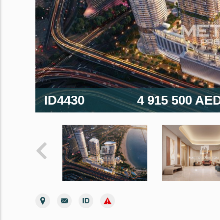
ID4430
4 915 500 AE