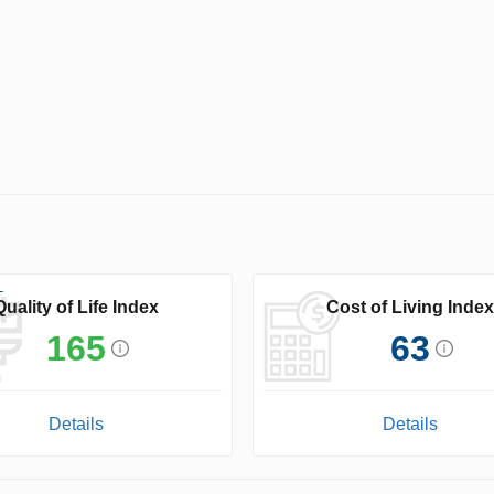
Quality of Life Index
Cost of Living Index
165
63
Details
Details