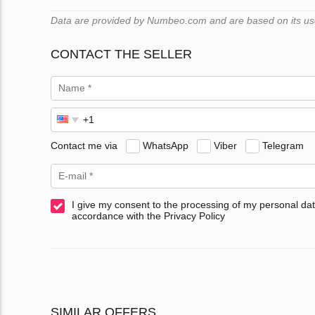
Data are provided by Numbeo.com and are based on its user
CONTACT THE SELLER
Contact me via
WhatsApp
Viber
Telegram
I give my consent to the processing of my personal dat
accordance with the Privacy Policy
SIMILAR OFFERS