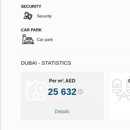
SECURITY
Security
CAR PARK
Car park
DUBAI - STATISTICS
Per m², AED
25 632
Details