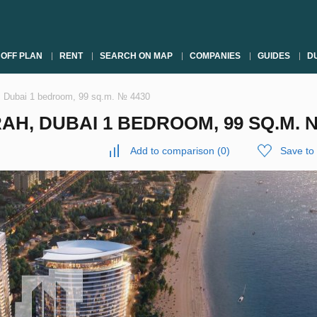
OFF PLAN
RENT
SEARCH ON MAP
COMPANIES
GUIDES
DU
, Dubai 1 bedroom, 99 sq.m. № 4430
H, DUBAI 1 BEDROOM, 99 SQ.M. 
Add to comparison
(
0
)
Save to 