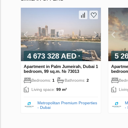
4 673 328 AED
5 2
Apartment in Palm Jumeirah, Dubai 1
Apartme
bedroom, 99 sq.m. № 73013
bedroom
Bedrooms:
1
Bathrooms:
2
Bed
Living space:
99 m²
Livi
Metropolitan Premium Properties
M
- Dubai
-