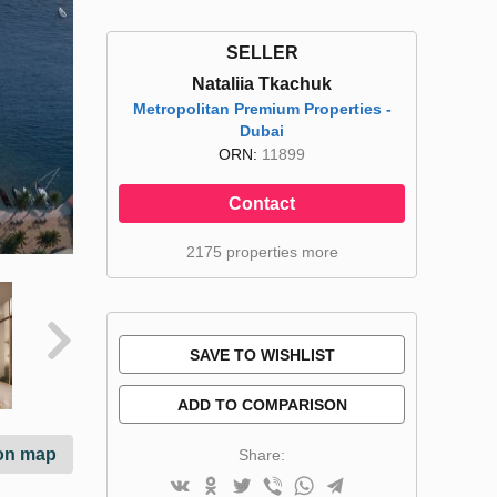
SELLER
Nataliia Tkachuk
Metropolitan Premium Properties -
Dubai
ORN:
11899
Contact
2175 properties more
SAVE TO WISHLIST
ADD TO COMPARISON
on map
Share: