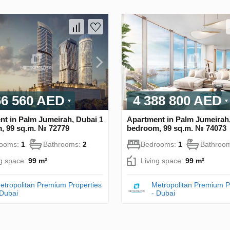
66 560 AED
4 388 800 AED
nt in Palm Jumeirah, Dubai 1
Apartment in Palm Jumeirah,
, 99 sq.m. № 72779
bedroom, 99 sq.m. № 74073
rooms:
1
Bathrooms:
2
Bedrooms:
1
Bathroo
ng space:
99 m²
Living space:
99 m²
etropolitan Premium Properties
Metropolitan Premium P
 Dubai
- Dubai