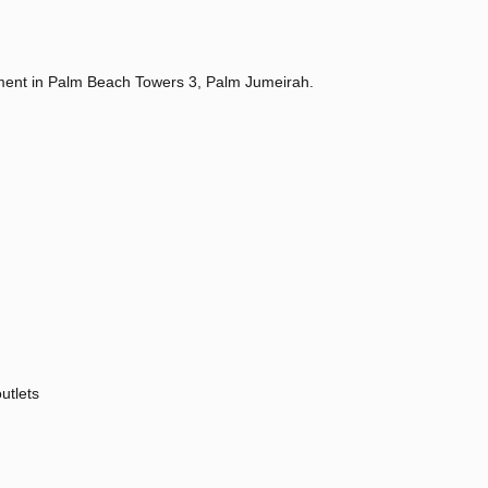
ment in Palm Beach Towers 3, Palm Jumeirah.
utlets