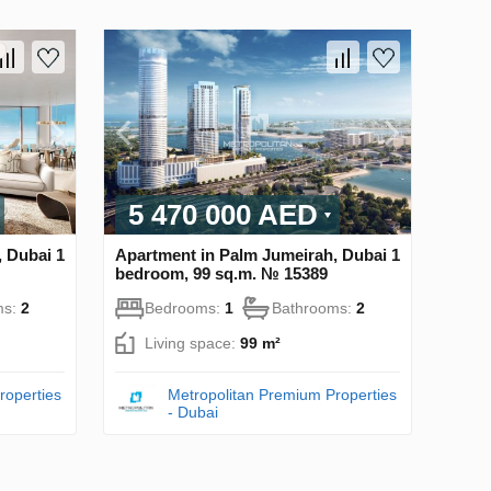
5 470 000 AED
 Dubai 1
Apartment in Palm Jumeirah, Dubai 1
bedroom, 99 sq.m. № 15389
ms:
2
Bedrooms:
1
Bathrooms:
2
Living space:
99 m²
roperties
Metropolitan Premium Properties
- Dubai