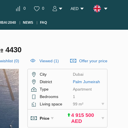
0
0
AED
BAI 2040
NEWS
FAQ
№ 4430
wishlist
(
0
)
Viewed (1)
Offer your price
City
Dubai
District
Palm Jumeirah
Type
Apartment
Bedrooms
1
Living space
99 m²
4 915 500
Price
AED