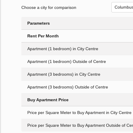
Choose a city for comparison
Parameters
Rent Per Month
Apartment (1 bedroom) in City Centre
Apartment (1 bedroom) Outside of Centre
Apartment (3 bedrooms) in City Centre
Apartment (3 bedrooms) Outside of Centre
Buy Apartment Price
Price per Square Meter to Buy Apartment in City Centre
Price per Square Meter to Buy Apartment Outside of Ce