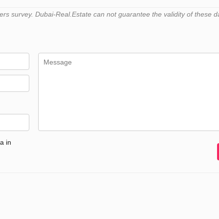
s survey. Dubai-Real.Estate can not guarantee the validity of these d
a in