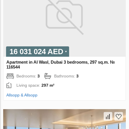
16 031 024 AED
Apartment in Al Wasl, Dubai 3 bedrooms, 297 sq.m. №
116544
Bedrooms:
3
Bathrooms:
3
Living space:
297 m²
Allsopp & Allsopp