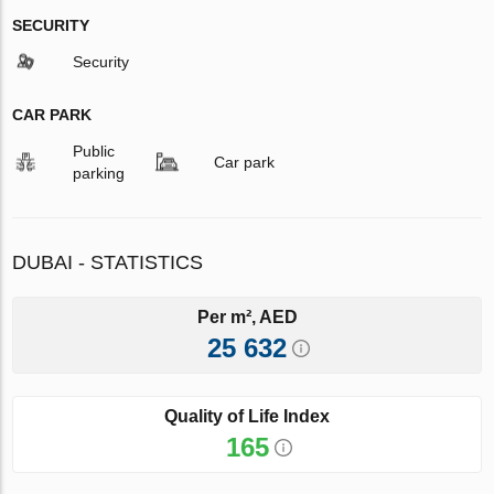
SECURITY
Security
CAR PARK
Public
Car park
parking
DUBAI - STATISTICS
Per m², AED
25 632
Quality of Life Index
165