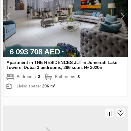
6 093 708 AED
Apartment in THE RESIDENCES JLT in Jumeirah Lake
Towers, Dubai 3 bedrooms, 296 sq.m. № 30205
Bedrooms:
3
Bathrooms:
3
Living space:
296 m²