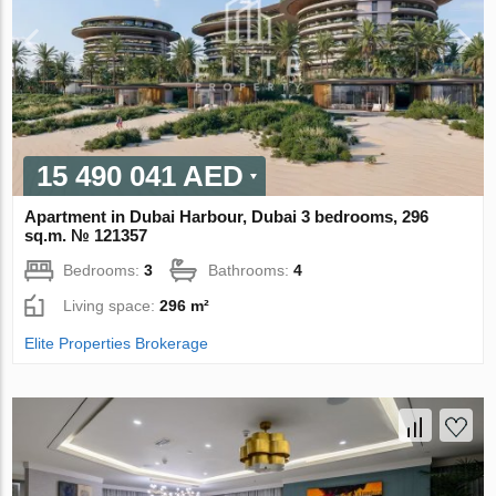
15 490 041 AED
Apartment in Dubai Harbour, Dubai 3 bedrooms, 296
sq.m. № 121357
Bedrooms:
3
Bathrooms:
4
Living space:
296 m²
Elite Properties Brokerage