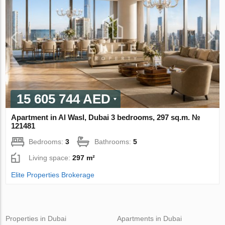
15 605 744 AED
Apartment in Al Wasl, Dubai 3 bedrooms, 297 sq.m. №
121481
Bedrooms:
3
Bathrooms:
5
Living space:
297 m²
Elite Properties Brokerage
Properties in Dubai
Apartments in Dubai