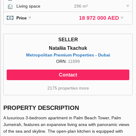
Living space
296 m²
18 972 000 AED
Price
SELLER
Nataliia Tkachuk
Metropolitan Premium Properties - Dubai
ORN:
11899
Contact
2175 properties more
PROPERTY DESCRIPTION
A luxurious 3-bedroom apartment in Palm Beach Tower, Palm
Jumeirah, features an expansive living area with panoramic views
of the sea and skyline. The open-plan kitchen is equipped with