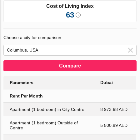
Cost of Living Index
63
Choose a city for comparison
Compare
Parameters
Dubai
Rent Per Month
Apartment (1 bedroom) in City Centre
8 973.68 AED
Apartment (1 bedroom) Outside of
5 500.89 AED
Centre