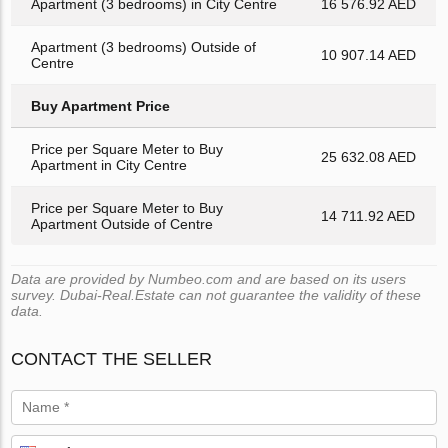
Apartment (3 bedrooms) in City Centre
16 576.92 AED
Apartment (3 bedrooms) Outside of
10 907.14 AED
Centre
Buy Apartment Price
Price per Square Meter to Buy
25 632.08 AED
Apartment in City Centre
Price per Square Meter to Buy
14 711.92 AED
Apartment Outside of Centre
Data are provided by Numbeo.com and are based on its users
survey. Dubai-Real.Estate can not guarantee the validity of these
data.
CONTACT THE SELLER