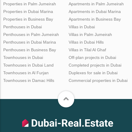
Properties in Palm Jumeirah
Apartments in Palm Jumeirah
Properties in Dubai Marina
Apartments in Dubai Marina
Properties in Business Bay
Apartments in Business Bay
Penthouses in Dubai
Villas in Dubai
Penthouses in Palm Jumeirah
Villas in Palm Jumeirah
Penthouses in Dubai Marina
Villas in Dubai Hills
Penthouses in Business Bay
Villas in Tilal Al Ghaf
Townhouses in Dubai
Off-plan projects in Dubai
Townhouses in Dubai Land
Completed projects in Dubai
Townhouses in Al Furjan
Duplexes for sale in Dubai
Townhouses in Damac Hills
Commercial properties in Dubai