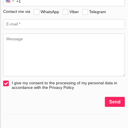
Contact me via
WhatsApp
Viber
Telegram
I give my consent to the processing of my personal data in
accordance with the Privacy Policy
Send