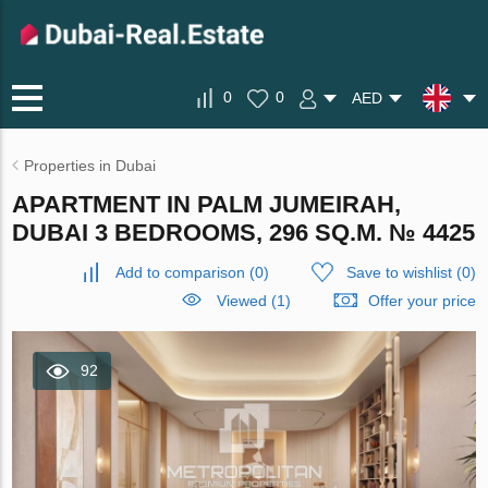
0
0
AED
Properties in Dubai
APARTMENT IN PALM JUMEIRAH,
DUBAI 3 BEDROOMS, 296 SQ.M. № 4425
Add to comparison
(
0
)
Save to wishlist
(
0
)
Viewed (1)
Offer your price
92