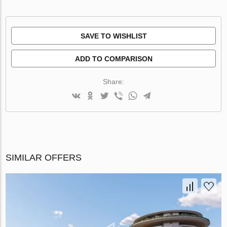
SAVE TO WISHLIST
ADD TO COMPARISON
Share:
SIMILAR OFFERS