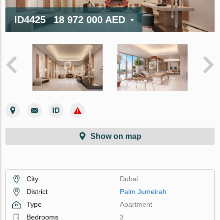
ID4425
18 972 000 AED
Show on map
City
Dubai
District
Palm Jumeirah
Type
Apartment
Bedrooms
3