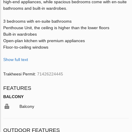
high-end appliances, while spacious bedrooms come with en-suite
bathrooms and built-in wardrobes.
3 bedrooms with en-suite bathrooms
Penthouse Unit, the ceiling is higher than the lower floors
Built-in wardrobes
Open-plan kitchen with premium appliances
Floor-to-ceiling windows
Show full text
Trakheesi Permit:
71426224445
FEATURES
BALCONY
Balcony
OUTDOOR FEATURES