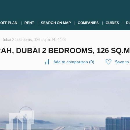
OFF PLAN
RENT
SEARCH ON MAP
COMPANIES
GUIDES
DU
, Dubai 2 bedrooms, 126 sq.m. № 4423
H, DUBAI 2 BEDROOMS, 126 SQ.M
Add to comparison
(
0
)
Save to 