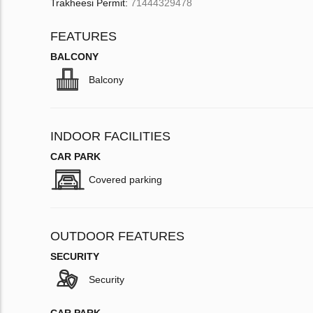
Trakheesi Permit:
71444329478
FEATURES
BALCONY
Balcony
INDOOR FACILITIES
CAR PARK
Covered parking
OUTDOOR FEATURES
SECURITY
Security