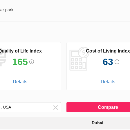
ar park
Quality of Life Index
Cost of Living Index
165
63
Details
Details
Compare
Dubai