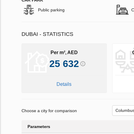
CAR PARK
Public parking
C
DUBAI - STATISTICS
Per m², AED
25 632
Details
Choose a city for comparison
Parameters