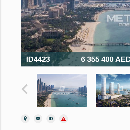
ID4423
6 355 400 AE