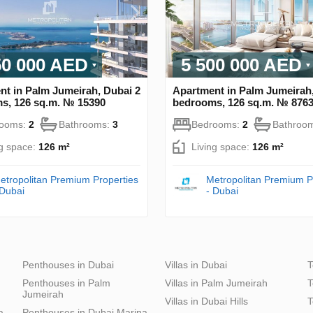
50 000 AED
5 500 000 AED
nt in Palm Jumeirah, Dubai 2
Apartment in Palm Jumeirah,
s, 126 sq.m. № 15390
bedrooms, 126 sq.m. № 876
rooms:
2
Bathrooms:
3
Bedrooms:
2
Bathroo
ng space:
126 m²
Living space:
126 m²
etropolitan Premium Properties
Metropolitan Premium P
 Dubai
- Dubai
Penthouses in Dubai
Villas in Dubai
T
Penthouses in Palm
Villas in Palm Jumeirah
T
Jumeirah
Villas in Dubai Hills
T
a
Penthouses in Dubai Marina