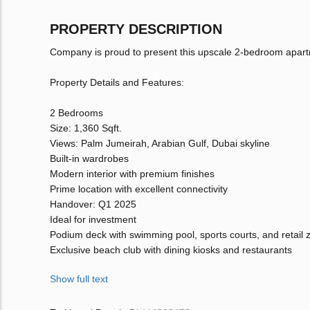
PROPERTY DESCRIPTION
Company is proud to present this upscale 2-bedroom apar
Property Details and Features:
2 Bedrooms
Size: 1,360 Sqft.
Views: Palm Jumeirah, Arabian Gulf, Dubai skyline
Built-in wardrobes
Modern interior with premium finishes
Prime location with excellent connectivity
Handover: Q1 2025
Ideal for investment
Podium deck with swimming pool, sports courts, and retail 
Exclusive beach club with dining kiosks and restaurants
Show full text