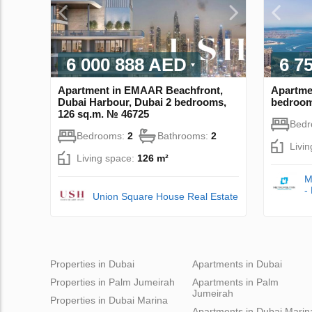
6 000 888 AED
6 7
Apartment in EMAAR Beachfront,
Apartme
Dubai Harbour, Dubai 2 bedrooms,
bedroom
126 sq.m. № 46725
Bed
Bedrooms:
2
Bathrooms:
2
Livi
Living space:
126 m²
M
-
Union Square House Real Estate
Properties in Dubai
Apartments in Dubai
Properties in Palm Jumeirah
Apartments in Palm
Jumeirah
Properties in Dubai Marina
Apartments in Dubai Marin