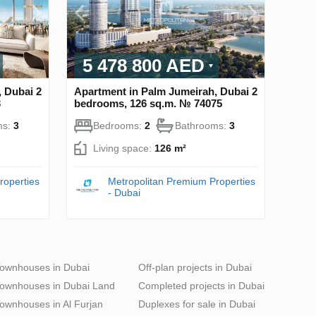
5 478 800 AED
 Dubai 2
Apartment in Palm Jumeirah, Dubai 2
3
bedrooms, 126 sq.m. № 74075
ms:
3
Bedrooms:
2
Bathrooms:
3
Living space:
126 m²
roperties
Metropolitan Premium Properties
- Dubai
ownhouses in Dubai
Off-plan projects in Dubai
ownhouses in Dubai Land
Completed projects in Dubai
ownhouses in Al Furjan
Duplexes for sale in Dubai