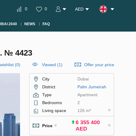
0
0
AED
BAI 2040
NEWS
FAQ
. № 4423
wishlist
(
0
)
Viewed (1)
Offer your price
City
Dubai
District
Palm Jumeirah
Type
Apartment
Bedrooms
2
Living space
126 m²
6 355 400
Price
AED