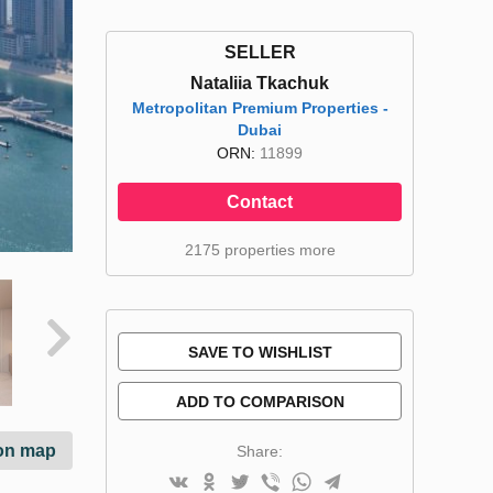
SELLER
Nataliia Tkachuk
Metropolitan Premium Properties -
Dubai
ORN:
11899
Contact
2175 properties more
SAVE TO WISHLIST
ADD TO COMPARISON
on map
Share: