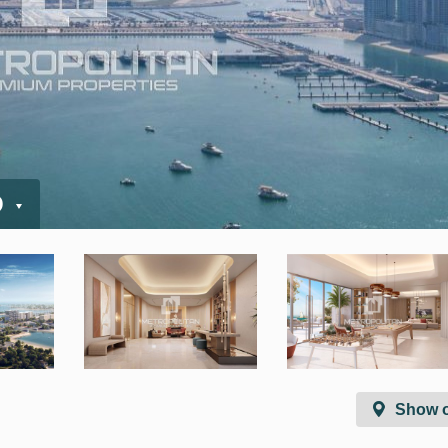
D
Show 