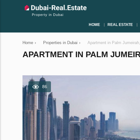
Property in Dubai
HOME
REAL ESTATE
Home
›
Properties in Dubai
›
Apartment in Palm Jumeirah
APARTMENT IN PALM JUMEIRA
86