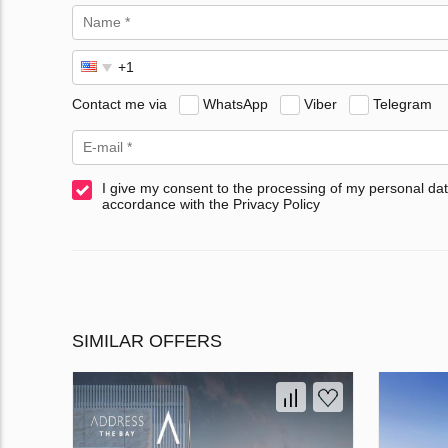
Contact me via
WhatsApp
Viber
Telegram
I give my consent to the processing of my personal dat
accordance with the Privacy Policy
SIMILAR OFFERS