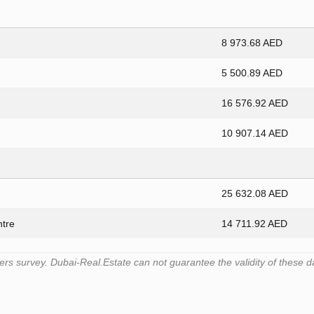
8 973.68 AED
5 500.89 AED
16 576.92 AED
10 907.14 AED
25 632.08 AED
ntre
14 711.92 AED
s survey. Dubai-Real.Estate can not guarantee the validity of these d