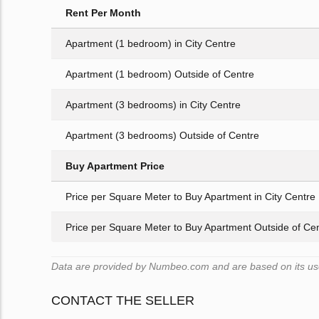
Rent Per Month
Apartment (1 bedroom) in City Centre
Apartment (1 bedroom) Outside of Centre
Apartment (3 bedrooms) in City Centre
Apartment (3 bedrooms) Outside of Centre
Buy Apartment Price
Price per Square Meter to Buy Apartment in City Centre
Price per Square Meter to Buy Apartment Outside of Ce
Data are provided by Numbeo.com and are based on its user
CONTACT THE SELLER