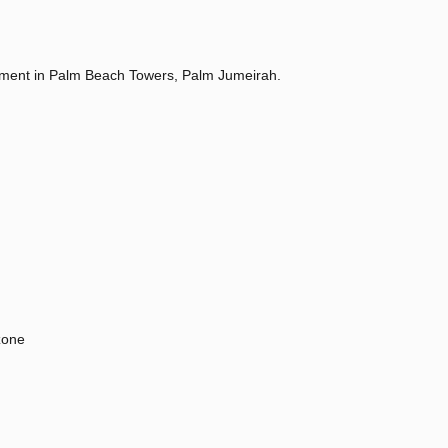
tment in Palm Beach Towers, Palm Jumeirah.
zone