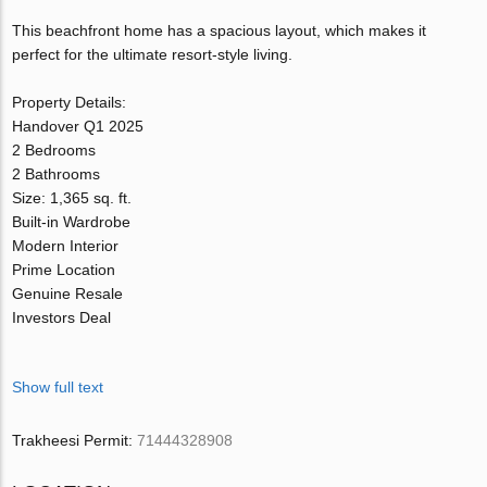
This beachfront home has a spacious layout, which makes it
perfect for the ultimate resort-style living.
Property Details:
Handover Q1 2025
2 Bedrooms
2 Bathrooms
Size: 1,365 sq. ft.
Built-in Wardrobe
Modern Interior
Prime Location
Genuine Resale
Investors Deal
Show full text
Trakheesi Permit:
71444328908