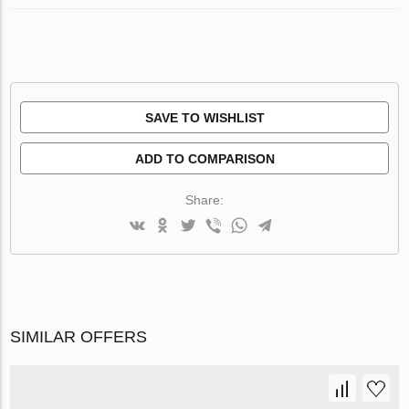
SAVE TO WISHLIST
ADD TO COMPARISON
Share:
SIMILAR OFFERS