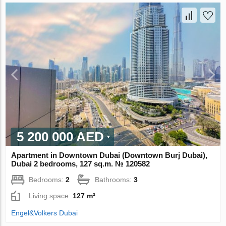
5 200 000 AED
Apartment in Downtown Dubai (Downtown Burj Dubai),
Dubai 2 bedrooms, 127 sq.m. № 120582
Bedrooms:
2
Bathrooms:
3
Living space:
127 m²
Engel&Volkers Dubai