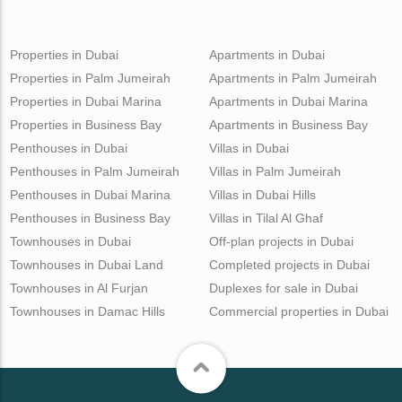
Properties in Dubai
Apartments in Dubai
Properties in Palm Jumeirah
Apartments in Palm Jumeirah
Properties in Dubai Marina
Apartments in Dubai Marina
Properties in Business Bay
Apartments in Business Bay
Penthouses in Dubai
Villas in Dubai
Penthouses in Palm Jumeirah
Villas in Palm Jumeirah
Penthouses in Dubai Marina
Villas in Dubai Hills
Penthouses in Business Bay
Villas in Tilal Al Ghaf
Townhouses in Dubai
Off-plan projects in Dubai
Townhouses in Dubai Land
Completed projects in Dubai
Townhouses in Al Furjan
Duplexes for sale in Dubai
Townhouses in Damac Hills
Commercial properties in Dubai