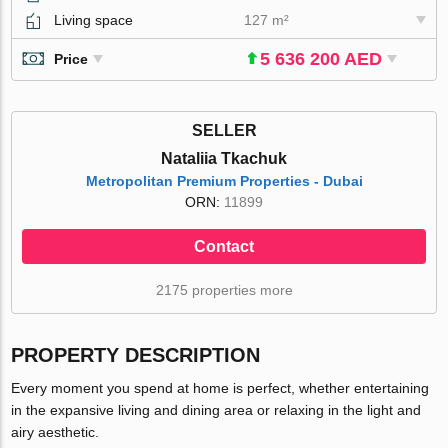
Living space
127 m²
5 636 200 AED
Price
SELLER
Nataliia Tkachuk
Metropolitan Premium Properties - Dubai
ORN:
11899
Contact
2175 properties more
PROPERTY DESCRIPTION
Every moment you spend at home is perfect, whether entertaining
in the expansive living and dining area or relaxing in the light and
airy aesthetic.