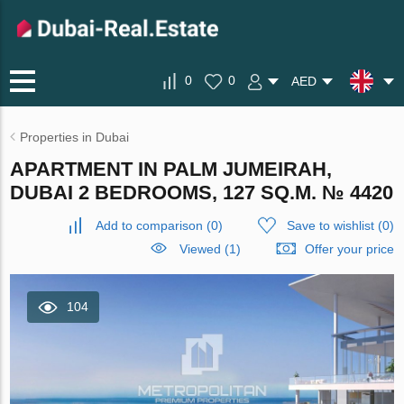
0
0
AED
Properties in Dubai
APARTMENT IN PALM JUMEIRAH,
DUBAI 2 BEDROOMS, 127 SQ.M. № 4420
Add to comparison
(
0
)
Save to wishlist
(
0
)
Viewed (1)
Offer your price
104