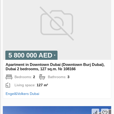
5 800 000 AED
Apartment in Downtown Dubai (Downtown Burj Dubai),
Dubai 2 bedrooms, 127 sq.m. № 108166
Bedrooms:
2
Bathrooms:
3
Living space:
127 m²
Engel&Volkers Dubai