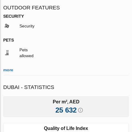
OUTDOOR FEATURES
SECURITY
Security
PETS
Pets
allowed
more
DUBAI - STATISTICS
Per m², AED
25 632
Quality of Life Index