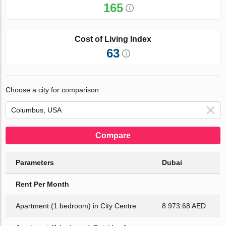
165
Cost of Living Index
63
Choose a city for comparison
Compare
Parameters
Dubai
Rent Per Month
Apartment (1 bedroom) in City Centre
8 973.68 AED