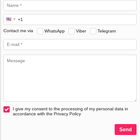
Contact me via
WhatsApp
Viber
Telegram
I give my consent to the processing of my personal data in
accordance with the Privacy Policy
Send