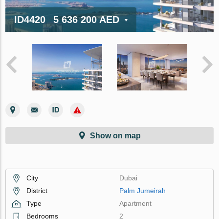
ID4420
5 636 200 AED
Show on map
City
Dubai
District
Palm Jumeirah
Type
Apartment
Bedrooms
2