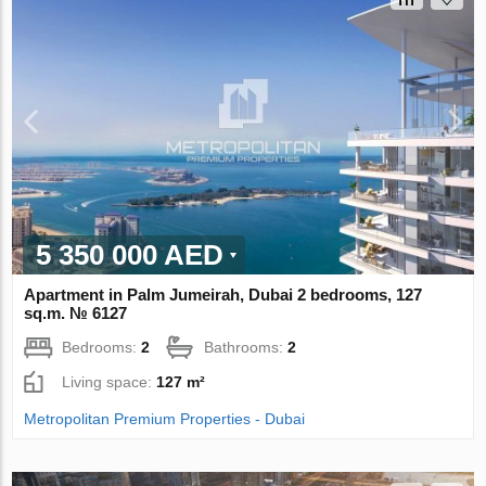
5 350 000 AED
Apartment in Palm Jumeirah, Dubai 2 bedrooms, 127
sq.m. № 6127
Bedrooms:
2
Bathrooms:
2
Living space:
127 m²
Metropolitan Premium Properties - Dubai