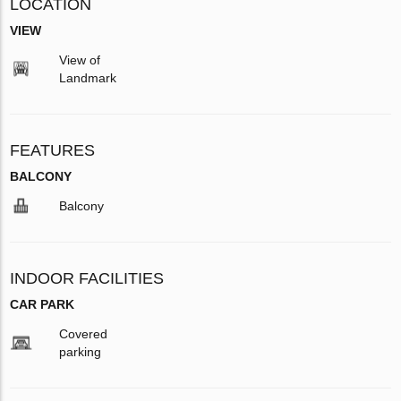
LOCATION
VIEW
View of
Landmark
FEATURES
BALCONY
Balcony
INDOOR FACILITIES
CAR PARK
Covered
parking