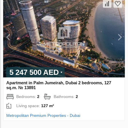
5 247 500 AED
Apartment in Palm Jumeirah, Dubai 2 bedrooms, 127
sq.m. № 13891
Bedrooms:
2
Bathrooms:
2
Living space:
127 m²
Metropolitan Premium Properties - Dubai