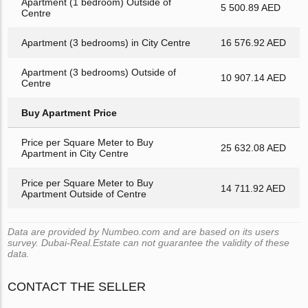
Apartment (1 bedroom) Outside of
5 500.89 AED
Centre
Apartment (3 bedrooms) in City Centre
16 576.92 AED
Apartment (3 bedrooms) Outside of
10 907.14 AED
Centre
Buy Apartment Price
Price per Square Meter to Buy
25 632.08 AED
Apartment in City Centre
Price per Square Meter to Buy
14 711.92 AED
Apartment Outside of Centre
Data are provided by Numbeo.com and are based on its users
survey. Dubai-Real.Estate can not guarantee the validity of these
data.
CONTACT THE SELLER