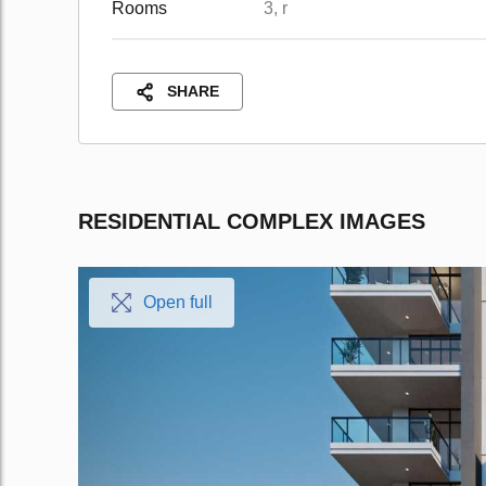
Rooms
3, r
SHARE
RESIDENTIAL COMPLEX IMAGES
Open full