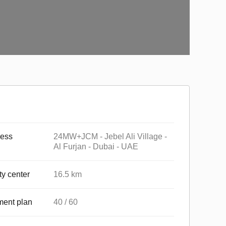
ess
24MW+JCM - Jebel Ali Village -
Al Furjan - Dubai - UAE
ty center
16.5 km
ent plan
40 / 60