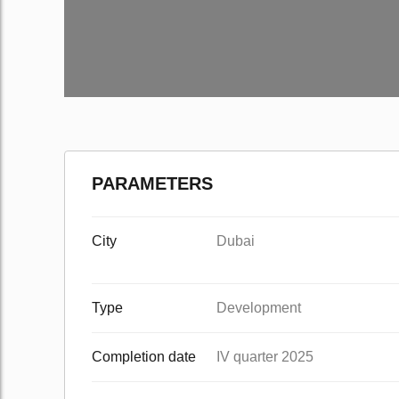
PARAMETERS
City
Dubai
Type
Development
Completion date
IV quarter 2025