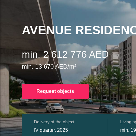
AVENUE RESIDENC
min. 2 612 776 AED
min. 13 670 AED/m²
Request objects
Delivery of the object
Living 
IV quarter, 2025
min. 1