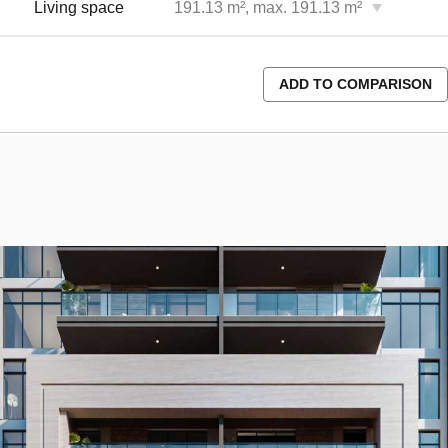
Living space
191.13 m², max. 191.13 m²
ADD TO COMPARISON