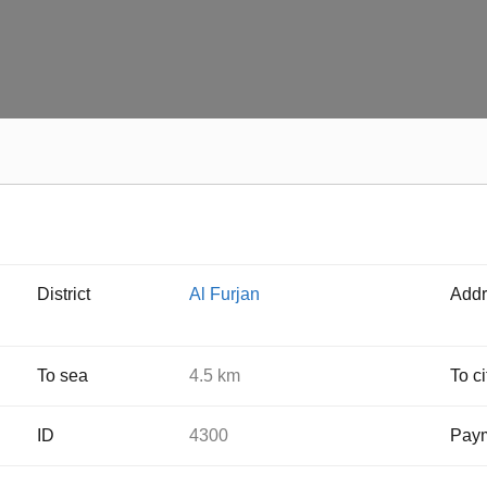
District
Al Furjan
Addr
To sea
4.5 km
To ci
ID
4300
Paym