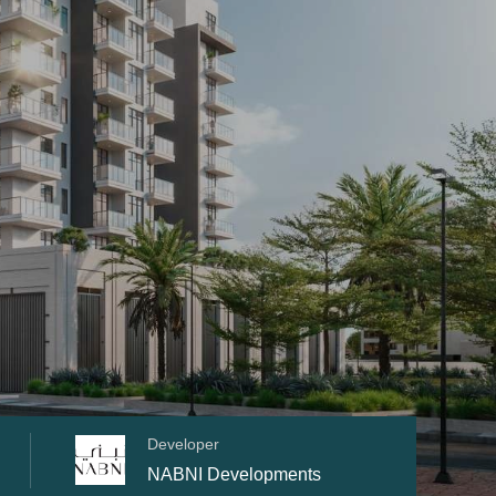
Developer
NABNI Developments