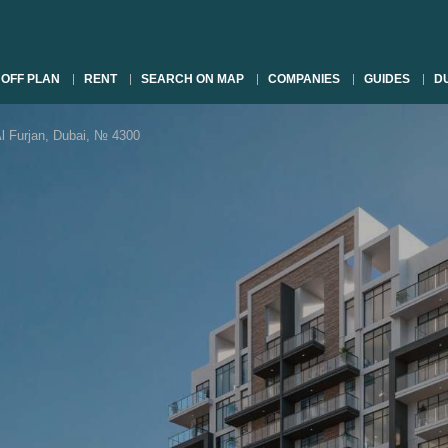
OFF PLAN
RENT
SEARCH ON MAP
COMPANIES
GUIDES
DU
Furjan, Dubai, № 4300