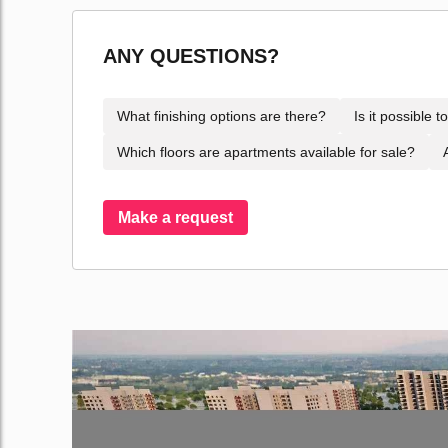
ANY QUESTIONS?
What finishing options are there?
Is it possible 
Which floors are apartments available for sale?
Make a request