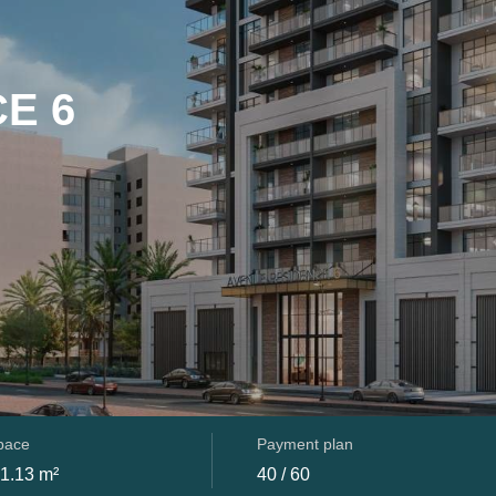
E 6
space
Payment plan
91.13 m²
40 / 60