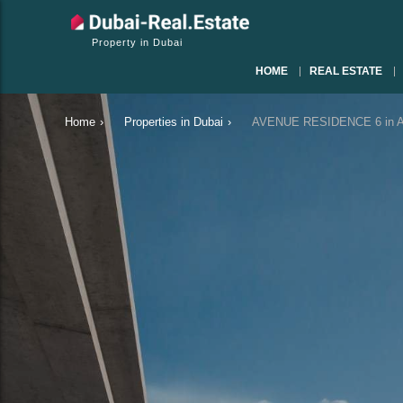
Property in Dubai
HOME
REAL ESTATE
Home
›
Properties in Dubai
›
AVENUE RESIDENCE 6 in Al 