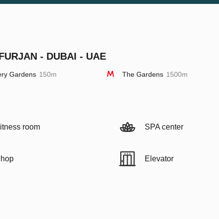
FURJAN - DUBAI - UAE
ery Gardens
150m
The Gardens
1500m
itness room
SPA center
hop
Elevator