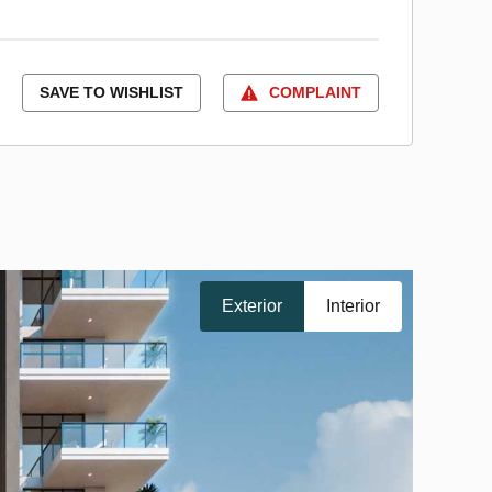
SAVE TO WISHLIST
COMPLAINT
Exterior
Interior