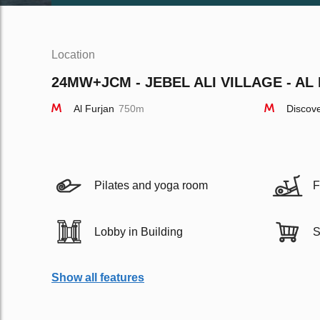
Location
24MW+JCM - JEBEL ALI VILLAGE - AL 
Al Furjan
750m
Discov
Pilates and yoga room
F
Lobby in Building
S
Show all features