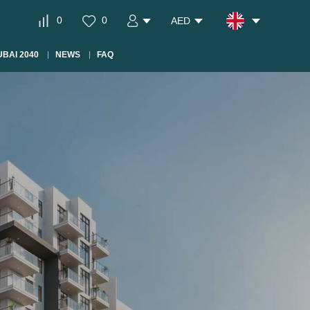
0
0
AED
BAI 2040
NEWS
FAQ