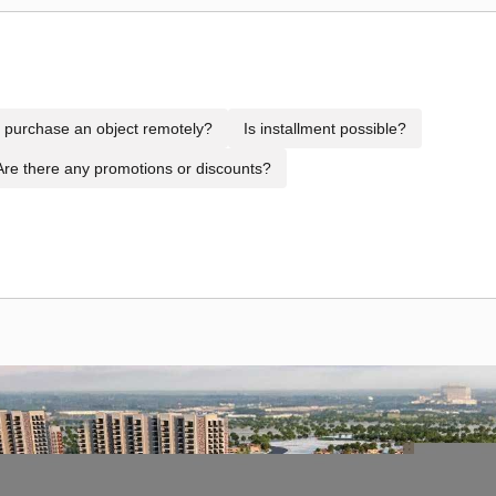
to purchase an object remotely?
Is installment possible?
Are there any promotions or discounts?