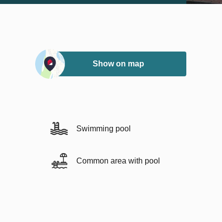
Show on map
Swimming pool
Common area with pool