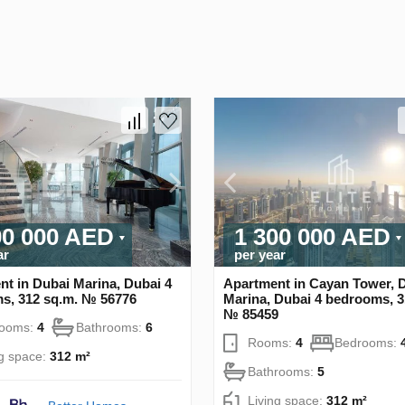
00 000 AED
1 300 000 AED
ar
per year
t in Dubai Marina, Dubai 4
Apartment in Cayan Tower, 
s, 312 sq.m. № 56776
Marina, Dubai 4 bedrooms, 3
№ 85459
rooms:
4
Bathrooms:
6
Rooms:
4
Bedrooms:
ng space:
312 m²
Bathrooms:
5
Living space:
312 m²