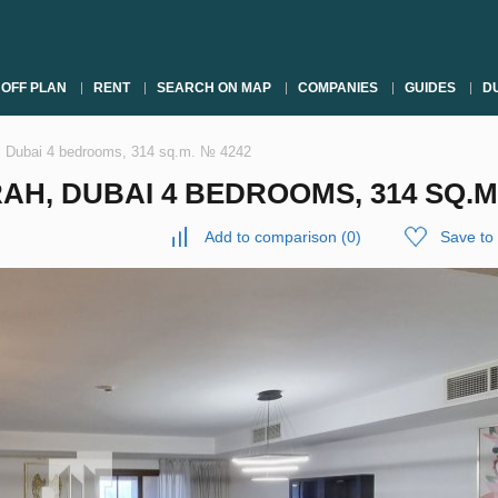
OFF PLAN
RENT
SEARCH ON MAP
COMPANIES
GUIDES
DU
, Dubai 4 bedrooms, 314 sq.m. № 4242
H, DUBAI 4 BEDROOMS, 314 SQ.M
Add to comparison
(
0
)
Save to 