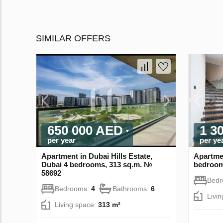
SIMILAR OFFERS
650 000 AED
1 3
per year
per ye
Apartment in Dubai Hills Estate,
Apartmen
Dubai 4 bedrooms, 313 sq.m. №
bedroom
58692
Bed
Bedrooms:
4
Bathrooms:
6
Livi
Living space:
313 m²