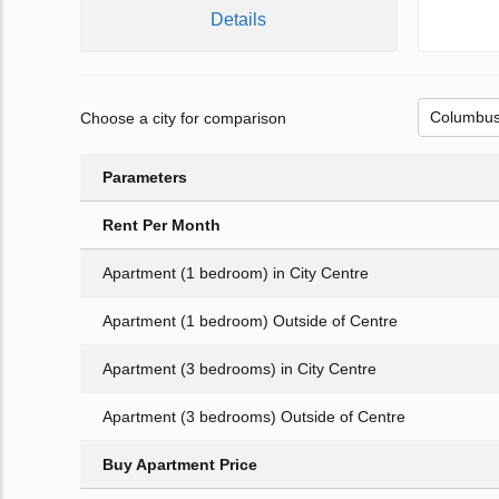
Details
Choose a city for comparison
Parameters
Rent Per Month
Apartment (1 bedroom) in City Centre
Apartment (1 bedroom) Outside of Centre
Apartment (3 bedrooms) in City Centre
Apartment (3 bedrooms) Outside of Centre
Buy Apartment Price