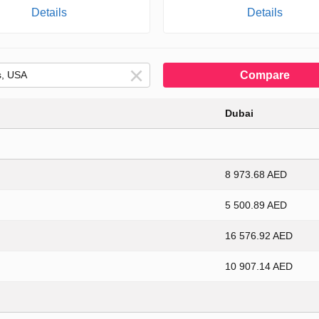
Details
Details
Compare
Dubai
8 973.68 AED
5 500.89 AED
16 576.92 AED
10 907.14 AED