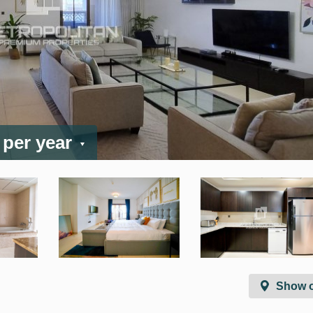
/ per year
Show 