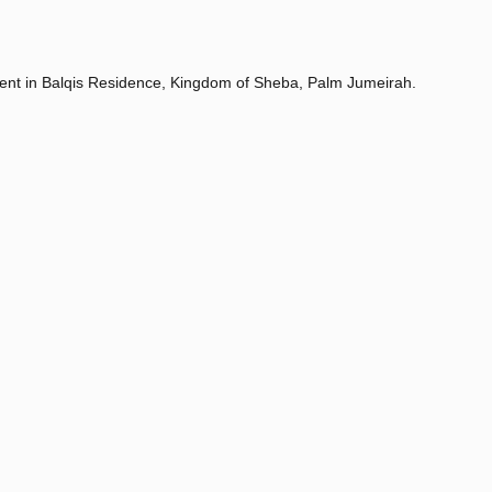
ment in Balqis Residence, Kingdom of Sheba, Palm Jumeirah.