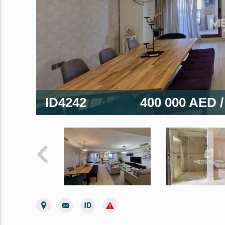
ID4242
400 000 AED