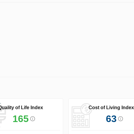
Quality of Life Index
Cost of Living Index
165
63