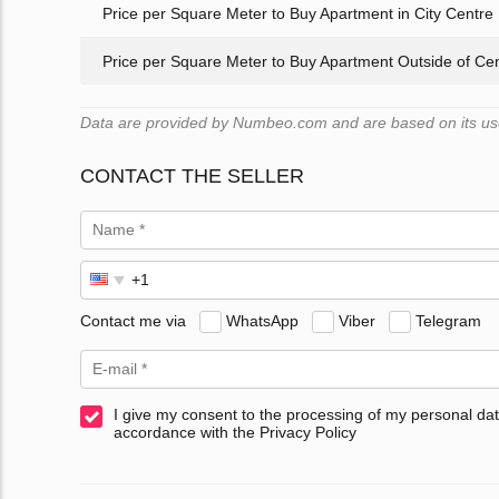
Price per Square Meter to Buy Apartment in City Centre
Price per Square Meter to Buy Apartment Outside of Ce
Data are provided by Numbeo.com and are based on its user
CONTACT THE SELLER
Contact me via
WhatsApp
Viber
Telegram
I give my consent to the processing of my personal dat
accordance with the Privacy Policy