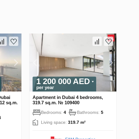
1 200 000 AED
per year
Dubai
Apartment in Dubai 4 bedrooms,
12 sq.m.
319.7 sq.m. № 109400
Bedrooms:
4
Bathrooms:
5
4
Living space:
319.7 m²