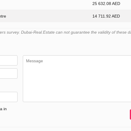
25 632.08 AED
ntre
14 711.92 AED
s survey. Dubai-Real.Estate can not guarantee the validity of these d
a in