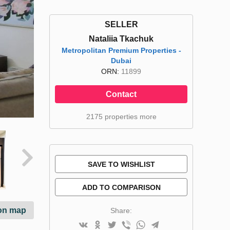
SELLER
Nataliia Tkachuk
Metropolitan Premium Properties -
Dubai
ORN:
11899
Contact
2175 properties more
SAVE TO WISHLIST
ADD TO COMPARISON
on map
Share: