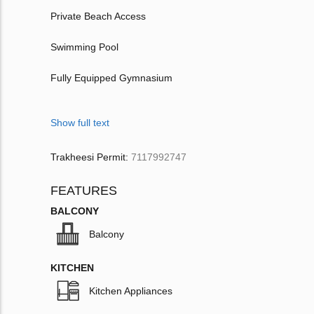
Private Beach Access
Swimming Pool
Fully Equipped Gymnasium
Show full text
Trakheesi Permit:
7117992747
FEATURES
BALCONY
Balcony
KITCHEN
Kitchen Appliances