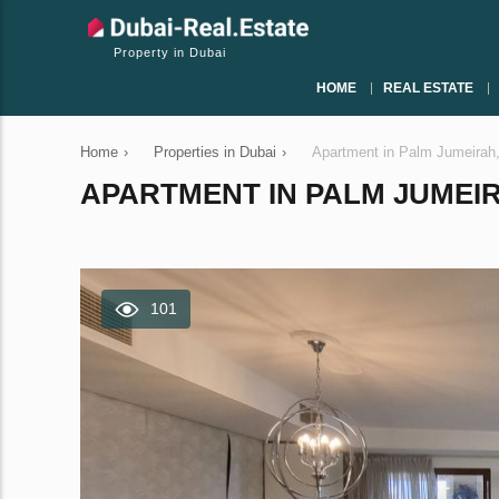
Property in Dubai
HOME
REAL ESTATE
Home
›
Properties in Dubai
›
Apartment in Palm Jumeirah
APARTMENT IN PALM JUMEIRA
101