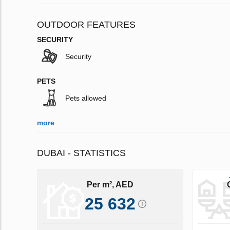
OUTDOOR FEATURES
SECURITY
Security
PETS
Pets allowed
more
DUBAI - STATISTICS
Per m², AED
25 632