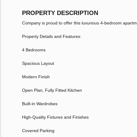
PROPERTY DESCRIPTION
Company is proud to offer this luxurious 4-bedroom apart
Property Details and Features:
4 Bedrooms
Spacious Layout
Modern Finish
Open Plan, Fully Fitted Kitchen
Built-in Wardrobes
High-Quality Fixtures and Finishes
Covered Parking