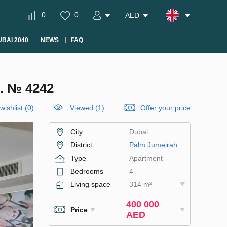
0
0
AED
BAI 2040
NEWS
FAQ
. № 4242
wishlist
(
0
)
Viewed (1)
Offer your price
City
Dubai
District
Palm Jumeirah
Type
Apartment
Bedrooms
4
Living space
314 m²
400 000
Price
AED