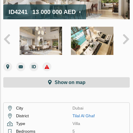
ID4241
13 000 000 AED
Show on map
City
Dubai
District
Tilal Al Ghaf
Type
Villa
Bedrooms
5