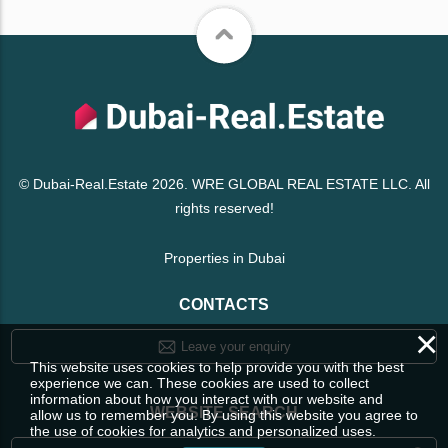
© Dubai-Real.Estate 2026. WRE GLOBAL REAL ESTATE LLC. All
rights reserved!
Properties in Dubai
CONTACTS
×
Leave your enquiry
This website uses cookies to help provide you with the best
experience we can. These cookies are used to collect
information about how you interact with our website and
WEBSITE SEARCH
allow us to remember you. By using this website you agree to
the use of cookies for analytics and personalized uses.