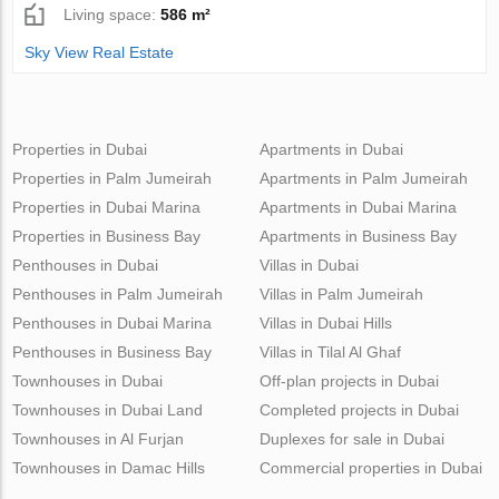
Living space:
586 m²
Sky View Real Estate
Properties in Dubai
Apartments in Dubai
Properties in Palm Jumeirah
Apartments in Palm Jumeirah
Properties in Dubai Marina
Apartments in Dubai Marina
Properties in Business Bay
Apartments in Business Bay
Penthouses in Dubai
Villas in Dubai
Penthouses in Palm Jumeirah
Villas in Palm Jumeirah
Penthouses in Dubai Marina
Villas in Dubai Hills
Penthouses in Business Bay
Villas in Tilal Al Ghaf
Townhouses in Dubai
Off-plan projects in Dubai
Townhouses in Dubai Land
Completed projects in Dubai
Townhouses in Al Furjan
Duplexes for sale in Dubai
Townhouses in Damac Hills
Commercial properties in Dubai