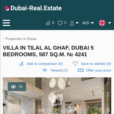
0
0
AED
Properties in Dubai
VILLA IN TILAL AL GHAF, DUBAI 5
BEDROOMS, 587 SQ.M. № 4241
Add to comparison
(
0
)
Save to wishlist
(
0
)
Viewed (1)
Offer your price
91