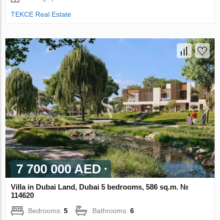
TEKCE Real Estate
7 700 000 AED
Villa in Dubai Land, Dubai 5 bedrooms, 586 sq.m. №
114620
Bedrooms:
5
Bathrooms:
6