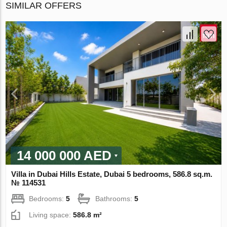
SIMILAR OFFERS
14 000 000 AED
Villa in Dubai Hills Estate, Dubai 5 bedrooms, 586.8 sq.m.
№ 114531
Bedrooms:
5
Bathrooms:
5
Living space:
586.8 m²