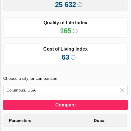
25 632
Quality of Life Index
165
Cost of Living Index
63
Choose a city for comparison
Compare
Parameters
Dubai