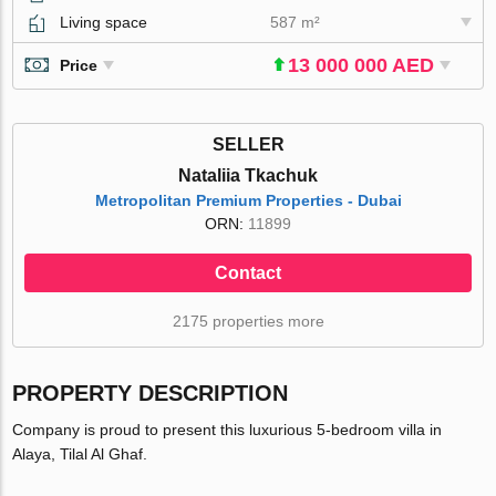
Living space
587 m²
13 000 000 AED
Price
SELLER
Nataliia Tkachuk
Metropolitan Premium Properties - Dubai
ORN:
11899
Contact
2175 properties more
PROPERTY DESCRIPTION
Company is proud to present this luxurious 5-bedroom villa in
Alaya, Tilal Al Ghaf.