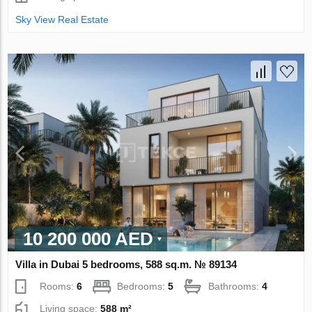
Sky View Real Estate
10 200 000 AED
Villa in Dubai 5 bedrooms, 588 sq.m. № 89134
Rooms:
6
Bedrooms:
5
Bathrooms:
4
Living space:
588 m²