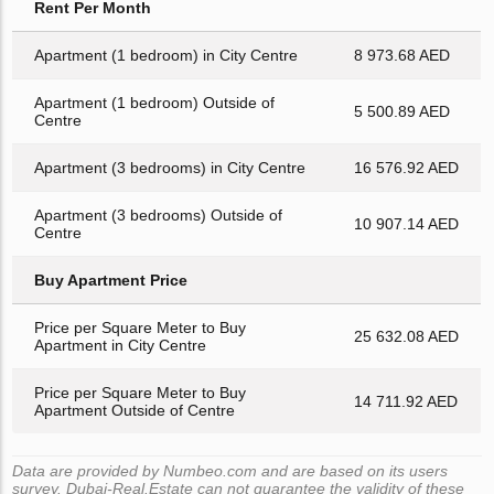
Rent Per Month
Apartment (1 bedroom) in City Centre
8 973.68 AED
Apartment (1 bedroom) Outside of
5 500.89 AED
Centre
Apartment (3 bedrooms) in City Centre
16 576.92 AED
Apartment (3 bedrooms) Outside of
10 907.14 AED
Centre
Buy Apartment Price
Price per Square Meter to Buy
25 632.08 AED
Apartment in City Centre
Price per Square Meter to Buy
14 711.92 AED
Apartment Outside of Centre
Data are provided by Numbeo.com and are based on its users
survey. Dubai-Real.Estate can not guarantee the validity of these