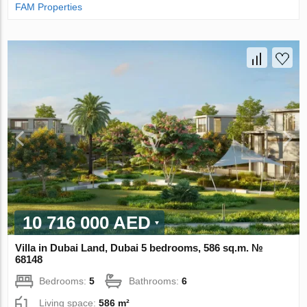
FAM Properties
10 716 000 AED
Villa in Dubai Land, Dubai 5 bedrooms, 586 sq.m. №
68148
Bedrooms:
5
Bathrooms:
6
Living space:
586 m²