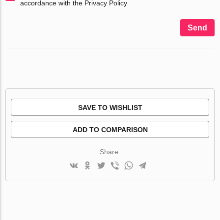
accordance with the Privacy Policy
Send
SAVE TO WISHLIST
ADD TO COMPARISON
Share: