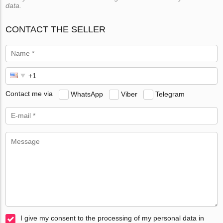
data.
CONTACT THE SELLER
Contact me via
WhatsApp
Viber
Telegram
I give my consent to the processing of my personal data in