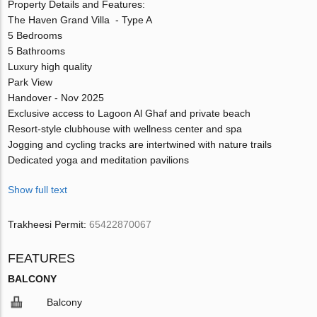
Property Details and Features:
The Haven Grand Villa - Type A
5 Bedrooms
5 Bathrooms
Luxury high quality
Park View
Handover - Nov 2025
Exclusive access to Lagoon Al Ghaf and private beach
Resort-style clubhouse with wellness center and spa
Jogging and cycling tracks are intertwined with nature trails
Dedicated yoga and meditation pavilions
Show full text
Trakheesi Permit:
65422870067
FEATURES
BALCONY
Balcony