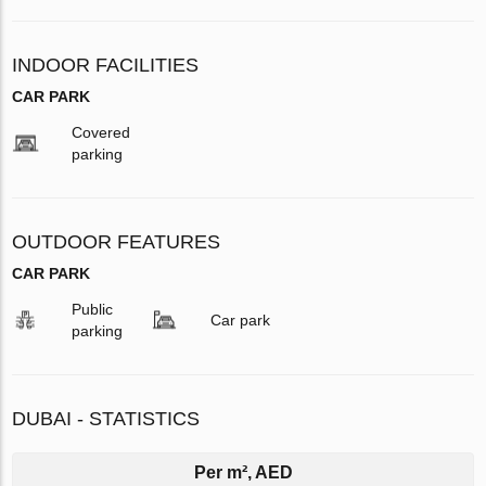
INDOOR FACILITIES
CAR PARK
Covered
parking
OUTDOOR FEATURES
CAR PARK
Public
Car park
parking
DUBAI - STATISTICS
Per m², AED