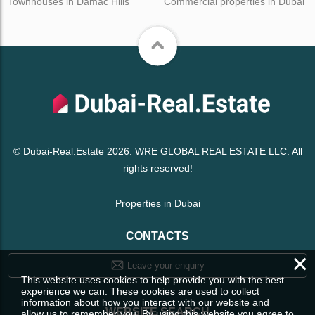
Townhouses in Damac Hills
Commercial properties in Dubai
© Dubai-Real.Estate 2026. WRE GLOBAL REAL ESTATE LLC. All
rights reserved!
Properties in Dubai
CONTACTS
×
Leave your enquiry
This website uses cookies to help provide you with the best
experience we can. These cookies are used to collect
information about how you interact with our website and
WEBSITE SEARCH
allow us to remember you. By using this website you agree to