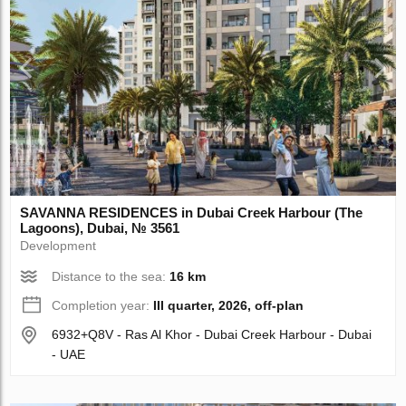
SAVANNA RESIDENCES in Dubai Creek Harbour (The
Lagoons), Dubai, № 3561
Development
Distance to the sea:
16 km
Completion year:
III quarter, 2026, off-plan
6932+Q8V - Ras Al Khor - Dubai Creek Harbour - Dubai
- UAE