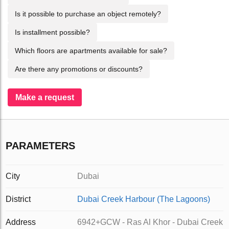
Is it possible to purchase an object remotely?
Is installment possible?
Which floors are apartments available for sale?
Are there any promotions or discounts?
Make a request
PARAMETERS
City
Dubai
District
Dubai Creek Harbour (The Lagoons)
Address
6942+GCW - Ras Al Khor - Dubai Creek