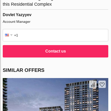
this Residential Complex
Dovlet Yazyyev
Account Manager
Contact us
SIMILAR OFFERS