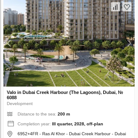
Valo in Dubai Creek Harbour (The Lagoons), Dubai, №
6088
Development
Distance to the sea:
200 m
Completion year:
III quarter, 2028, off-plan
6952+4FR - Ras Al Khor - Dubai Creek Harbour - Dubai