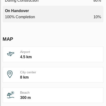
During Construction
80%
On Handover
100% Completion
10%
MAP
Airport
4.5 km
City center
8 km
Beach
300 m