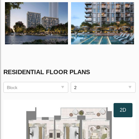
RESIDENTIAL FLOOR PLANS
Block
2
2D