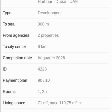
Harbour - Dubai - UAE
Type
Development
To sea
300 m
From agencies
2 properties
To city center
8 km
Completion date
IV quarter 2028
ID
4223
Payment plan
90 / 10
Rooms
1, 2, r
Living space
71 m², max. 119.75 m²