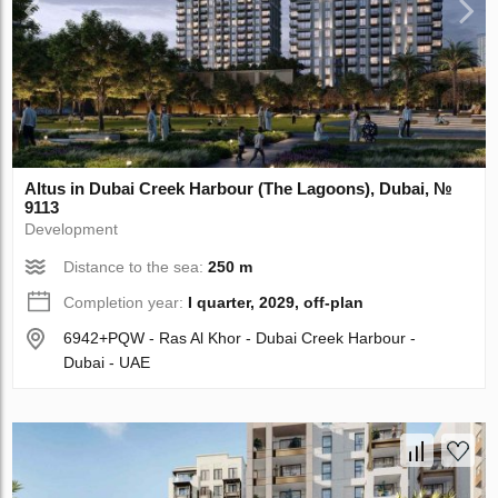
Altus in Dubai Creek Harbour (The Lagoons), Dubai, №
9113
Development
Distance to the sea:
250 m
Completion year:
I quarter, 2029, off-plan
6942+PQW - Ras Al Khor - Dubai Creek Harbour -
Dubai - UAE