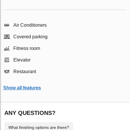
Air Conditioners
Covered parking
Fitness room
Elevator
Restaurant
Show all features
ANY QUESTIONS?
What finishing options are there?