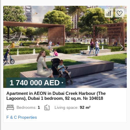
1 740 000 AED
Apartment in AEON in Dubai Creek Harbour (The
Lagoons), Dubai 1 bedroom, 92 sq.m. № 104018
Bedrooms:
1
Living space:
92 m²
F & C Properties