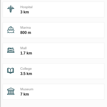
Hospital
3 km
Marina
800 m
Mall
1.7 km
College
3.5 km
Museum
7 km