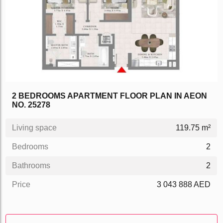
2 BEDROOMS APARTMENT FLOOR PLAN IN AEON
NO. 25278
Living space
119.75 m²
Bedrooms
2
Bathrooms
2
Price
3 043 888 AED