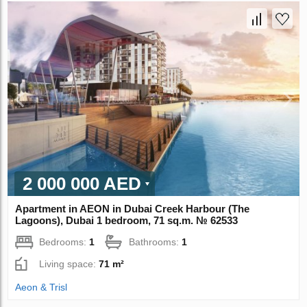
2 000 000 AED
Apartment in AEON in Dubai Creek Harbour (The
Lagoons), Dubai 1 bedroom, 71 sq.m. № 62533
Bedrooms:
1
Bathrooms:
1
Living space:
71 m²
Aeon & Trisl