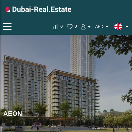
0
0
AED
AEON