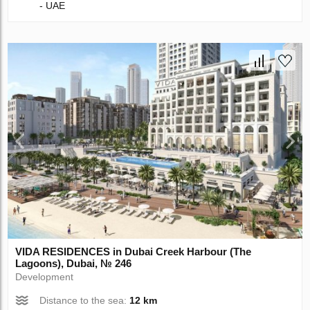
- UAE
VIDA RESIDENCES in Dubai Creek Harbour (The
Lagoons), Dubai, № 246
Development
Distance to the sea:
12 km