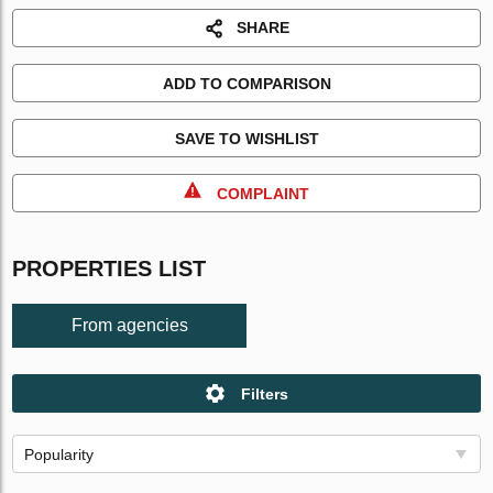
SHARE
ADD TO COMPARISON
SAVE TO WISHLIST
COMPLAINT
PROPERTIES LIST
From agencies
Filters
Popularity