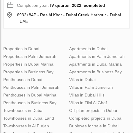
Completion year:
IV quarter, 2022, completed
6932+84P - Ras Al Khor - Dubai Creek Harbour - Dubai
- UAE
Properties in Dubai
Apartments in Dubai
Properties in Palm Jumeirah
Apartments in Palm Jumeirah
Properties in Dubai Marina
Apartments in Dubai Marina
Properties in Business Bay
Apartments in Business Bay
Penthouses in Dubai
Villas in Dubai
Penthouses in Palm Jumeirah
Villas in Palm Jumeirah
Penthouses in Dubai Marina
Villas in Dubai Hills
Penthouses in Business Bay
Villas in Tilal Al Ghaf
Townhouses in Dubai
Off-plan projects in Dubai
Townhouses in Dubai Land
Completed projects in Dubai
Townhouses in Al Furjan
Duplexes for sale in Dubai