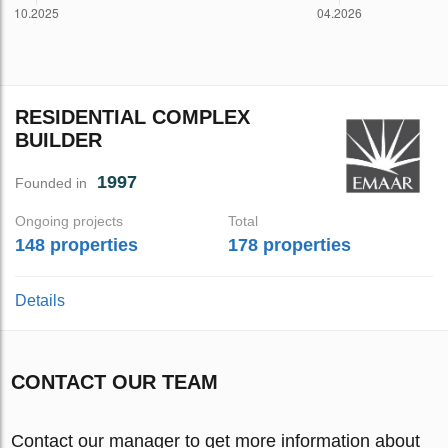
RESIDENTIAL COMPLEX
BUILDER
1997
Founded in
Ongoing projects
Total
148 properties
178 properties
Details
CONTACT OUR TEAM
Contact our manager to get more information about