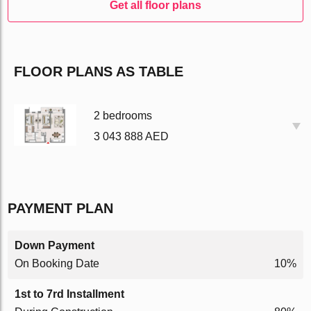
Get all floor plans
FLOOR PLANS AS TABLE
2 bedrooms
3 043 888 AED
PAYMENT PLAN
Down Payment
On Booking Date
10%
1st to 7rd Installment