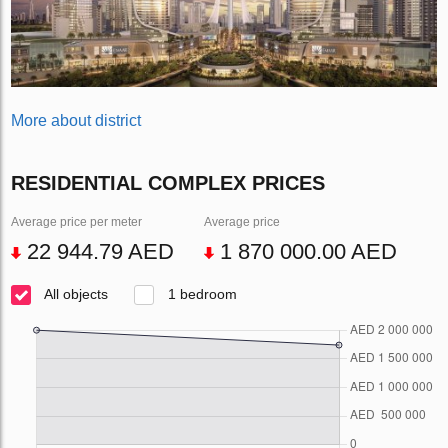
More about district
RESIDENTIAL COMPLEX PRICES
Average price per meter
Average price
22 944.79 AED
1 870 000.00 AED
All objects
1 bedroom