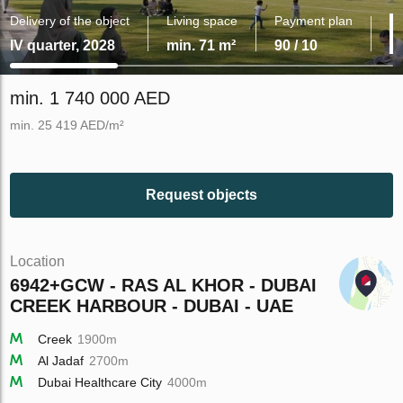
Delivery of the object
Living space
Payment plan
IV quarter, 2028
min. 71 m²
90 / 10
min. 1 740 000 AED
min. 25 419 AED/m²
Request objects
Location
6942+GCW - RAS AL KHOR - DUBAI
CREEK HARBOUR - DUBAI - UAE
Creek
1900m
Al Jadaf
2700m
Dubai Healthcare City
4000m