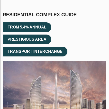
RESIDENTIAL COMPLEX GUIDE
FROM 5.4% ANNUAL
PRESTIGIOUS AREA
TRANSPORT INTERCHANGE