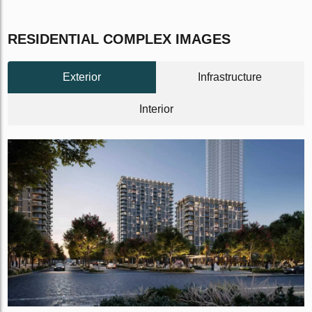
RESIDENTIAL COMPLEX IMAGES
Exterior
Infrastructure
Interior