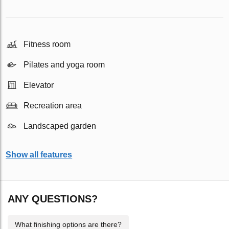
Fitness room
Pilates and yoga room
Elevator
Recreation area
Landscaped garden
Show all features
ANY QUESTIONS?
What finishing options are there?