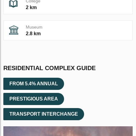
College
2 km
Museum
2.8 km
RESIDENTIAL COMPLEX GUIDE
FROM 5.4% ANNUAL
PRESTIGIOUS AREA
TRANSPORT INTERCHANGE