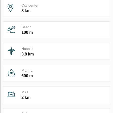
City center
8 km
Beach
100 m
Hospital
3.8 km
Marina
600 m
Mall
2 km