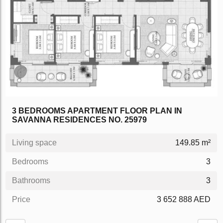
3 BEDROOMS APARTMENT FLOOR PLAN IN
SAVANNA RESIDENCES NO. 25979
Living space
149.85 m²
Bedrooms
3
Bathrooms
3
Price
3 652 888 AED