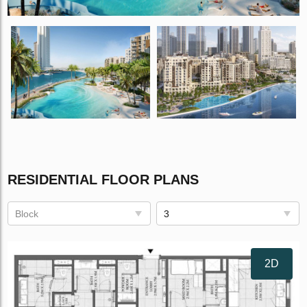
RESIDENTIAL FLOOR PLANS
Block
3
2D