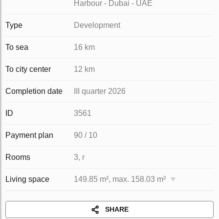
Harbour - Dubai - UAE
Type
Development
To sea
16 km
To city center
12 km
Completion date
III quarter 2026
ID
3561
Payment plan
90 / 10
Rooms
3, r
Living space
149.85 m², max. 158.03 m²
SHARE