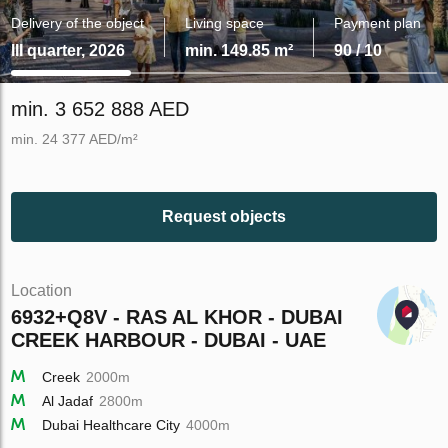
Delivery of the object
Living space
Payment plan
III quarter, 2026
min. 149.85 m²
90 / 10
min. 3 652 888 AED
min. 24 377 AED/m²
Request objects
Location
6932+Q8V - RAS AL KHOR - DUBAI
CREEK HARBOUR - DUBAI - UAE
Creek
2000m
Al Jadaf
2800m
Dubai Healthcare City
4000m