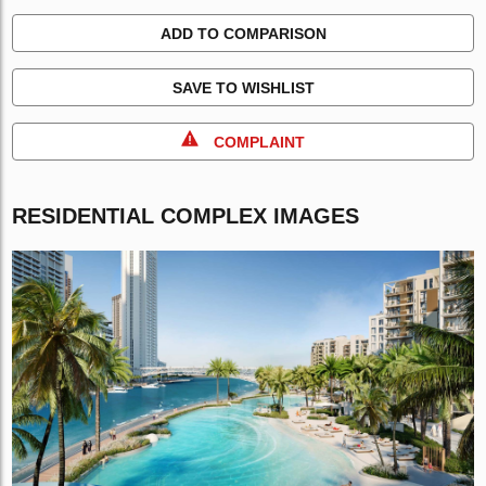
ADD TO COMPARISON
SAVE TO WISHLIST
COMPLAINT
RESIDENTIAL COMPLEX IMAGES