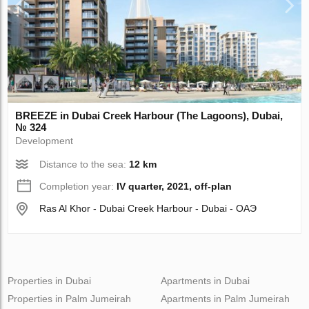
BREEZE in Dubai Creek Harbour (The Lagoons), Dubai,
№ 324
Development
Distance to the sea:
12 km
Completion year:
IV quarter, 2021, off-plan
Ras Al Khor - Dubai Creek Harbour - Dubai - ОАЭ
Properties in Dubai
Apartments in Dubai
Properties in Palm Jumeirah
Apartments in Palm Jumeirah