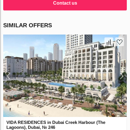
Contact us
SIMILAR OFFERS
VIDA RESIDENCES in Dubai Creek Harbour (The
Lagoons), Dubai, № 246