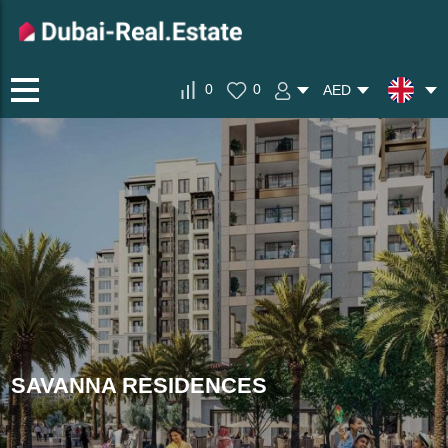
0
0
AED
SAVANNA RESIDENCES