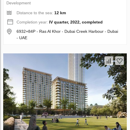
Development
Distance to the sea:
12 km
Completion year:
IV quarter, 2022, completed
6932+84P - Ras Al Khor - Dubai Creek Harbour - Dubai
- UAE