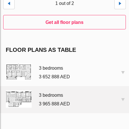
1 out of 2
Get all floor plans
FLOOR PLANS AS TABLE
3 bedrooms
3 652 888 AED
3 bedrooms
3 965 888 AED