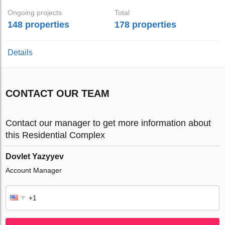
Ongoing projects
Total
148 properties
178 properties
Details
CONTACT OUR TEAM
Contact our manager to get more information about
this Residential Complex
Dovlet Yazyyev
Account Manager