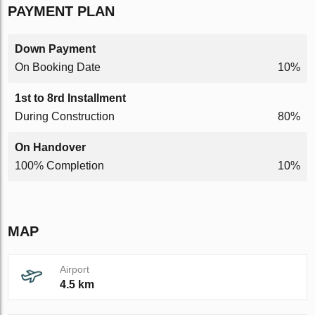
PAYMENT PLAN
Down Payment
On Booking Date
10%
1st to 8rd Installment
During Construction
80%
On Handover
100% Completion
10%
MAP
Airport
4.5 km