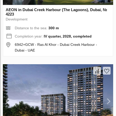
AEON in Dubai Creek Harbour (The Lagoons), Dubai, №
4223
Development
Distance to the sea:
300 m
Completion year:
IV quarter, 2028, completed
6942+GCW - Ras Al Khor - Dubai Creek Harbour -
Dubai - UAE