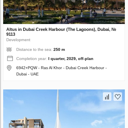
Altus in Dubai Creek Harbour (The Lagoons), Dubai, №
9113
Development
Distance to the sea:
250 m
Completion year:
I quarter, 2029, off-plan
6942+PQW - Ras Al Khor - Dubai Creek Harbour -
Dubai - UAE