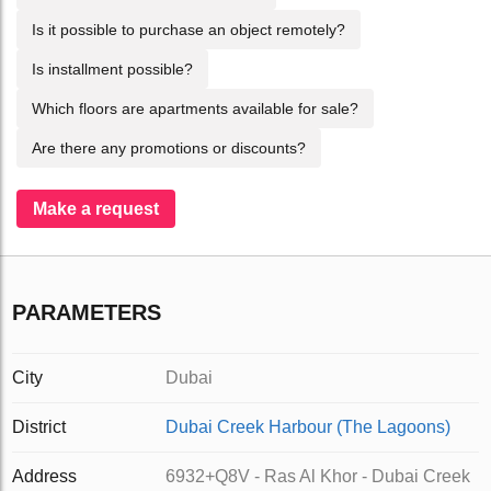
Is it possible to purchase an object remotely?
Is installment possible?
Which floors are apartments available for sale?
Are there any promotions or discounts?
Make a request
PARAMETERS
City
Dubai
District
Dubai Creek Harbour (The Lagoons)
Address
6932+Q8V - Ras Al Khor - Dubai Creek