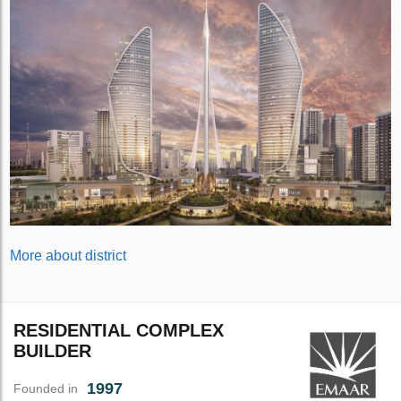
More about district
RESIDENTIAL COMPLEX
BUILDER
1997
Founded in