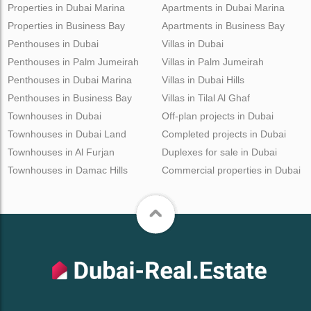
Properties in Dubai Marina
Apartments in Dubai Marina
Properties in Business Bay
Apartments in Business Bay
Penthouses in Dubai
Villas in Dubai
Penthouses in Palm Jumeirah
Villas in Palm Jumeirah
Penthouses in Dubai Marina
Villas in Dubai Hills
Penthouses in Business Bay
Villas in Tilal Al Ghaf
Townhouses in Dubai
Off-plan projects in Dubai
Townhouses in Dubai Land
Completed projects in Dubai
Townhouses in Al Furjan
Duplexes for sale in Dubai
Townhouses in Damac Hills
Commercial properties in Dubai