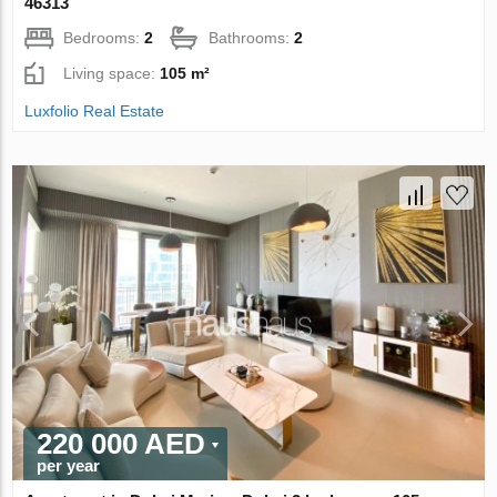
46313
Bedrooms:
2
Bathrooms:
2
Living space:
105 m²
Luxfolio Real Estate
220 000 AED
per year