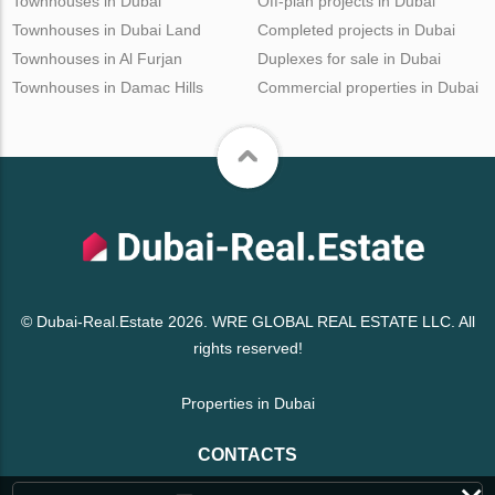
Townhouses in Dubai
Off-plan projects in Dubai
Townhouses in Dubai Land
Completed projects in Dubai
Townhouses in Al Furjan
Duplexes for sale in Dubai
Townhouses in Damac Hills
Commercial properties in Dubai
© Dubai-Real.Estate 2026. WRE GLOBAL REAL ESTATE LLC. All
rights reserved!
Properties in Dubai
CONTACTS