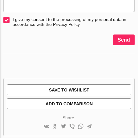
I give my consent to the processing of my personal data in
accordance with the Privacy Policy
Send
SAVE TO WISHLIST
ADD TO COMPARISON
Share: