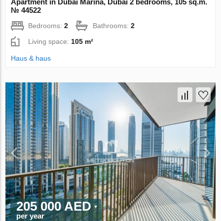
Apartment in Dubai Marina, Dubai 2 bedrooms, 105 sq.m.
№ 44522
Bedrooms:
2
Bathrooms:
2
Living space:
105 m²
Haus & haus
205 000 AED
per year