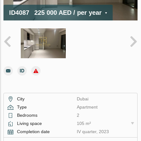
ID4087
225 000 AED
/ per year
City
Dubai
Type
Apartment
Bedrooms
2
Living space
105 m²
Completion date
IV quarter, 2023