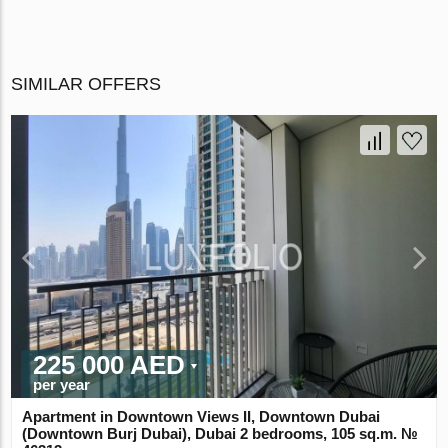
SIMILAR OFFERS
225 000 AED
per year
Apartment in Downtown Views II, Downtown Dubai
(Downtown Burj Dubai), Dubai 2 bedrooms, 105 sq.m. №