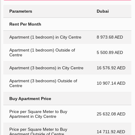
Parameters
Dubai
Rent Per Month
Apartment (1 bedroom) in City Centre
8 973.68 AED
Apartment (1 bedroom) Outside of
5 500.89 AED
Centre
Apartment (3 bedrooms) in City Centre
16 576.92 AED
Apartment (3 bedrooms) Outside of
10 907.14 AED
Centre
Buy Apartment Price
Price per Square Meter to Buy
25 632.08 AED
Apartment in City Centre
Price per Square Meter to Buy
14 711.92 AED
Apartment Outside of Centre