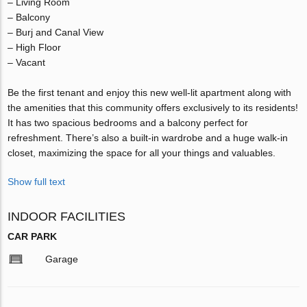
– Living Room
– Balcony
– Burj and Canal View
– High Floor
– Vacant
Be the first tenant and enjoy this new well-lit apartment along with
the amenities that this community offers exclusively to its residents!
It has two spacious bedrooms and a balcony perfect for
refreshment. There’s also a built-in wardrobe and a huge walk-in
closet, maximizing the space for all your things and valuables.
Show full text
INDOOR FACILITIES
CAR PARK
Garage