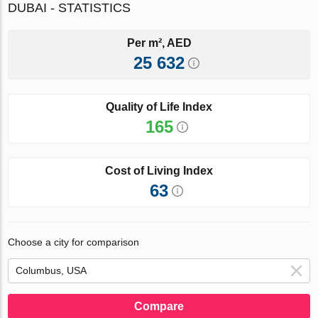
DUBAI - STATISTICS
Per m², AED
25 632
Quality of Life Index
165
Cost of Living Index
63
Choose a city for comparison
Compare