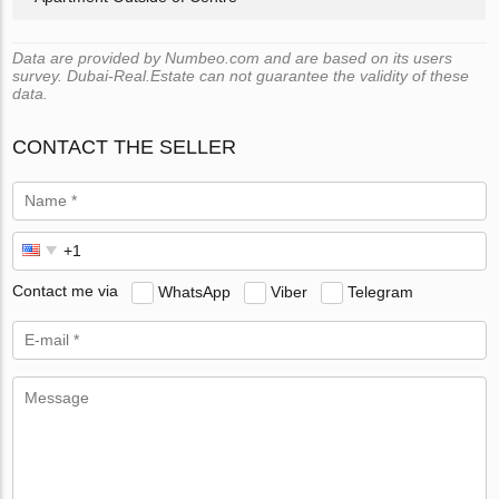
Data are provided by Numbeo.com and are based on its users
survey. Dubai-Real.Estate can not guarantee the validity of these
data.
CONTACT THE SELLER
Contact me via
WhatsApp
Viber
Telegram