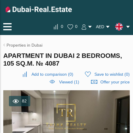
0
0
AED
Properties in Dubai
APARTMENT IN DUBAI 2 BEDROOMS,
105 SQ.M. № 4087
Add to comparison
(
0
)
Save to wishlist
(
0
)
Viewed (1)
Offer your price
82