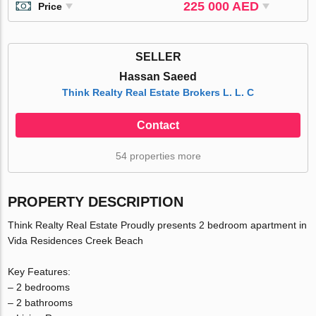
225 000 AED
Price
SELLER
Hassan Saeed
Think Realty Real Estate Brokers L. L. C
Contact
54 properties more
PROPERTY DESCRIPTION
Think Realty Real Estate Proudly presents 2 bedroom apartment in
Vida Residences Creek Beach
Key Features:
– 2 bedrooms
– 2 bathrooms