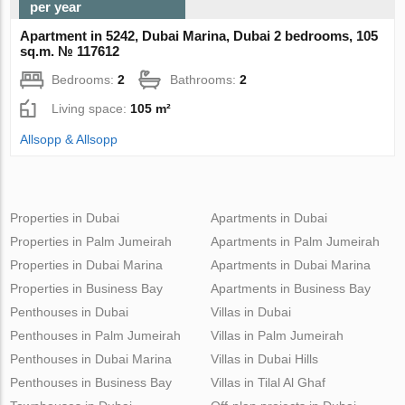
per year
Apartment in 5242, Dubai Marina, Dubai 2 bedrooms, 105
sq.m. № 117612
Bedrooms:
2
Bathrooms:
2
Living space:
105 m²
Allsopp & Allsopp
Properties in Dubai
Apartments in Dubai
Properties in Palm Jumeirah
Apartments in Palm Jumeirah
Properties in Dubai Marina
Apartments in Dubai Marina
Properties in Business Bay
Apartments in Business Bay
Penthouses in Dubai
Villas in Dubai
Penthouses in Palm Jumeirah
Villas in Palm Jumeirah
Penthouses in Dubai Marina
Villas in Dubai Hills
Penthouses in Business Bay
Villas in Tilal Al Ghaf