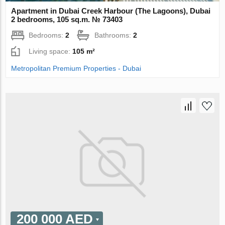
Apartment in Dubai Creek Harbour (The Lagoons), Dubai
2 bedrooms, 105 sq.m. № 73403
Bedrooms:
2
Bathrooms:
2
Living space:
105 m²
Metropolitan Premium Properties - Dubai
200 000 AED