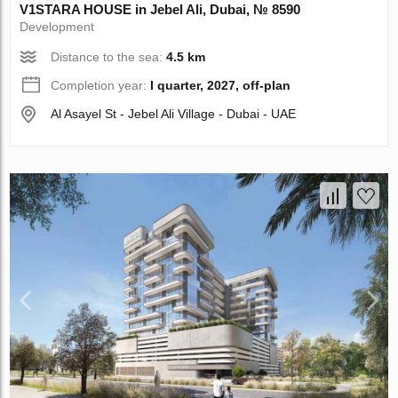
V1STARA HOUSE in Jebel Ali, Dubai, № 8590
Development
Distance to the sea:
4.5 km
Completion year:
I quarter, 2027, off-plan
Al Asayel St - Jebel Ali Village - Dubai - UAE