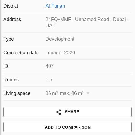
District
Al Furjan
Address
24FQ+MMF - Unnamed Road - Dubai -
UAE
Type
Development
Completion date
I quarter 2020
ID
407
Rooms
1, r
Living space
86 m², max. 86 m²
SHARE
ADD TO COMPARISON