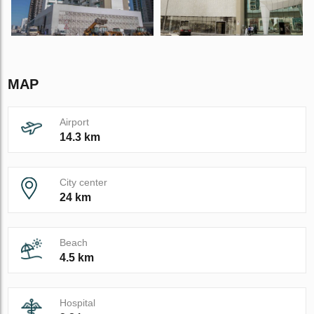
MAP
Airport
14.3 km
City center
24 km
Beach
4.5 km
Hospital