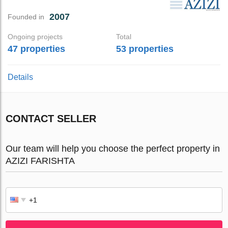
2007
Founded in
Ongoing projects
Total
47 properties
53 properties
Details
CONTACT SELLER
Our team will help you choose the perfect property in
AZIZI FARISHTA