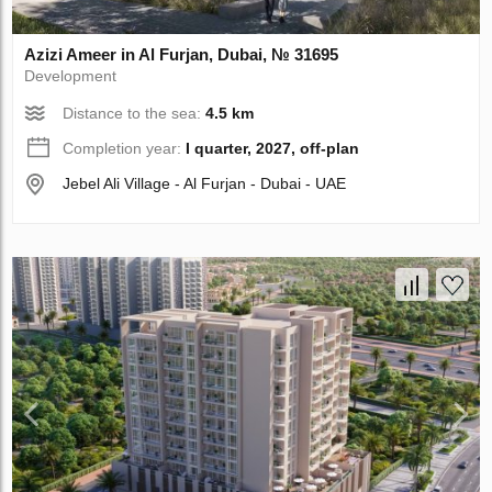
Azizi Ameer in Al Furjan, Dubai, № 31695
Development
Distance to the sea:
4.5 km
Completion year:
I quarter, 2027, off-plan
Jebel Ali Village - Al Furjan - Dubai - UAE