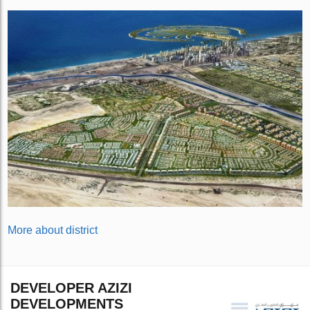
More about district
DEVELOPER AZIZI
DEVELOPMENTS