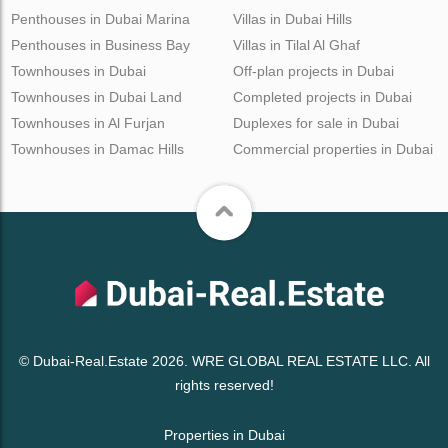
Penthouses in Dubai Marina
Villas in Dubai Hills
Penthouses in Business Bay
Villas in Tilal Al Ghaf
Townhouses in Dubai
Off-plan projects in Dubai
Townhouses in Dubai Land
Completed projects in Dubai
Townhouses in Al Furjan
Duplexes for sale in Dubai
Townhouses in Damac Hills
Commercial properties in Dubai
© Dubai-Real.Estate 2026. WRE GLOBAL REAL ESTATE LLC. All
rights reserved!
Properties in Dubai