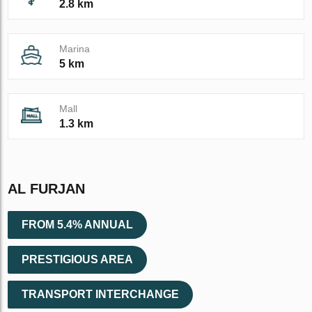
2.8 km
Marina
5 km
Mall
1.3 km
AL FURJAN
FROM 5.4% ANNUAL
PRESTIGIOUS AREA
TRANSPORT INTERCHANGE