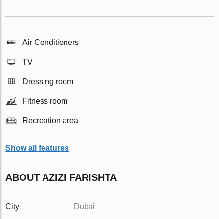
Air Conditioners
TV
Dressing room
Fitness room
Recreation area
Show all features
ABOUT AZIZI FARISHTA
City
Dubai