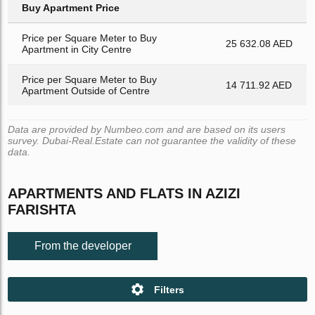
Buy Apartment Price
Price per Square Meter to Buy
25 632.08 AED
Apartment in City Centre
Price per Square Meter to Buy
14 711.92 AED
Apartment Outside of Centre
Data are provided by Numbeo.com and are based on its users
survey. Dubai-Real.Estate can not guarantee the validity of these
data.
APARTMENTS AND FLATS IN AZIZI
FARISHTA
From the developer
Filters