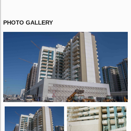
PHOTO GALLERY