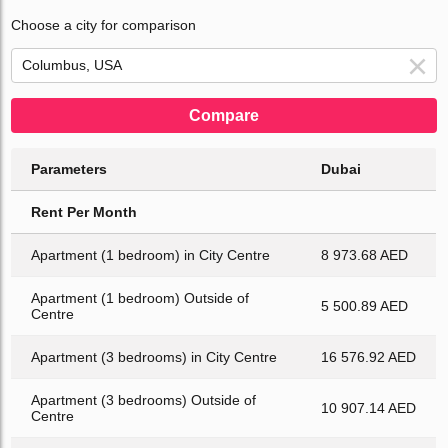
Choose a city for comparison
Compare
Parameters
Dubai
Rent Per Month
Apartment (1 bedroom) in City Centre
8 973.68 AED
Apartment (1 bedroom) Outside of
5 500.89 AED
Centre
Apartment (3 bedrooms) in City Centre
16 576.92 AED
Apartment (3 bedrooms) Outside of
10 907.14 AED
Centre