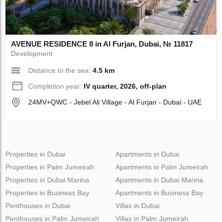
AVENUE RESIDENCE 8 in Al Furjan, Dubai, № 11817
Development
Distance to the sea:
4.5 km
Completion year:
IV quarter, 2026, off-plan
24MV+QWC - Jebel Ali Village - Al Furjan - Dubai - UAE
Properties in Dubai
Apartments in Dubai
Properties in Palm Jumeirah
Apartments in Palm Jumeirah
Properties in Dubai Marina
Apartments in Dubai Marina
Properties in Business Bay
Apartments in Business Bay
Penthouses in Dubai
Villas in Dubai
Penthouses in Palm Jumeirah
Villas in Palm Jumeirah