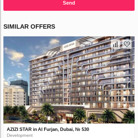
Send
SIMILAR OFFERS
AZIZI STAR in Al Furjan, Dubai, № 530
Development