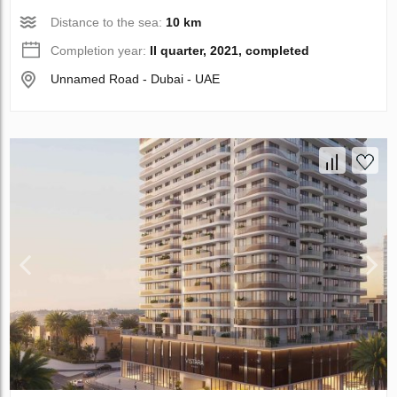
Distance to the sea:
10 km
Completion year:
II quarter, 2021, completed
Unnamed Road - Dubai - UAE