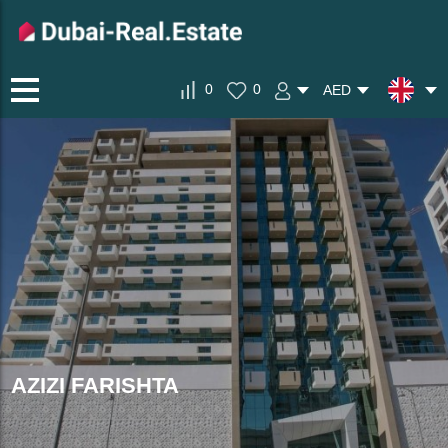
0
0
AED
AZIZI FARISHTA