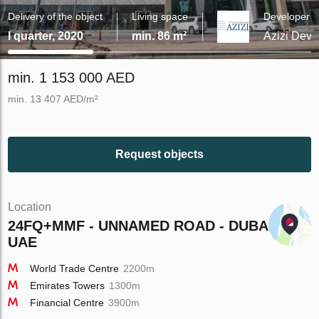
Delivery of the object
Living space
Developer
I quarter, 2020
min. 86 m²
Azizi Dev
min. 1 153 000 AED
min. 13 407 AED/m²
Request objects
Location
24FQ+MMF - UNNAMED ROAD - DUBAI -
UAE
World Trade Centre
2200m
Emirates Towers
1300m
Financial Centre
3900m