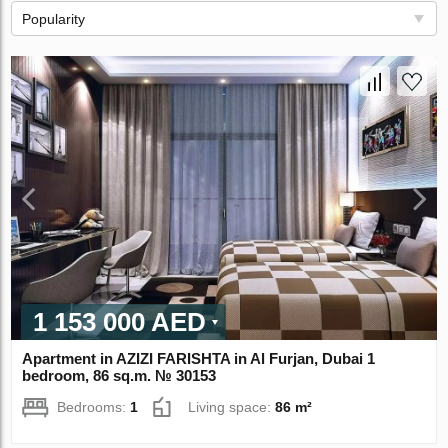
Popularity
1 153 000 AED
Apartment in AZIZI FARISHTA in Al Furjan, Dubai 1
bedroom, 86 sq.m. № 30153
Bedrooms:
1
Living space:
86 m²