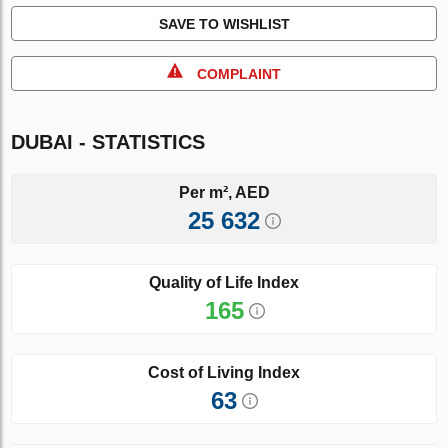
SAVE TO WISHLIST
COMPLAINT
DUBAI - STATISTICS
Per m², AED
25 632
Quality of Life Index
165
Cost of Living Index
63