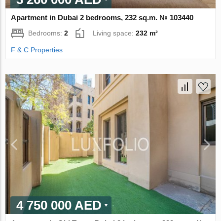
Apartment in Dubai 2 bedrooms, 232 sq.m. № 103440
Bedrooms:
2
Living space:
232 m²
F & C Properties
4 750 000 AED