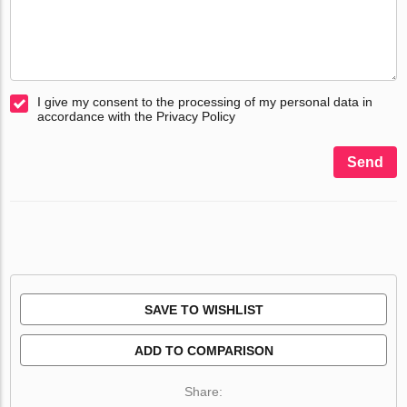
I give my consent to the processing of my personal data in
accordance with the Privacy Policy
Send
SAVE TO WISHLIST
ADD TO COMPARISON
Share: