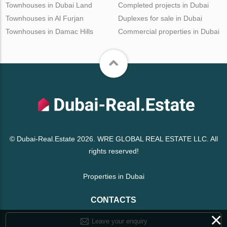
Townhouses in Dubai Land
Completed projects in Dubai
Townhouses in Al Furjan
Duplexes for sale in Dubai
Townhouses in Damac Hills
Commercial properties in Dubai
© Dubai-Real.Estate 2026. WRE GLOBAL REAL ESTATE LLC. All
rights reserved!
Properties in Dubai
CONTACTS
×
Leave your enquiry