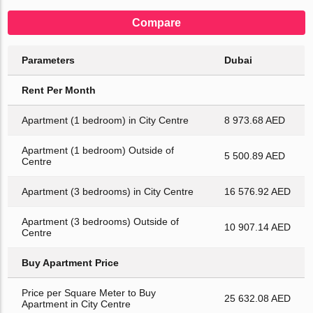
Compare
Parameters
Dubai
Rent Per Month
Apartment (1 bedroom) in City Centre
8 973.68 AED
Apartment (1 bedroom) Outside of
5 500.89 AED
Centre
Apartment (3 bedrooms) in City Centre
16 576.92 AED
Apartment (3 bedrooms) Outside of
10 907.14 AED
Centre
Buy Apartment Price
Price per Square Meter to Buy
25 632.08 AED
Apartment in City Centre