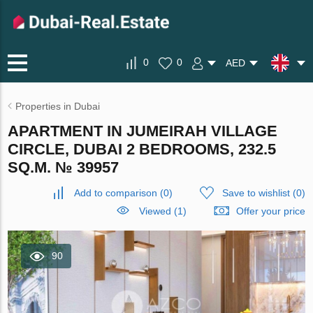
0
0
AED
Properties in Dubai
APARTMENT IN JUMEIRAH VILLAGE
CIRCLE, DUBAI 2 BEDROOMS, 232.5
SQ.M. № 39957
Add to comparison
(
0
)
Save to wishlist
(
0
)
Viewed (1)
Offer your price
90