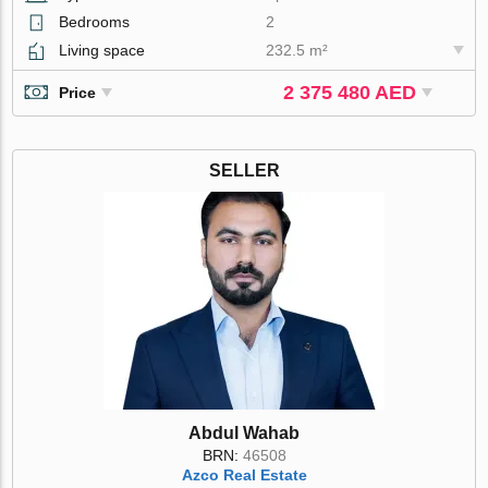
Bedrooms
2
Living space
232.5 m²
2 375 480 AED
Price
SELLER
Abdul Wahab
BRN:
46508
Azco Real Estate