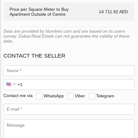
Price per Square Meter to Buy
14 711.92 AED
Apartment Outside of Centre
Data are provided by Numbeo.com and are based on its users
survey. Dubai-Real.Estate can not guarantee the validity of these
data.
CONTACT THE SELLER
Contact me via
WhatsApp
Viber
Telegram