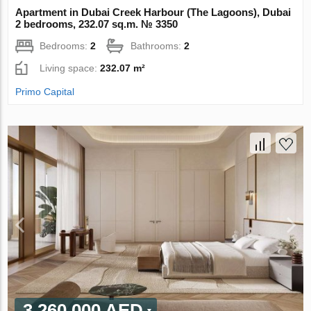
Apartment in Dubai Creek Harbour (The Lagoons), Dubai
2 bedrooms, 232.07 sq.m. № 3350
Bedrooms:
2
Bathrooms:
2
Living space:
232.07 m²
Primo Capital
3 260 000 AED