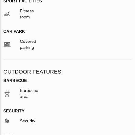
SPORT FACILITIES
Fitness
room
CAR PARK
Covered
parking
OUTDOOR FEATURES
BARBECUE
Barbecue
area
SECURITY
Security