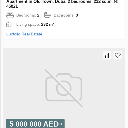
Apartment in Old Town, Dubai 2 bedrooms, 232 sq.m. №
45821
Bedrooms:
2
Bathrooms:
3
Living space:
232 m²
Luxfolio Real Estate
5 000 000 AED