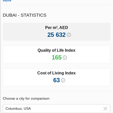
more
DUBAI - STATISTICS
Per m², AED
25 632
Quality of Life Index
165
Cost of Living Index
63
Choose a city for comparison