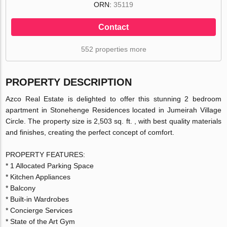
ORN:
35119
Contact
552 properties more
PROPERTY DESCRIPTION
Azco Real Estate is delighted to offer this stunning 2 bedroom
apartment in Stonehenge Residences located in Jumeirah Village
Circle. The property size is 2,503 sq. ft. , with best quality materials
and finishes, creating the perfect concept of comfort.
PROPERTY FEATURES:
* 1 Allocated Parking Space
* Kitchen Appliances
* Balcony
* Built-in Wardrobes
* Concierge Services
* State of the Art Gym