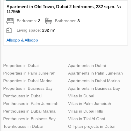
Apartment in Old Town, Dubai 2 bedrooms, 232 sq.m. №
117955
Bedrooms:
2
Bathrooms:
3
Living space:
232 m²
Allsopp & Allsopp
Properties in Dubai
Apartments in Dubai
Properties in Palm Jumeirah
Apartments in Palm Jumeirah
Properties in Dubai Marina
Apartments in Dubai Marina
Properties in Business Bay
Apartments in Business Bay
Penthouses in Dubai
Villas in Dubai
Penthouses in Palm Jumeirah
Villas in Palm Jumeirah
Penthouses in Dubai Marina
Villas in Dubai Hills
Penthouses in Business Bay
Villas in Tilal Al Ghaf
Townhouses in Dubai
Off-plan projects in Dubai