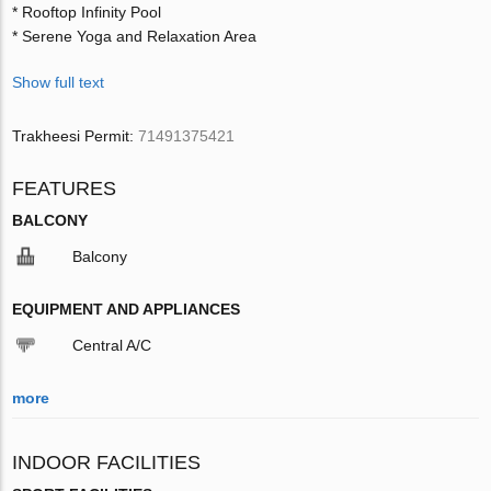
* Rooftop Infinity Pool
* Serene Yoga and Relaxation Area
Show full text
Trakheesi Permit:
71491375421
FEATURES
BALCONY
Balcony
EQUIPMENT AND APPLIANCES
Central A/C
more
INDOOR FACILITIES