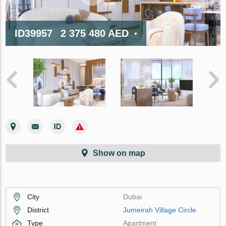
ID39957
2 375 480 AED
Show on map
City
Dubai
District
Jumeirah Village Circle
Type
Apartment