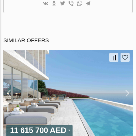
SIMILAR OFFERS
11 615 700 AED