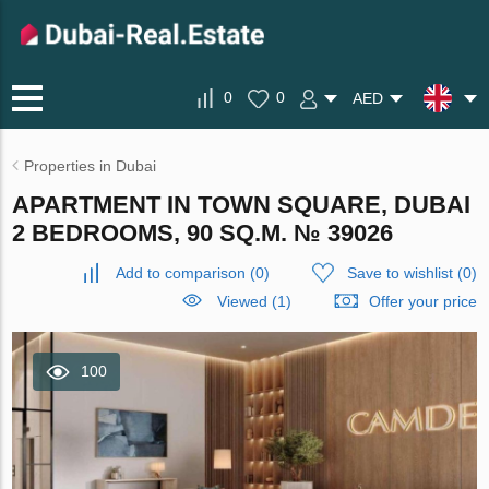
0
0
AED
Properties in Dubai
APARTMENT IN TOWN SQUARE, DUBAI
2 BEDROOMS, 90 SQ.M. № 39026
Add to comparison
(
0
)
Save to wishlist
(
0
)
Viewed (1)
Offer your price
100