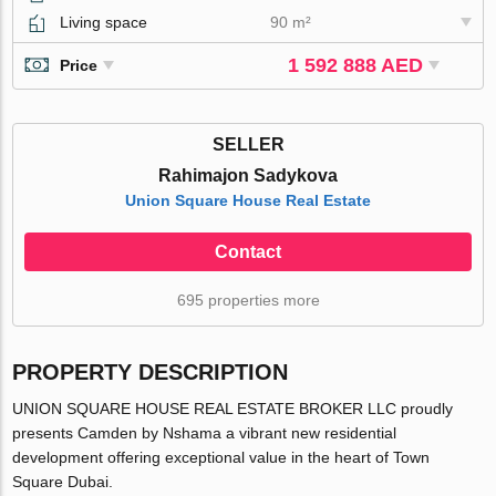
Living space
90 m²
1 592 888 AED
Price
SELLER
Rahimajon Sadykova
Union Square House Real Estate
Contact
695 properties more
PROPERTY DESCRIPTION
UNION SQUARE HOUSE REAL ESTATE BROKER LLC proudly
presents Camden by Nshama a vibrant new residential
development offering exceptional value in the heart of Town
Square Dubai.