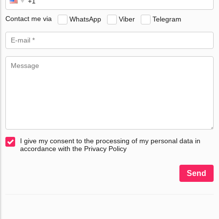
Contact me via
WhatsApp
Viber
Telegram
I give my consent to the processing of my personal data in
accordance with the Privacy Policy
Send