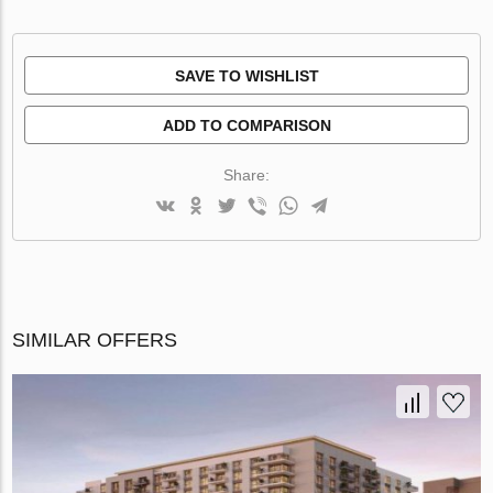
SAVE TO WISHLIST
ADD TO COMPARISON
Share:
SIMILAR OFFERS