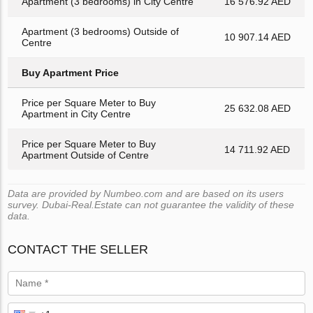
Apartment (3 bedrooms) in City Centre
16 576.92 AED
Apartment (3 bedrooms) Outside of
10 907.14 AED
Centre
Buy Apartment Price
Price per Square Meter to Buy
25 632.08 AED
Apartment in City Centre
Price per Square Meter to Buy
14 711.92 AED
Apartment Outside of Centre
Data are provided by Numbeo.com and are based on its users
survey. Dubai-Real.Estate can not guarantee the validity of these
data.
CONTACT THE SELLER