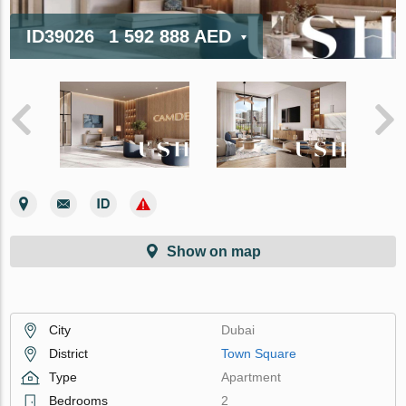
ID39026
1 592 888 AED
Show on map
City
Dubai
District
Town Square
Type
Apartment
Bedrooms
2