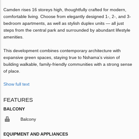
Camden rises 16 storeys high, thoughtfully crafted for modern,
comfortable living. Choose from elegantly designed 1-, 2-, and 3-
bedroom apartments, as well as stylish duplex units — all just
steps from the central park and surrounded by abundant lifestyle
amenities.
This development combines contemporary architecture with
expansive green spaces, staying true to Nshama’s vision of
building walkable, family-friendly communities with a strong sense
of place.
Show full text
FEATURES
BALCONY
Balcony
EQUIPMENT AND APPLIANCES