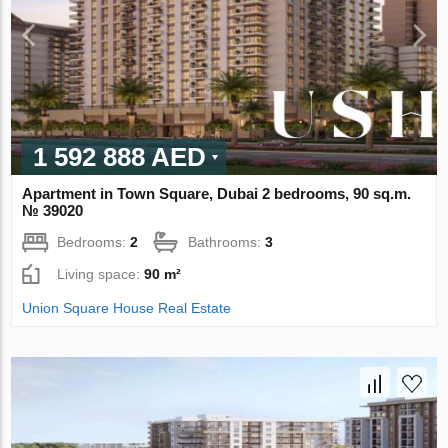
1 592 888 AED
Apartment in Town Square, Dubai 2 bedrooms, 90 sq.m.
№ 39020
Bedrooms:
2
Bathrooms:
3
Living space:
90 m²
Union Square House Real Estate