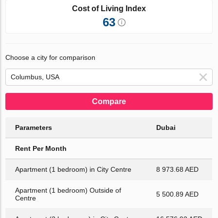
Cost of Living Index
63
Choose a city for comparison
Compare
Parameters
Dubai
Rent Per Month
Apartment (1 bedroom) in City Centre
8 973.68 AED
Apartment (1 bedroom) Outside of
5 500.89 AED
Centre