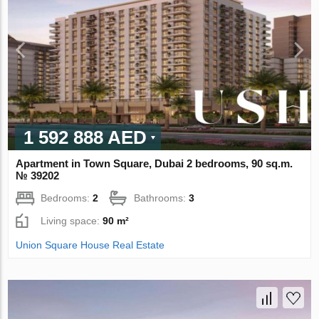
1 592 888 AED
Apartment in Town Square, Dubai 2 bedrooms, 90 sq.m.
№ 39202
Bedrooms:
2
Bathrooms:
3
Living space:
90 m²
Union Square House Real Estate