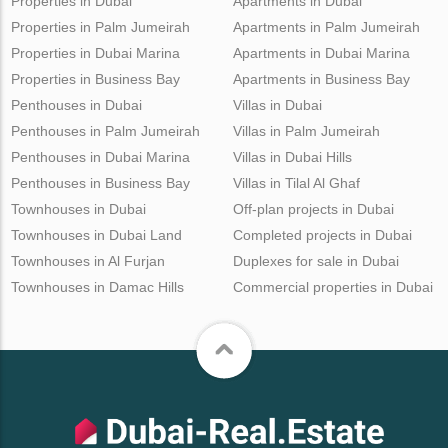
Properties in Dubai
Apartments in Dubai
Properties in Palm Jumeirah
Apartments in Palm Jumeirah
Properties in Dubai Marina
Apartments in Dubai Marina
Properties in Business Bay
Apartments in Business Bay
Penthouses in Dubai
Villas in Dubai
Penthouses in Palm Jumeirah
Villas in Palm Jumeirah
Penthouses in Dubai Marina
Villas in Dubai Hills
Penthouses in Business Bay
Villas in Tilal Al Ghaf
Townhouses in Dubai
Off-plan projects in Dubai
Townhouses in Dubai Land
Completed projects in Dubai
Townhouses in Al Furjan
Duplexes for sale in Dubai
Townhouses in Damac Hills
Commercial properties in Dubai