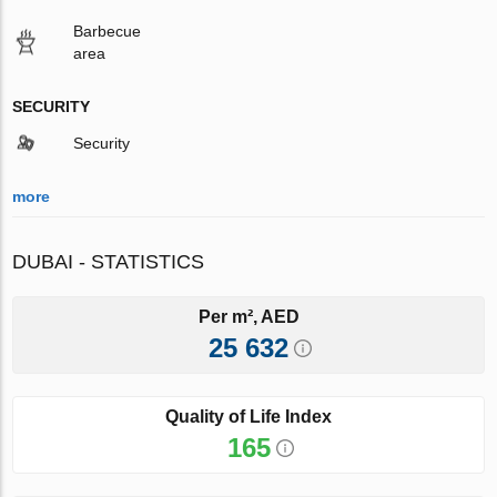
Barbecue
area
SECURITY
Security
more
DUBAI - STATISTICS
Per m², AED
25 632
Quality of Life Index
165