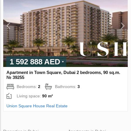
1 592 888 AED
Apartment in Town Square, Dubai 2 bedrooms, 90 sq.m.
№ 39255
Bedrooms:
2
Bathrooms:
3
Living space:
90 m²
Union Square House Real Estate