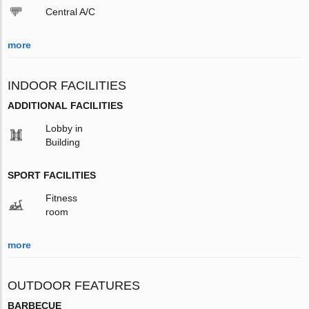
Central A/C
more
INDOOR FACILITIES
ADDITIONAL FACILITIES
Lobby in
Building
SPORT FACILITIES
Fitness
room
more
OUTDOOR FEATURES
BARBECUE