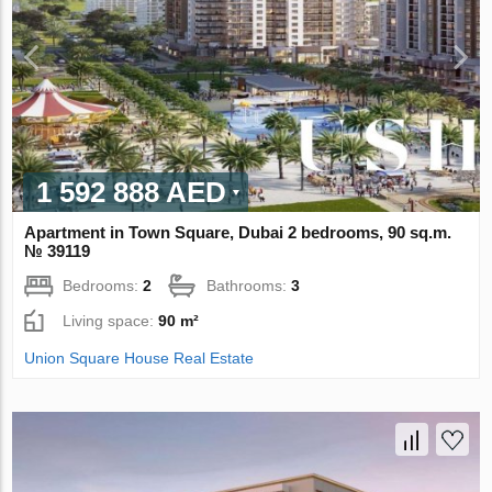
1 592 888 AED
Apartment in Town Square, Dubai 2 bedrooms, 90 sq.m.
№ 39119
Bedrooms:
2
Bathrooms:
3
Living space:
90 m²
Union Square House Real Estate