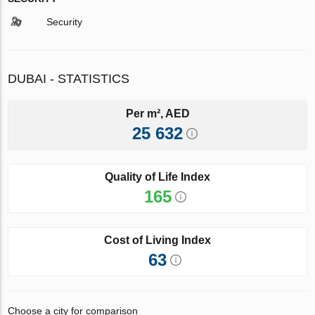
Security
DUBAI - STATISTICS
Per m², AED
25 632
Quality of Life Index
165
Cost of Living Index
63
Choose a city for comparison