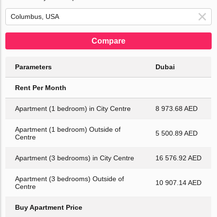
Compare
Parameters
Dubai
Rent Per Month
Apartment (1 bedroom) in City Centre
8 973.68 AED
Apartment (1 bedroom) Outside of
5 500.89 AED
Centre
Apartment (3 bedrooms) in City Centre
16 576.92 AED
Apartment (3 bedrooms) Outside of
10 907.14 AED
Centre
Buy Apartment Price