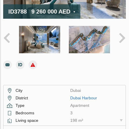
ID3788
9 260 000 AED
City
Dubai
District
Dubai Harbour
Type
Apartment
Bedrooms
3
Living space
198 m²