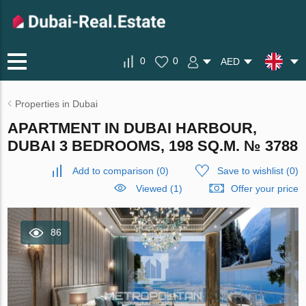
0
0
AED
Properties in Dubai
APARTMENT IN DUBAI HARBOUR,
DUBAI 3 BEDROOMS, 198 SQ.M. № 3788
Add to comparison
(
0
)
Save to wishlist
(
0
)
Viewed (1)
Offer your price
86