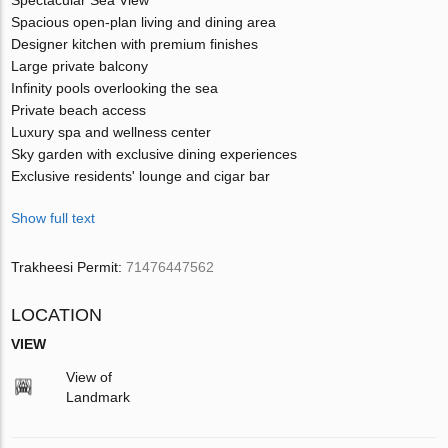
Spacious open-plan living and dining area
Designer kitchen with premium finishes
Large private balcony
Infinity pools overlooking the sea
Private beach access
Luxury spa and wellness center
Sky garden with exclusive dining experiences
Exclusive residents' lounge and cigar bar
Show full text
Trakheesi Permit:
71476447562
LOCATION
VIEW
View of
Landmark