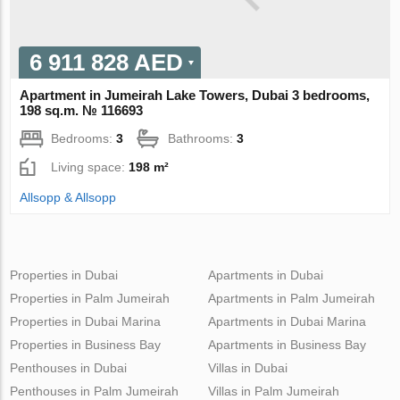
6 911 828 AED
Apartment in Jumeirah Lake Towers, Dubai 3 bedrooms,
198 sq.m. № 116693
Bedrooms:
3
Bathrooms:
3
Living space:
198 m²
Allsopp & Allsopp
Properties in Dubai
Apartments in Dubai
Properties in Palm Jumeirah
Apartments in Palm Jumeirah
Properties in Dubai Marina
Apartments in Dubai Marina
Properties in Business Bay
Apartments in Business Bay
Penthouses in Dubai
Villas in Dubai
Penthouses in Palm Jumeirah
Villas in Palm Jumeirah