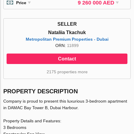
9 260 000 AED
Price
SELLER
Nataliia Tkachuk
Metropolitan Premium Properties - Dubai
ORN:
11899
Contact
2175 properties more
PROPERTY DESCRIPTION
Company is proud to present this luxurious 3-bedroom apartment
in DAMAC Bay Tower B, Dubai Harbour.
Property Details and Features:
3 Bedrooms
Spectacular Sea View