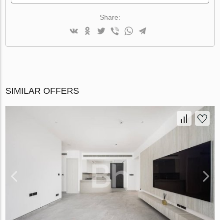
Share:
SIMILAR OFFERS