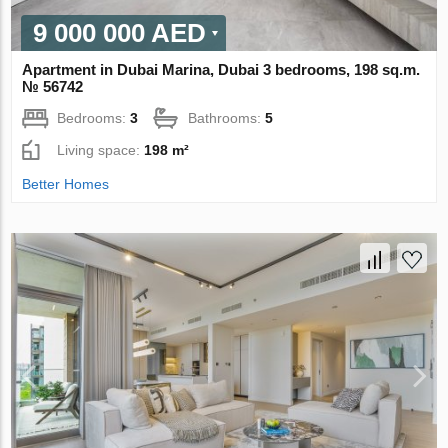
9 000 000 AED
Apartment in Dubai Marina, Dubai 3 bedrooms, 198 sq.m.
№ 56742
Bedrooms:
3
Bathrooms:
5
Living space:
198 m²
Better Homes