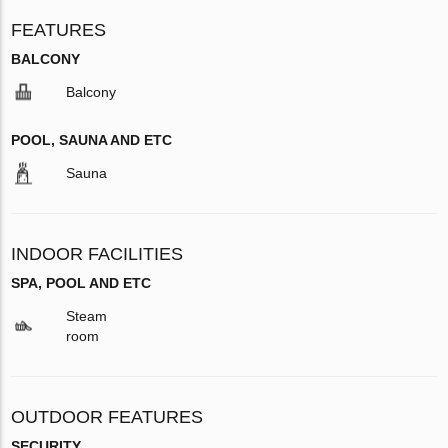
FEATURES
BALCONY
Balcony
POOL, SAUNA AND ETC
Sauna
INDOOR FACILITIES
SPA, POOL AND ETC
Steam
room
OUTDOOR FEATURES
SECURITY