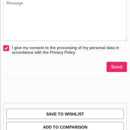
I give my consent to the processing of my personal data in
accordance with the Privacy Policy
Send
SAVE TO WISHLIST
ADD TO COMPARISON