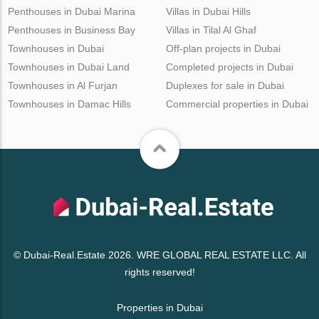
Penthouses in Dubai Marina
Villas in Dubai Hills
Penthouses in Business Bay
Villas in Tilal Al Ghaf
Townhouses in Dubai
Off-plan projects in Dubai
Townhouses in Dubai Land
Completed projects in Dubai
Townhouses in Al Furjan
Duplexes for sale in Dubai
Townhouses in Damac Hills
Commercial properties in Dubai
© Dubai-Real.Estate 2026. WRE GLOBAL REAL ESTATE LLC. All
rights reserved!
Properties in Dubai