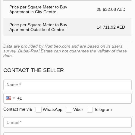
Price per Square Meter to Buy
25 632.08 AED
Apartment in City Centre
Price per Square Meter to Buy
14 711.92 AED
Apartment Outside of Centre
Data are provided by Numbeo.com and are based on its users
survey. Dubai-Real.Estate can not guarantee the validity of these
data.
CONTACT THE SELLER
Contact me via
WhatsApp
Viber
Telegram