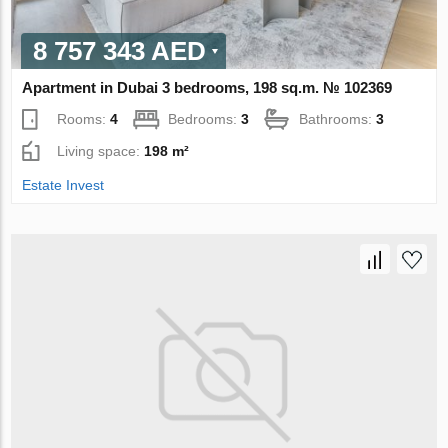
8 757 343 AED
Apartment in Dubai 3 bedrooms, 198 sq.m. № 102369
Rooms:
4
Bedrooms:
3
Bathrooms:
3
Living space:
198 m²
Estate Invest