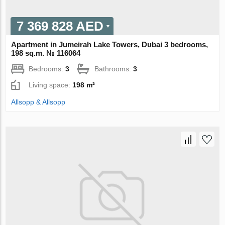
7 369 828 AED
Apartment in Jumeirah Lake Towers, Dubai 3 bedrooms,
198 sq.m. № 116064
Bedrooms:
3
Bathrooms:
3
Living space:
198 m²
Allsopp & Allsopp