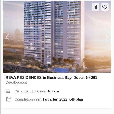
REVA RESIDENCES in Business Bay, Dubai, № 291
Development
Distance to the sea:
4.5 km
Completion year:
I quarter, 2022, off-plan