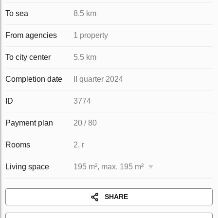
To sea
8.5 km
From agencies
1 property
To city center
5.5 km
Completion date
II quarter 2024
ID
3774
Payment plan
20 / 80
Rooms
2, r
Living space
195 m², max. 195 m²
SHARE