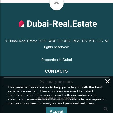
© Dubai-Real.Estate 2026. WRE GLOBAL REAL ESTATE LLC. All
rights reserved!
Properties in Dubai
CONTACTS
×
Leave your enquiry
This website uses cookies to help provide you with the best
experience we can. These cookies are used to collect
information about how you interact with our website and
WEBSITE SEARCH
allow us to remember you. By using this website you agree to
the use of cookies for analytics and personalized uses.
Accept