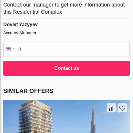
Contact our manager to get more information about
this Residential Complex
Dovlet Yazyyev
Account Manager
Contact us
SIMILAR OFFERS