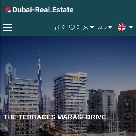
0
0
AED
THE TERRACES MARASI DRIVE