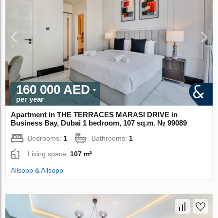
160 000 AED
per year
Apartment in THE TERRACES MARASI DRIVE in
Business Bay, Dubai 1 bedroom, 107 sq.m. № 99089
Bedrooms:
1
Bathrooms:
1
Living space:
107 m²
Allsopp & Allsopp