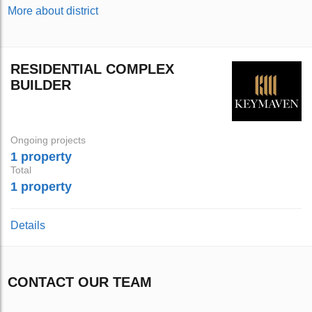
More about district
RESIDENTIAL COMPLEX
BUILDER
Ongoing projects
1 property
Total
1 property
Details
CONTACT OUR TEAM