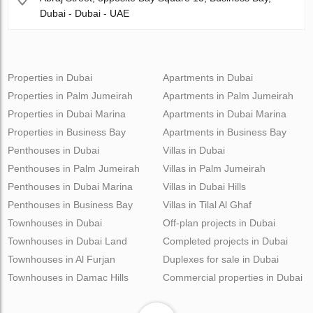
Dubai - Dubai - UAE
Properties in Dubai
Apartments in Dubai
Properties in Palm Jumeirah
Apartments in Palm Jumeirah
Properties in Dubai Marina
Apartments in Dubai Marina
Properties in Business Bay
Apartments in Business Bay
Penthouses in Dubai
Villas in Dubai
Penthouses in Palm Jumeirah
Villas in Palm Jumeirah
Penthouses in Dubai Marina
Villas in Dubai Hills
Penthouses in Business Bay
Villas in Tilal Al Ghaf
Townhouses in Dubai
Off-plan projects in Dubai
Townhouses in Dubai Land
Completed projects in Dubai
Townhouses in Al Furjan
Duplexes for sale in Dubai
Townhouses in Damac Hills
Commercial properties in Dubai