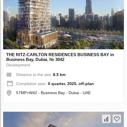
THE RITZ-CARLTON RESIDENCES BUSINESS BAY in
Business Bay, Dubai, № 3042
Development
Distance to the sea:
8.5 km
Completion year:
II quarter, 2025, off-plan
57MP+W42 - Business Bay - Dubai - UAE