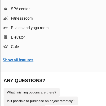
SPA center
Fitness room
Pilates and yoga room
Elevator
Cafe
Show all features
ANY QUESTIONS?
What finishing options are there?
Is it possible to purchase an object remotely?