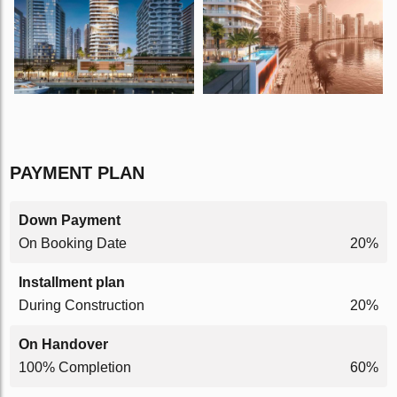
PAYMENT PLAN
Down Payment
On Booking Date
20%
Installment plan
During Construction
20%
On Handover
100% Completion
60%