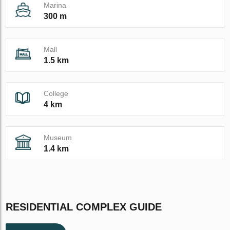
Marina
300 m
Mall
1.5 km
College
4 km
Museum
1.4 km
RESIDENTIAL COMPLEX GUIDE