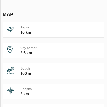
MAP
Airport
10 km
City center
2.5 km
Beach
100 m
Hospital
2 km