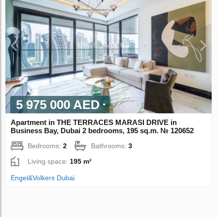
5 975 000 AED
Apartment in THE TERRACES MARASI DRIVE in
Business Bay, Dubai 2 bedrooms, 195 sq.m. № 120652
Bedrooms:
2
Bathrooms:
3
Living space:
195 m²
Engel&Volkers Dubai