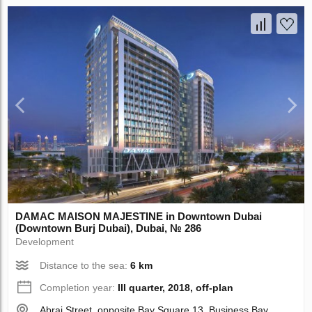
DAMAC MAISON MAJESTINE in Downtown Dubai
(Downtown Burj Dubai), Dubai, № 286
Development
Distance to the sea:
6 km
Completion year:
III quarter, 2018, off-plan
Abraj Street, opposite Bay Square 13, Business Bay,