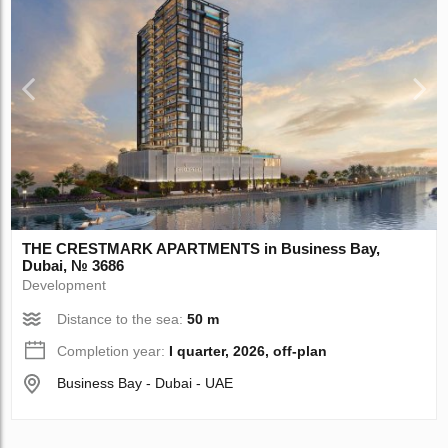
THE CRESTMARK APARTMENTS in Business Bay,
Dubai, № 3686
Development
Distance to the sea:
50 m
Completion year:
I quarter, 2026, off-plan
Business Bay - Dubai - UAE