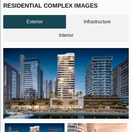
RESIDENTIAL COMPLEX IMAGES
Exterior
Infrastructure
Interior