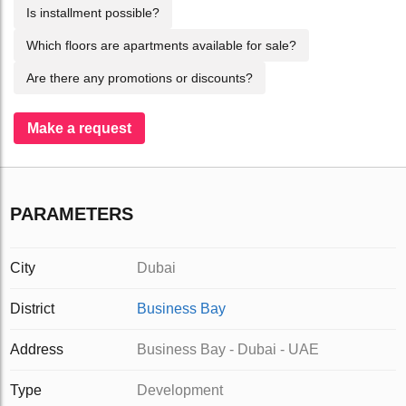
Is installment possible?
Which floors are apartments available for sale?
Are there any promotions or discounts?
Make a request
PARAMETERS
City
Dubai
District
Business Bay
Address
Business Bay - Dubai - UAE
Type
Development