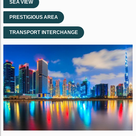
SEA VIEW
PRESTIGIOUS AREA
TRANSPORT INTERCHANGE