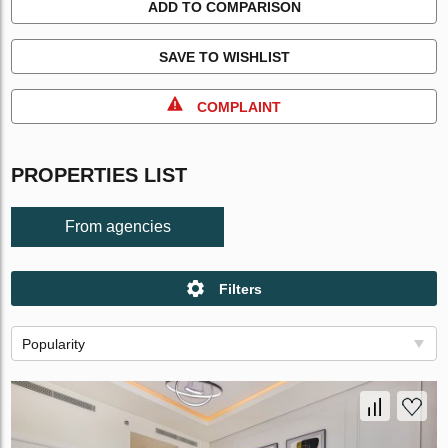
ADD TO COMPARISON
SAVE TO WISHLIST
COMPLAINT
PROPERTIES LIST
From agencies
Filters
Popularity