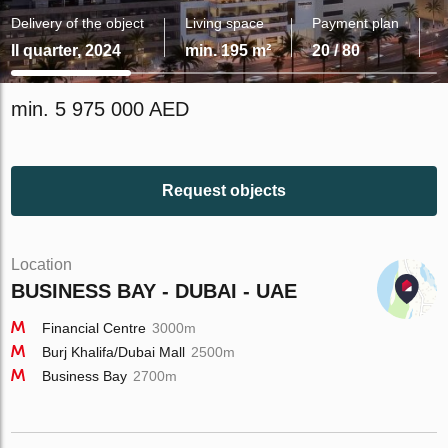
Delivery of the object
Living space
Payment plan
II quarter, 2024
min. 195 m²
20 / 80
min. 5 975 000 AED
Request objects
Location
BUSINESS BAY - DUBAI - UAE
Financial Centre
3000m
Burj Khalifa/Dubai Mall
2500m
Business Bay
2700m