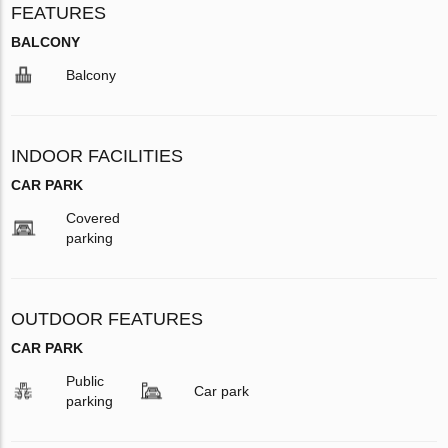
FEATURES
BALCONY
Balcony
INDOOR FACILITIES
CAR PARK
Covered
parking
OUTDOOR FEATURES
CAR PARK
Public
Car park
parking