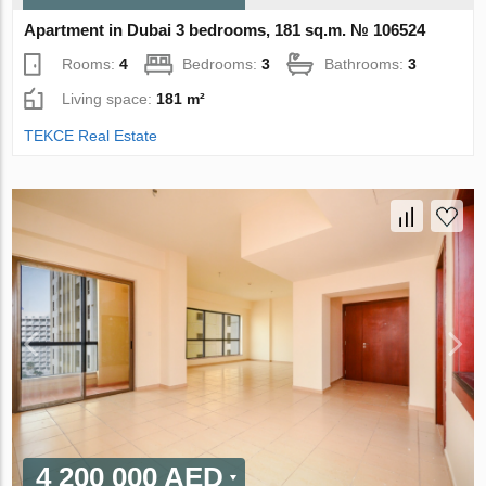
Apartment in Dubai 3 bedrooms, 181 sq.m. № 106524
Rooms:
4
Bedrooms:
3
Bathrooms:
3
Living space:
181 m²
TEKCE Real Estate
4 200 000 AED