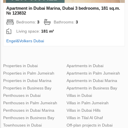
Apartment in Dubai Marina, Dubai 3 bedrooms, 181 sq.m.
№ 123832
Bedrooms:
3
Bathrooms:
3
Living space:
181 m²
Engel&Volkers Dubai
Properties in Dubai
Apartments in Dubai
Properties in Palm Jumeirah
Apartments in Palm Jumeirah
Properties in Dubai Marina
Apartments in Dubai Marina
Properties in Business Bay
Apartments in Business Bay
Penthouses in Dubai
Villas in Dubai
Penthouses in Palm Jumeirah
Villas in Palm Jumeirah
Penthouses in Dubai Marina
Villas in Dubai Hills
Penthouses in Business Bay
Villas in Tilal Al Ghaf
Townhouses in Dubai
Off-plan projects in Dubai