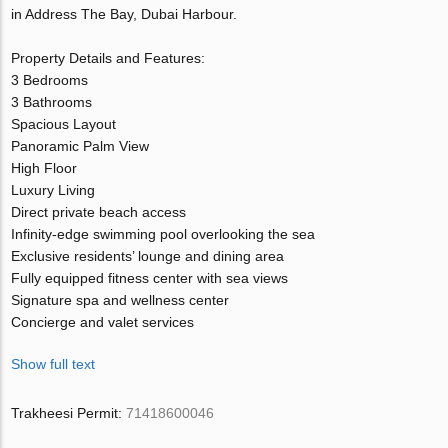
in Address The Bay, Dubai Harbour.
Property Details and Features:
3 Bedrooms
3 Bathrooms
Spacious Layout
Panoramic Palm View
High Floor
Luxury Living
Direct private beach access
Infinity-edge swimming pool overlooking the sea
Exclusive residents’ lounge and dining area
Fully equipped fitness center with sea views
Signature spa and wellness center
Concierge and valet services
Show full text
Trakheesi Permit:
71418600046