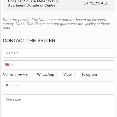
Price per Square Meter to Buy
14 711.92 AED
Apartment Outside of Centre
Data are provided by Numbeo.com and are based on its users
survey. Dubai-Real.Estate can not guarantee the validity of these
data.
CONTACT THE SELLER
Contact me via
WhatsApp
Viber
Telegram