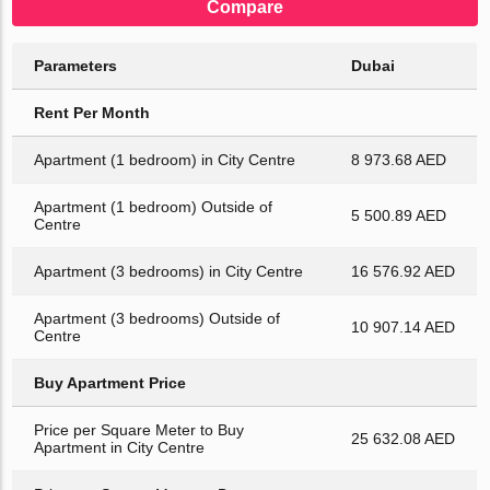
Compare
Parameters
Dubai
Rent Per Month
Apartment (1 bedroom) in City Centre
8 973.68 AED
Apartment (1 bedroom) Outside of
5 500.89 AED
Centre
Apartment (3 bedrooms) in City Centre
16 576.92 AED
Apartment (3 bedrooms) Outside of
10 907.14 AED
Centre
Buy Apartment Price
Price per Square Meter to Buy
25 632.08 AED
Apartment in City Centre