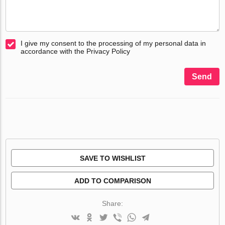
I give my consent to the processing of my personal data in
accordance with the Privacy Policy
Send
SAVE TO WISHLIST
ADD TO COMPARISON
Share: