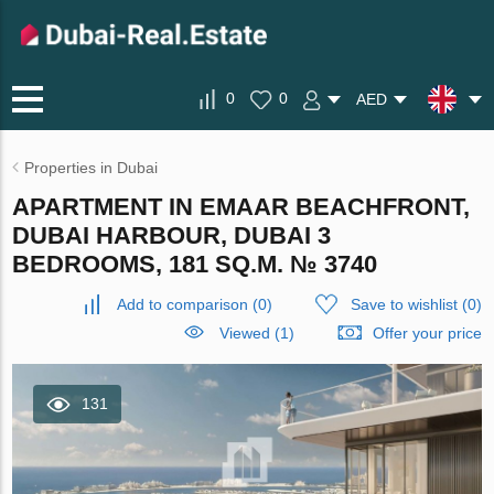
0
0
AED
Properties in Dubai
APARTMENT IN EMAAR BEACHFRONT,
DUBAI HARBOUR, DUBAI 3
BEDROOMS, 181 SQ.M. № 3740
Add to comparison
(
0
)
Save to wishlist
(
0
)
Viewed (1)
Offer your price
131