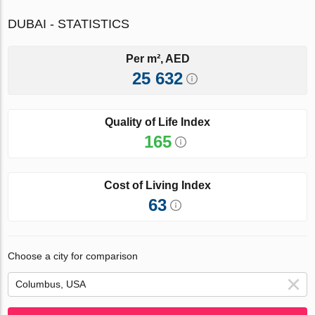
DUBAI - STATISTICS
Per m², AED
25 632
Quality of Life Index
165
Cost of Living Index
63
Choose a city for comparison