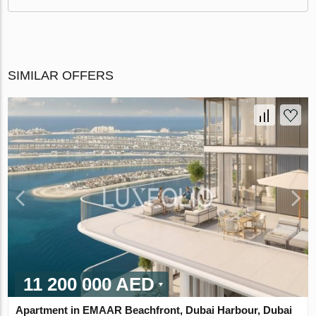
SIMILAR OFFERS
11 200 000 AED
Apartment in EMAAR Beachfront, Dubai Harbour, Dubai