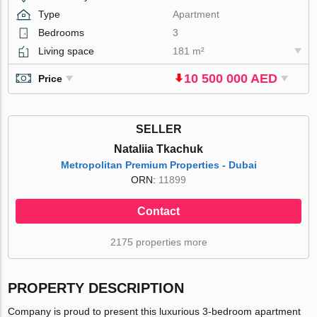
Type
Apartment
Bedrooms
3
Living space
181 m²
10 500 000 AED
Price
SELLER
Nataliia Tkachuk
Metropolitan Premium Properties - Dubai
ORN:
11899
Contact
2175 properties more
PROPERTY DESCRIPTION
Company is proud to present this luxurious 3-bedroom apartment