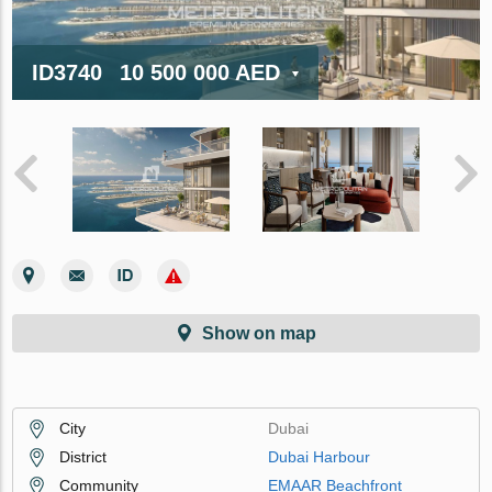
ID3740
10 500 000 AED
Show on map
City
Dubai
District
Dubai Harbour
Community
EMAAR Beachfront