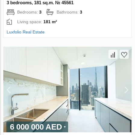
3 bedrooms, 181 sq.m. № 45561
Bedrooms:
3
Bathrooms:
3
Living space:
181 m²
Luxfolio Real Estate
6 000 000 AED