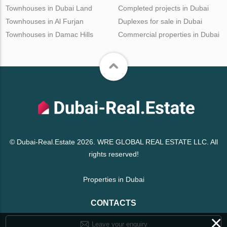
Townhouses in Dubai Land
Completed projects in Dubai
Townhouses in Al Furjan
Duplexes for sale in Dubai
Townhouses in Damac Hills
Commercial properties in Dubai
© Dubai-Real.Estate 2026. WRE GLOBAL REAL ESTATE LLC. All
rights reserved!
Properties in Dubai
CONTACTS
×
Leave your enquiry