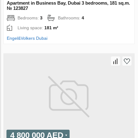
Apartment in Business Bay, Dubai 3 bedrooms, 181 sq.m.
№ 123827
Bedrooms:
3
Bathrooms:
4
Living space:
181 m²
Engel&Volkers Dubai
4 800 000 AED