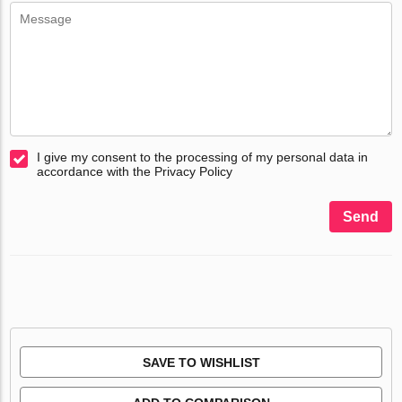
I give my consent to the processing of my personal data in
accordance with the Privacy Policy
Send
SAVE TO WISHLIST