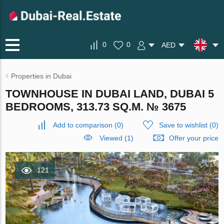
0
0
AED
Properties in Dubai
TOWNHOUSE IN DUBAI LAND, DUBAI 5
BEDROOMS, 313.73 SQ.M. № 3675
Add to comparison
(
0
)
Save to wishlist
(
0
)
Viewed (1)
Offer your price
121