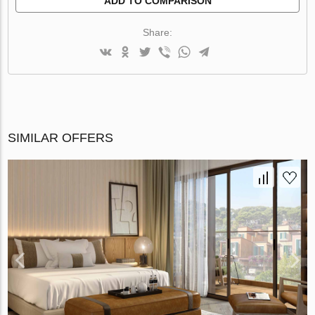
ADD TO COMPARISON
Share:
SIMILAR OFFERS