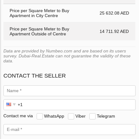
Price per Square Meter to Buy
25 632.08 AED
Apartment in City Centre
Price per Square Meter to Buy
14 711.92 AED
Apartment Outside of Centre
Data are provided by Numbeo.com and are based on its users
survey. Dubai-Real.Estate can not guarantee the validity of these
data.
CONTACT THE SELLER
Contact me via
WhatsApp
Viber
Telegram