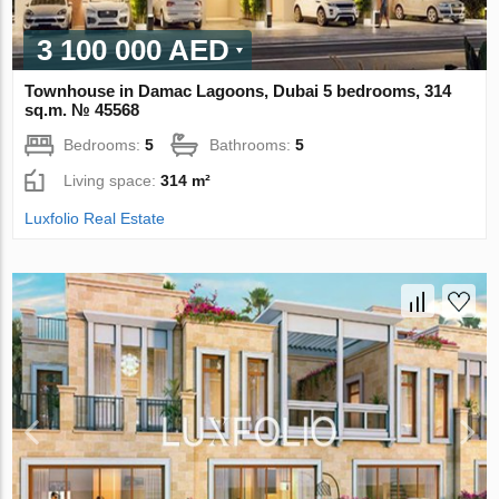
3 100 000 AED
Townhouse in Damac Lagoons, Dubai 5 bedrooms, 314
sq.m. № 45568
Bedrooms:
5
Bathrooms:
5
Living space:
314 m²
Luxfolio Real Estate