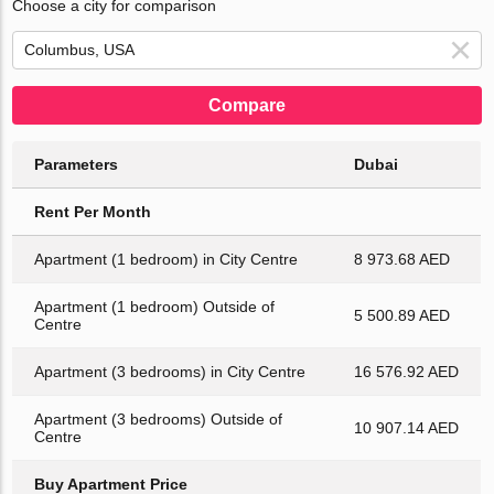
Choose a city for comparison
Compare
Parameters
Dubai
Rent Per Month
Apartment (1 bedroom) in City Centre
8 973.68 AED
Apartment (1 bedroom) Outside of
5 500.89 AED
Centre
Apartment (3 bedrooms) in City Centre
16 576.92 AED
Apartment (3 bedrooms) Outside of
10 907.14 AED
Centre
Buy Apartment Price