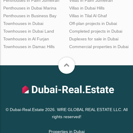
Penthouses in Palm Jumeirah
Villas in Palm Jumeirah
Penthouses in Dubai Marina
Villas in Dubai Hills
Penthouses in Business Bay
Villas in Tilal Al Ghaf
Townhouses in Dubai
Off-plan projects in Dubai
Townhouses in Dubai Land
Completed projects in Dubai
Townhouses in Al Furjan
Duplexes for sale in Dubai
Townhouses in Damac Hills
Commercial properties in Dubai
© Dubai-Real.Estate 2026. WRE GLOBAL REAL ESTATE LLC. All
rights reserved!
Properties in Dubai