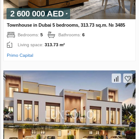
2 600 000 AED
Townhouse in Dubai 5 bedrooms, 313.73 sq.m. № 3485
Bedrooms:
5
Bathrooms:
6
Living space:
313.73 m²
Primo Capital