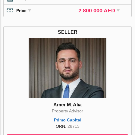
2 800 000 AED
Price
SELLER
Amer M. Alia
Property Advisor
Primo Capital
ORN:
28713