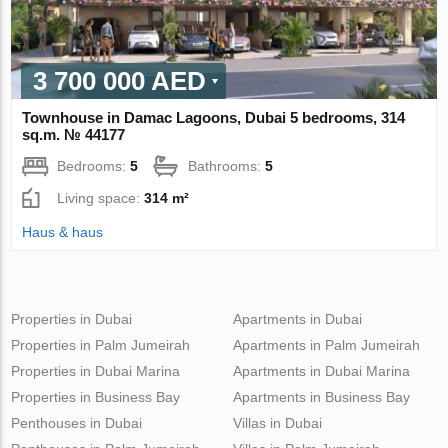
3 700 000 AED
Townhouse in Damac Lagoons, Dubai 5 bedrooms, 314
sq.m. № 44177
Bedrooms:
5
Bathrooms:
5
Living space:
314 m²
Haus & haus
Properties in Dubai
Apartments in Dubai
Properties in Palm Jumeirah
Apartments in Palm Jumeirah
Properties in Dubai Marina
Apartments in Dubai Marina
Properties in Business Bay
Apartments in Business Bay
Penthouses in Dubai
Villas in Dubai