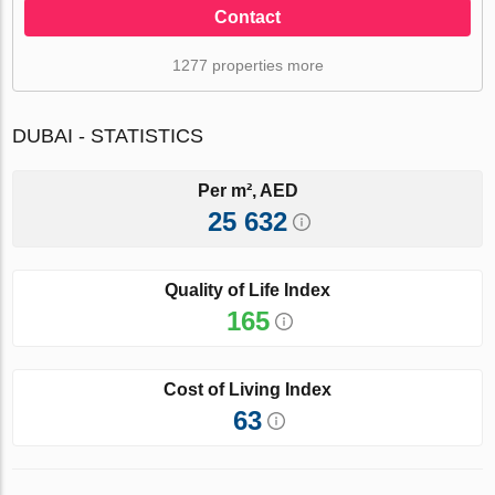
Contact
1277 properties more
DUBAI - STATISTICS
Per m², AED
25 632
Quality of Life Index
165
Cost of Living Index
63