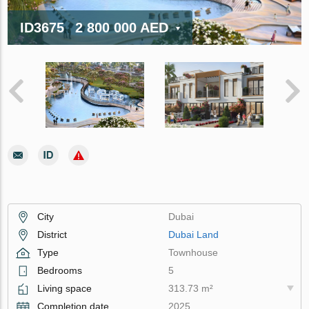
ID3675
2 800 000 AED
City
Dubai
District
Dubai Land
Type
Townhouse
Bedrooms
5
Living space
313.73 m²
Completion date
2025