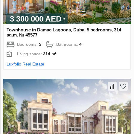
3 300 000 AED
Townhouse in Damac Lagoons, Dubai 5 bedrooms, 314
sq.m. № 45577
Bedrooms:
5
Bathrooms:
4
Living space:
314 m²
Luxfolio Real Estate