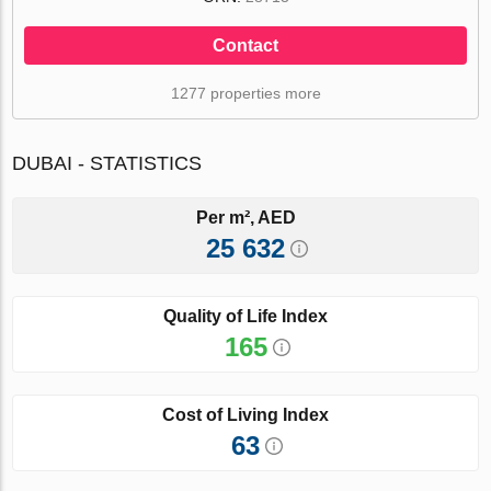
Contact
1277 properties more
DUBAI - STATISTICS
Per m², AED
25 632
Quality of Life Index
165
Cost of Living Index
63