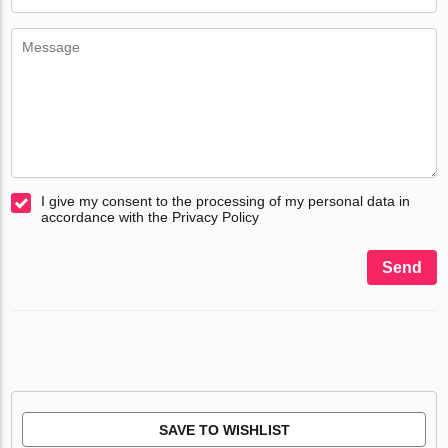
I give my consent to the processing of my personal data in
accordance with the Privacy Policy
Send
SAVE TO WISHLIST