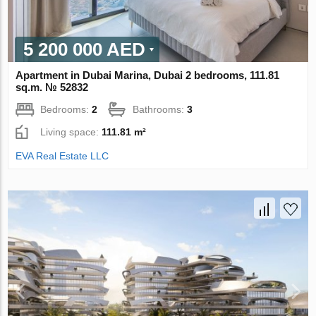
5 200 000 AED
Apartment in Dubai Marina, Dubai 2 bedrooms, 111.81
sq.m. № 52832
Bedrooms:
2
Bathrooms:
3
Living space:
111.81 m²
EVA Real Estate LLC