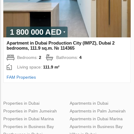
1 800 000 AED
Apartment in Dubai Production City (IMPZ), Dubai 2
bedrooms, 111.9 sq.m. № 114365
Bedrooms:
2
Bathrooms:
4
Living space:
111.9 m²
FAM Properties
Properties in Dubai
Apartments in Dubai
Properties in Palm Jumeirah
Apartments in Palm Jumeirah
Properties in Dubai Marina
Apartments in Dubai Marina
Properties in Business Bay
Apartments in Business Bay