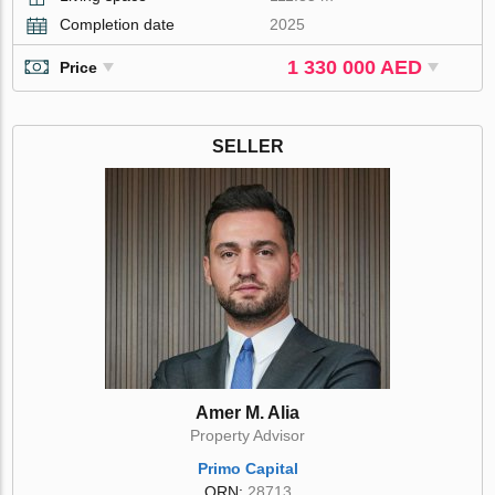
Completion date
2025
1 330 000 AED
Price
SELLER
Amer M. Alia
Property Advisor
Primo Capital
ORN:
28713