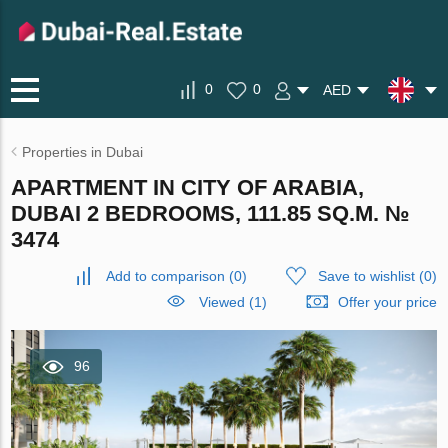
0
0
AED
Properties in Dubai
APARTMENT IN CITY OF ARABIA,
DUBAI 2 BEDROOMS, 111.85 SQ.M. №
3474
Add to comparison
(
0
)
Save to wishlist
(
0
)
Viewed (1)
Offer your price
96