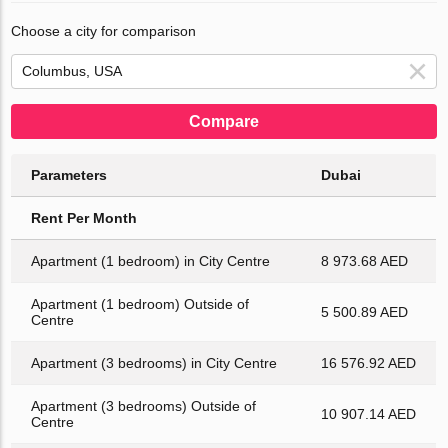
Choose a city for comparison
Compare
Parameters
Dubai
Rent Per Month
Apartment (1 bedroom) in City Centre
8 973.68 AED
Apartment (1 bedroom) Outside of
5 500.89 AED
Centre
Apartment (3 bedrooms) in City Centre
16 576.92 AED
Apartment (3 bedrooms) Outside of
10 907.14 AED
Centre