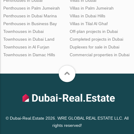
Penthouses in Dubai
Villas in Dubai
Penthouses in Palm Jumeirah
Villas in Palm Jumeirah
Penthouses in Dubai Marina
Villas in Dubai Hills
Penthouses in Business Bay
Villas in Tilal Al Ghaf
Townhouses in Dubai
Off-plan projects in Dubai
Townhouses in Dubai Land
Completed projects in Dubai
Townhouses in Al Furjan
Duplexes for sale in Dubai
Townhouses in Damac Hills
Commercial properties in Dubai
© Dubai-Real.Estate 2026. WRE GLOBAL REAL ESTATE LLC. All
rights reserved!