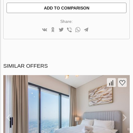
ADD TO COMPARISON
Share:
SIMILAR OFFERS