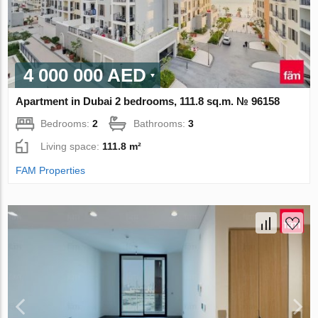
4 000 000 AED
Apartment in Dubai 2 bedrooms, 111.8 sq.m. № 96158
Bedrooms:
2
Bathrooms:
3
Living space:
111.8 m²
FAM Properties