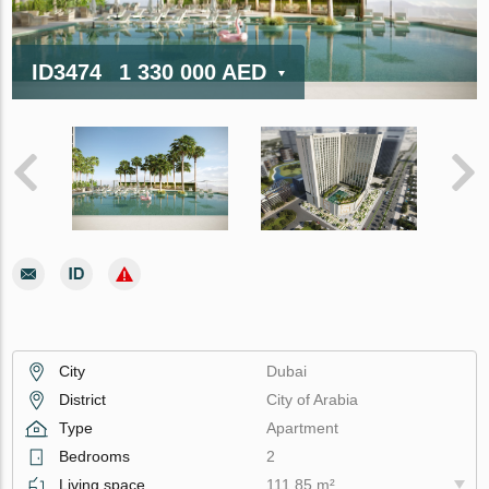
ID3474
1 330 000 AED
City
Dubai
District
City of Arabia
Type
Apartment
Bedrooms
2
Living space
111.85 m²