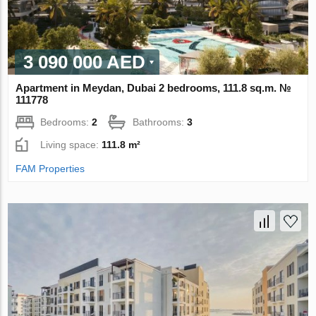
3 090 000 AED
Apartment in Meydan, Dubai 2 bedrooms, 111.8 sq.m. №
111778
Bedrooms:
2
Bathrooms:
3
Living space:
111.8 m²
FAM Properties