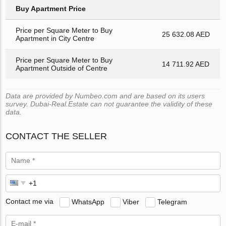
Buy Apartment Price
Price per Square Meter to Buy
25 632.08 AED
Apartment in City Centre
Price per Square Meter to Buy
14 711.92 AED
Apartment Outside of Centre
Data are provided by Numbeo.com and are based on its users
survey. Dubai-Real.Estate can not guarantee the validity of these
data.
CONTACT THE SELLER
Contact me via
WhatsApp
Viber
Telegram