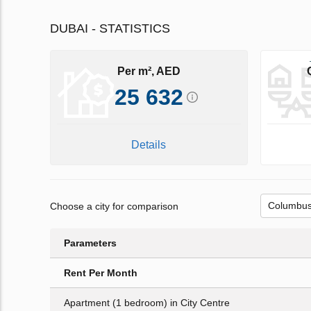
DUBAI - STATISTICS
Per m², AED
25 632
Details
Choose a city for comparison
Parameters
Rent Per Month
Apartment (1 bedroom) in City Centre