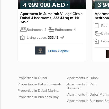
4 999 000 AED
3 9
Apartment in Jumeirah Village Circle,
Apartmen
Dubai 4 bedrooms, 333.43 sq.m. №
bedroom
3457
Roo
Bedrooms:
4
Bathrooms:
4
Bath
Living space:
333.43 m²
Livi
Primo Capital
Properties in Dubai
Apartments in Dubai
Properties in Palm Jumeirah
Apartments in Palm
Jumeirah
Properties in Dubai Marina
Apartments in Dubai Marin
Properties in Business Bay
Apartments in Business Ba