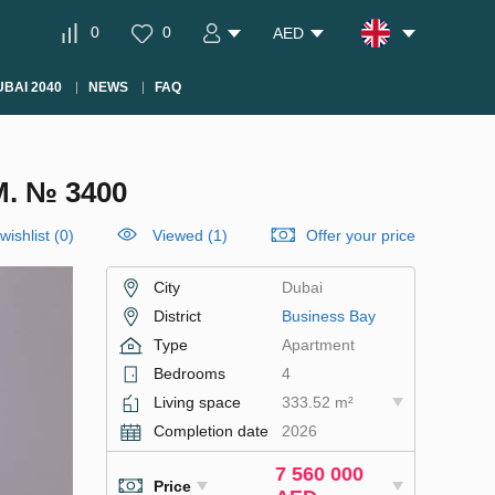
0
0
AED
BAI 2040
NEWS
FAQ
. № 3400
wishlist
(
0
)
Viewed (1)
Offer your price
City
Dubai
District
Business Bay
Type
Apartment
Bedrooms
4
Living space
333.52 m²
Completion date
2026
7 560 000
Price