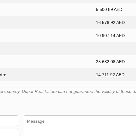
5 500.89 AED
16 576.92 AED
10 907.14 AED
25 632.08 AED
ntre
14 711.92 AED
s survey. Dubai-Real.Estate can not guarantee the validity of these d