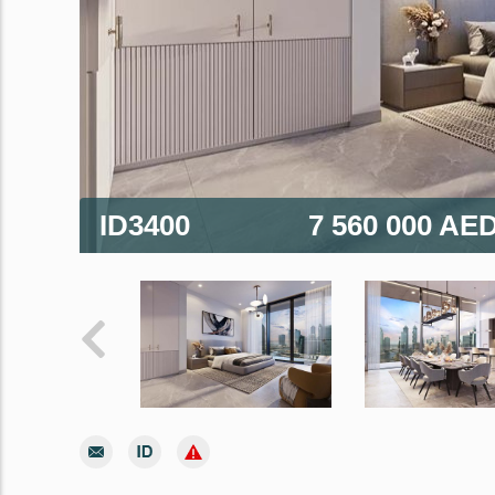
ID3400
7 560 000 AE