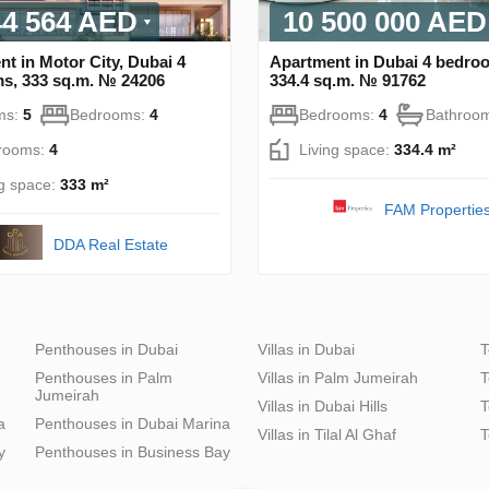
44 564 AED
10 500 000 AED
t in Motor City, Dubai 4
Apartment in Dubai 4 bedro
s, 333 sq.m. № 24206
334.4 sq.m. № 91762
ms:
5
Bedrooms:
4
Bedrooms:
4
Bathroo
rooms:
4
Living space:
334.4 m²
ng space:
333 m²
FAM Propertie
DDA Real Estate
Penthouses in Dubai
Villas in Dubai
T
Penthouses in Palm
Villas in Palm Jumeirah
T
Jumeirah
Villas in Dubai Hills
T
a
Penthouses in Dubai Marina
Villas in Tilal Al Ghaf
T
y
Penthouses in Business Bay