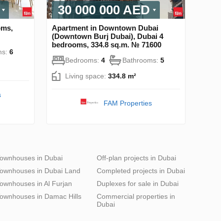
30 000 000 AED
oms,
Apartment in Downtown Dubai
(Downtown Burj Dubai), Dubai 4
bedrooms, 334.8 sq.m. № 71600
ms:
6
Bedrooms:
4
Bathrooms:
5
Living space:
334.8 m²
s
FAM Properties
ownhouses in Dubai
Off-plan projects in Dubai
ownhouses in Dubai Land
Completed projects in Dubai
ownhouses in Al Furjan
Duplexes for sale in Dubai
ownhouses in Damac Hills
Commercial properties in
Dubai