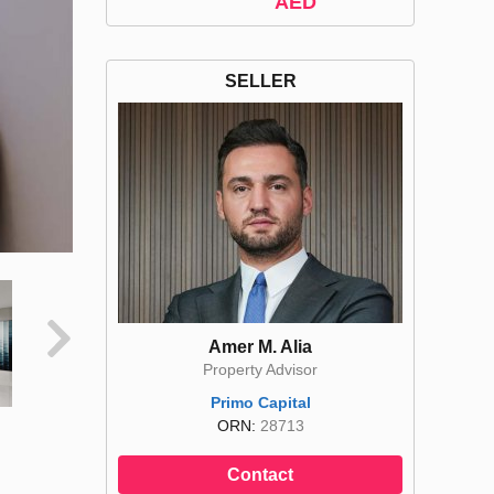
AED
SELLER
Amer M. Alia
Property Advisor
Primo Capital
ORN:
28713
Contact