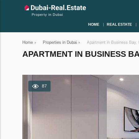
Property in Dubai
HOME
REAL ESTATE
Home
›
Properties in Dubai
›
Apartment in Business Bay,
APARTMENT IN BUSINESS BAY
87