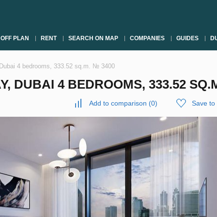
OFF PLAN
RENT
SEARCH ON MAP
COMPANIES
GUIDES
DU
 Dubai 4 bedrooms, 333.52 sq.m. № 3400
, DUBAI 4 BEDROOMS, 333.52 SQ.M
Add to comparison
(
0
)
Save to 