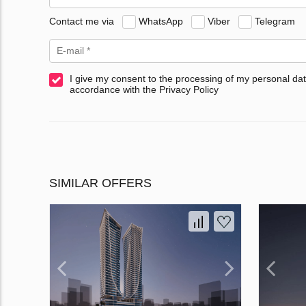
Contact me via
WhatsApp
Viber
Telegram
I give my consent to the processing of my personal dat
accordance with the Privacy Policy
SIMILAR OFFERS