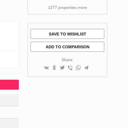
1277 properties more
SAVE TO WISHLIST
ADD TO COMPARISON
Share: