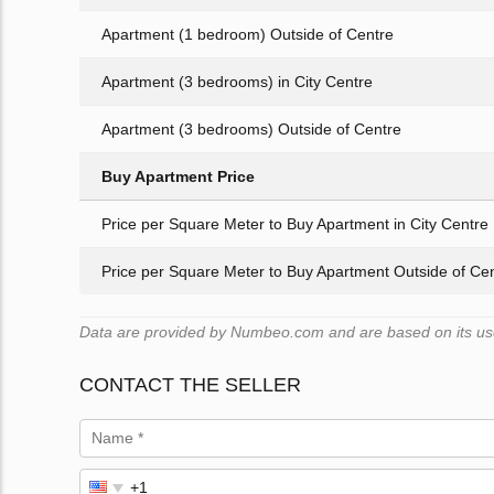
Apartment (1 bedroom) Outside of Centre
Apartment (3 bedrooms) in City Centre
Apartment (3 bedrooms) Outside of Centre
Buy Apartment Price
Price per Square Meter to Buy Apartment in City Centre
Price per Square Meter to Buy Apartment Outside of Ce
Data are provided by Numbeo.com and are based on its user
CONTACT THE SELLER