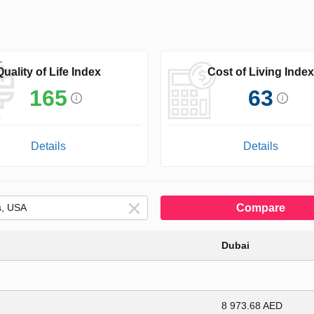
Quality of Life Index
Cost of Living Index
165
63
Details
Details
Compare
Dubai
8 973.68 AED