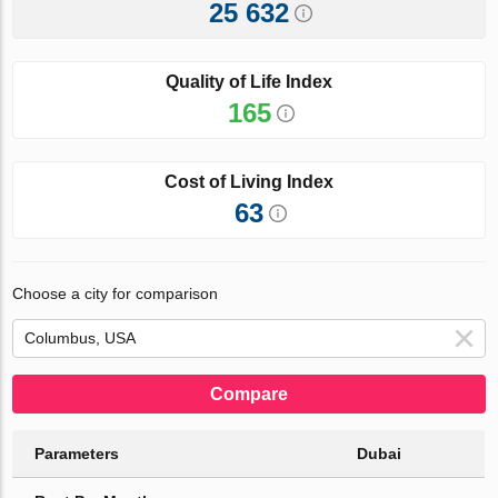
25 632
Quality of Life Index
165
Cost of Living Index
63
Choose a city for comparison
Compare
Parameters
Dubai