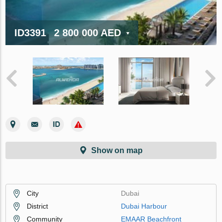
ID3391
2 800 000 AED
Show on map
City
Dubai
District
Dubai Harbour
Community
EMAAR Beachfront