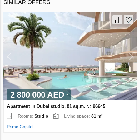
SIMILAR OFFERS
2 800 000 AED
Apartment in Dubai studio, 81 sq.m. № 96645
Rooms:
Studio
Living space:
81 m²
Primo Capital