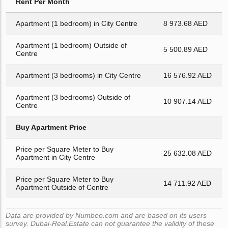
Rent Per Month
Apartment (1 bedroom) in City Centre
8 973.68 AED
Apartment (1 bedroom) Outside of
5 500.89 AED
Centre
Apartment (3 bedrooms) in City Centre
16 576.92 AED
Apartment (3 bedrooms) Outside of
10 907.14 AED
Centre
Buy Apartment Price
Price per Square Meter to Buy
25 632.08 AED
Apartment in City Centre
Price per Square Meter to Buy
14 711.92 AED
Apartment Outside of Centre
Data are provided by Numbeo.com and are based on its users
survey. Dubai-Real.Estate can not guarantee the validity of these