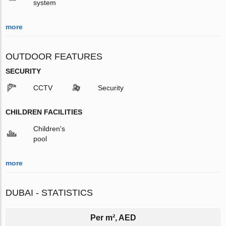
system
more
OUTDOOR FEATURES
SECURITY
CCTV
Security
CHILDREN FACILITIES
Children's
pool
more
DUBAI - STATISTICS
Per m², AED