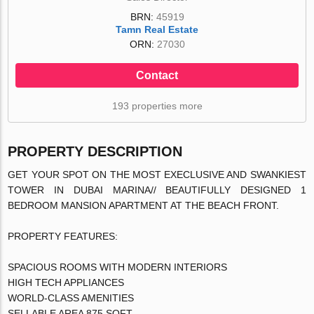
BRN:
45919
Tamn Real Estate
ORN:
27030
Contact
193 properties more
PROPERTY DESCRIPTION
GET YOUR SPOT ON THE MOST EXECLUSIVE AND SWANKIEST
TOWER IN DUBAI MARINA// BEAUTIFULLY DESIGNED 1
BEDROOM MANSION APARTMENT AT THE BEACH FRONT.
PROPERTY FEATURES:
SPACIOUS ROOMS WITH MODERN INTERIORS
HIGH TECH APPLIANCES
WORLD-CLASS AMENITIES
SELLABLE AREA 875 SQFT