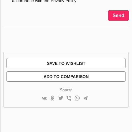
accordance with the Privacy Policy
Send
SAVE TO WISHLIST
ADD TO COMPARISON
Share: