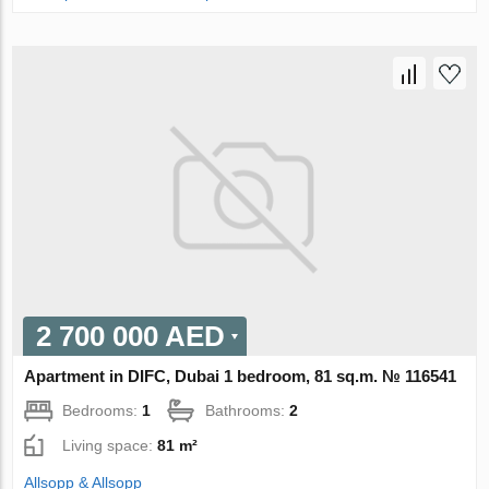
2 700 000 AED
Apartment in DIFC, Dubai 1 bedroom, 81 sq.m. № 116541
Bedrooms:
1
Bathrooms:
2
Living space:
81 m²
Allsopp & Allsopp