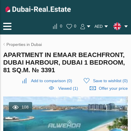
0
0
AED
Properties in Dubai
APARTMENT IN EMAAR BEACHFRONT,
DUBAI HARBOUR, DUBAI 1 BEDROOM,
81 SQ.M. № 3391
Add to comparison
(
0
)
Save to wishlist
(
0
)
Viewed (1)
Offer your price
108