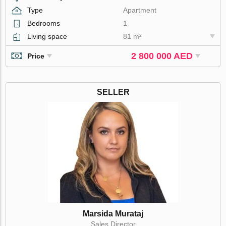
Type
Apartment
Bedrooms
1
Living space
81 m²
2 800 000 AED
Price
SELLER
Marsida Murataj
Sales Director