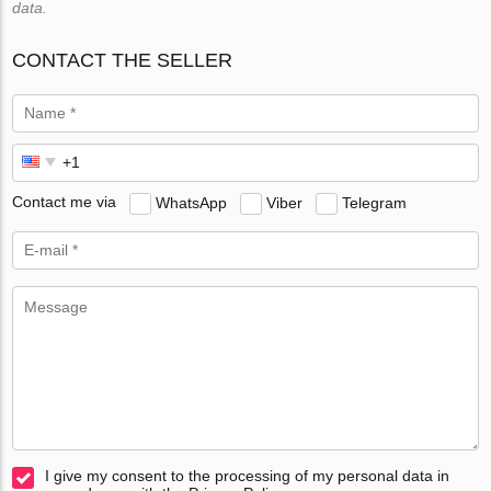
data.
CONTACT THE SELLER
Contact me via
WhatsApp
Viber
Telegram
I give my consent to the processing of my personal data in