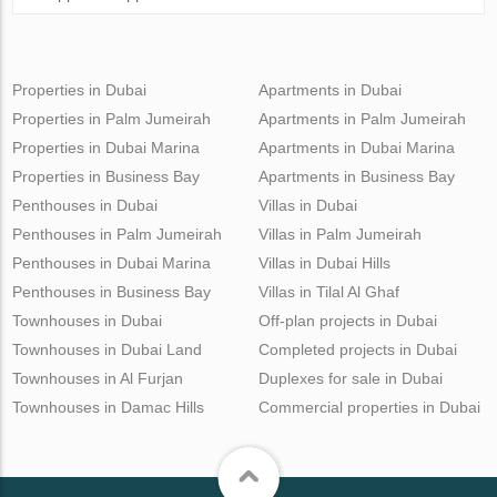
Properties in Dubai
Apartments in Dubai
Properties in Palm Jumeirah
Apartments in Palm Jumeirah
Properties in Dubai Marina
Apartments in Dubai Marina
Properties in Business Bay
Apartments in Business Bay
Penthouses in Dubai
Villas in Dubai
Penthouses in Palm Jumeirah
Villas in Palm Jumeirah
Penthouses in Dubai Marina
Villas in Dubai Hills
Penthouses in Business Bay
Villas in Tilal Al Ghaf
Townhouses in Dubai
Off-plan projects in Dubai
Townhouses in Dubai Land
Completed projects in Dubai
Townhouses in Al Furjan
Duplexes for sale in Dubai
Townhouses in Damac Hills
Commercial properties in Dubai