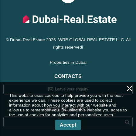
© Dubai-Real.Estate 2026. WRE GLOBAL REAL ESTATE LLC. All
rights reserved!
Properties in Dubai
CONTACTS
×
Leave your enquiry
This website uses cookies to help provide you with the best
experience we can. These cookies are used to collect
information about how you interact with our website and
WEBSITE SEARCH
allow us to remember you. By using this website you agree to
the use of cookies for analytics and personalized uses.
Accept