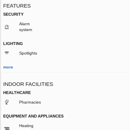
FEATURES
SECURITY
Alarm
system
LIGHTING
Spotlights
more
INDOOR FACILITIES
HEALTHCARE
Pharmacies
EQUIPMENT AND APPLIANCES
Heating