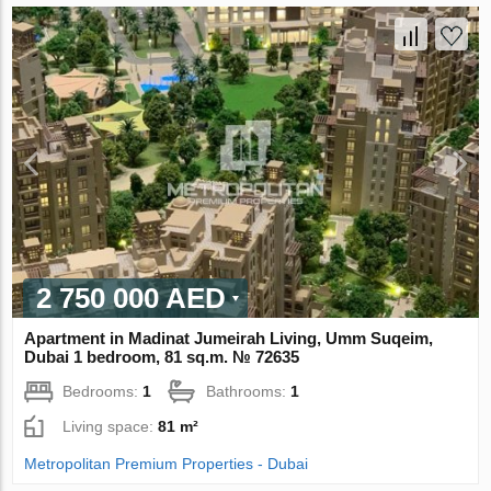
2 750 000 AED
Apartment in Madinat Jumeirah Living, Umm Suqeim,
Dubai 1 bedroom, 81 sq.m. № 72635
Bedrooms:
1
Bathrooms:
1
Living space:
81 m²
Metropolitan Premium Properties - Dubai