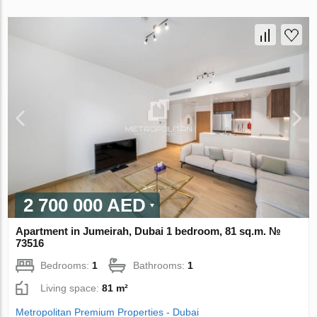
2 700 000 AED
Apartment in Jumeirah, Dubai 1 bedroom, 81 sq.m. №
73516
Bedrooms:
1
Bathrooms:
1
Living space:
81 m²
Metropolitan Premium Properties - Dubai