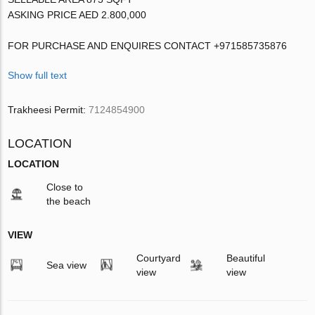
ASKING PRICE AED 2.800,000
FOR PURCHASE AND ENQUIRES CONTACT +971585735876
Show full text
Trakheesi Permit:
7124854900
LOCATION
LOCATION
Close to
the beach
VIEW
Courtyard
Beautiful
Sea view
view
view