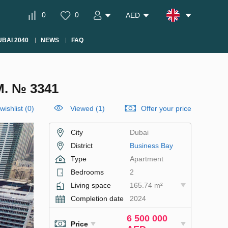
0
0
AED
BAI 2040
NEWS
FAQ
. № 3341
wishlist
(
0
)
Viewed (1)
Offer your price
City
Dubai
District
Business Bay
Type
Apartment
Bedrooms
2
Living space
165.74 m²
Completion date
2024
6 500 000
Price