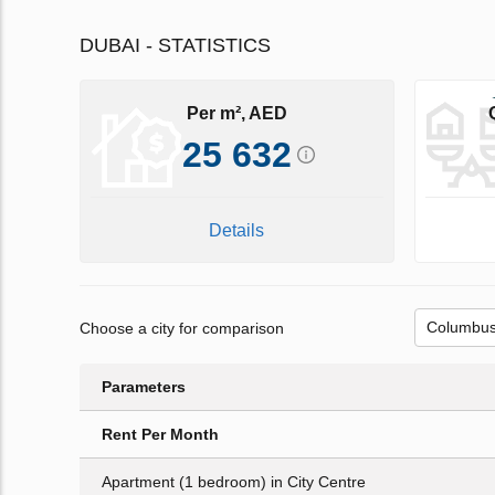
DUBAI - STATISTICS
Per m², AED
25 632
Details
Choose a city for comparison
Parameters
Rent Per Month
Apartment (1 bedroom) in City Centre