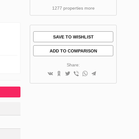
1277 properties more
SAVE TO WISHLIST
ADD TO COMPARISON
Share: