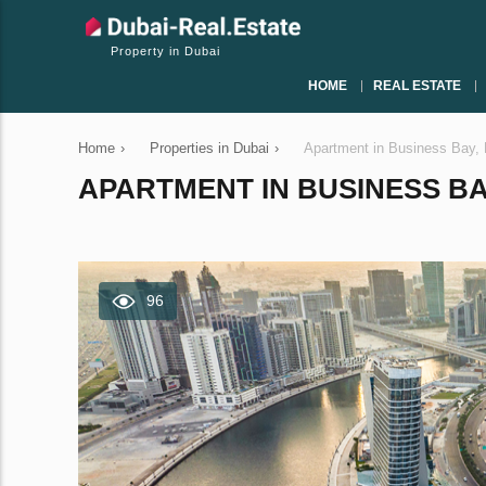
Property in Dubai
HOME
REAL ESTATE
Home
›
Properties in Dubai
›
Apartment in Business Bay,
APARTMENT IN BUSINESS BAY
96