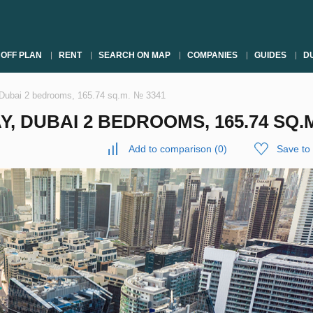
OFF PLAN
RENT
SEARCH ON MAP
COMPANIES
GUIDES
DU
 Dubai 2 bedrooms, 165.74 sq.m. № 3341
, DUBAI 2 BEDROOMS, 165.74 SQ.M
Add to comparison
(
0
)
Save to 