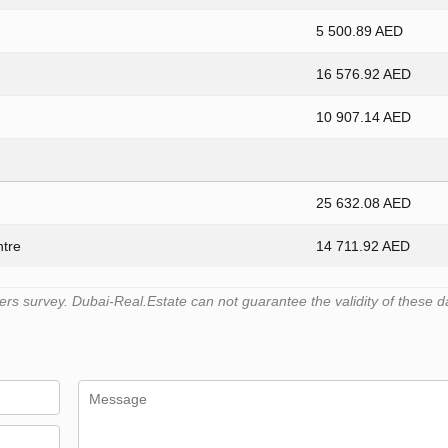
5 500.89 AED
16 576.92 AED
10 907.14 AED
25 632.08 AED
ntre
14 711.92 AED
s survey. Dubai-Real.Estate can not guarantee the validity of these d