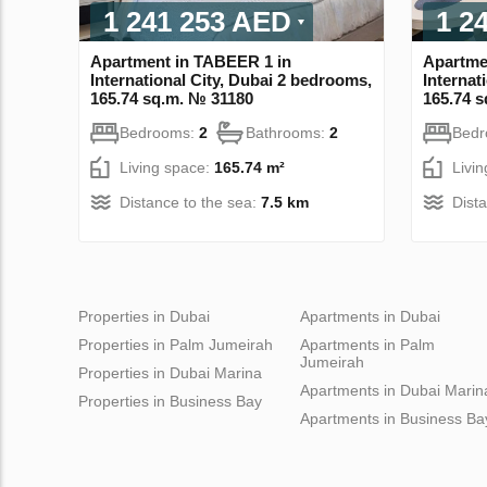
1 241 253 AED
1 2
Apartment in TABEER 1 in
Apartme
International City, Dubai 2 bedrooms,
Internat
165.74 sq.m. № 31180
165.74 
Bedrooms:
2
Bathrooms:
2
Bed
Living space:
165.74 m²
Livi
Distance to the sea:
7.5 km
Dist
Properties in Dubai
Apartments in Dubai
Properties in Palm Jumeirah
Apartments in Palm
Jumeirah
Properties in Dubai Marina
Apartments in Dubai Marin
Properties in Business Bay
Apartments in Business Ba