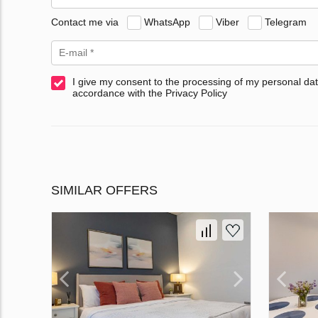
Contact me via
WhatsApp
Viber
Telegram
I give my consent to the processing of my personal dat
accordance with the Privacy Policy
SIMILAR OFFERS