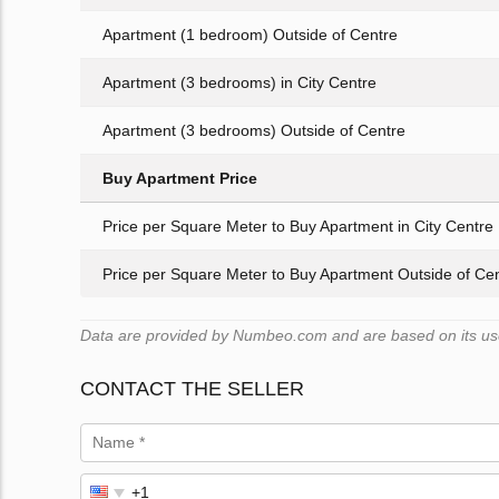
Apartment (1 bedroom) Outside of Centre
Apartment (3 bedrooms) in City Centre
Apartment (3 bedrooms) Outside of Centre
Buy Apartment Price
Price per Square Meter to Buy Apartment in City Centre
Price per Square Meter to Buy Apartment Outside of Ce
Data are provided by Numbeo.com and are based on its user
CONTACT THE SELLER