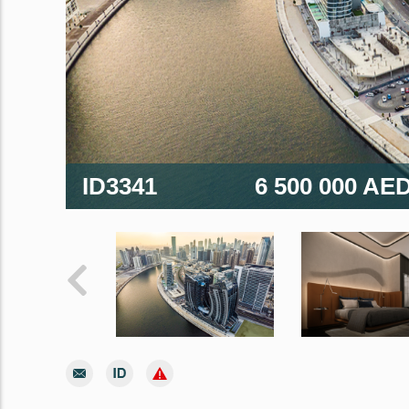
ID3341
6 500 000 AE