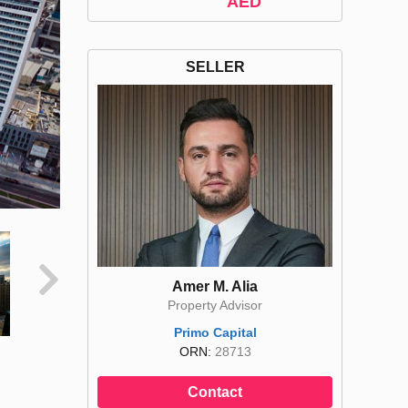
AED
SELLER
Amer M. Alia
Property Advisor
Primo Capital
ORN:
28713
Contact