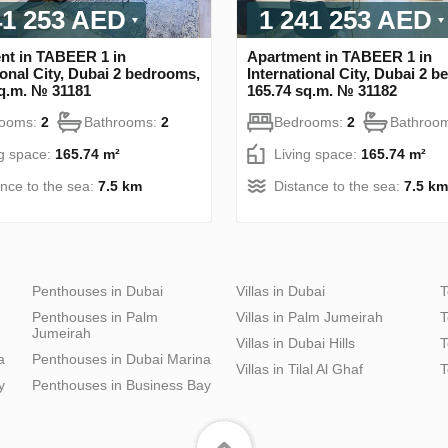
41 253 AED
1 241 253 AED
nt in TABEER 1 in
Apartment in TABEER 1 in
ional City, Dubai 2 bedrooms,
International City, Dubai 2 
sq.m. № 31181
165.74 sq.m. № 31182
rooms:
2
Bathrooms:
2
Bedrooms:
2
Bathroo
ng space:
165.74 m²
Living space:
165.74 m²
ance to the sea:
7.5 km
Distance to the sea:
7.5 km
Penthouses in Dubai
Villas in Dubai
T
Penthouses in Palm
Villas in Palm Jumeirah
T
Jumeirah
Villas in Dubai Hills
T
a
Penthouses in Dubai Marina
Villas in Tilal Al Ghaf
T
y
Penthouses in Business Bay