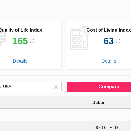
Quality of Life Index
Cost of Living Index
165
63
Details
Details
Compare
Dubai
8 973.68 AED