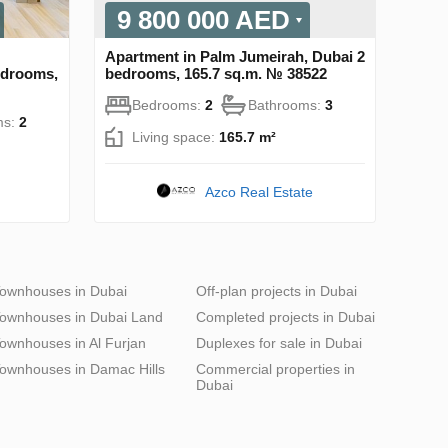
9 800 000 AED
Apartment in Palm Jumeirah, Dubai 2
bedrooms,
bedrooms, 165.7 sq.m. № 38522
Bedrooms:
2
Bathrooms:
3
ms:
2
Living space:
165.7 m²
Azco Real Estate
ownhouses in Dubai
Off-plan projects in Dubai
ownhouses in Dubai Land
Completed projects in Dubai
ownhouses in Al Furjan
Duplexes for sale in Dubai
ownhouses in Damac Hills
Commercial properties in
Dubai