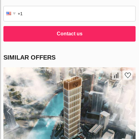
Contact us
SIMILAR OFFERS