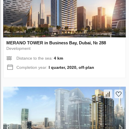
MERANO TOWER in Business Bay, Dubai, № 288
Development
Distance to the sea:
4 km
Completion year:
I quarter, 2020, off-plan