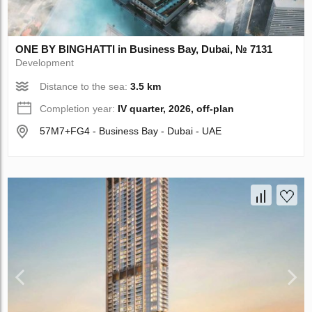
ONE BY BINGHATTI in Business Bay, Dubai, № 7131
Development
Distance to the sea:
3.5 km
Completion year:
IV quarter, 2026, off-plan
57M7+FG4 - Business Bay - Dubai - UAE