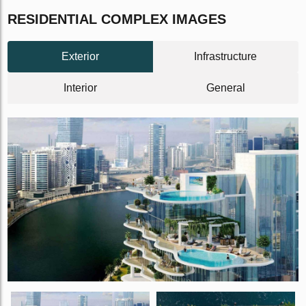
RESIDENTIAL COMPLEX IMAGES
Exterior
Infrastructure
Interior
General