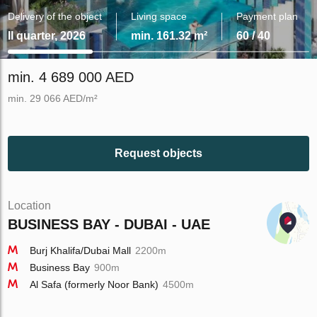
Delivery of the object
Living space
Payment plan
II quarter, 2026
min. 161.32 m²
60 / 40
min. 4 689 000 AED
min. 29 066 AED/m²
Request objects
Location
BUSINESS BAY - DUBAI - UAE
Burj Khalifa/Dubai Mall
2200m
Business Bay
900m
Al Safa (formerly Noor Bank)
4500m