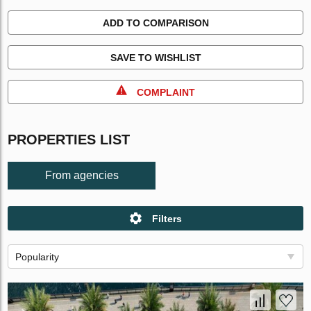
ADD TO COMPARISON
SAVE TO WISHLIST
COMPLAINT
PROPERTIES LIST
From agencies
Filters
Popularity