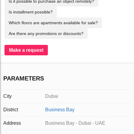
Is it possible to purchase an object remotely?
Is installment possible?
Which floors are apartments available for sale?
Are there any promotions or discounts?
Make a request
PARAMETERS
City
Dubai
District
Business Bay
Address
Business Bay - Dubai - UAE