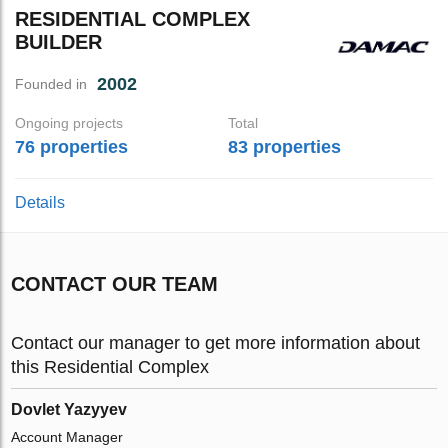
RESIDENTIAL COMPLEX
BUILDER
2002
Founded in
Ongoing projects
Total
76 properties
83 properties
Details
CONTACT OUR TEAM
Contact our manager to get more information about
this Residential Complex
Dovlet Yazyyev
Account Manager