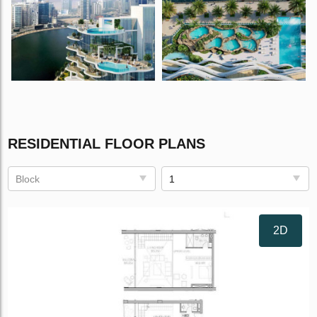
RESIDENTIAL FLOOR PLANS
Block
1
2D