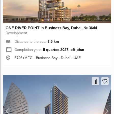
ONE RIVER POINT in Business Bay, Dubai, № 3644
Development
Distance to the sea:
3.5 km
Completion year:
II quarter, 2027, off-plan
57J6+MFG - Business Bay - Dubai - UAE