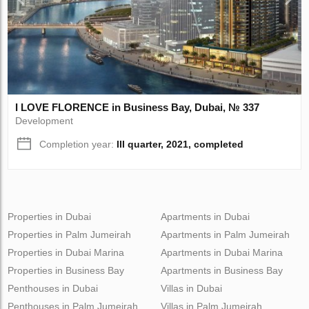
I LOVE FLORENCE in Business Bay, Dubai, № 337
Development
Completion year:
III quarter, 2021, completed
Properties in Dubai
Apartments in Dubai
Properties in Palm Jumeirah
Apartments in Palm Jumeirah
Properties in Dubai Marina
Apartments in Dubai Marina
Properties in Business Bay
Apartments in Business Bay
Penthouses in Dubai
Villas in Dubai
Penthouses in Palm Jumeirah
Villas in Palm Jumeirah