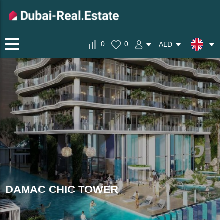
0
0
AED
DAMAC CHIC TOWER