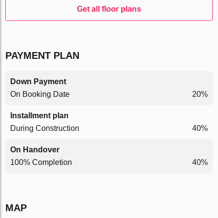
Get all floor plans
PAYMENT PLAN
Down Payment
On Booking Date
20%
Installment plan
During Construction
40%
On Handover
100% Completion
40%
MAP