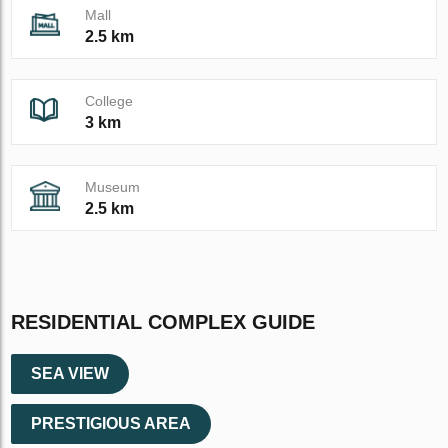
Mall
2.5 km
College
3 km
Museum
2.5 km
RESIDENTIAL COMPLEX GUIDE
SEA VIEW
PRESTIGIOUS AREA