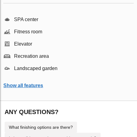
SPA center
Fitness room
Elevator
Recreation area
Landscaped garden
Show all features
ANY QUESTIONS?
What finishing options are there?