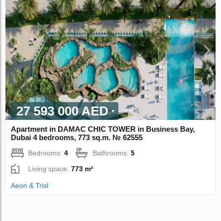
27 593 000 AED
Apartment in DAMAC CHIC TOWER in Business Bay,
Dubai 4 bedrooms, 773 sq.m. № 62555
Bedrooms:
4
Bathrooms:
5
Living space:
773 m²
Aeon & Trisl