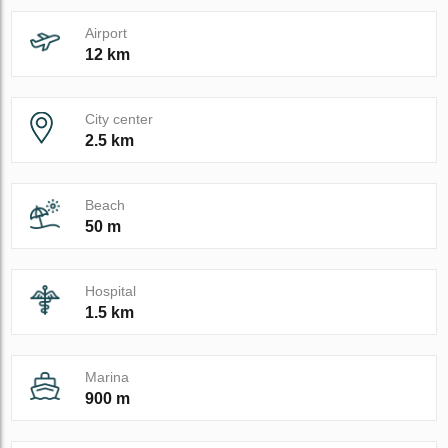
Airport
12 km
City center
2.5 km
Beach
50 m
Hospital
1.5 km
Marina
900 m