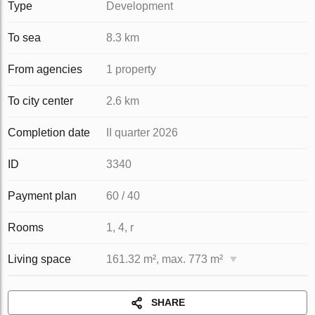
Type
Development
To sea
8.3 km
From agencies
1 property
To city center
2.6 km
Completion date
II quarter 2026
ID
3340
Payment plan
60 / 40
Rooms
1, 4, r
Living space
161.32 m², max. 773 m²
SHARE