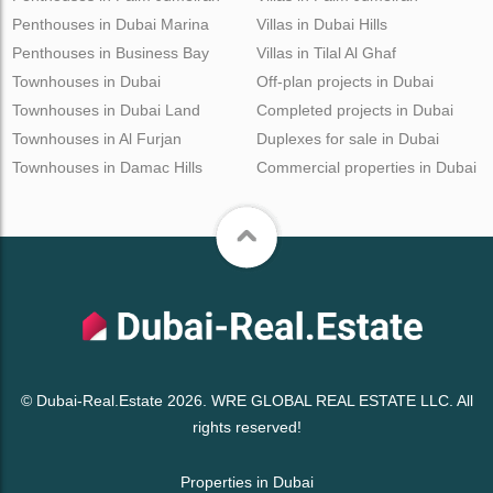
Penthouses in Dubai Marina
Villas in Dubai Hills
Penthouses in Business Bay
Villas in Tilal Al Ghaf
Townhouses in Dubai
Off-plan projects in Dubai
Townhouses in Dubai Land
Completed projects in Dubai
Townhouses in Al Furjan
Duplexes for sale in Dubai
Townhouses in Damac Hills
Commercial properties in Dubai
© Dubai-Real.Estate 2026. WRE GLOBAL REAL ESTATE LLC. All
rights reserved!
Properties in Dubai