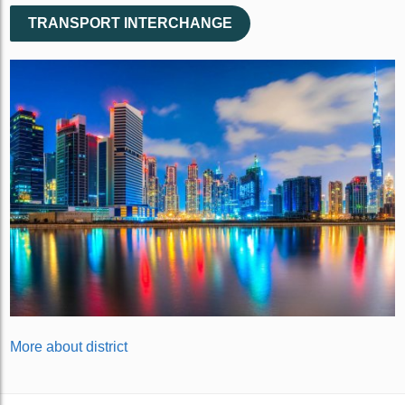
TRANSPORT INTERCHANGE
More about district