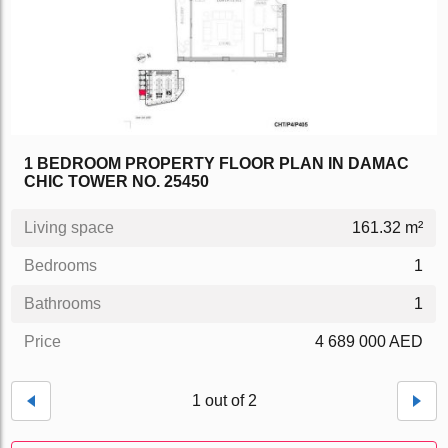
1 BEDROOM PROPERTY FLOOR PLAN IN DAMAC
CHIC TOWER NO. 25450
Living space
161.32 m²
Bedrooms
1
Bathrooms
1
Price
4 689 000 AED
1 out of 2