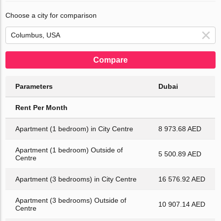
Choose a city for comparison
Compare
Parameters
Dubai
Rent Per Month
Apartment (1 bedroom) in City Centre
8 973.68 AED
Apartment (1 bedroom) Outside of
5 500.89 AED
Centre
Apartment (3 bedrooms) in City Centre
16 576.92 AED
Apartment (3 bedrooms) Outside of
10 907.14 AED
Centre