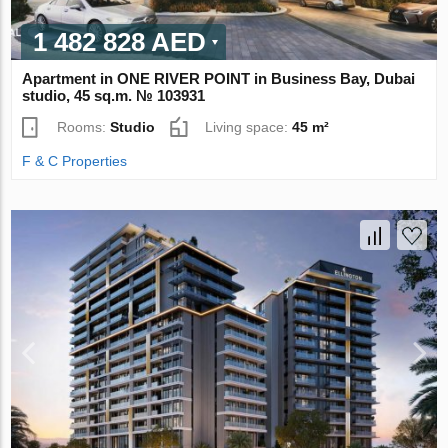
1 482 828 AED
Apartment in ONE RIVER POINT in Business Bay, Dubai
studio, 45 sq.m. № 103931
Rooms:
Studio
Living space:
45 m²
F & C Properties