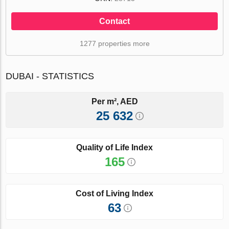
Contact
1277 properties more
DUBAI - STATISTICS
Per m², AED
25 632
Quality of Life Index
165
Cost of Living Index
63