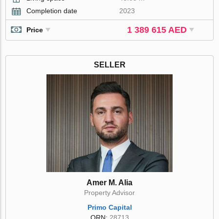
Completion date
2023
1 389 615 AED
Price
SELLER
Amer M. Alia
Property Advisor
Primo Capital
ORN:
28713