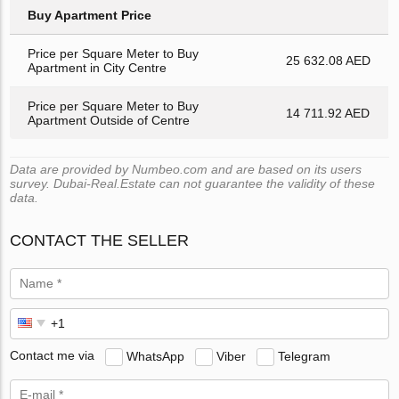
Buy Apartment Price
Price per Square Meter to Buy
25 632.08 AED
Apartment in City Centre
Price per Square Meter to Buy
14 711.92 AED
Apartment Outside of Centre
Data are provided by Numbeo.com and are based on its users
survey. Dubai-Real.Estate can not guarantee the validity of these
data.
CONTACT THE SELLER
Contact me via
WhatsApp
Viber
Telegram