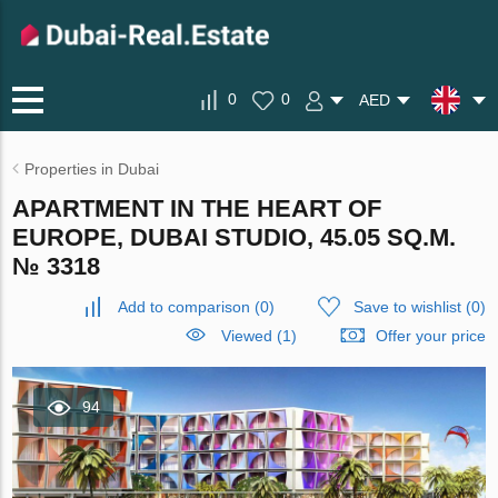
0
0
AED
Properties in Dubai
APARTMENT IN THE HEART OF
EUROPE, DUBAI STUDIO, 45.05 SQ.M.
№ 3318
Add to comparison
(
0
)
Save to wishlist
(
0
)
Viewed (1)
Offer your price
94