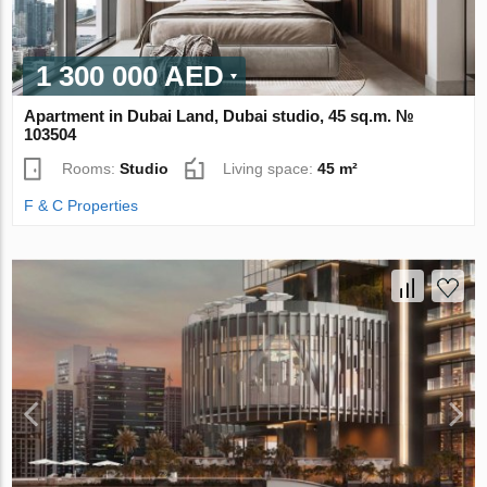
1 300 000 AED
Apartment in Dubai Land, Dubai studio, 45 sq.m. №
103504
Rooms:
Studio
Living space:
45 m²
F & C Properties