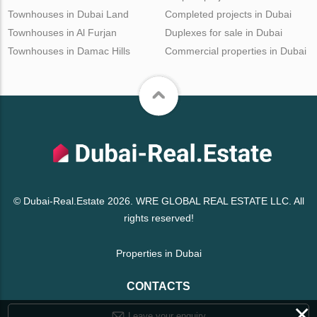
Townhouses in Dubai Land
Completed projects in Dubai
Townhouses in Al Furjan
Duplexes for sale in Dubai
Townhouses in Damac Hills
Commercial properties in Dubai
© Dubai-Real.Estate 2026. WRE GLOBAL REAL ESTATE LLC. All
rights reserved!
Properties in Dubai
CONTACTS
×
Leave your enquiry