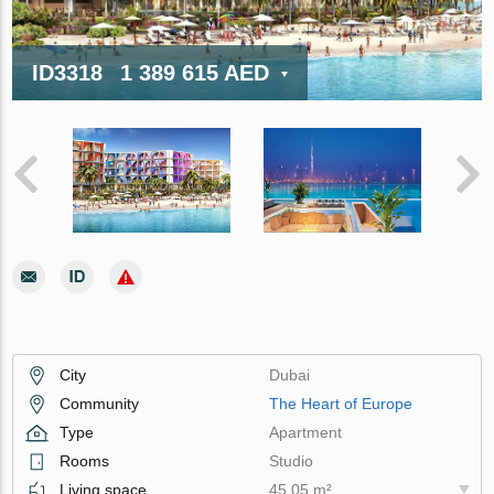
ID3318
1 389 615 AED
City
Dubai
Community
The Heart of Europe
Type
Apartment
Rooms
Studio
Living space
45.05 m²