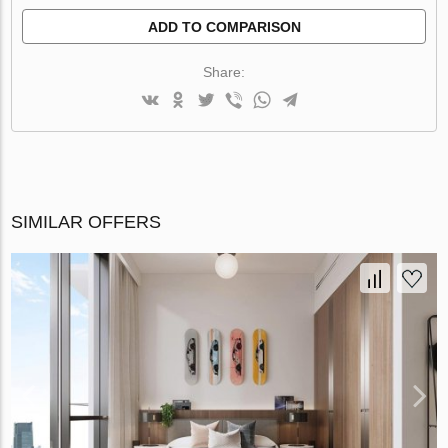
ADD TO COMPARISON
Share:
SIMILAR OFFERS