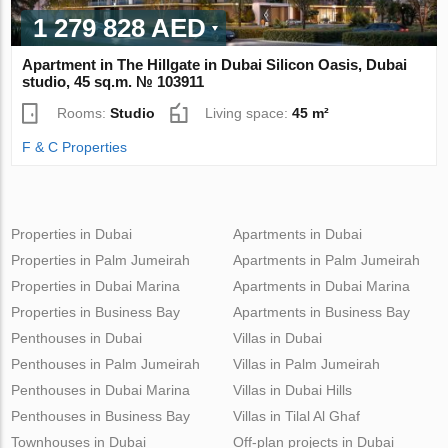
1 279 828 AED
Apartment in The Hillgate in Dubai Silicon Oasis, Dubai
studio, 45 sq.m. № 103911
Rooms:
Studio
Living space:
45 m²
F & C Properties
Properties in Dubai
Apartments in Dubai
Properties in Palm Jumeirah
Apartments in Palm Jumeirah
Properties in Dubai Marina
Apartments in Dubai Marina
Properties in Business Bay
Apartments in Business Bay
Penthouses in Dubai
Villas in Dubai
Penthouses in Palm Jumeirah
Villas in Palm Jumeirah
Penthouses in Dubai Marina
Villas in Dubai Hills
Penthouses in Business Bay
Villas in Tilal Al Ghaf
Townhouses in Dubai
Off-plan projects in Dubai