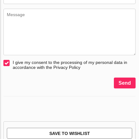
I give my consent to the processing of my personal data in
accordance with the Privacy Policy
Send
SAVE TO WISHLIST