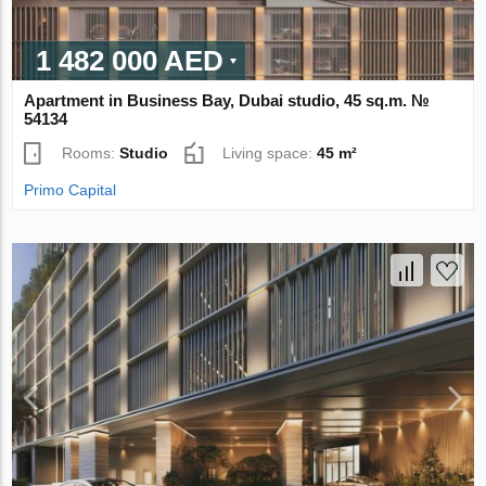
1 482 000 AED
Apartment in Business Bay, Dubai studio, 45 sq.m. №
54134
Rooms:
Studio
Living space:
45 m²
Primo Capital