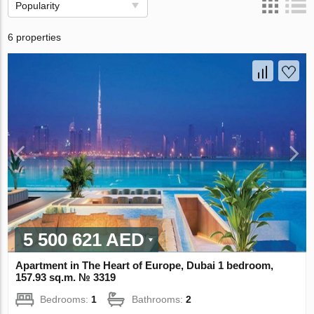
Popularity
6 properties
5 500 621 AED
Apartment in The Heart of Europe, Dubai 1 bedroom,
157.93 sq.m. № 3319
Bedrooms:
1
Bathrooms:
2