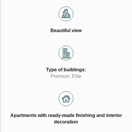
Beautiful view
Type of buildings:
Premium, Elite
Apartments with ready-made finishing and interior
decoration