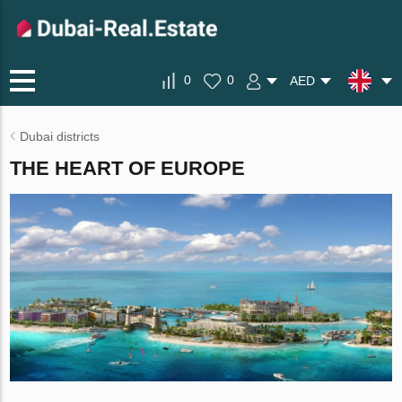
0
0
AED
Dubai districts
THE HEART OF EUROPE