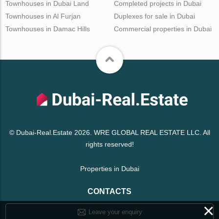
Townhouses in Dubai Land
Completed projects in Dubai
Townhouses in Al Furjan
Duplexes for sale in Dubai
Townhouses in Damac Hills
Commercial properties in Dubai
© Dubai-Real.Estate 2026. WRE GLOBAL REAL ESTATE LLC. All
rights reserved!
Properties in Dubai
CONTACTS
×
Leave your enquiry