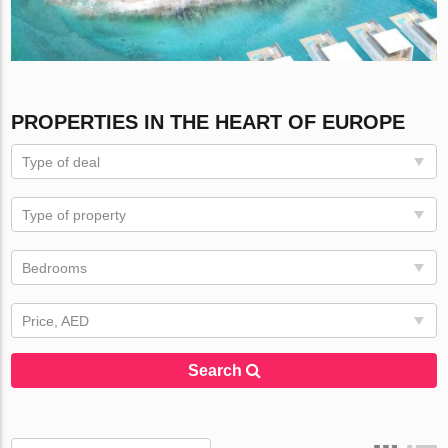
PROPERTIES IN THE HEART OF EUROPE
Type of deal
Type of property
Bedrooms
Price, AED
Search