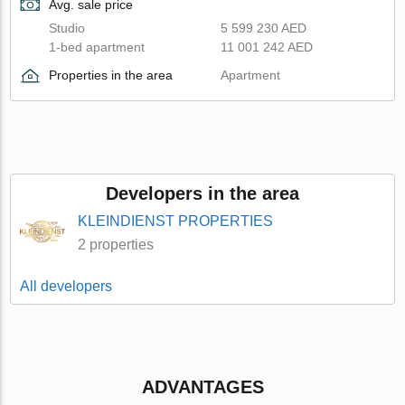
Avg. sale price
Studio
5 599 230 AED
1-bed apartment
11 001 242 AED
Properties in the area
Apartment
Developers in the area
KLEINDIENST PROPERTIES
2 properties
All developers
ADVANTAGES