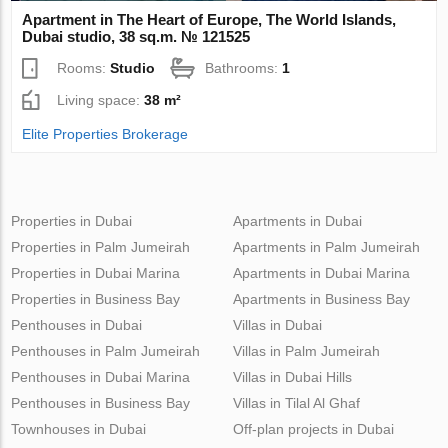
Apartment in The Heart of Europe, The World Islands,
Dubai studio, 38 sq.m. № 121525
Rooms:
Studio
Bathrooms:
1
Living space:
38 m²
Elite Properties Brokerage
Properties in Dubai
Apartments in Dubai
Properties in Palm Jumeirah
Apartments in Palm Jumeirah
Properties in Dubai Marina
Apartments in Dubai Marina
Properties in Business Bay
Apartments in Business Bay
Penthouses in Dubai
Villas in Dubai
Penthouses in Palm Jumeirah
Villas in Palm Jumeirah
Penthouses in Dubai Marina
Villas in Dubai Hills
Penthouses in Business Bay
Villas in Tilal Al Ghaf
Townhouses in Dubai
Off-plan projects in Dubai