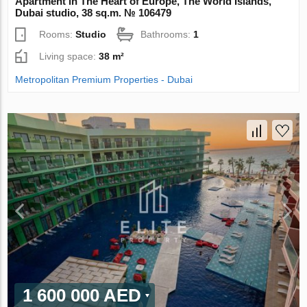
Apartment in The Heart of Europe, The World Islands,
Dubai studio, 38 sq.m. № 106479
Rooms:
Studio
Bathrooms:
1
Living space:
38 m²
Metropolitan Premium Properties - Dubai
1 600 000 AED