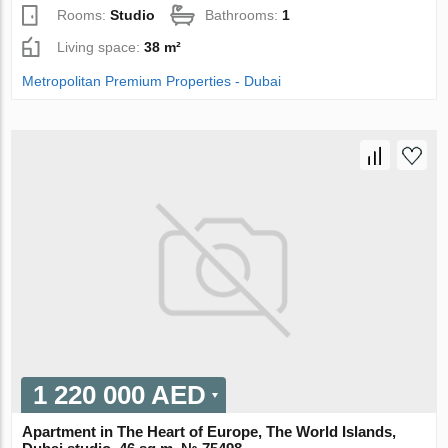
Rooms:
Studio
Bathrooms:
1
Living space:
38 m²
Metropolitan Premium Properties - Dubai
1 220 000 AED
Apartment in The Heart of Europe, The World Islands,