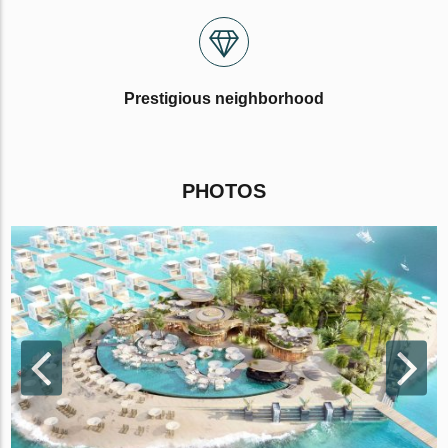
Prestigious neighborhood
PHOTOS