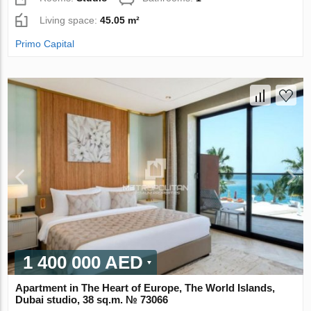
Living space:
45.05 m²
Primo Capital
1 400 000 AED
Apartment in The Heart of Europe, The World Islands,
Dubai studio, 38 sq.m. № 73066