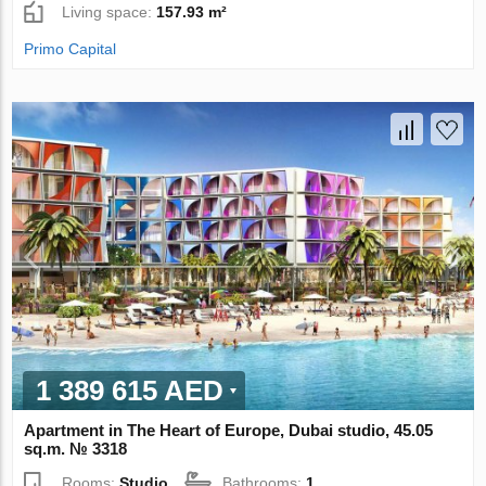
Living space:
157.93 m²
Primo Capital
1 389 615 AED
Apartment in The Heart of Europe, Dubai studio, 45.05
sq.m. № 3318
Rooms:
Studio
Bathrooms:
1