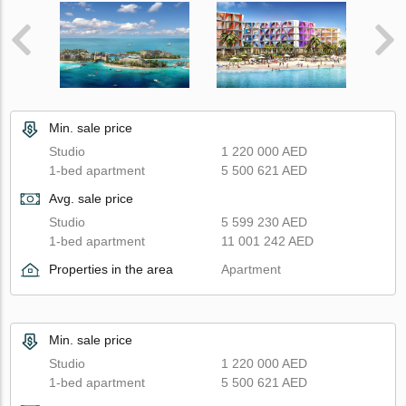
Min. sale price
Studio
1 220 000 AED
1-bed apartment
5 500 621 AED
Avg. sale price
Studio
5 599 230 AED
1-bed apartment
11 001 242 AED
Properties in the area
Apartment
Min. sale price
Studio
1 220 000 AED
1-bed apartment
5 500 621 AED