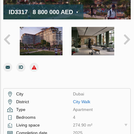
ID3317
8 800 000 AED
City
Dubai
District
City Walk
Type
Apartment
Bedrooms
4
Living space
274.90 m²
Completion date
2025