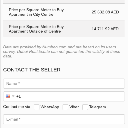
Price per Square Meter to Buy
25 632.08 AED
Apartment in City Centre
Price per Square Meter to Buy
14 711.92 AED
Apartment Outside of Centre
Data are provided by Numbeo.com and are based on its users
survey. Dubai-Real.Estate can not guarantee the validity of these
data.
CONTACT THE SELLER
Contact me via
WhatsApp
Viber
Telegram