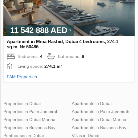
11 542 888 AED
Apartment in Mina Rashid, Dubai 4 bedrooms, 274.1
sq.m. № 60486
Bedrooms:
4
Bathrooms:
6
Living space:
274.1 m²
FAM Properties
Properties in Dubai
Apartments in Dubai
Properties in Palm Jumeirah
Apartments in Palm Jumeirah
Properties in Dubai Marina
Apartments in Dubai Marina
Properties in Business Bay
Apartments in Business Bay
Penthouses in Dubai
Villas in Dubai