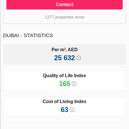
Contact
1277 properties more
DUBAI - STATISTICS
Per m², AED
25 632
Quality of Life Index
165
Cost of Living Index
63