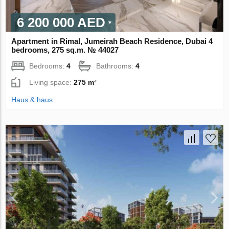
6 200 000 AED
Apartment in Rimal, Jumeirah Beach Residence, Dubai 4
bedrooms, 275 sq.m. № 44027
Bedrooms:
4
Bathrooms:
4
Living space:
275 m²
Haus & haus