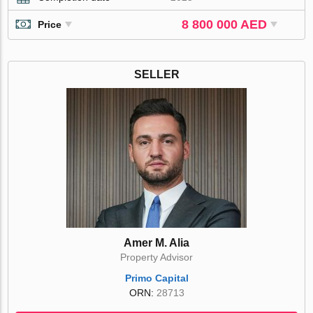
8 800 000 AED
Price
SELLER
Amer M. Alia
Property Advisor
Primo Capital
ORN:
28713