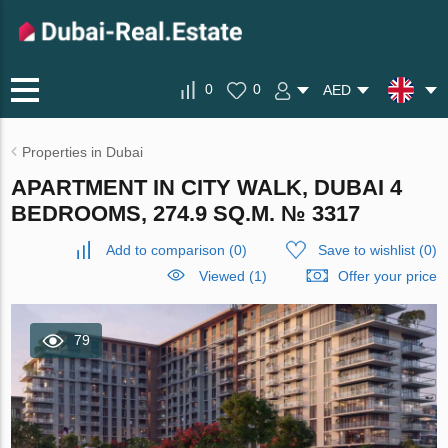
0
0
AED
Properties in Dubai
APARTMENT IN CITY WALK, DUBAI 4
BEDROOMS, 274.9 SQ.M. № 3317
Add to comparison
(
0
)
Save to wishlist
(
0
)
Viewed (1)
Offer your price
79