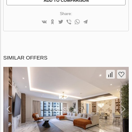
ADD TO COMPARISON
Share:
SIMILAR OFFERS