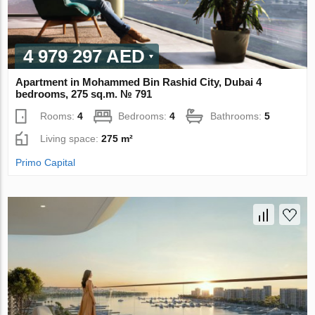
4 979 297 AED
Apartment in Mohammed Bin Rashid City, Dubai 4
bedrooms, 275 sq.m. № 791
Rooms:
4
Bedrooms:
4
Bathrooms:
5
Living space:
275 m²
Primo Capital