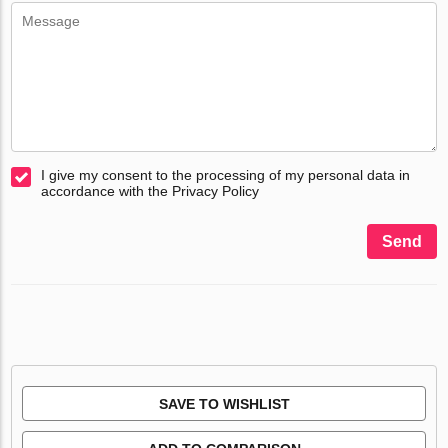
I give my consent to the processing of my personal data in
accordance with the Privacy Policy
Send
SAVE TO WISHLIST