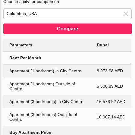
Choose a city for comparison
Compare
Parameters
Dubai
Rent Per Month
Apartment (1 bedroom) in City Centre
8 973.68 AED
Apartment (1 bedroom) Outside of
5 500.89 AED
Centre
Apartment (3 bedrooms) in City Centre
16 576.92 AED
Apartment (3 bedrooms) Outside of
10 907.14 AED
Centre
Buy Apartment Price