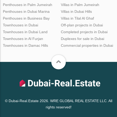
Penthouses in Palm Jumeirah
Villas in Palm Jumeirah
Penthouses in Dubai Marina
Villas in Dubai Hills
Penthouses in Business Bay
Villas in Tilal Al Ghaf
Townhouses in Dubai
Off-plan projects in Dubai
Townhouses in Dubai Land
Completed projects in Dubai
Townhouses in Al Furjan
Duplexes for sale in Dubai
Townhouses in Damac Hills
Commercial properties in Dubai
© Dubai-Real.Estate 2026. WRE GLOBAL REAL ESTATE LLC. All
rights reserved!