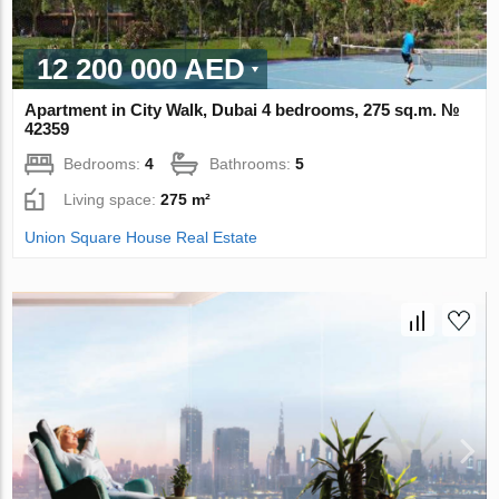
12 200 000 AED
Apartment in City Walk, Dubai 4 bedrooms, 275 sq.m. №
42359
Bedrooms:
4
Bathrooms:
5
Living space:
275 m²
Union Square House Real Estate