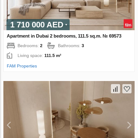
1 710 000 AED
Apartment in Dubai 2 bedrooms, 111.5 sq.m. № 69573
Bedrooms:
2
Bathrooms:
3
Living space:
111.5 m²
FAM Properties