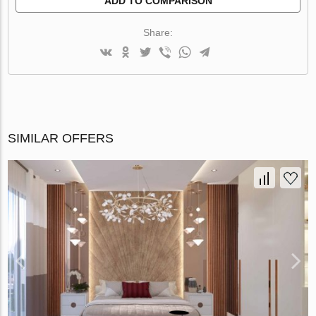
ADD TO COMPARISON
Share:
SIMILAR OFFERS