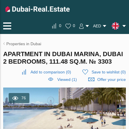
0
0
AED
Properties in Dubai
APARTMENT IN DUBAI MARINA, DUBAI
2 BEDROOMS, 111.48 SQ.M. № 3303
Add to comparison
(
0
)
Save to wishlist
(
0
)
Viewed (1)
Offer your price
76