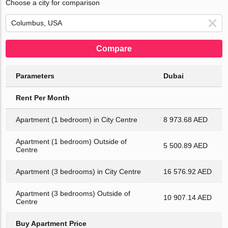
Choose a city for comparison
Compare
Parameters
Dubai
Rent Per Month
Apartment (1 bedroom) in City Centre
8 973.68 AED
Apartment (1 bedroom) Outside of
5 500.89 AED
Centre
Apartment (3 bedrooms) in City Centre
16 576.92 AED
Apartment (3 bedrooms) Outside of
10 907.14 AED
Centre
Buy Apartment Price