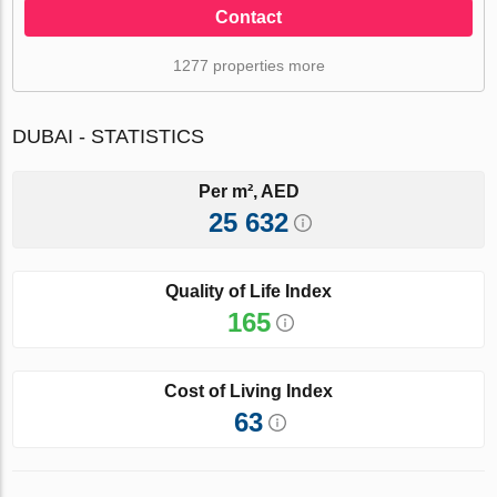
Contact
1277 properties more
DUBAI - STATISTICS
Per m², AED
25 632
Quality of Life Index
165
Cost of Living Index
63