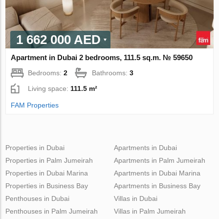
1 662 000 AED
Apartment in Dubai 2 bedrooms, 111.5 sq.m. № 59650
Bedrooms:
2
Bathrooms:
3
Living space:
111.5 m²
FAM Properties
Properties in Dubai
Apartments in Dubai
Properties in Palm Jumeirah
Apartments in Palm Jumeirah
Properties in Dubai Marina
Apartments in Dubai Marina
Properties in Business Bay
Apartments in Business Bay
Penthouses in Dubai
Villas in Dubai
Penthouses in Palm Jumeirah
Villas in Palm Jumeirah