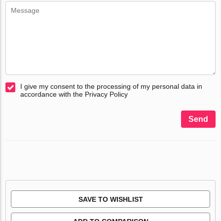
I give my consent to the processing of my personal data in
accordance with the Privacy Policy
Send
SAVE TO WISHLIST