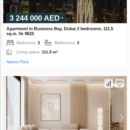
3 244 000 AED
Apartment in Business Bay, Dubai 2 bedrooms, 111.5
sq.m. № 9625
Bedrooms:
2
Bathrooms:
3
Living space:
111.5 m²
Nelson Park