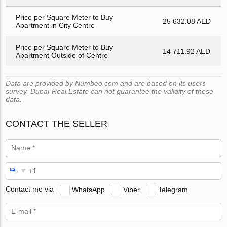
Price per Square Meter to Buy
25 632.08 AED
Apartment in City Centre
Price per Square Meter to Buy
14 711.92 AED
Apartment Outside of Centre
Data are provided by Numbeo.com and are based on its users
survey. Dubai-Real.Estate can not guarantee the validity of these
data.
CONTACT THE SELLER
Contact me via
WhatsApp
Viber
Telegram