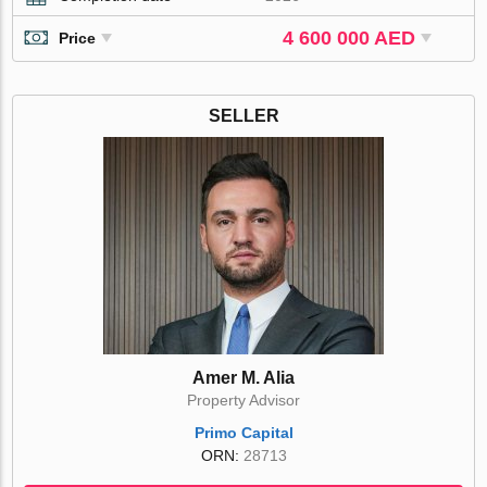
4 600 000 AED
Price
SELLER
Amer M. Alia
Property Advisor
Primo Capital
ORN:
28713