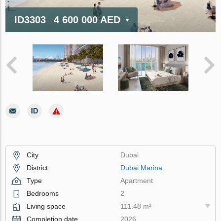
ID3303
4 600 000 AED
City
Dubai
District
Dubai Marina
Type
Apartment
Bedrooms
2
Living space
111.48 m²
Completion date
2026