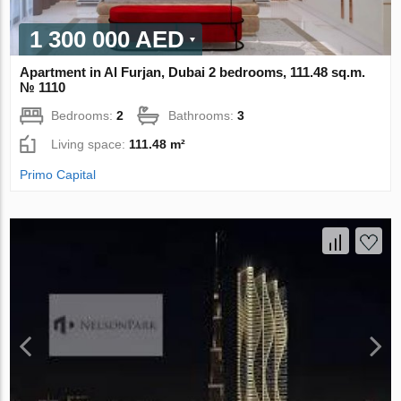
1 300 000 AED
Apartment in Al Furjan, Dubai 2 bedrooms, 111.48 sq.m.
№ 1110
Bedrooms:
2
Bathrooms:
3
Living space:
111.48 m²
Primo Capital