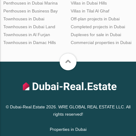
Penthouses in Dubai Marina
Villas in Dubai Hills
Penthouses in Business Bay
Villas in Tilal Al Ghaf
Townhouses in Dubai
Off-plan projects in Dubai
Townhouses in Dubai Land
Completed projects in Dubai
Townhouses in Al Furjan
Duplexes for sale in Dubai
Townhouses in Damac Hills
Commercial properties in Dubai
© Dubai-Real.Estate 2026. WRE GLOBAL REAL ESTATE LLC. All
rights reserved!
Properties in Dubai