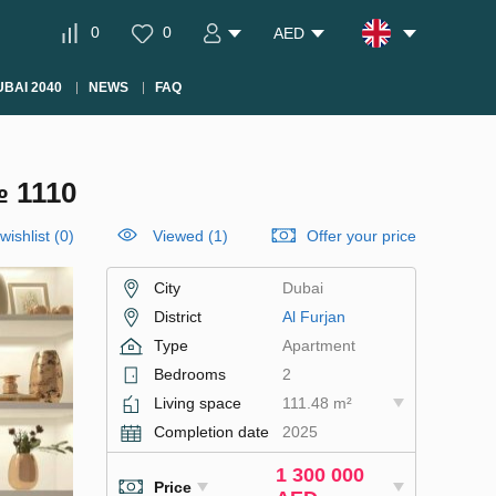
0
0
AED
BAI 2040
NEWS
FAQ
 1110
wishlist
(
0
)
Viewed (1)
Offer your price
City
Dubai
District
Al Furjan
Type
Apartment
Bedrooms
2
Living space
111.48 m²
Completion date
2025
1 300 000
Price