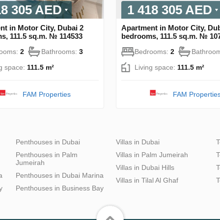
18 305 AED
1 418 305 AED
t in Motor City, Dubai 2
Apartment in Motor City, Dub
s, 111.5 sq.m. № 114533
bedrooms, 111.5 sq.m. № 10
rooms:
2
Bathrooms:
3
Bedrooms:
2
Bathroo
ng space:
111.5 m²
Living space:
111.5 m²
FAM Properties
FAM Propertie
Penthouses in Dubai
Villas in Dubai
T
Penthouses in Palm
Villas in Palm Jumeirah
T
Jumeirah
Villas in Dubai Hills
T
a
Penthouses in Dubai Marina
Villas in Tilal Al Ghaf
T
y
Penthouses in Business Bay