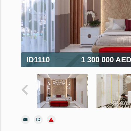
ID1110
1 300 000 AE