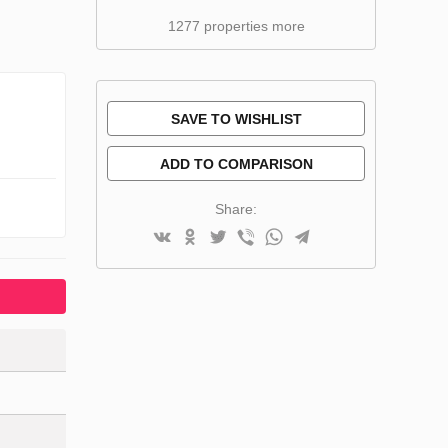
1277 properties more
SAVE TO WISHLIST
ADD TO COMPARISON
Share: