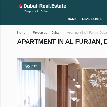
Property in Dubai
HOME
REAL ESTATE
Home
›
Properties in Dubai
›
Apartment in Al Furjan, Dub
APARTMENT IN AL FURJAN, D
101