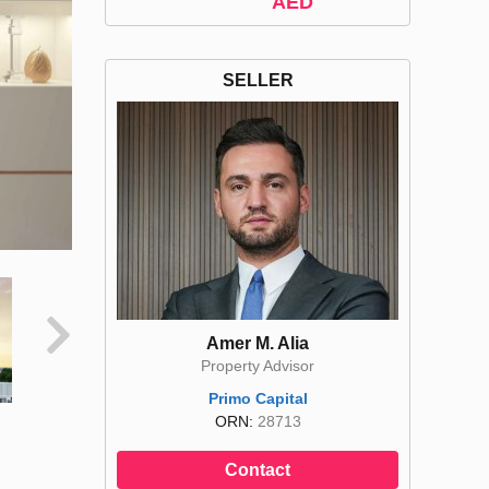
AED
SELLER
Amer M. Alia
Property Advisor
Primo Capital
ORN:
28713
Contact