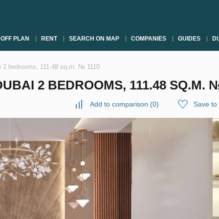
OFF PLAN
RENT
SEARCH ON MAP
COMPANIES
GUIDES
DU
ai 2 bedrooms, 111.48 sq.m. № 1110
UBAI 2 BEDROOMS, 111.48 SQ.M. №
Add to comparison
(
0
)
Save to 