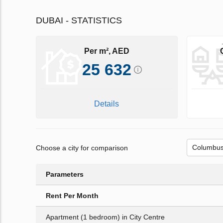
DUBAI - STATISTICS
Per m², AED
25 632
Details
Choose a city for comparison
Parameters
Rent Per Month
Apartment (1 bedroom) in City Centre