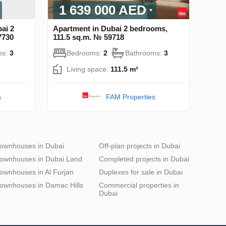
1 639 000 AED
ai 2
Apartment in Dubai 2 bedrooms,
7730
111.5 sq.m. № 59718
ms:
3
Bedrooms:
2
Bathrooms:
3
Living space:
111.5 m²
s
FAM Properties
ownhouses in Dubai
Off-plan projects in Dubai
ownhouses in Dubai Land
Completed projects in Dubai
ownhouses in Al Furjan
Duplexes for sale in Dubai
ownhouses in Damac Hills
Commercial properties in
Dubai