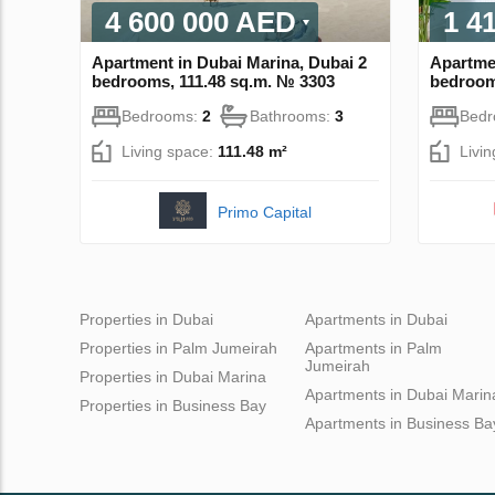
4 600 000 AED
1 4
Apartment in Dubai Marina, Dubai 2
Apartmen
bedrooms, 111.48 sq.m. № 3303
bedroom
Bedrooms:
2
Bathrooms:
3
Bed
Living space:
111.48 m²
Livi
Primo Capital
Properties in Dubai
Apartments in Dubai
Properties in Palm Jumeirah
Apartments in Palm
Jumeirah
Properties in Dubai Marina
Apartments in Dubai Marin
Properties in Business Bay
Apartments in Business Ba