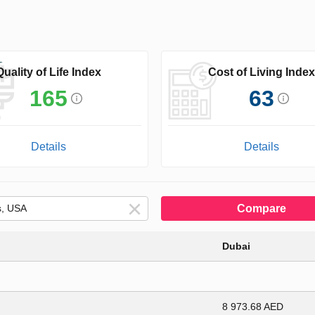
Quality of Life Index
Cost of Living Index
165
63
Details
Details
Compare
Dubai
8 973.68 AED