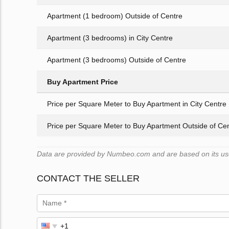
Apartment (1 bedroom) Outside of Centre
Apartment (3 bedrooms) in City Centre
Apartment (3 bedrooms) Outside of Centre
Buy Apartment Price
Price per Square Meter to Buy Apartment in City Centre
Price per Square Meter to Buy Apartment Outside of Ce
Data are provided by Numbeo.com and are based on its user
CONTACT THE SELLER