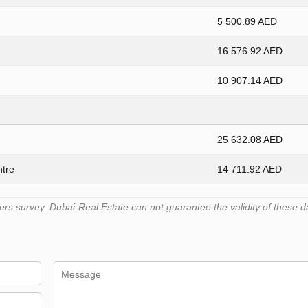
5 500.89 AED
16 576.92 AED
10 907.14 AED
25 632.08 AED
ntre
14 711.92 AED
s survey. Dubai-Real.Estate can not guarantee the validity of these d