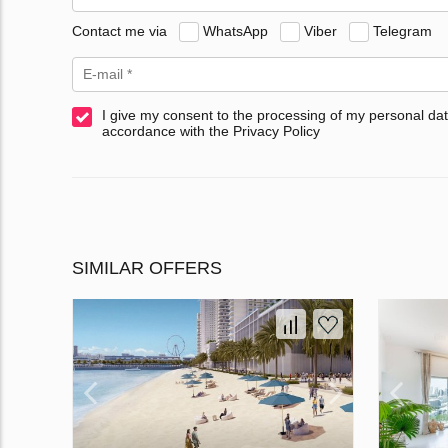
Contact me via
WhatsApp
Viber
Telegram
I give my consent to the processing of my personal dat
accordance with the Privacy Policy
SIMILAR OFFERS