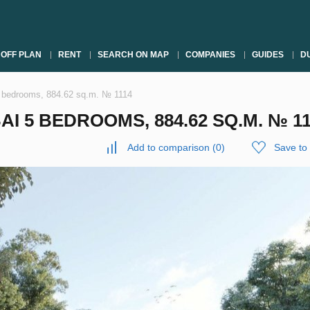
OFF PLAN
RENT
SEARCH ON MAP
COMPANIES
GUIDES
DU
i 5 bedrooms, 884.62 sq.m. № 1114
BAI 5 BEDROOMS, 884.62 SQ.M. № 1
Add to comparison
(
0
)
Save to 