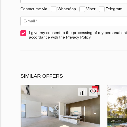
Contact me via
WhatsApp
Viber
Telegram
I give my consent to the processing of my personal dat
accordance with the Privacy Policy
SIMILAR OFFERS