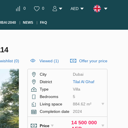
0
0
AED
BAI 2040
NEWS
FAQ
114
wishlist
(
0
)
Viewed (1)
Offer your price
City
Dubai
District
Tilal Al Ghaf
Type
Villa
Bedrooms
5
Living space
884.62 m²
Completion date
2024
14 500 000
Price