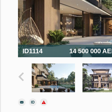
ID1114
14 500 000 A