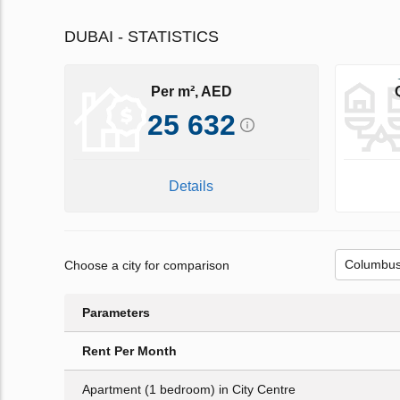
DUBAI - STATISTICS
Per m², AED
25 632
Details
Choose a city for comparison
Parameters
Rent Per Month
Apartment (1 bedroom) in City Centre