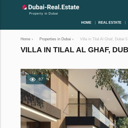
Property in Dubai
HOME
REAL ESTATE
Home
›
Properties in Dubai
›
Villa in Tilal Al Ghaf, Duba
VILLA IN TILAL AL GHAF, DU
87