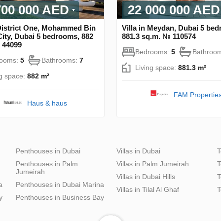
700 000 AED
22 000 000 AED
 District One, Mohammed Bin
Villa in Meydan, Dubai 5 be
ity, Dubai 5 bedrooms, 882
881.3 sq.m. № 110574
 44099
Bedrooms:
5
Bathroo
rooms:
5
Bathrooms:
7
Living space:
881.3 m²
ng space:
882 m²
FAM Propertie
Haus & haus
Penthouses in Dubai
Villas in Dubai
T
Penthouses in Palm
Villas in Palm Jumeirah
T
Jumeirah
Villas in Dubai Hills
T
a
Penthouses in Dubai Marina
Villas in Tilal Al Ghaf
T
y
Penthouses in Business Bay