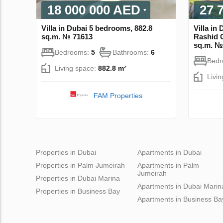
18 000 000 AED
27 
Villa in Dubai 5 bedrooms, 882.8
Villa in
sq.m. № 71613
Rashid C
sq.m. №
Bedrooms:
5
Bathrooms:
6
Bed
Living space:
882.8 m²
Livi
FAM Properties
Properties in Dubai
Apartments in Dubai
Properties in Palm Jumeirah
Apartments in Palm
Jumeirah
Properties in Dubai Marina
Apartments in Dubai Marin
Properties in Business Bay
Apartments in Business Ba