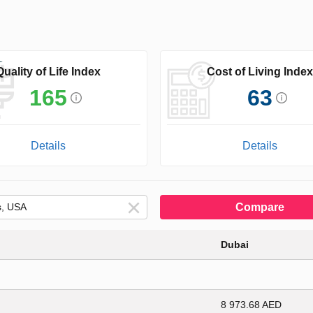
Quality of Life Index
Cost of Living Index
165
63
Details
Details
Compare
Dubai
8 973.68 AED