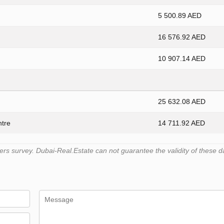
5 500.89 AED
16 576.92 AED
10 907.14 AED
25 632.08 AED
ntre
14 711.92 AED
s survey. Dubai-Real.Estate can not guarantee the validity of these d