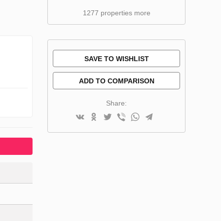
1277 properties more
SAVE TO WISHLIST
ADD TO COMPARISON
Share: