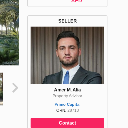
AED
SELLER
Amer M. Alia
Property Advisor
Primo Capital
ORN:
28713
Contact