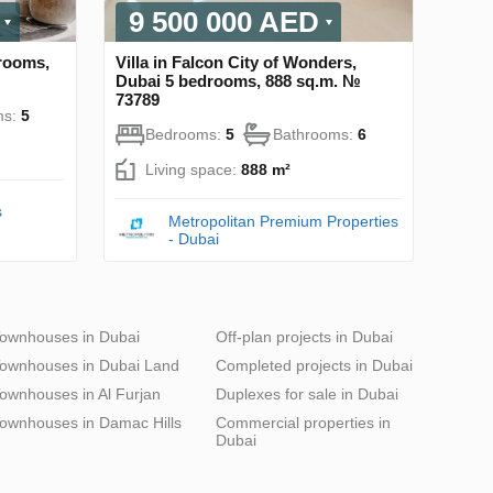
9 500 000 AED
drooms,
Villa in Falcon City of Wonders,
Dubai 5 bedrooms, 888 sq.m. №
73789
ms:
5
Bedrooms:
5
Bathrooms:
6
Living space:
888 m²
s
Metropolitan Premium Properties
- Dubai
ownhouses in Dubai
Off-plan projects in Dubai
ownhouses in Dubai Land
Completed projects in Dubai
ownhouses in Al Furjan
Duplexes for sale in Dubai
ownhouses in Damac Hills
Commercial properties in
Dubai