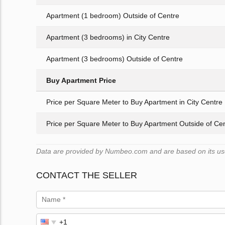
Apartment (1 bedroom) Outside of Centre
Apartment (3 bedrooms) in City Centre
Apartment (3 bedrooms) Outside of Centre
Buy Apartment Price
Price per Square Meter to Buy Apartment in City Centre
Price per Square Meter to Buy Apartment Outside of Ce
Data are provided by Numbeo.com and are based on its user
CONTACT THE SELLER