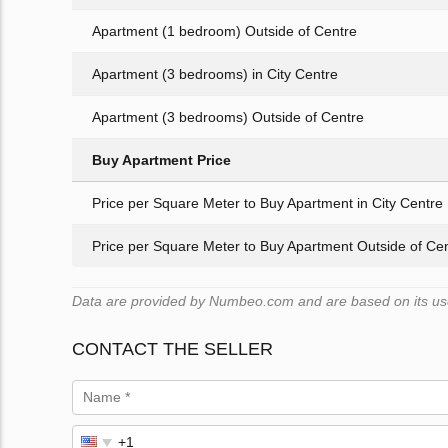
Apartment (1 bedroom) Outside of Centre
Apartment (3 bedrooms) in City Centre
Apartment (3 bedrooms) Outside of Centre
Buy Apartment Price
Price per Square Meter to Buy Apartment in City Centre
Price per Square Meter to Buy Apartment Outside of Ce
Data are provided by Numbeo.com and are based on its user
CONTACT THE SELLER