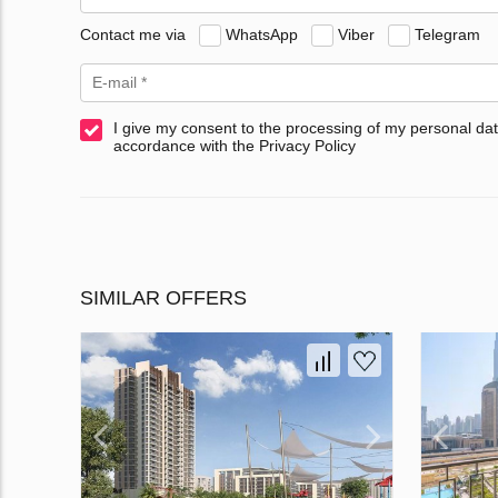
Contact me via
WhatsApp
Viber
Telegram
I give my consent to the processing of my personal dat
accordance with the Privacy Policy
SIMILAR OFFERS