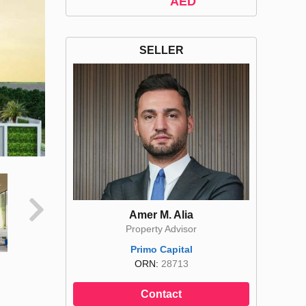
AED
SELLER
Amer M. Alia
Property Advisor
Primo Capital
ORN:
28713
Contact