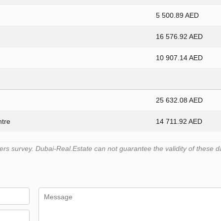
5 500.89 AED
16 576.92 AED
10 907.14 AED
25 632.08 AED
ntre
14 711.92 AED
s survey. Dubai-Real.Estate can not guarantee the validity of these d