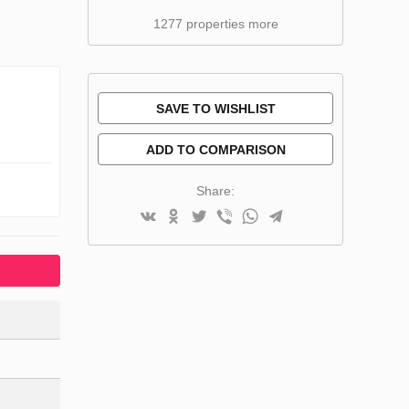
1277 properties more
SAVE TO WISHLIST
ADD TO COMPARISON
Share: