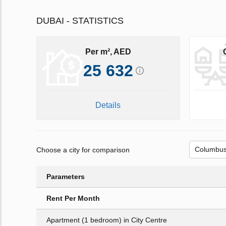
DUBAI - STATISTICS
Per m², AED
25 632
Details
Choose a city for comparison
Parameters
Rent Per Month
Apartment (1 bedroom) in City Centre