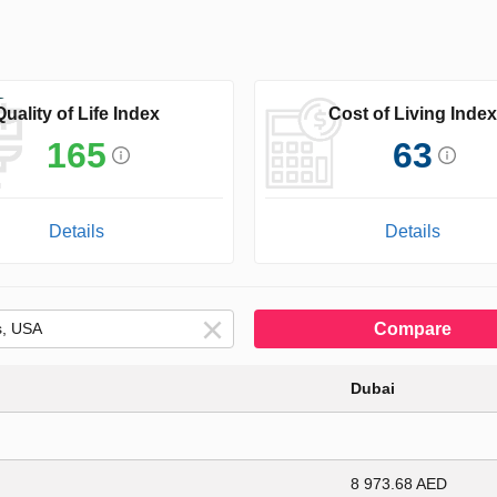
Quality of Life Index
Cost of Living Index
165
63
Details
Details
Compare
Dubai
8 973.68 AED