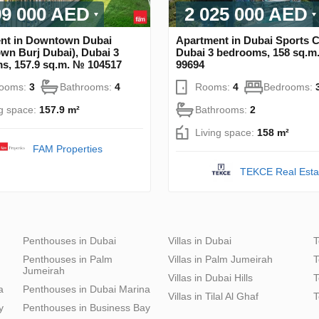
99 000 AED
2 025 000 AED
nt in Downtown Dubai
Apartment in Dubai Sports Ci
wn Burj Dubai), Dubai 3
Dubai 3 bedrooms, 158 sq.m
s, 157.9 sq.m. № 104517
99694
rooms:
3
Bathrooms:
4
Rooms:
4
Bedrooms:
ng space:
157.9 m²
Bathrooms:
2
Living space:
158 m²
FAM Properties
TEKCE Real Esta
Penthouses in Dubai
Villas in Dubai
T
Penthouses in Palm
Villas in Palm Jumeirah
T
Jumeirah
Villas in Dubai Hills
T
a
Penthouses in Dubai Marina
Villas in Tilal Al Ghaf
T
y
Penthouses in Business Bay