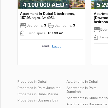
4 100 000 AED
5 2
Apartment in Dubai 3 bedrooms,
Apartme
157.93 sq.m. № 4954
(Downto
bedroom
Bedrooms:
3
Bathrooms:
3
Bed
Living space:
157.93 m²
Livi
Lazudi
Properties in Dubai
Apartments in Dubai
Properties in Palm Jumeirah
Apartments in Palm
Jumeirah
Properties in Dubai Marina
Apartments in Dubai Marin
Properties in Business Bay
Apartments in Business Ba