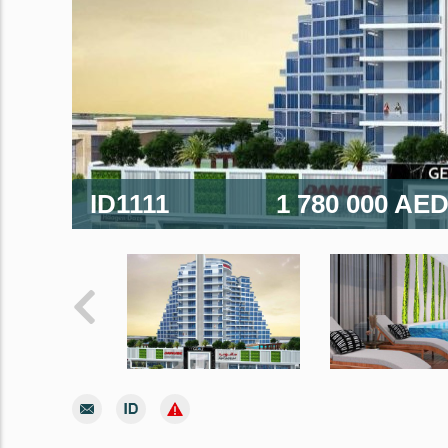
ID1111
1 780 000 AE