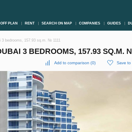
OFF PLAN
RENT
SEARCH ON MAP
COMPANIES
GUIDES
DU
ai 3 bedrooms, 157.93 sq.m. № 1111
UBAI 3 BEDROOMS, 157.93 SQ.M. №
Add to comparison
(
0
)
Save to 