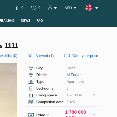
0
0
AED
BAI 2040
NEWS
FAQ
 1111
wishlist
(
0
)
Viewed (1)
Offer your price
City
Dubai
District
Al Furjan
Type
Apartment
Bedrooms
3
Living space
157.93 m²
Completion date
2025
1 780 000
Price