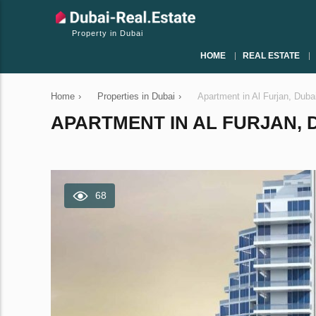
Property in Dubai
HOME
REAL ESTATE
Home
›
Properties in Dubai
›
Apartment in Al Furjan, Dub
APARTMENT IN AL FURJAN, D
68