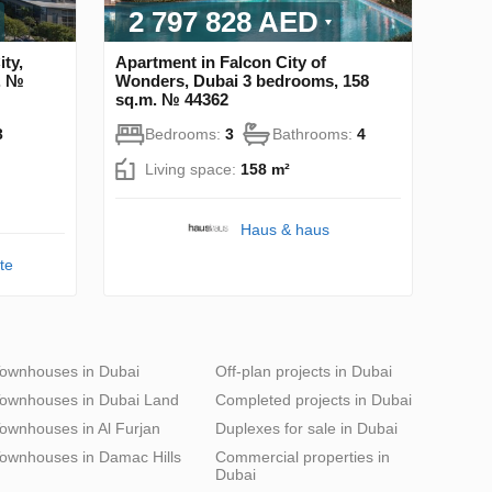
2 797 828 AED
ty,
Apartment in Falcon City of
. №
Wonders, Dubai 3 bedrooms, 158
sq.m. № 44362
3
Bedrooms:
3
Bathrooms:
4
Living space:
158 m²
Haus & haus
te
ownhouses in Dubai
Off-plan projects in Dubai
ownhouses in Dubai Land
Completed projects in Dubai
ownhouses in Al Furjan
Duplexes for sale in Dubai
ownhouses in Damac Hills
Commercial properties in
Dubai