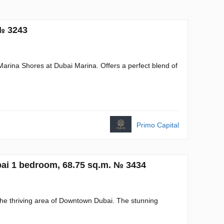
 № 3243
Marina Shores at Dubai Marina. Offers a perfect blend of
Primo Capital
ai 1 bedroom, 68.75 sq.m. № 3434
he thriving area of Downtown Dubai. The stunning