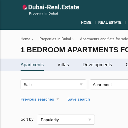
Property in Dubai
HOME
REAL ESTATE
Home
›
Properties in Dubai
›
Apartments and flats for sale
1 BEDROOM APARTMENTS FO
Apartments
Villas
Developments
C
Sale
Apartment
Previous searches
Save search
Sort by
Popularity