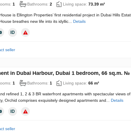
rooms:
1
Bathrooms:
2
Living space:
73.39 m²
House is Ellington Properties’ first residential project in Dubai Hills Es
House breathes new life into its idyllic...
Details
ct seller
ent in Dubai Harbour, Dubai 1 bedroom, 66 sq.m. №
rooms:
1
Bathrooms:
1
Living space:
66 m²
d refined 1, 2 & 3 BR waterfront apartments with spectacular views of 
, Orchid comprises exquisitely designed apartments and...
Details
ct seller