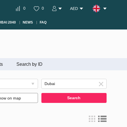
0
0
AED
BAI 2040
NEWS
FAQ
ts
Search by ID
Search
how on map