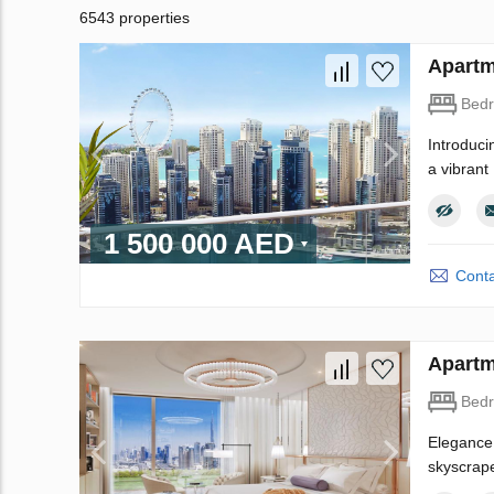
6543 properties
Apartm
Bed
Introduci
a vibrant
1 500 000 AED
Conta
Apartm
Bed
Elegance 
skyscrape