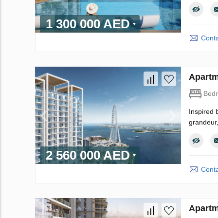
1 300 000 AED
Conta
Apartm
Bed
Inspired 
grandeur,
2 560 000 AED
Conta
Apartm