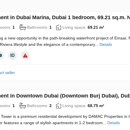
ent in Dubai Marina, Dubai 1 bedroom, 69.21 sq.m.
rooms:
1
Bathrooms:
1
Living space:
69.21 m²
ng a new opportunity in the path-breaking waterfront project of Emaar, 
 Riviera lifestyle and the elegance of a contemporary...
Details
ct seller
ent in Downtown Dubai (Downtown Burj Dubai), Dub
rooms:
1
Bathrooms:
2
Living space:
68.75 m²
Tower is a premium residential development by DAMAC Properties in t
r features a range of stylish apartments in 1-2 bedroom...
Details