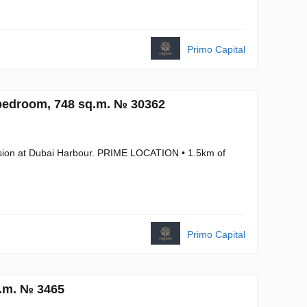
Primo Capital
bedroom, 748 sq.m. № 30362
ansion at Dubai Harbour. PRIME LOCATION • 1.5km of
Primo Capital
q.m. № 3465