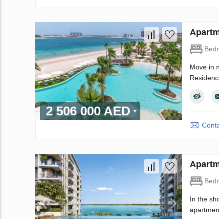
Apartm
Bed
Move in n
Residence
2 506 000 AED
Conta
Apartm
Bed
In the sh
apartment