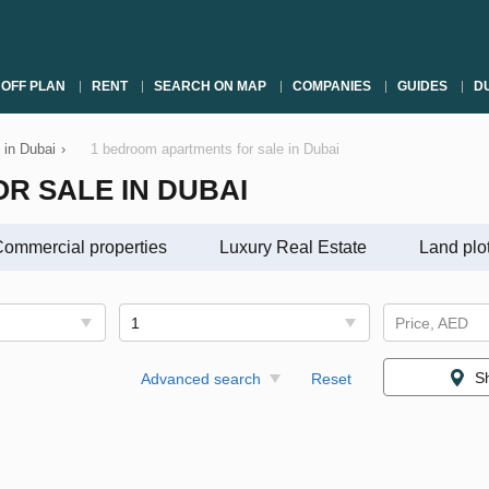
OFF PLAN
RENT
SEARCH ON MAP
COMPANIES
GUIDES
DU
 in Dubai
›
1 bedroom apartments for sale in Dubai
R SALE IN DUBAI
ommercial properties
Luxury Real Estate
Land plo
1
Price, AED
S
Advanced search
Reset