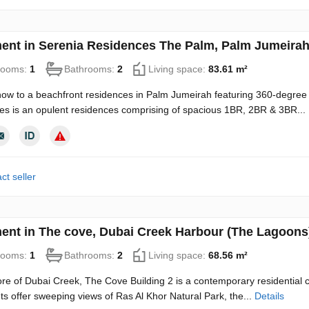
ent in Serenia Residences The Palm, Palm Jumeirah
rooms:
1
Bathrooms:
2
Living space:
83.61 m²
ow to a beachfront residences in Palm Jumeirah featuring 360-degree
s is an opulent residences comprising of spacious 1BR, 2BR & 3BR...
ct seller
ent in The cove, Dubai Creek Harbour (The Lagoons
rooms:
1
Bathrooms:
2
Living space:
68.56 m²
ore of Dubai Creek, The Cove Building 2 is a contemporary residential c
s offer sweeping views of Ras Al Khor Natural Park, the...
Details