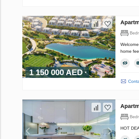
Apartm
Bed
Welcome t
home feel
1 150 000 AED
Conta
Apartm
Bed
HOT DEA