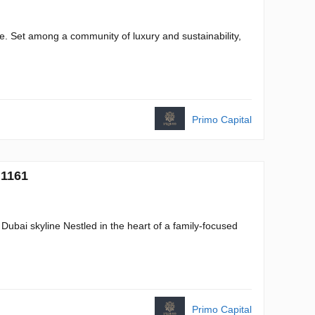
tate. Set among a community of luxury and sustainability,
Primo Capital
 1161
Dubai skyline Nestled in the heart of a family-focused
Primo Capital