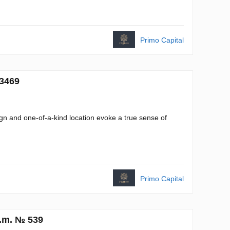
Primo Capital
 3469
ign and one-of-a-kind location evoke a true sense of
Primo Capital
q.m. № 539