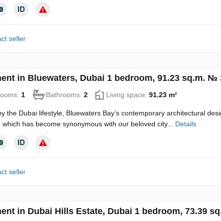
ct seller
ent in Bluewaters, Dubai 1 bedroom, 91.23 sq.m. №
rooms:
1
Bathrooms:
2
Living space:
91.23 m²
by the Dubai lifestyle, Bluewaters Bay’s contemporary architectural des
 which has become synonymous with our beloved city...
Details
ct seller
ent in Dubai Hills Estate, Dubai 1 bedroom, 73.39 s