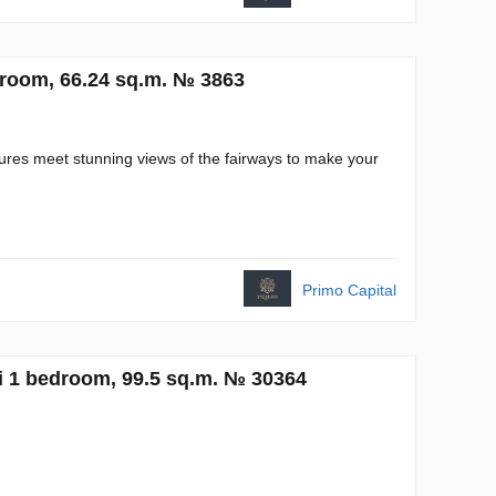
room, 66.24 sq.m. № 3863
res meet stunning views of the fairways to make your
Primo Capital
i 1 bedroom, 99.5 sq.m. № 30364