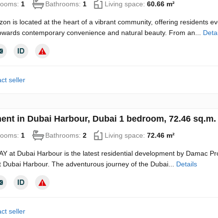
rooms:
1
Bathrooms:
1
Living space:
60.66 m²
zon is located at the heart of a vibrant community, offering residents 
towards contemporary convenience and natural beauty. From an...
Detai
ct seller
ent in Dubai Harbour, Dubai 1 bedroom, 72.46 sq.m
rooms:
1
Bathrooms:
2
Living space:
72.46 m²
 at Dubai Harbour is the latest residential development by Damac Prop
t Dubai Harbour. The adventurous journey of the Dubai...
Details
ct seller