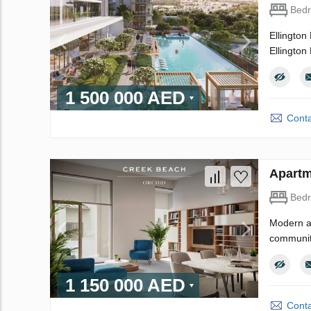
Bed
Ellington 
Ellington 
1 500 000 AED
Conta
Apartm
Bed
Modern an
community
1 150 000 AED
Conta