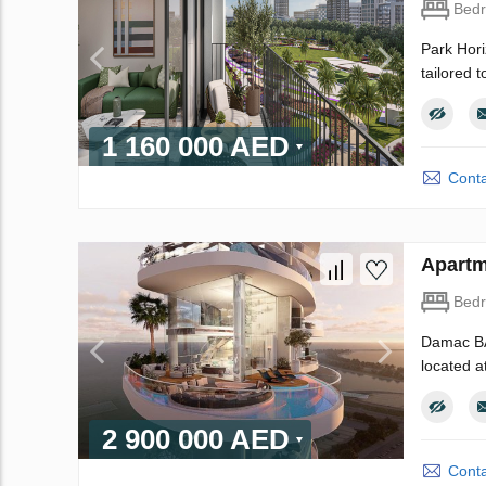
Bed
Park Hori
tailored 
1 160 000 AED
Conta
Apartm
Bed
Damac BAY
located a
2 900 000 AED
Conta