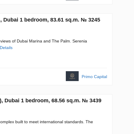
, Dubai 1 bedroom, 83.61 sq.m. № 3245
 views of Dubai Marina and The Palm. Serenia
Details
Primo Capital
), Dubai 1 bedroom, 68.56 sq.m. № 3439
omplex built to meet international standards. The