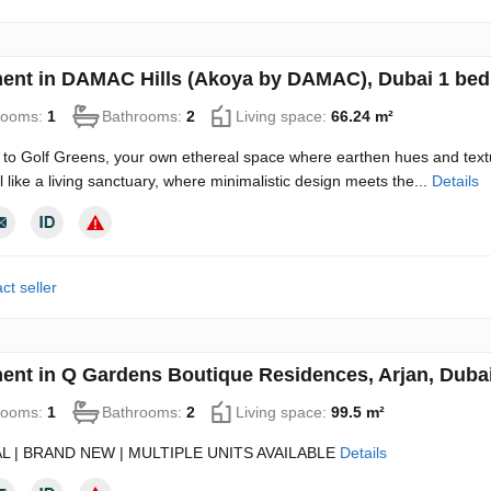
ent in DAMAC Hills (Akoya by DAMAC), Dubai 1 bed
rooms:
1
Bathrooms:
2
Living space:
66.24 m²
o Golf Greens, your own ethereal space where earthen hues and textu
 like a living sanctuary, where minimalistic design meets the...
Details
ct seller
ent in Q Gardens Boutique Residences, Arjan, Duba
rooms:
1
Bathrooms:
2
Living space:
99.5 m²
L | BRAND NEW | MULTIPLE UNITS AVAILABLE
Details