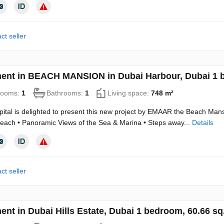
ct seller
ent in BEACH MANSION in Dubai Harbour, Dubai 1 
rooms:
1
Bathrooms:
1
Living space:
748 m²
ital is delighted to present this new project by EMAAR the Beach M
Beach • Panoramic Views of the Sea & Marina • Steps away...
Details
ct seller
ent in Dubai Hills Estate, Dubai 1 bedroom, 60.66 s