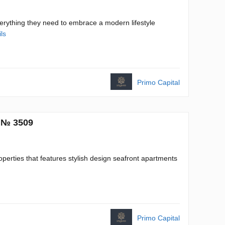
everything they need to embrace a modern lifestyle
ls
Primo Capital
. № 3509
erties that features stylish design seafront apartments
Primo Capital