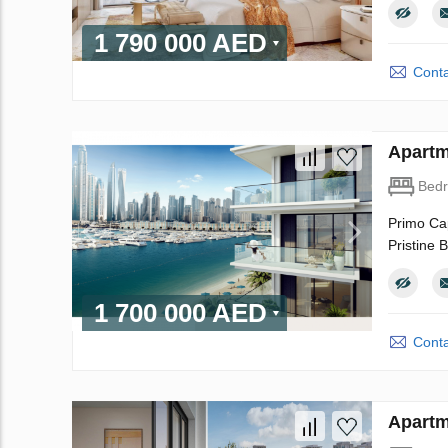
1 790 000 AED
Conta
Apartm
Bed
Primo Cap
Pristine 
1 700 000 AED
Conta
Apartm