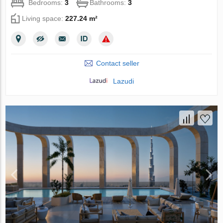
Bedrooms:
3
Bathrooms:
3
Living space:
227.24 m²
Contact seller
Lazudi