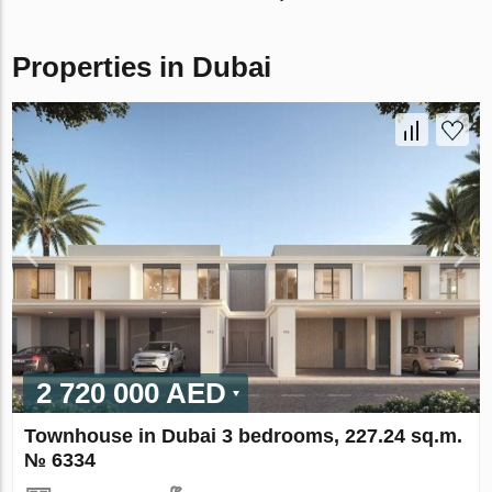
Properties in Dubai
2 720 000 AED
Townhouse in Dubai 3 bedrooms, 227.24 sq.m.
№ 6334