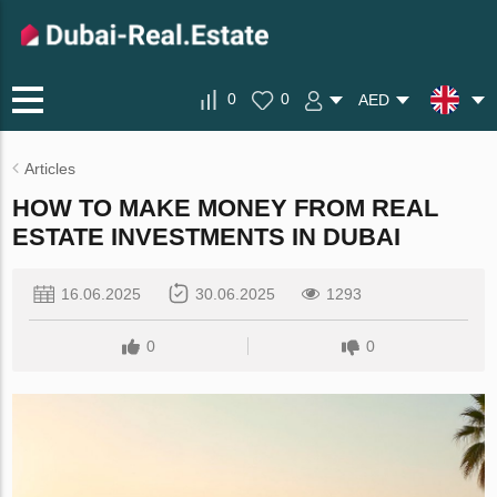
0
0
AED
Articles
HOW TO MAKE MONEY FROM REAL
ESTATE INVESTMENTS IN DUBAI
16.06.2025
30.06.2025
1293
0
0