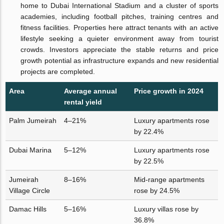
home to Dubai International Stadium and a cluster of sports
academies, including football pitches, training centres and
fitness facilities. Properties here attract tenants with an active
lifestyle seeking a quieter environment away from tourist
crowds. Investors appreciate the stable returns and price
growth potential as infrastructure expands and new residential
projects are completed.
Area
Average annual
Price growth in 2024
rental yield
Palm Jumeirah
4–21%
Luxury apartments rose
by 22.4%
Dubai Marina
5–12%
Luxury apartments rose
by 22.5%
Jumeirah
8–16%
Mid-range apartments
Village Circle
rose by 24.5%
Damac Hills
5–16%
Luxury villas rose by
36.8%