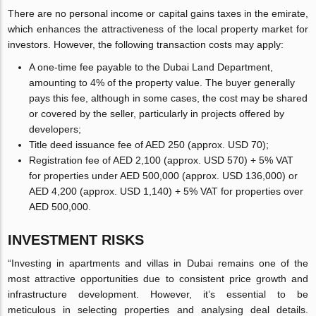
There are no personal income or capital gains taxes in the emirate,
which enhances the attractiveness of the local property market for
investors. However, the following transaction costs may apply:
A one-time fee payable to the Dubai Land Department,
amounting to 4% of the property value. The buyer generally
pays this fee, although in some cases, the cost may be shared
or covered by the seller, particularly in projects offered by
developers;
Title deed issuance fee of AED 250 (approx. USD 70);
Registration fee of AED 2,100 (approx. USD 570) + 5% VAT
for properties under AED 500,000 (approx. USD 136,000) or
AED 4,200 (approx. USD 1,140) + 5% VAT for properties over
AED 500,000.
INVESTMENT RISKS
“Investing in apartments and villas in Dubai remains one of the
most attractive opportunities due to consistent price growth and
infrastructure development. However, it’s essential to be
meticulous in selecting properties and analysing deal details.