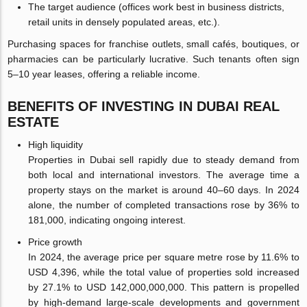
The target audience (offices work best in business districts,
retail units in densely populated areas, etc.).
Purchasing spaces for franchise outlets, small cafés, boutiques, or
pharmacies can be particularly lucrative. Such tenants often sign
5–10 year leases, offering a reliable income.
BENEFITS OF INVESTING IN DUBAI REAL
ESTATE
High liquidity
Properties in Dubai sell rapidly due to steady demand from
both local and international investors. The average time a
property stays on the market is around 40–60 days. In 2024
alone, the number of completed transactions rose by 36% to
181,000, indicating ongoing interest.
Price growth
In 2024, the average price per square metre rose by 11.6% to
USD 4,396, while the total value of properties sold increased
by 27.1% to USD 142,000,000,000. This pattern is propelled
by high-demand large-scale developments and government