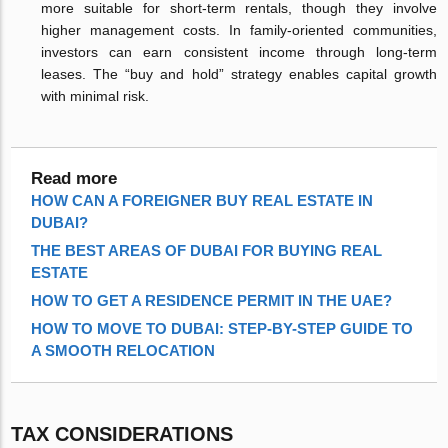
more suitable for short-term rentals, though they involve
higher management costs. In family-oriented communities,
investors can earn consistent income through long-term
leases. The “buy and hold” strategy enables capital growth
with minimal risk.
Read more
HOW CAN A FOREIGNER BUY REAL ESTATE IN
DUBAI?
THE BEST AREAS OF DUBAI FOR BUYING REAL
ESTATE
HOW TO GET A RESIDENCE PERMIT IN THE UAE?
HOW TO MOVE TO DUBAI: STEP-BY-STEP GUIDE TO
A SMOOTH RELOCATION
TAX CONSIDERATIONS