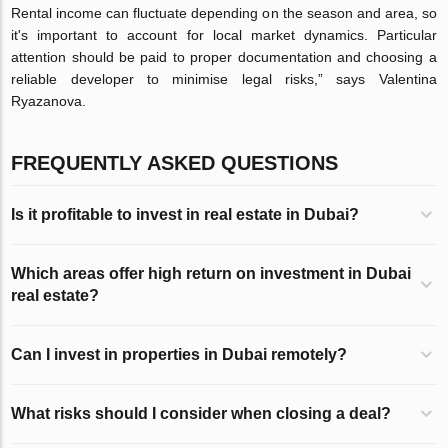
Rental income can fluctuate depending on the season and area, so
it's important to account for local market dynamics. Particular
attention should be paid to proper documentation and choosing a
reliable developer to minimise legal risks,” says Valentina
Ryazanova.
FREQUENTLY ASKED QUESTIONS
Is it profitable to invest in real estate in Dubai?
Which areas offer high return on investment in Dubai
real estate?
Can I invest in properties in Dubai remotely?
What risks should I consider when closing a deal?