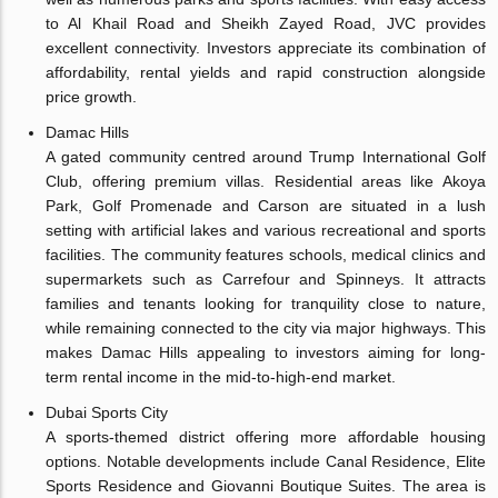
to Al Khail Road and Sheikh Zayed Road, JVC provides
excellent connectivity. Investors appreciate its combination of
affordability, rental yields and rapid construction alongside
price growth.
Damac Hills
A gated community centred around Trump International Golf
Club, offering premium villas. Residential areas like Akoya
Park, Golf Promenade and Carson are situated in a lush
setting with artificial lakes and various recreational and sports
facilities. The community features schools, medical clinics and
supermarkets such as Carrefour and Spinneys. It attracts
families and tenants looking for tranquility close to nature,
while remaining connected to the city via major highways. This
makes Damac Hills appealing to investors aiming for long-
term rental income in the mid-to-high-end market.
Dubai Sports City
A sports-themed district offering more affordable housing
options. Notable developments include Canal Residence, Elite
Sports Residence and Giovanni Boutique Suites. The area is