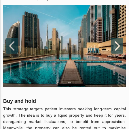
Buy and hold
This strategy targets patient investors seeking long-term capital
growth. The idea is to buy a liquid property and keep it for years,
disregarding market fluctuations, to benefit from appreciation.
Meanwhile, the property can also be rented out to maximise