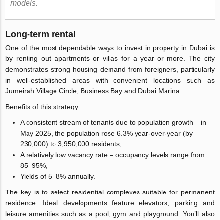
models.
Long-term rental
One of the most dependable ways to invest in property in Dubai is
by renting out apartments or villas for a year or more. The city
demonstrates strong housing demand from foreigners, particularly
in well-established areas with convenient locations such as
Jumeirah Village Circle, Business Bay and Dubai Marina.
Benefits of this strategy:
A consistent stream of tenants due to population growth – in
May 2025, the population rose 6.3% year-over-year (by
230,000) to 3,950,000 residents;
A relatively low vacancy rate – occupancy levels range from
85–95%;
Yields of 5–8% annually.
The key is to select residential complexes suitable for permanent
residence. Ideal developments feature elevators, parking and
leisure amenities such as a pool, gym and playground. You’ll also