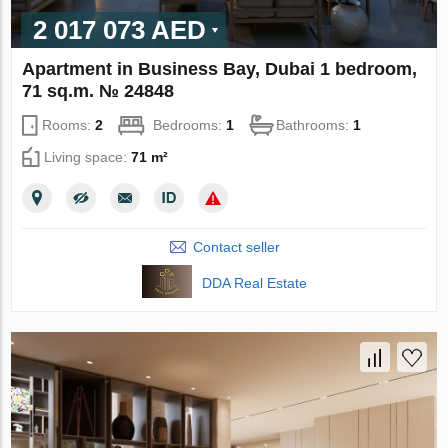
2 017 073 AED
Apartment in Business Bay, Dubai 1 bedroom,
71 sq.m. № 24848
Rooms:
2
Bedrooms:
1
Bathrooms:
1
Living space:
71 m²
Contact seller
DDA Real Estate