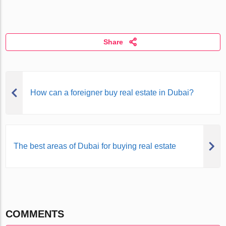
Share
How can a foreigner buy real estate in Dubai?
The best areas of Dubai for buying real estate
COMMENTS