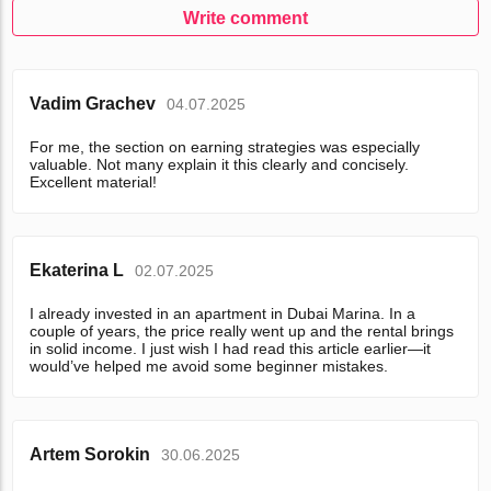
Write comment
Vadim Grachev
04.07.2025
For me, the section on earning strategies was especially
valuable. Not many explain it this clearly and concisely.
Excellent material!
Ekaterina L
02.07.2025
I already invested in an apartment in Dubai Marina. In a
couple of years, the price really went up and the rental brings
in solid income. I just wish I had read this article earlier—it
would’ve helped me avoid some beginner mistakes.
Artem Sorokin
30.06.2025