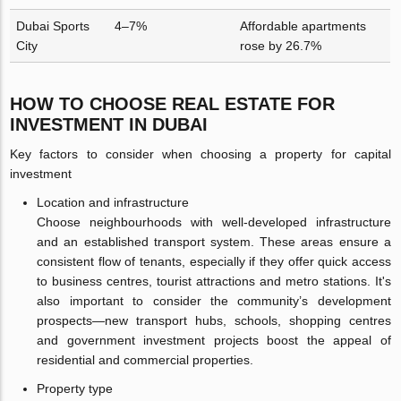
Dubai Sports
4–7%
Affordable apartments
City
rose by 26.7%
HOW TO CHOOSE REAL ESTATE FOR
INVESTMENT IN DUBAI
Key factors to consider when choosing a property for capital
investment
Location and infrastructure
Choose neighbourhoods with well-developed infrastructure
and an established transport system. These areas ensure a
consistent flow of tenants, especially if they offer quick access
to business centres, tourist attractions and metro stations. It's
also important to consider the community’s development
prospects—new transport hubs, schools, shopping centres
and government investment projects boost the appeal of
residential and commercial properties.
Property type