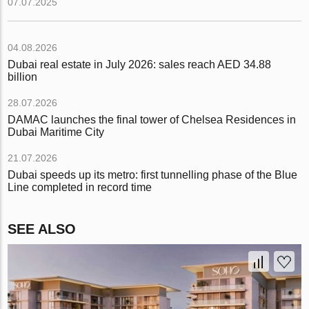
07.07.2025
04.08.2026
Dubai real estate in July 2026: sales reach AED 34.88
billion
28.07.2026
DAMAC launches the final tower of Chelsea Residences in
Dubai Maritime City
21.07.2026
Dubai speeds up its metro: first tunnelling phase of the Blue
Line completed in record time
SEE ALSO