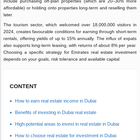
include purchasing off-plan properties (which are 20–30% more
affordable) or holding onto properties long-term and reselling them
later.
The tourism sector, which welcomed over 18,000,000 visitors in
2024, creates favourable conditions for earning through short-term
rentals, offering yields of up to 15% annually. The influx of expats
also supports long-term leasing, with returns of about 8% per year.
Choosing a specific strategy for Emirates real estate investment
depends on your goals, risk tolerance and available capital.
CONTENT
How to earn real estate income in Dubai
Benefits of investing in Dubai real estate
High-potential areas to invest in real estate in Dubai
How to choose real estate for investment in Dubai