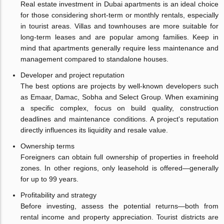
Real estate investment in Dubai apartments is an ideal choice
for those considering short-term or monthly rentals, especially
in tourist areas. Villas and townhouses are more suitable for
long-term leases and are popular among families. Keep in
mind that apartments generally require less maintenance and
management compared to standalone houses.
Developer and project reputation
The best options are projects by well-known developers such
as Emaar, Damac, Sobha and Select Group. When examining
a specific complex, focus on build quality, construction
deadlines and maintenance conditions. A project's reputation
directly influences its liquidity and resale value.
Ownership terms
Foreigners can obtain full ownership of properties in freehold
zones. In other regions, only leasehold is offered—generally
for up to 99 years.
Profitability and strategy
Before investing, assess the potential returns—both from
rental income and property appreciation. Tourist districts are