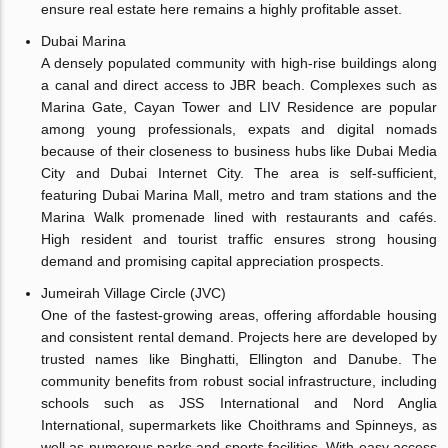
ensure real estate here remains a highly profitable asset.
Dubai Marina
A densely populated community with high-rise buildings along
a canal and direct access to JBR beach. Complexes such as
Marina Gate, Cayan Tower and LIV Residence are popular
among young professionals, expats and digital nomads
because of their closeness to business hubs like Dubai Media
City and Dubai Internet City. The area is self-sufficient,
featuring Dubai Marina Mall, metro and tram stations and the
Marina Walk promenade lined with restaurants and cafés.
High resident and tourist traffic ensures strong housing
demand and promising capital appreciation prospects.
Jumeirah Village Circle (JVC)
One of the fastest-growing areas, offering affordable housing
and consistent rental demand. Projects here are developed by
trusted names like Binghatti, Ellington and Danube. The
community benefits from robust social infrastructure, including
schools such as JSS International and Nord Anglia
International, supermarkets like Choithrams and Spinneys, as
well as numerous parks and sports facilities. With easy access