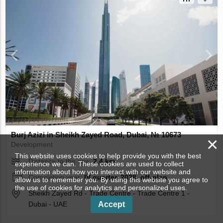
Burj Azizi in Sheikh Zayed Road, Dubai, № 10673
×
Development
This website uses cookies to help provide you with the best
Distance to the sea:
2.4 km
experience we can. These cookies are used to collect
information about how you interact with our website and
Completion year:
IV quarter, 2028, off-plan
allow us to remember you. By using this website you agree to
the use of cookies for analytics and personalized uses.
Sheikh Zayed Rd - Trade Centre - Trade Centre 1 -
Dubai - UAE
Accept