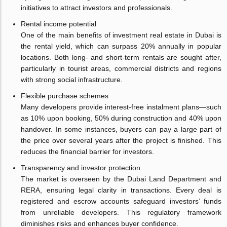
initiatives to attract investors and professionals.
Rental income potential
One of the main benefits of investment real estate in Dubai is
the rental yield, which can surpass 20% annually in popular
locations. Both long- and short-term rentals are sought after,
particularly in tourist areas, commercial districts and regions
with strong social infrastructure.
Flexible purchase schemes
Many developers provide interest-free instalment plans—such
as 10% upon booking, 50% during construction and 40% upon
handover. In some instances, buyers can pay a large part of
the price over several years after the project is finished. This
reduces the financial barrier for investors.
Transparency and investor protection
The market is overseen by the Dubai Land Department and
RERA, ensuring legal clarity in transactions. Every deal is
registered and escrow accounts safeguard investors’ funds
from unreliable developers. This regulatory framework
diminishes risks and enhances buyer confidence.