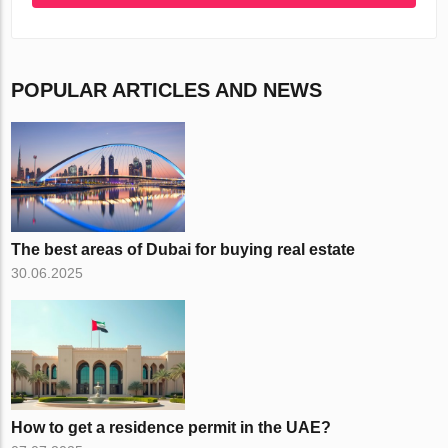
POPULAR ARTICLES AND NEWS
The best areas of Dubai for buying real estate
30.06.2025
How to get a residence permit in the UAE?