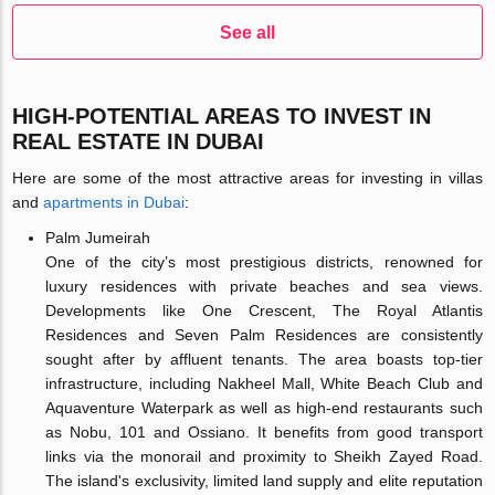
See all
HIGH-POTENTIAL AREAS TO INVEST IN
REAL ESTATE IN DUBAI
Here are some of the most attractive areas for investing in villas
and
apartments in Dubai
:
Palm Jumeirah
One of the city’s most prestigious districts, renowned for
luxury residences with private beaches and sea views.
Developments like One Crescent, The Royal Atlantis
Residences and Seven Palm Residences are consistently
sought after by affluent tenants. The area boasts top-tier
infrastructure, including Nakheel Mall, White Beach Club and
Aquaventure Waterpark as well as high-end restaurants such
as Nobu, 101 and Ossiano. It benefits from good transport
links via the monorail and proximity to Sheikh Zayed Road.
The island's exclusivity, limited land supply and elite reputation