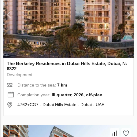
The Berkeley Residences in Dubai Hills Estate, Dubai, №
6322
Development
Distance to the sea:
7 km
Completion year:
III quarter, 2026, off-plan
4762+CG7 - Dubai Hills Estate - Dubai - UAE