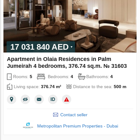
17 031 840 AED
Apartment in Olaia Residences in Palm
Jumeirah 4 bedrooms, 376.74 sq.m. № 31603
Rooms:
5
Bedrooms:
4
Bathrooms:
4
Living space:
376.74 m²
Distance to the sea:
500 m
Contact seller
Metropolitan Premium Properties - Dubai