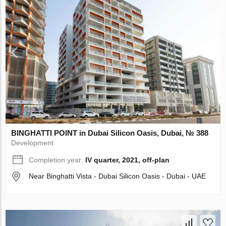
BINGHATTI POINT in Dubai Silicon Oasis, Dubai, № 388
Development
Completion year:
IV quarter, 2021, off-plan
Near Binghatti Vista - Dubai Silicon Oasis - Dubai - UAE