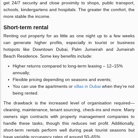
get 24/7 security and close proximity to shops, public transport,
schools, kindergartens and hospitals. The greater the comfort, the
more stable the income.
Short-term rental
Renting out property for as little as one night up to a few weeks
can generate higher profits, especially in tourist or business
hotspots like Downtown Dubai, Palm Jumeirah and Jumeirah
Beach Residence. Some key benefits include:
Higher returns compared to long-term leasing – 12–15%
annually;
Flexible pricing depending on seasons and events;
You can use the apartments or
villas in Dubai
when they’re not
being rented.
The drawback is the increased level of organisation required—
cleaning, maintenance, tenant sourcing, check-ins and more. Many
owners sign contracts with property management companies to
handle these tasks, though this reduces net profit. Additionally,
short-term rentals perform well during peak tourist seasons but
have variable occupancy rates of around 50–65%.