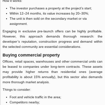
How it works:
The investor purchases a property at the project’s start;
Within 12–24 months, its value increases by 20–30%;
The unit is then sold on the secondary market or via
assignment.
Engaging in exclusive pre-launch offers can be highly profitable.
However, this approach demands thorough research: the
developer’s reputation, construction progress and demand within
the selected community are essential considerations.
Buying commercial property
Offices, retail spaces, warehouses and other commercial units can
be leased to companies under long-term contracts. These assets
may provide higher returns than residential ones (average
profitability is about 15% annually), but this sector also demands
more thorough market analysis.
Things to consider:
Foot and vehicle traffic in the area;
Competitors nearby;