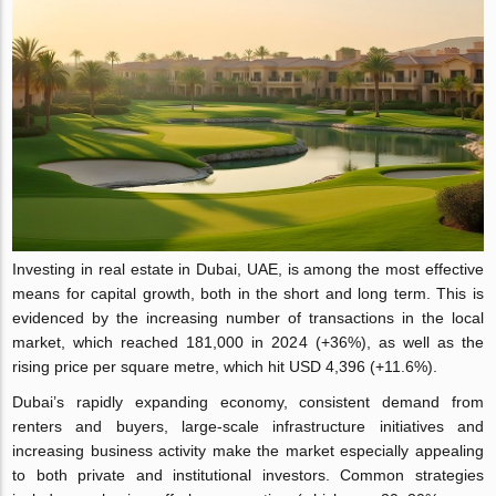
Investing in real estate in Dubai, UAE, is among the most effective
means for capital growth, both in the short and long term. This is
evidenced by the increasing number of transactions in the local
market, which reached 181,000 in 2024 (+36%), as well as the
rising price per square metre, which hit USD 4,396 (+11.6%).
Dubai’s rapidly expanding economy, consistent demand from
renters and buyers, large-scale infrastructure initiatives and
increasing business activity make the market especially appealing
to both private and institutional investors. Common strategies