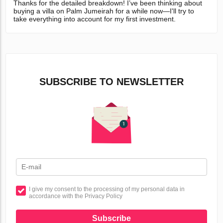
Thanks for the detailed breakdown! I’ve been thinking about
buying a villa on Palm Jumeirah for a while now—I'll try to
take everything into account for my first investment.
SUBSCRIBE TO NEWSLETTER
I give my consent to the processing of my personal data in
accordance with the Privacy Policy
Subscribe