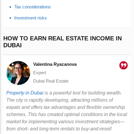
Tax considerations
Investment risks
HOW TO EARN REAL ESTATE INCOME IN
DUBAI
Valentina Ryazanova
Expert
Dubai Real Estate
Property in Dubai
is a powerful tool for building wealth.
The city is rapidly developing, attracting millions of
expats and offers tax advantages and flexible ownership
schemes. This has created optimal conditions in the local
market for implementing various investment strategies—
from short- and long-term rentals to buy-and-resell