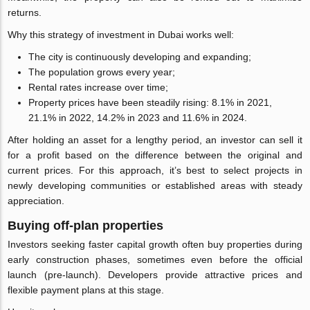
returns.
Why this strategy of investment in Dubai works well:
The city is continuously developing and expanding;
The population grows every year;
Rental rates increase over time;
Property prices have been steadily rising: 8.1% in 2021,
21.1% in 2022, 14.2% in 2023 and 11.6% in 2024.
After holding an asset for a lengthy period, an investor can sell it
for a profit based on the difference between the original and
current prices. For this approach, it’s best to select projects in
newly developing communities or established areas with steady
appreciation.
Buying off-plan properties
Investors seeking faster capital growth often buy properties during
early construction phases, sometimes even before the official
launch (pre-launch). Developers provide attractive prices and
flexible payment plans at this stage.