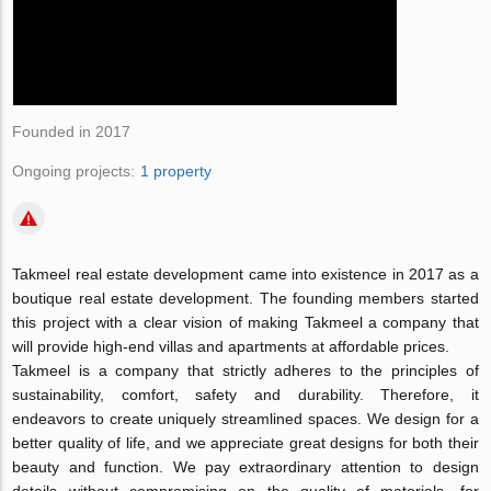
Founded in 2017
Ongoing projects:
1 property
Takmeel real estate development came into existence in 2017 as a
boutique real estate development. The founding members started
this project with a clear vision of making Takmeel a company that
will provide high-end villas and apartments at affordable prices.
Takmeel is a company that strictly adheres to the principles of
sustainability, comfort, safety and durability. Therefore, it
endeavors to create uniquely streamlined spaces. We design for a
better quality of life, and we appreciate great designs for both their
beauty and function. We pay extraordinary attention to design