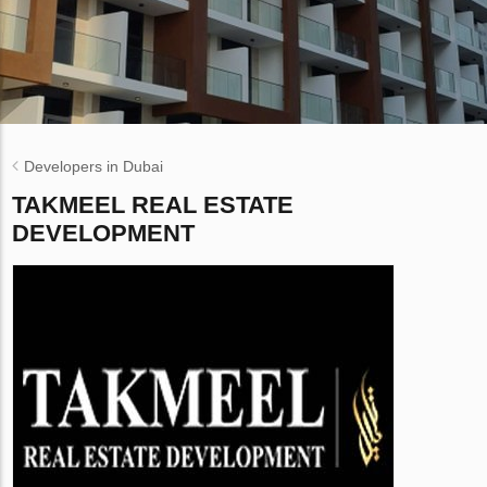
Developers in Dubai
TAKMEEL REAL ESTATE
DEVELOPMENT