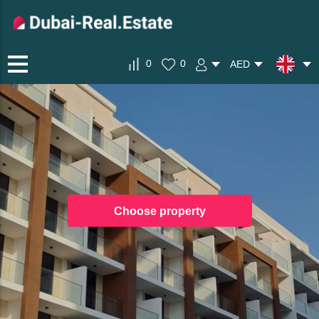
0
0
AED
Choose property