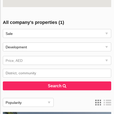
All company's properties (1)
Sale
Development
Price, AED
Search
Popularity