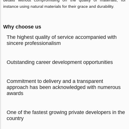
details without compromising on the quality of materials, for
instance using natural materials for their grace and durability.
Why choose us
The highest quality of service accompanied with
sincere professionalism
Outstanding career development opportunities
Commitment to delivery and a transparent
approach has been acknowledged with numerous
awards
One of the fastest growing private developers in the
country