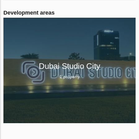
Development areas
Dubai Studio City
1 property