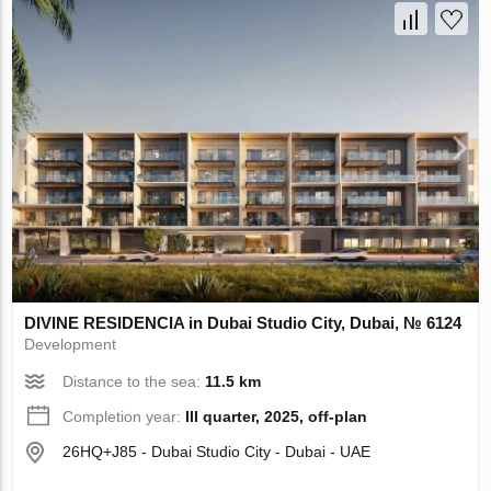
DIVINE RESIDENCIA in Dubai Studio City, Dubai, № 6124
Development
Distance to the sea:
11.5 km
Completion year:
III quarter, 2025, off-plan
26HQ+J85 - Dubai Studio City - Dubai - UAE