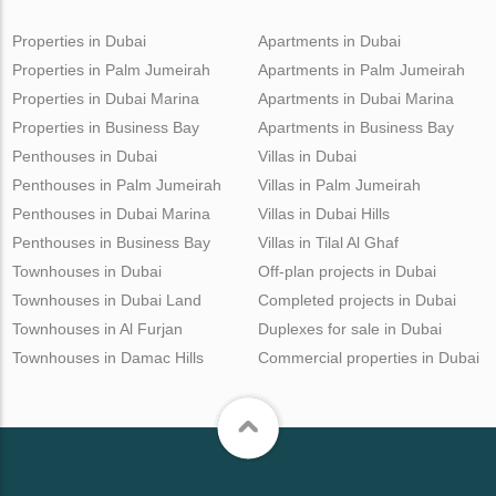
Properties in Dubai
Apartments in Dubai
Properties in Palm Jumeirah
Apartments in Palm Jumeirah
Properties in Dubai Marina
Apartments in Dubai Marina
Properties in Business Bay
Apartments in Business Bay
Penthouses in Dubai
Villas in Dubai
Penthouses in Palm Jumeirah
Villas in Palm Jumeirah
Penthouses in Dubai Marina
Villas in Dubai Hills
Penthouses in Business Bay
Villas in Tilal Al Ghaf
Townhouses in Dubai
Off-plan projects in Dubai
Townhouses in Dubai Land
Completed projects in Dubai
Townhouses in Al Furjan
Duplexes for sale in Dubai
Townhouses in Damac Hills
Commercial properties in Dubai