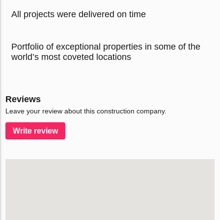
All projects were delivered on time
Portfolio of exceptional properties in some of the
world’s most coveted locations
Reviews
Leave your review about this construction company.
Write review