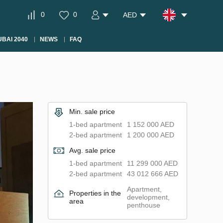
0
0
AED
BAI 2040
NEWS
FAQ
Min. sale price
1-bed apartment
1 152 000 AED
2-bed apartment
1 200 000 AED
Avg. sale price
1-bed apartment
11 299 000 AED
2-bed apartment
43 012 666 AED
Apartment,
Properties in the
development,
area
penthouse