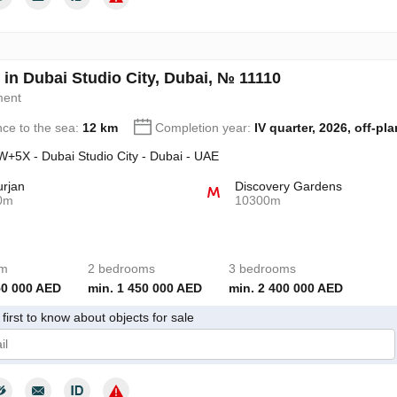
 in Dubai Studio City, Dubai, № 11110
ment
nce to the sea:
12 km
Completion year:
IV quarter, 2026, off-pla
+5X - Dubai Studio City - Dubai - UAE
urjan
Discovery Gardens
0m
10300m
om
2 bedrooms
3 bedrooms
50 000 AED
min. 1 450 000 AED
min. 2 400 000 AED
first to know about objects for sale
give my consent to the processing of my personal data in accordance wit