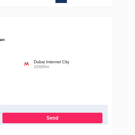
lan
Dubai Internet City
10400m
Send
h the Privacy Policy