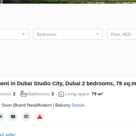
Bedrooms
Price, AED
ent in Dubai Studio City, Dubai 2 bedrooms, 79 sq.
rooms:
2
Bathrooms:
2
Living space:
79 m²
 Soon |Brand New|Modern | Balcony
Details
ct seller