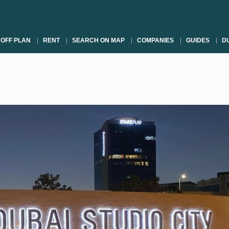
OFF PLAN
RENT
SEARCH ON MAP
COMPANIES
GUIDES
DU