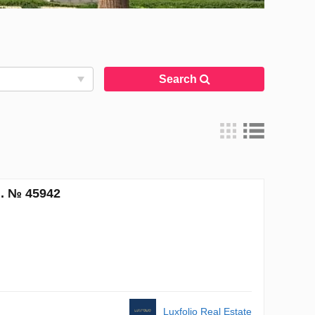
Search
m. № 45942
Luxfolio Real Estate