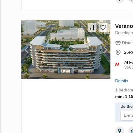
Verano
Develop
Dista
26RW
Al F
960
Details
1 bedro
min. 1 1
Be the 
I 