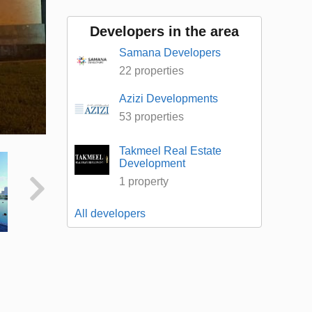
Developers in the area
Samana Developers
22 properties
Azizi Developments
53 properties
Takmeel Real Estate
Development
1 property
All developers