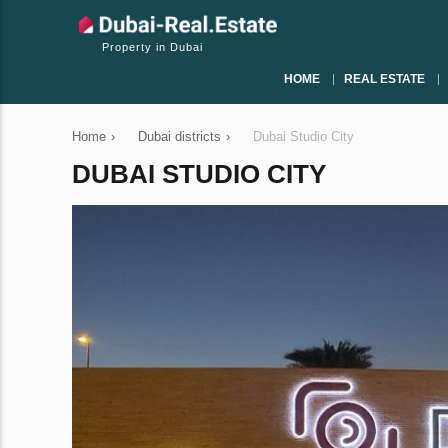
Property in Dubai
HOME
REAL ESTATE
Home
›
Dubai districts
›
Dubai Studio City
DUBAI STUDIO CITY