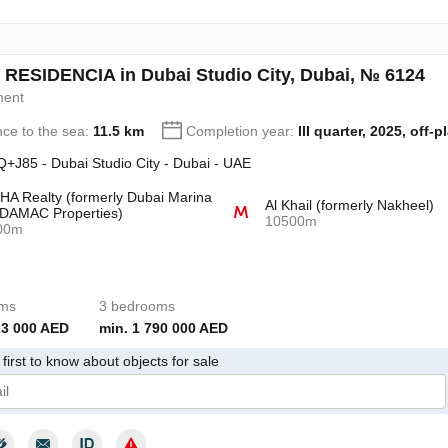
 RESIDENCIA in Dubai Studio City, Dubai, № 6124
ment
nce to the sea:
11.5 km
Completion year:
III quarter, 2025, off-p
+J85 - Dubai Studio City - Dubai - UAE
A Realty (formerly Dubai Marina
Al Khail (formerly Nakheel)
DAMAC Properties)
10500m
00m
oms
3 bedrooms
23 000 AED
min. 1 790 000 AED
first to know about objects for sale
give my consent to the processing of my personal data in accordance wit