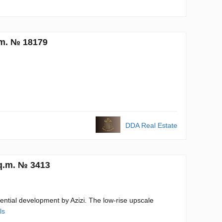
.m. № 18179
DDA Real Estate
sq.m. № 3413
dential development by Azizi. The low-rise upscale
ls