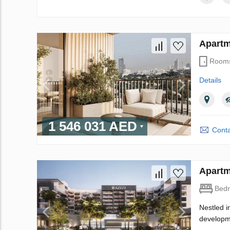
Apartm
Room
Details
1 546 031 AED
Conta
Apartm
Bed
Nestled i
developme