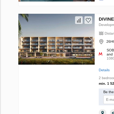
DIVINE
Develop
Dista
26HQ
SOBH
and 
108
Details
2 bedro
min. 1 5
Be the 
I 