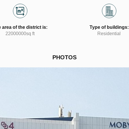
 area of the district is:
Type of buildings:
22000000sq ft
Residential
PHOTOS