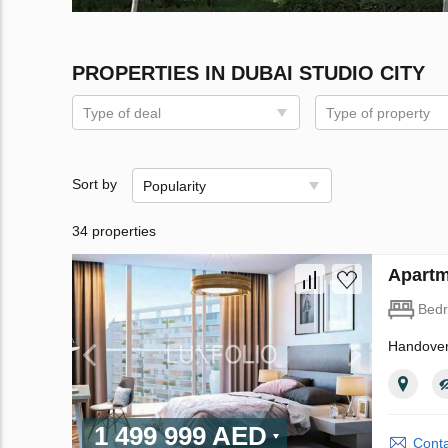
PROPERTIES IN DUBAI STUDIO CITY
Type of deal
Type of property
Sort by
Popularity
34 properties
Apartm
Bed
Handover
1 499 999 AED
Conta