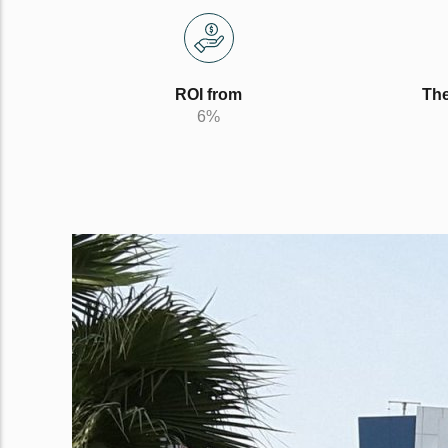
ROI from
The
6%