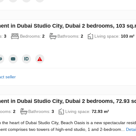
ent in Dubai Studio City, Dubai 2 bedrooms, 103 sq
s:
3
Bedrooms:
2
Bathrooms:
2
Living space:
103 m²
ct seller
ent in Dubai Studio City, Dubai 2 bedrooms, 72.93 
rooms:
2
Bathrooms:
3
Living space:
72.93 m²
n the heart of Dubai Studio City, Beach Oasis is a new spectacular resi
nt comprises two towers of high-end studio, 1 and 2-bedroom...
Detai