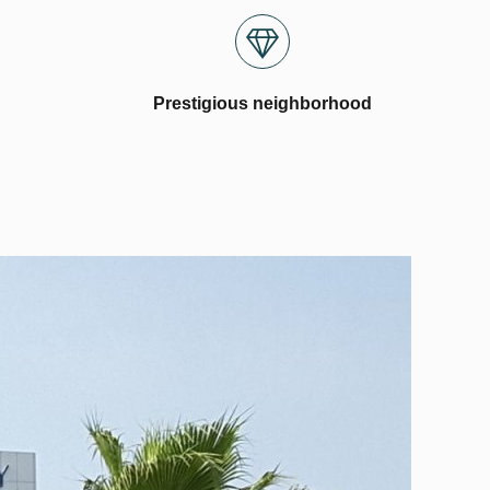
Prestigious neighborhood