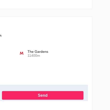
n
The Gardens
11400m
Send
h the Privacy Policy