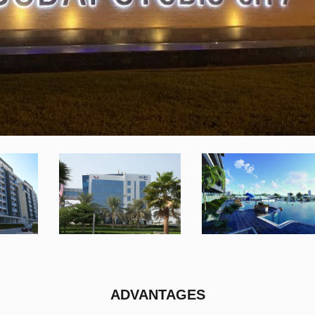
ADVANTAGES