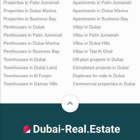
Properties in Palm Jumeirah
Apartments in Palm Jumeirah
Properties in Dubai Marina
Apartments in Dubai Marina
Properties in Business Bay
Apartments in Business Bay
Penthouses in Dubai
Villas in Dubai
Penthouses in Palm Jumeirah
Villas in Palm Jumeirah
Penthouses in Dubai Marina
Villas in Dubai Hills
Penthouses in Business Bay
Villas in Tilal Al Ghaf
Townhouses in Dubai
Off-plan projects in Dubai
Townhouses in Dubai Land
Completed projects in Dubai
Townhouses in Al Furjan
Duplexes for sale in Dubai
Townhouses in Damac Hills
Commercial properties in Dubai