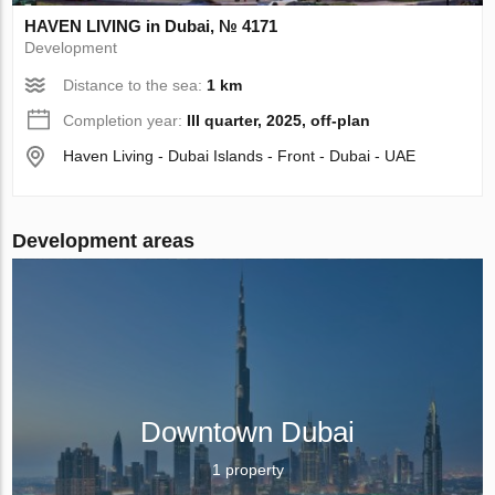
HAVEN LIVING in Dubai, № 4171
Development
Distance to the sea:
1 km
Completion year:
III quarter, 2025, off-plan
Haven Living - Dubai Islands - Front - Dubai - UAE
Development areas
Downtown Dubai
1 property