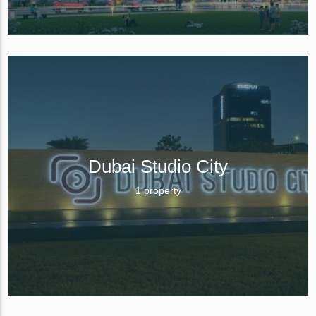
Dubai Studio City
1 property