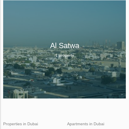
Al Satwa
1 property
Properties in Dubai
Apartments in Dubai