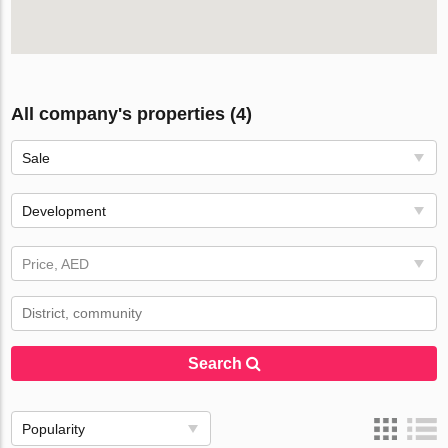
All company's properties (4)
Sale
Development
Price, AED
Search
Popularity