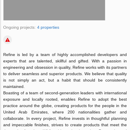
Ongoing projects:
4 properties
Refine is led by a team of highly accomplished developers and
experts that are talented, skillful and gifted. With a passion in
engineering and obsession in quality, Refine works with its partners
to deliver seamless and superior products. We believe that quality
is not simply an act, but a habit that should be consistently
maintained.
Boasting of a team of second-generation leaders with international
exposure and locally rooted, enables Refine to adopt the best
practice around the globe, creating products for the people in the
United Arab Emirates, where 200 nationalities gather and
collaborate. In every project, Refine invests in thoughtful planning
and impeccable finishes, strives to create products that meet the