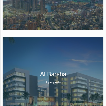
Al Barsha
1 property