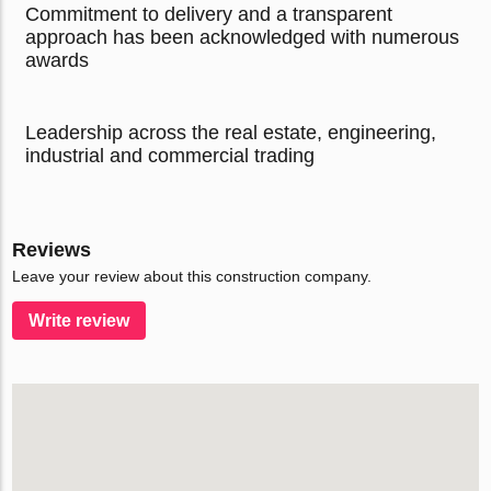
Commitment to delivery and a transparent
approach has been acknowledged with numerous
awards
Leadership across the real estate, engineering,
industrial and commercial trading
Reviews
Leave your review about this construction company.
Write review