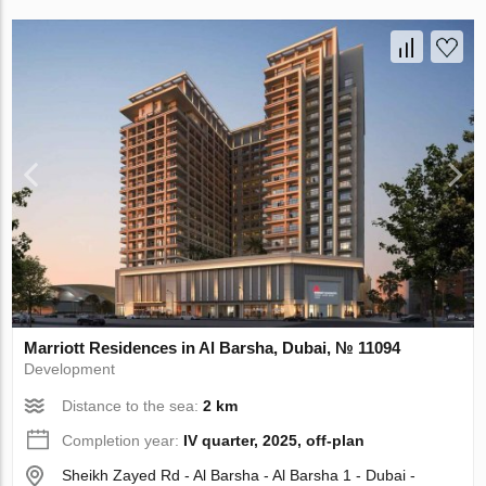
Marriott Residences in Al Barsha, Dubai, № 11094
Development
Distance to the sea:
2 km
Completion year:
IV quarter, 2025, off-plan
Sheikh Zayed Rd - Al Barsha - Al Barsha 1 - Dubai -