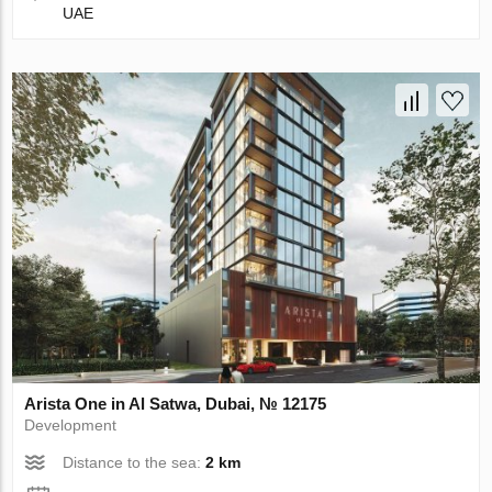
UAE
Arista One in Al Satwa, Dubai, № 12175
Development
Distance to the sea:
2 km