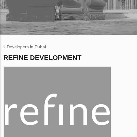
Developers in Dubai
REFINE DEVELOPMENT