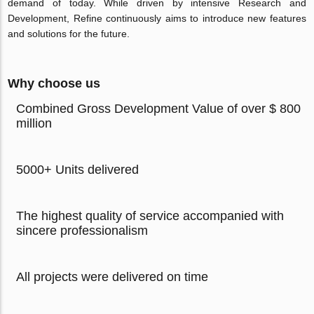
demand of today. While driven by intensive Research and
Development, Refine continuously aims to introduce new features
and solutions for the future.
Why choose us
Combined Gross Development Value of over $ 800
million
5000+ Units delivered
The highest quality of service accompanied with
sincere professionalism
All projects were delivered on time