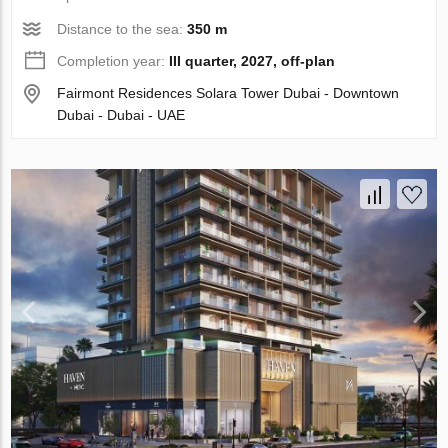
Distance to the sea:
350 m
Completion year:
III quarter, 2027, off-plan
Fairmont Residences Solara Tower Dubai - Downtown
Dubai - Dubai - UAE