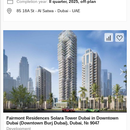
Completion year:
II quarter, 2025, off-plan
85 18A St - Al Satwa - Dubai - UAE
Fairmont Residences Solara Tower Dubai in Downtown
Dubai (Downtown Burj Dubai), Dubai, № 9047
Development