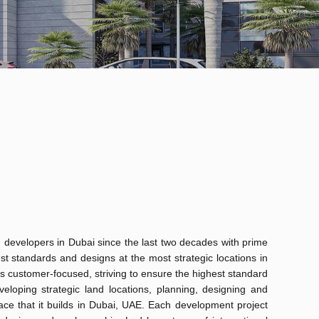
 developers in Dubai since the last two decades with prime
st standards and designs at the most strategic locations in
s customer-focused, striving to ensure the highest standard
eloping strategic land locations, planning, designing and
pace that it builds in Dubai, UAE. Each development project