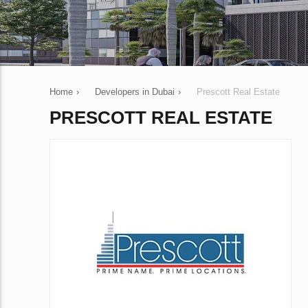
Home
›
Developers in Dubai
›
Prescott Real Estate
PRESCOTT REAL ESTATE