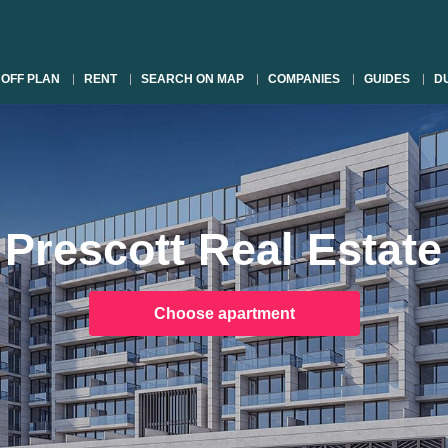
OFF PLAN
RENT
SEARCH ON MAP
COMPANIES
GUIDES
DU
Prescott Real Estate
Choose apartment