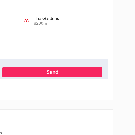
The Gardens
8200m
Send
h the Privacy Policy
n