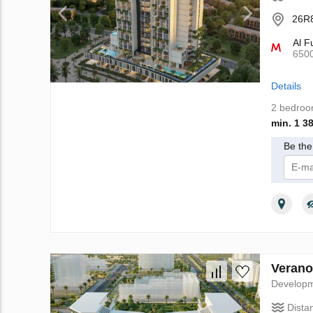
26R8
Al F
650
Details
2 bedro
min. 1 3
Be the 
I 
Verano
Develop
Dista