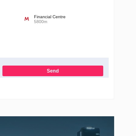
Financial Centre
5800m
Send
h the Privacy Policy