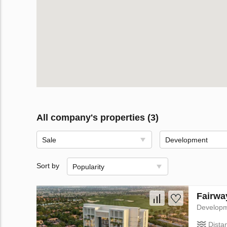
All company's properties (3)
Sale
Development
Sort by
Popularity
Fairwa
Develop
Dista