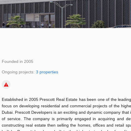
Founded in 2005
Ongoing projects:
3 properties
Established in 2005 Prescott Real Estate has been one of the leading
focus on developing residential and commercial projects of the highe
Dubai. Prescott Developers is an exciting and dynamic company that i
of service. The company is primarily engaged in acquiring and dev
constructing real estate then selling the homes, offices and retail s