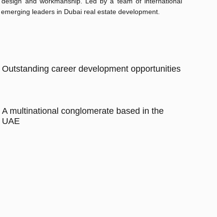
y, design and workmanship. Led by a team of international
 emerging leaders in Dubai real estate development.
Outstanding career development opportunities
A multinational conglomerate based in the
UAE