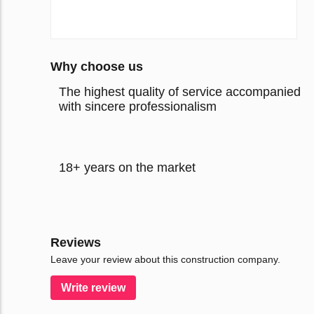
Why choose us
The highest quality of service accompanied
with sincere professionalism
18+ years on the market
Reviews
Leave your review about this construction company.
Write review