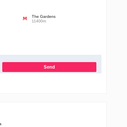
The Gardens
11400m
Send
h the Privacy Policy
n