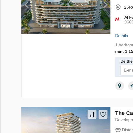
26RW
Al F
960
Details
1 bedro
min. 1 1
Be the 
I 
The Ca
Develop
Dista