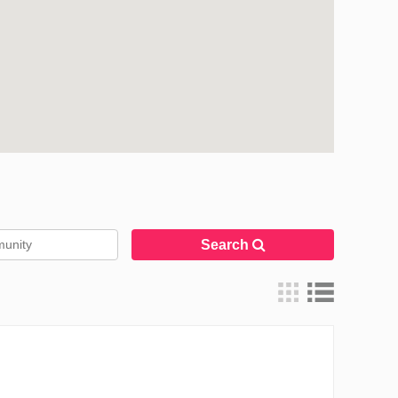
Search