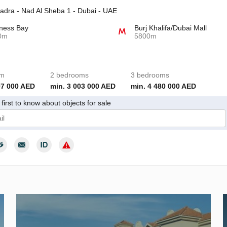
adra - Nad Al Sheba 1 - Dubai - UAE
ness Bay
Burj Khalifa/Dubai Mall
0m
5800m
om
2 bedrooms
3 bedrooms
07 000 AED
min. 3 003 000 AED
min. 4 480 000 AED
first to know about objects for sale
give my consent to the processing of my personal data in accordance wit