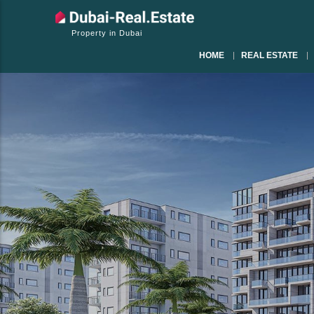
Property in Dubai
HOME
REAL ESTATE