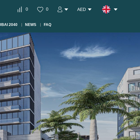
0
0
AED
BAI 2040
NEWS
FAQ