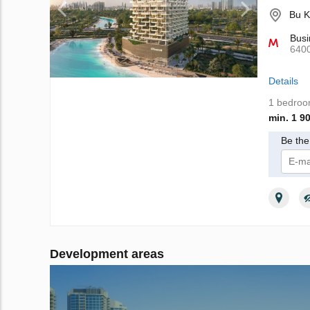
Bu K
Busi
640
Details
1 bedro
min. 1 9
Be the 
I 
Development areas