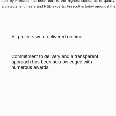
built by Prescott has been built to the highest standards of qualit
architects, engineers and R&D experts, Prescott is today amongst the
All projects were delivered on time
Commitment to delivery and a transparent
approach has been acknowledged with
numerous awards