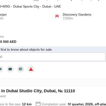
+M9G - Dubai Sports City - Dubai - UAE
urjan
Discovery Gardens
0m
7200m
oms
80 000 AED
first to know about objects for sale
give my consent to the processing of my personal data in accordance wit
 in Dubai Studio City, Dubai, № 11110
ment
nce to the sea:
12 km
Completion year:
IV quarter, 2026, off-pla