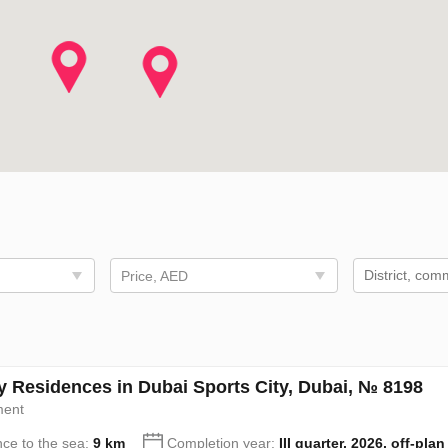
Price, AED
y Residences in Dubai Sports City, Dubai, № 8198
ment
nce to the sea:
9 km
Completion year:
III quarter, 2026, off-plan