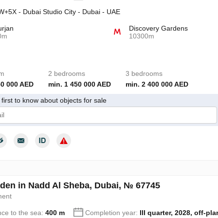
+5X - Dubai Studio City - Dubai - UAE
urjan
Discovery Gardens
0m
10300m
om
2 bedrooms
3 bedrooms
50 000 AED
min. 1 450 000 AED
min. 2 400 000 AED
first to know about objects for sale
give my consent to the processing of my personal data in accordance wit
den in Nadd Al Sheba, Dubai, № 67745
ment
nce to the sea:
400 m
Completion year:
III quarter, 2028, off-pla