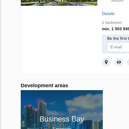
3400m
Details
1 bedroom
min. 1 503 94
Be the first
I give m
Privacy Poli
Development areas
Business Bay
1 property