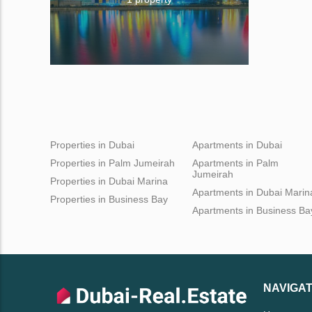
Properties in Dubai
Apartments in Dubai
Properties in Palm Jumeirah
Apartments in Palm
Jumeirah
Properties in Dubai Marina
Apartments in Dubai Marin
Properties in Business Bay
Apartments in Business Ba
NAVIGAT