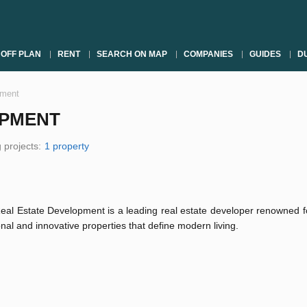
OFF PLAN
RENT
SEARCH ON MAP
COMPANIES
GUIDES
DU
pment
OPMENT
 projects:
1 property
al Estate Development is a leading real estate developer renowned fo
nal and innovative properties that define modern living.