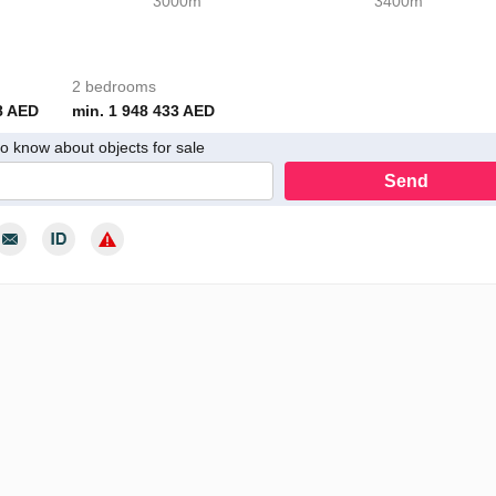
3000m
3400m
2 bedrooms
8 AED
min. 1 948 433 AED
 to know about objects for sale
Send
y consent to the processing of my personal data in accordance with th
cy