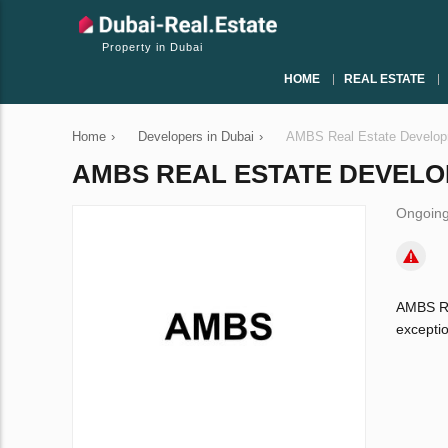
Property in Dubai
HOME
REAL ESTATE
Home
›
Developers in Dubai
›
AMBS Real Estate Develo
AMBS REAL ESTATE DEVEL
Ongoing
AMBS Re
exceptio