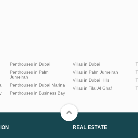
Penthouses in Dubai
Villas in Dubai
T
Penthouses in Palm
Villas in Palm Jumeirah
T
Jumeirah
Villas in Dubai Hills
T
a
Penthouses in Dubai Marina
Villas in Tilal Al Ghaf
T
y
Penthouses in Business Bay
ION
REAL ESTATE