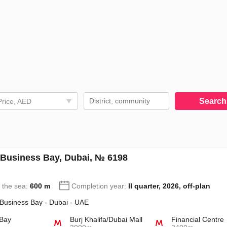
Searc
Price, AED
 Business Bay, Dubai, № 6198
o the sea:
600 m
Completion year:
II quarter, 2026, off-plan
 Business Bay - Dubai - UAE
 Bay
Burj Khalifa/Dubai Mall
Financial Centre