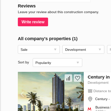
Reviews
Leave your review about this construction company.
Write review
All company's properties (1)
Sale
Development
Sort by
Popularity
Century in
Development
Distance t
Century -
Business