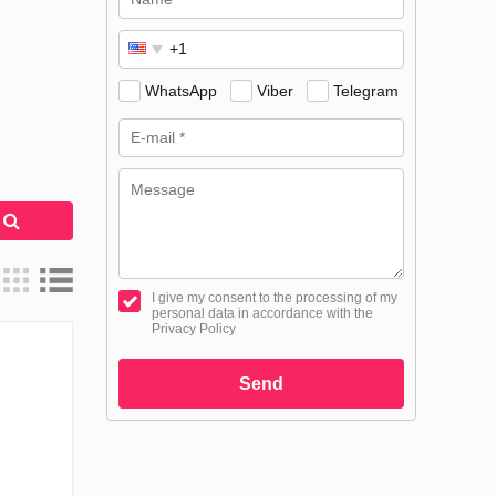
WhatsApp
Viber
Telegram
h
I give my consent to the processing of my
personal data in accordance with the
Privacy Policy
Send