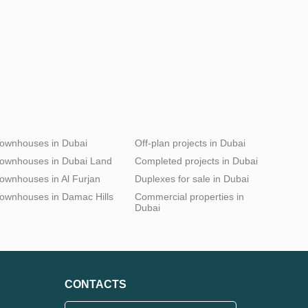
ownhouses in Dubai
Off-plan projects in Dubai
ownhouses in Dubai Land
Completed projects in Dubai
ownhouses in Al Furjan
Duplexes for sale in Dubai
ownhouses in Damac Hills
Commercial properties in
Dubai
CONTACTS