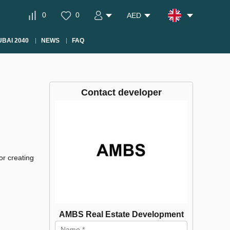
0
0
AED
BAI 2040
NEWS
FAQ
Contact developer
r creating
AMBS Real Estate Development