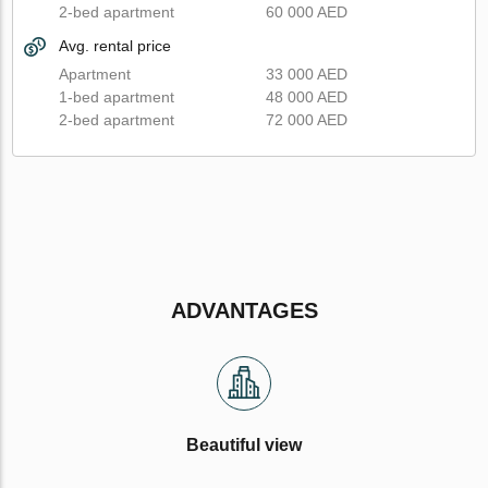
2-bed apartment
60 000 AED
Avg. rental price
Apartment
33 000 AED
1-bed apartment
48 000 AED
2-bed apartment
72 000 AED
ADVANTAGES
Beautiful view