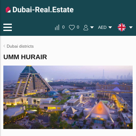
0
0
AED
Dubai districts
UMM HURAIR