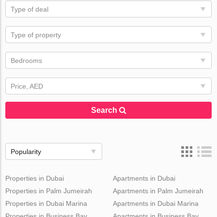
Type of deal
Type of property
Bedrooms
Price, AED
Search
Popularity
Properties in Dubai
Apartments in Dubai
Properties in Palm Jumeirah
Apartments in Palm Jumeirah
Properties in Dubai Marina
Apartments in Dubai Marina
Properties in Business Bay
Apartments in Business Bay