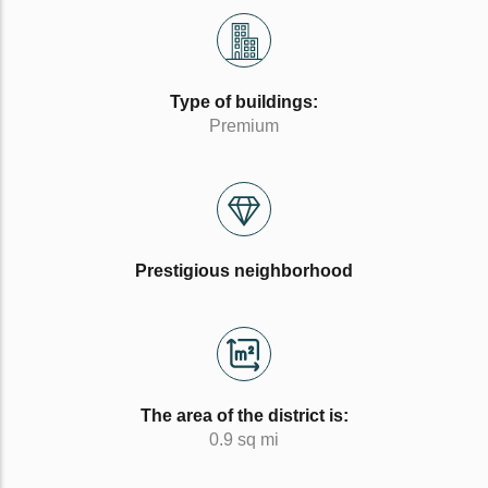
Type of buildings:
Premium
Prestigious neighborhood
The area of the district is:
0.9 sq mi