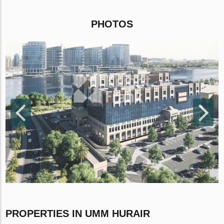
PHOTOS
PROPERTIES IN UMM HURAIR