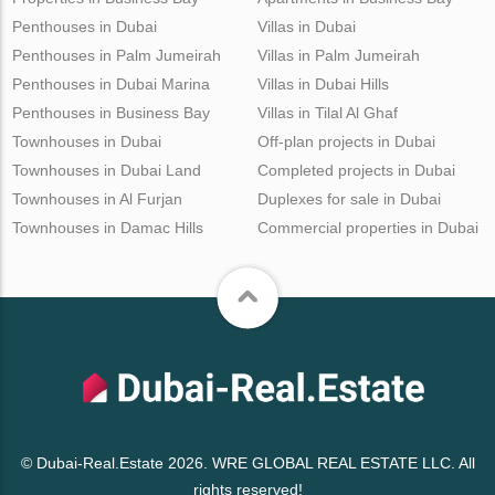
Penthouses in Dubai
Villas in Dubai
Penthouses in Palm Jumeirah
Villas in Palm Jumeirah
Penthouses in Dubai Marina
Villas in Dubai Hills
Penthouses in Business Bay
Villas in Tilal Al Ghaf
Townhouses in Dubai
Off-plan projects in Dubai
Townhouses in Dubai Land
Completed projects in Dubai
Townhouses in Al Furjan
Duplexes for sale in Dubai
Townhouses in Damac Hills
Commercial properties in Dubai
© Dubai-Real.Estate 2026. WRE GLOBAL REAL ESTATE LLC. All
rights reserved!