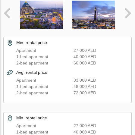
Min. rental price
Apartment
27 000 AED
1-bed apartment
40 000 AED
2-bed apartment
60 000 AED
Avg. rental price
Apartment
33 000 AED
1-bed apartment
48 000 AED
2-bed apartment
72 000 AED
Min. rental price
Apartment
27 000 AED
1-bed apartment
40 000 AED