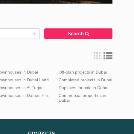
Search
ownhouses in Dubai
Off-plan projects in Dubai
ownhouses in Dubai Land
Completed projects in Dubai
ownhouses in Al Furjan
Duplexes for sale in Dubai
ownhouses in Damac Hills
Commercial properties in
Dubai
CONTACTS