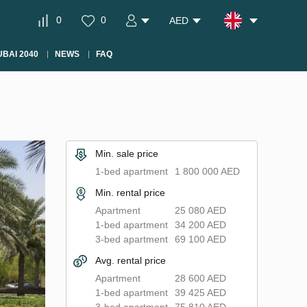
0
0
AED
BAI 2040
NEWS
FAQ
Min. sale price
1-bed apartment
1 800 000 AED
Min. rental price
Apartment
25 080 AED
1-bed apartment
34 200 AED
3-bed apartment
69 100 AED
Avg. rental price
Apartment
28 600 AED
1-bed apartment
39 425 AED