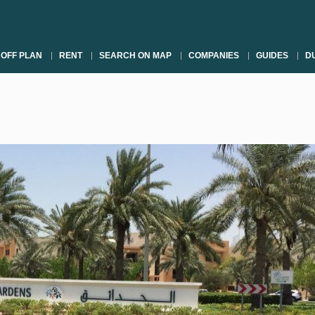
OFF PLAN
RENT
SEARCH ON MAP
COMPANIES
GUIDES
DU