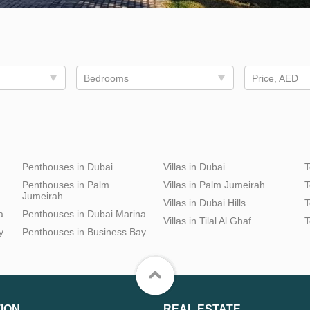
Bedrooms
Price, AED
Penthouses in Dubai
Villas in Dubai
T
Penthouses in Palm
Villas in Palm Jumeirah
T
Jumeirah
Villas in Dubai Hills
T
a
Penthouses in Dubai Marina
Villas in Tilal Al Ghaf
T
y
Penthouses in Business Bay
ION
REAL ESTATE