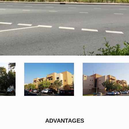
ADVANTAGES