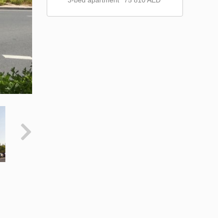
3-bed apartment
75 810 AED