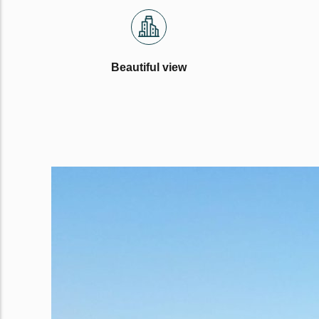
Beautiful view