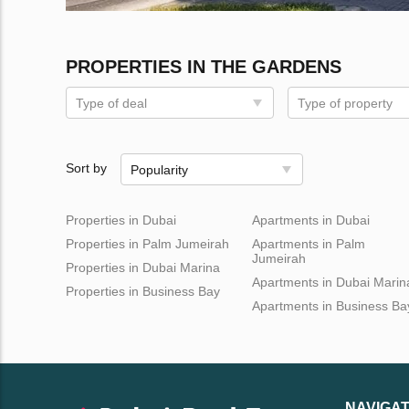
PROPERTIES IN THE GARDENS
Type of deal
Type of property
Sort by
Popularity
Properties in Dubai
Apartments in Dubai
Properties in Palm Jumeirah
Apartments in Palm
Jumeirah
Properties in Dubai Marina
Apartments in Dubai Marin
Properties in Business Bay
Apartments in Business Ba
NAVIGAT