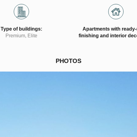
Type of buildings:
Apartments with ready
Premium, Elite
finishing and interior de
PHOTOS