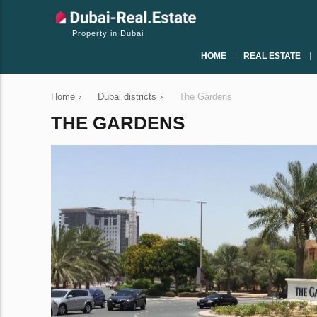
Property in Dubai
HOME
REAL ESTATE
Home
›
Dubai districts
›
The Gardens
THE GARDENS