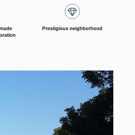
-made
Prestigious neighborhood
coration