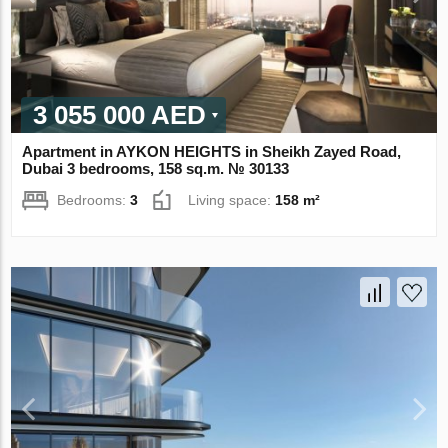
3 055 000 AED
Apartment in AYKON HEIGHTS in Sheikh Zayed Road,
Dubai 3 bedrooms, 158 sq.m. № 30133
Bedrooms:
3
Living space:
158 m²