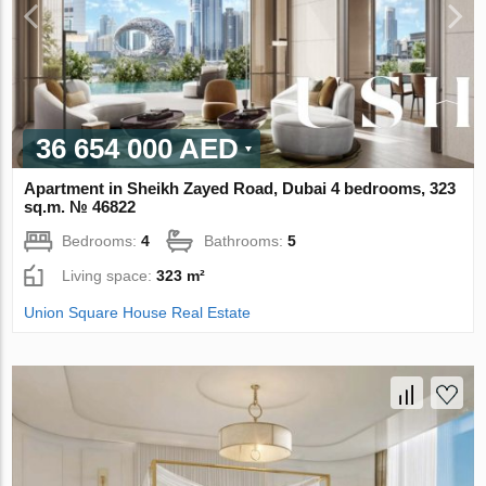
36 654 000 AED
Apartment in Sheikh Zayed Road, Dubai 4 bedrooms, 323
sq.m. № 46822
Bedrooms:
4
Bathrooms:
5
Living space:
323 m²
Union Square House Real Estate