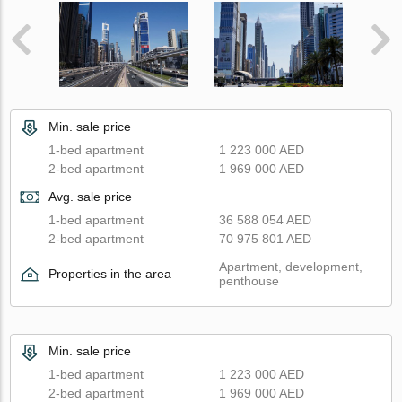
Min. sale price
1-bed apartment
1 223 000 AED
2-bed apartment
1 969 000 AED
Avg. sale price
1-bed apartment
36 588 054 AED
2-bed apartment
70 975 801 AED
Apartment, development,
Properties in the area
penthouse
Min. sale price
1-bed apartment
1 223 000 AED
2-bed apartment
1 969 000 AED