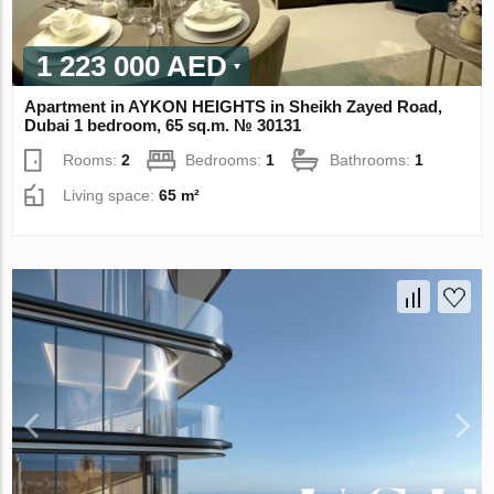
1 223 000 AED
Apartment in AYKON HEIGHTS in Sheikh Zayed Road,
Dubai 1 bedroom, 65 sq.m. № 30131
Rooms:
2
Bedrooms:
1
Bathrooms:
1
Living space:
65 m²