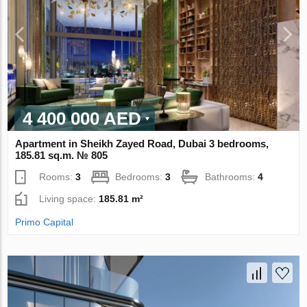
4 400 000 AED
Apartment in Sheikh Zayed Road, Dubai 3 bedrooms,
185.81 sq.m. № 805
Rooms:
3
Bedrooms:
3
Bathrooms:
4
Living space:
185.81 m²
Primo Capital