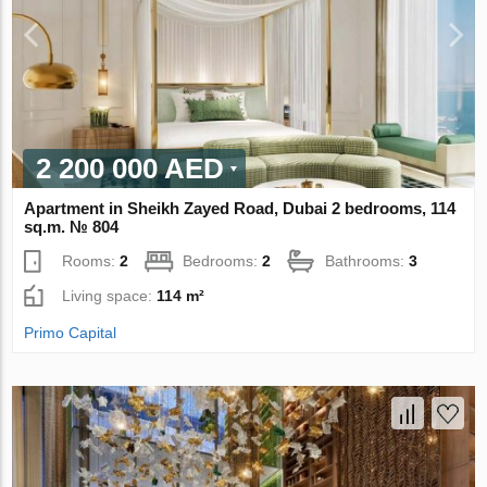
2 200 000 AED
Apartment in Sheikh Zayed Road, Dubai 2 bedrooms, 114
sq.m. № 804
Rooms:
2
Bedrooms:
2
Bathrooms:
3
Living space:
114 m²
Primo Capital