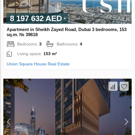
8 197 632 AED
Apartment in Sheikh Zayed Road, Dubai 3 bedrooms, 153
sq.m. № 39618
Bedrooms:
3
Bathrooms:
4
Living space:
153 m²
Union Square House Real Estate