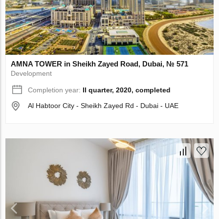
AMNA TOWER in Sheikh Zayed Road, Dubai, № 571
Development
Completion year:
II quarter, 2020, completed
Al Habtoor City - Sheikh Zayed Rd - Dubai - UAE