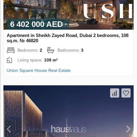
6 402 000 AED
Apartment in Sheikh Zayed Road, Dubai 2 bedrooms, 108
sq.m. № 46820
Bedrooms:
2
Bathrooms:
3
Living space:
108 m²
Union Square House Real Estate