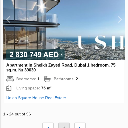
2 830 749 AED
Apartment in Sheikh Zayed Road, Dubai 1 bedroom, 75
sq.m. № 39030
Bedrooms:
1
Bathrooms:
2
Living space:
75 m²
Union Square House Real Estate
1 - 24 out of 96