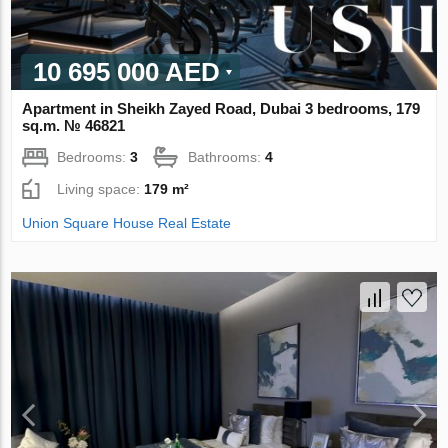
10 695 000 AED
Apartment in Sheikh Zayed Road, Dubai 3 bedrooms, 179
sq.m. № 46821
Bedrooms:
3
Bathrooms:
4
Living space:
179 m²
Union Square House Real Estate