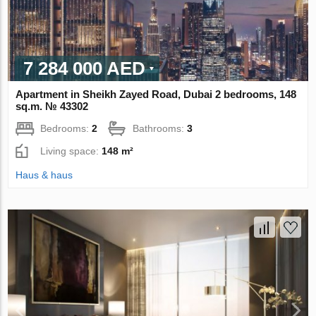
7 284 000 AED
Apartment in Sheikh Zayed Road, Dubai 2 bedrooms, 148
sq.m. № 43302
Bedrooms:
2
Bathrooms:
3
Living space:
148 m²
Haus & haus