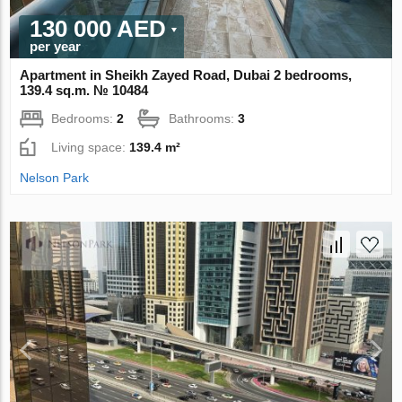
130 000 AED
per year
Apartment in Sheikh Zayed Road, Dubai 2 bedrooms,
139.4 sq.m. № 10484
Bedrooms:
2
Bathrooms:
3
Living space:
139.4 m²
Nelson Park