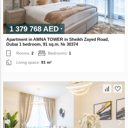
1 379 768 AED
Apartment in AMNA TOWER in Sheikh Zayed Road,
Dubai 1 bedroom, 91 sq.m. № 30374
Rooms:
2
Bedrooms:
1
Living space:
91 m²