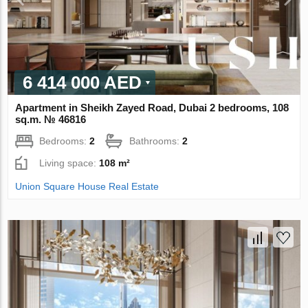
6 414 000 AED
Apartment in Sheikh Zayed Road, Dubai 2 bedrooms, 108
sq.m. № 46816
Bedrooms:
2
Bathrooms:
2
Living space:
108 m²
Union Square House Real Estate