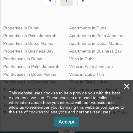
1
Properties in Dubai
Apartments in Dubai
Properties in Palm Jumeirah
Apartments in Palm Jumeirah
Properties in Dubai Marina
Apartments in Dubai Marina
Properties in Business Bay
Apartments in Business Bay
Penthouses in Dubai
Villas in Dubai
Penthouses in Palm Jumeirah
Villas in Palm Jumeirah
Penthouses in Dubai Marina
Villas in Dubai Hills
Penthouses in Business Bay
Villas in Tilal Al Ghaf
×
Townhouses in Dubai
Off-plan projects in Dubai
This website uses cookies to help provide you with the best
Townhouses in Dubai Land
Completed projects in Dubai
experience we can. These cookies are used to collect
information about how you interact with our website and
Townhouses in Al Furjan
Duplexes for sale in Dubai
allow us to remember you. By using this website you agree to
the use of cookies for analytics and personalized uses.
Townhouses in Damac Hills
Commercial properties in Dubai
Accept