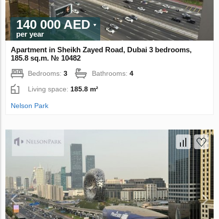
140 000 AED
per year
Apartment in Sheikh Zayed Road, Dubai 3 bedrooms,
185.8 sq.m. № 10482
Bedrooms:
3
Bathrooms:
4
Living space:
185.8 m²
Nelson Park