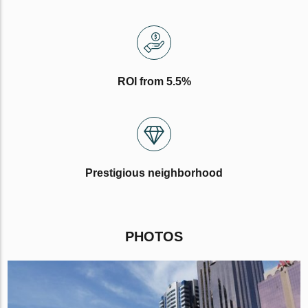
ROI from 5.5%
Prestigious neighborhood
PHOTOS