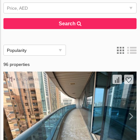
Price, AED
Search
Popularity
96 properties