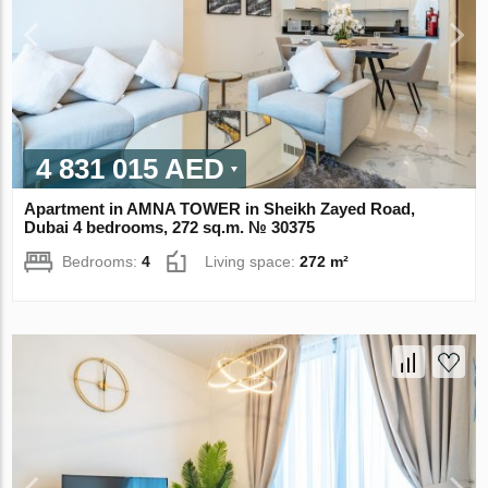
4 831 015 AED
Apartment in AMNA TOWER in Sheikh Zayed Road,
Dubai 4 bedrooms, 272 sq.m. № 30375
Bedrooms:
4
Living space:
272 m²