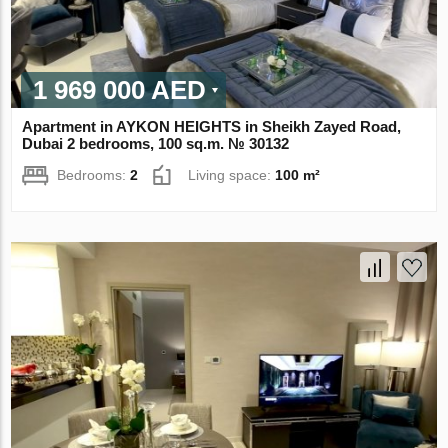
1 969 000 AED
Apartment in AYKON HEIGHTS in Sheikh Zayed Road,
Dubai 2 bedrooms, 100 sq.m. № 30132
Bedrooms:
2
Living space:
100 m²