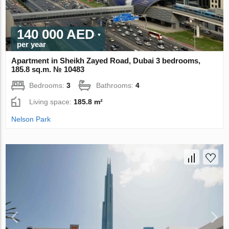
140 000 AED
per year
Apartment in Sheikh Zayed Road, Dubai 3 bedrooms,
185.8 sq.m. № 10483
Bedrooms:
3
Bathrooms:
4
Living space:
185.8 m²
Nelson Park