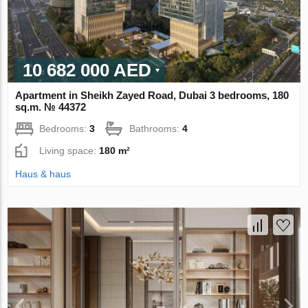
10 682 000 AED
Apartment in Sheikh Zayed Road, Dubai 3 bedrooms, 180
sq.m. № 44372
Bedrooms:
3
Bathrooms:
4
Living space:
180 m²
Haus & haus