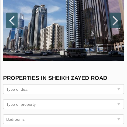
PROPERTIES IN SHEIKH ZAYED ROAD
Type of deal
Type of property
Bedrooms