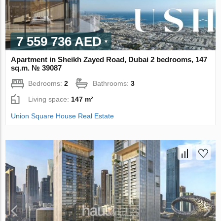
7 559 736 AED
Apartment in Sheikh Zayed Road, Dubai 2 bedrooms, 147
sq.m. № 39087
Bedrooms:
2
Bathrooms:
3
Living space:
147 m²
Union Square House Real Estate