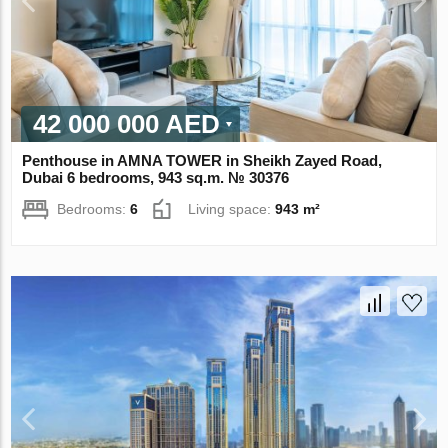
42 000 000 AED
Penthouse in AMNA TOWER in Sheikh Zayed Road,
Dubai 6 bedrooms, 943 sq.m. № 30376
Bedrooms:
6
Living space:
943 m²