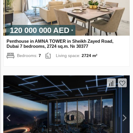
120 000 000 AED
Penthouse in AMNA TOWER in Sheikh Zayed Road,
Dubai 7 bedrooms, 2724 sq.m. № 30377
Bedrooms:
7
Living space:
2724 m²