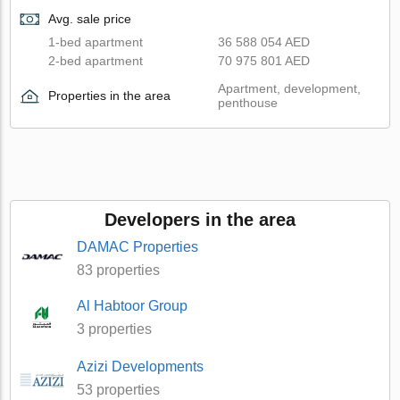
Avg. sale price
1-bed apartment
36 588 054 AED
2-bed apartment
70 975 801 AED
Apartment, development,
Properties in the area
penthouse
Developers in the area
DAMAC Properties
83 properties
Al Habtoor Group
3 properties
Azizi Developments
53 properties