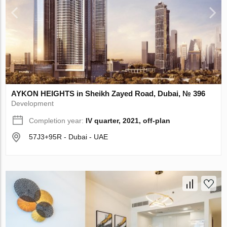
AYKON HEIGHTS in Sheikh Zayed Road, Dubai, № 396
Development
Completion year:
IV quarter, 2021, off-plan
57J3+95R - Dubai - UAE