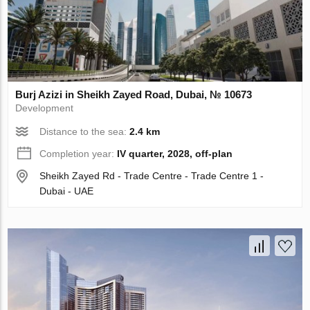
Burj Azizi in Sheikh Zayed Road, Dubai, № 10673
Development
Distance to the sea:
2.4 km
Completion year:
IV quarter, 2028, off-plan
Sheikh Zayed Rd - Trade Centre - Trade Centre 1 -
Dubai - UAE