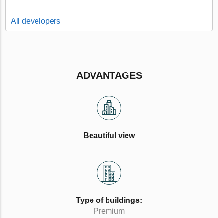
All developers
ADVANTAGES
Beautiful view
Type of buildings:
Premium