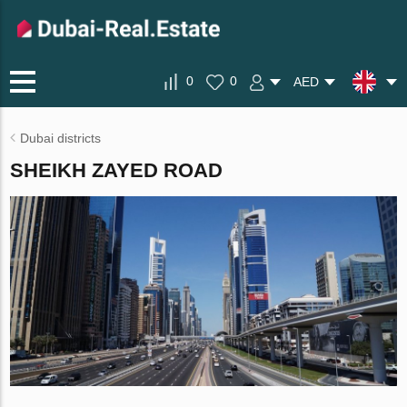
0
0
AED
Dubai districts
SHEIKH ZAYED ROAD