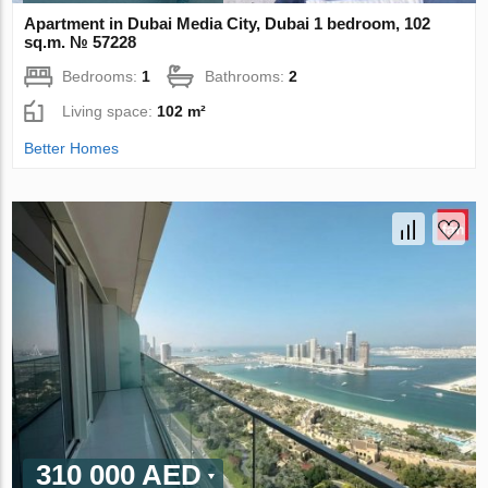
Apartment in Dubai Media City, Dubai 1 bedroom, 102
sq.m. № 57228
Bedrooms:
1
Bathrooms:
2
Living space:
102 m²
Better Homes
310 000 AED