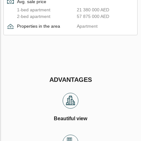
Avg. sale price
1-bed apartment
21 380 000 AED
2-bed apartment
57 875 000 AED
Properties in the area
Apartment
ADVANTAGES
Beautiful view