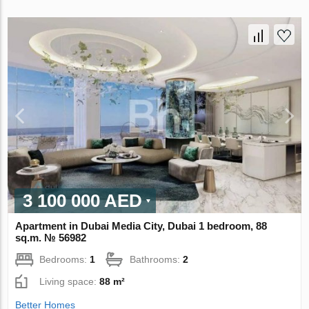
3 100 000 AED
Apartment in Dubai Media City, Dubai 1 bedroom, 88
sq.m. № 56982
Bedrooms:
1
Bathrooms:
2
Living space:
88 m²
Better Homes