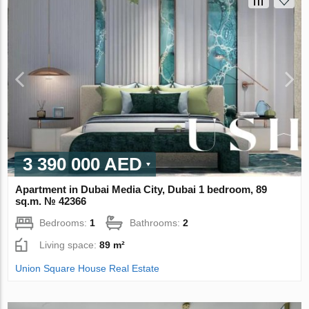
3 390 000 AED
Apartment in Dubai Media City, Dubai 1 bedroom, 89
sq.m. № 42366
Bedrooms:
1
Bathrooms:
2
Living space:
89 m²
Union Square House Real Estate