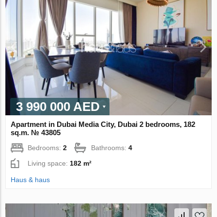
3 990 000 AED
Apartment in Dubai Media City, Dubai 2 bedrooms, 182
sq.m. № 43805
Bedrooms:
2
Bathrooms:
4
Living space:
182 m²
Haus & haus