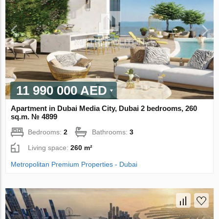
11 990 000 AED
Apartment in Dubai Media City, Dubai 2 bedrooms, 260
sq.m. № 4899
Bedrooms:
2
Bathrooms:
3
Living space:
260 m²
Metropolitan Premium Properties - Dubai