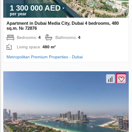
1 300 000 AED
per year
Apartment in Dubai Media City, Dubai 4 bedrooms, 480
sq.m. № 72876
Bedrooms:
4
Bathrooms:
4
Living space:
480 m²
Metropolitan Premium Properties - Dubai