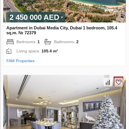
2 450 000 AED
Apartment in Dubai Media City, Dubai 1 bedroom, 105.4
sq.m. № 72379
Bedrooms:
1
Bathrooms:
2
Living space:
105.4 m²
FAM Properties