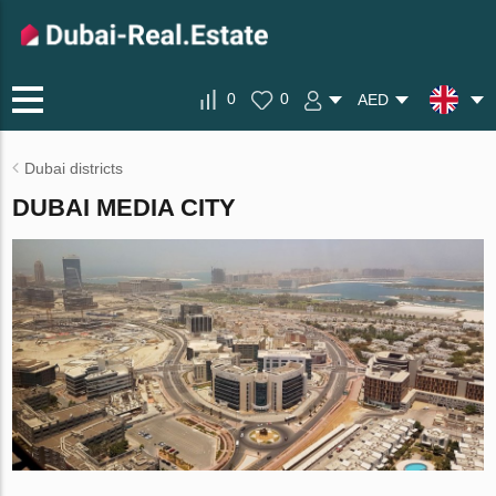
0
0
AED
Dubai districts
DUBAI MEDIA CITY