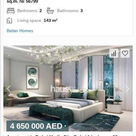
sq.m. № 56799
Bedrooms:
2
Bathrooms:
3
Living space:
143 m²
Better Homes
4 650 000 AED