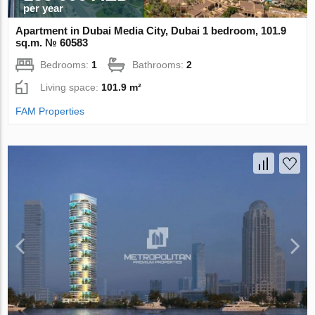
per year
Apartment in Dubai Media City, Dubai 1 bedroom, 101.9
sq.m. № 60583
Bedrooms:
1
Bathrooms:
2
Living space:
101.9 m²
FAM Properties