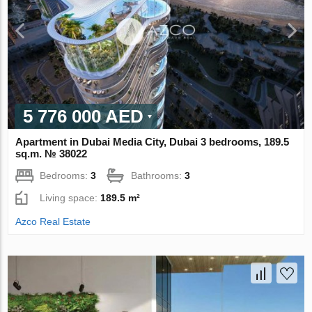
5 776 000 AED
Apartment in Dubai Media City, Dubai 3 bedrooms, 189.5
sq.m. № 38022
Bedrooms:
3
Bathrooms:
3
Living space:
189.5 m²
Azco Real Estate