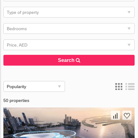
Type of property
Bedrooms
Price, AED
Search
Popularity
50 properties