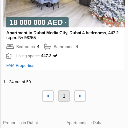
18 000 000 AED
Apartment in Dubai Media City, Dubai 4 bedrooms, 447.2
sq.m. № 93755
Bedrooms:
4
Bathrooms:
4
Living space:
447.2 m²
FAM Properties
1 - 24 out of 50
1
Properties in Dubai
Apartments in Dubai