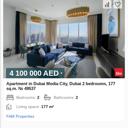
4 100 000 AED
Apartment in Dubai Media City, Dubai 2 bedrooms, 177
sq.m. № 49537
Bedrooms:
2
Bathrooms:
2
Living space:
177 m²
FAM Properties