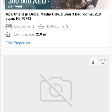
300 000 AED
per year
Apartment in Dubai Media City, Dubai 3 bedrooms, 210
sq.m. № 70741
Bedrooms:
3
Bathrooms:
5
Living space:
210 m²
FAM Properties