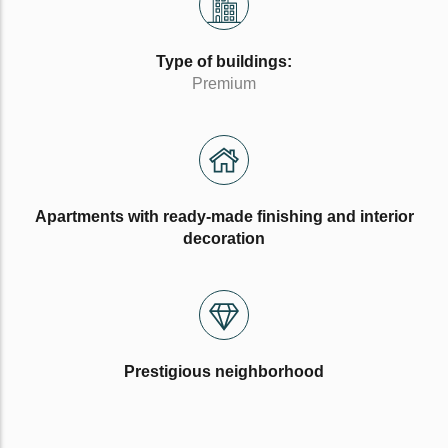
Type of buildings:
Premium
Apartments with ready-made finishing and interior
decoration
Prestigious neighborhood