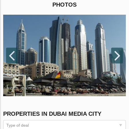
PHOTOS
PROPERTIES IN DUBAI MEDIA CITY
Type of deal