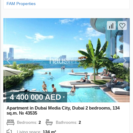
FAM Properties
4 400 000 AED
Apartment in Dubai Media City, Dubai 2 bedrooms, 134
sq.m. № 43535
Bedrooms:
2
Bathrooms:
2
Living space:
134 m²