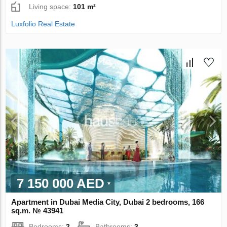
Living space:
101 m²
Luxfolio Real Estate
7 150 000 AED
Apartment in Dubai Media City, Dubai 2 bedrooms, 166
sq.m. № 43941
Bedrooms:
2
Bathrooms:
3