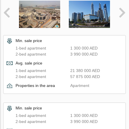
Min. sale price
1-bed apartment
1 300 000 AED
2-bed apartment
3 990 000 AED
Avg. sale price
1-bed apartment
21 380 000 AED
2-bed apartment
57 875 000 AED
Properties in the area
Apartment
Min. sale price
1-bed apartment
1 300 000 AED
2-bed apartment
3 990 000 AED