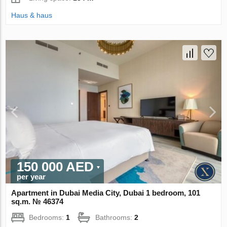
Haus & haus
150 000 AED
per year
Apartment in Dubai Media City, Dubai 1 bedroom, 101
sq.m. № 46374
Bedrooms:
1
Bathrooms:
2