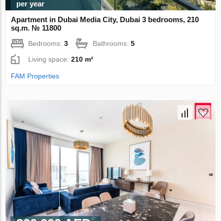
per year
Apartment in Dubai Media City, Dubai 3 bedrooms, 210
sq.m. № 11800
Bedrooms:
3
Bathrooms:
5
Living space:
210 m²
FAM Properties