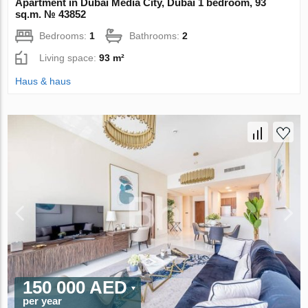
Apartment in Dubai Media City, Dubai 1 bedroom, 93
sq.m. № 43852
Bedrooms:
1
Bathrooms:
2
Living space:
93 m²
Haus & haus
150 000 AED
per year