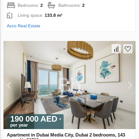
Bedrooms:
2
Bathrooms:
2
Living space:
133.8 m²
Azco Real Estate
190 000 AED
per year
Apartment in Dubai Media City, Dubai 2 bedrooms, 143