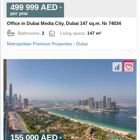
499 999 AED
per year
Office in Dubai Media City, Dubai 147 sq.m. № 74034
Bathrooms:
2
Living space:
147 m²
Metropolitan Premium Properties - Dubai
155 000 AED