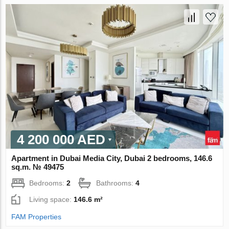
4 200 000 AED
Apartment in Dubai Media City, Dubai 2 bedrooms, 146.6
sq.m. № 49475
Bedrooms:
2
Bathrooms:
4
Living space:
146.6 m²
FAM Properties