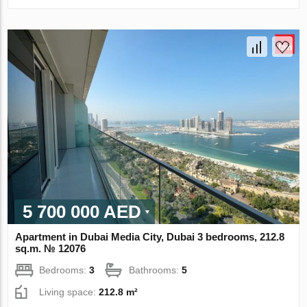
5 700 000 AED
Apartment in Dubai Media City, Dubai 3 bedrooms, 212.8
sq.m. № 12076
Bedrooms:
3
Bathrooms:
5
Living space:
212.8 m²