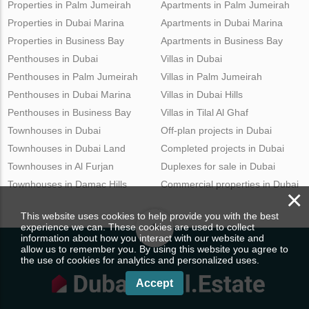
Properties in Palm Jumeirah
Apartments in Palm Jumeirah
Properties in Dubai Marina
Apartments in Dubai Marina
Properties in Business Bay
Apartments in Business Bay
Penthouses in Dubai
Villas in Dubai
Penthouses in Palm Jumeirah
Villas in Palm Jumeirah
Penthouses in Dubai Marina
Villas in Dubai Hills
Penthouses in Business Bay
Villas in Tilal Al Ghaf
Townhouses in Dubai
Off-plan projects in Dubai
Townhouses in Dubai Land
Completed projects in Dubai
Townhouses in Al Furjan
Duplexes for sale in Dubai
Townhouses in Damac Hills
Commercial properties in Dubai
×
This website uses cookies to help provide you with the best
experience we can. These cookies are used to collect
information about how you interact with our website and
allow us to remember you. By using this website you agree to
the use of cookies for analytics and personalized uses.
Accept