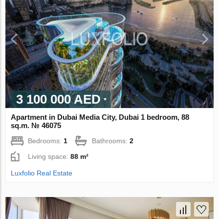
3 100 000 AED
Apartment in Dubai Media City, Dubai 1 bedroom, 88
sq.m. № 46075
Bedrooms:
1
Bathrooms:
2
Living space:
88 m²
Luxfolio Real Estate