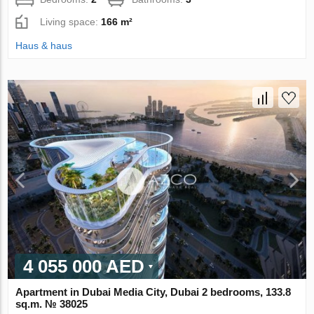
Living space:
166 m²
Haus & haus
4 055 000 AED
Apartment in Dubai Media City, Dubai 2 bedrooms, 133.8
sq.m. № 38025