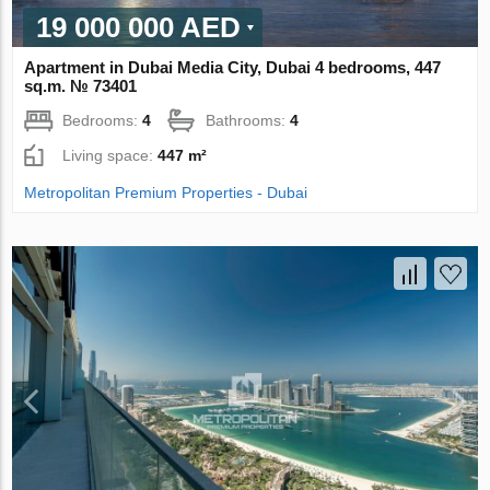
19 000 000 AED
Apartment in Dubai Media City, Dubai 4 bedrooms, 447
sq.m. № 73401
Bedrooms:
4
Bathrooms:
4
Living space:
447 m²
Metropolitan Premium Properties - Dubai