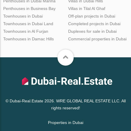
Penthouses in Dubai Marina
Villas in Dubai Hills
Penthouses in Business Bay
Villas in Tilal Al Ghaf
Townhouses in Dubai
Off-plan projects in Dubai
Townhouses in Dubai Land
Completed projects in Dubai
Townhouses in Al Furjan
Duplexes for sale in Dubai
Townhouses in Damac Hills
Commercial properties in Dubai
© Dubai-Real.Estate 2026. WRE GLOBAL REAL ESTATE LLC. All
rights reserved!
Properties in Dubai