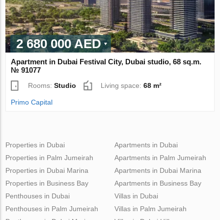
2 680 000 AED
Apartment in Dubai Festival City, Dubai studio, 68 sq.m.
№ 91077
Rooms:
Studio
Living space:
68 m²
Primo Capital
Properties in Dubai
Apartments in Dubai
Properties in Palm Jumeirah
Apartments in Palm Jumeirah
Properties in Dubai Marina
Apartments in Dubai Marina
Properties in Business Bay
Apartments in Business Bay
Penthouses in Dubai
Villas in Dubai
Penthouses in Palm Jumeirah
Villas in Palm Jumeirah