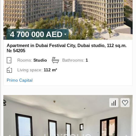
4 700 000 AED
Apartment in Dubai Festival City, Dubai studio, 112 sq.m.
№ 54205
Rooms:
Studio
Bathrooms:
1
Living space:
112 m²
Primo Capital