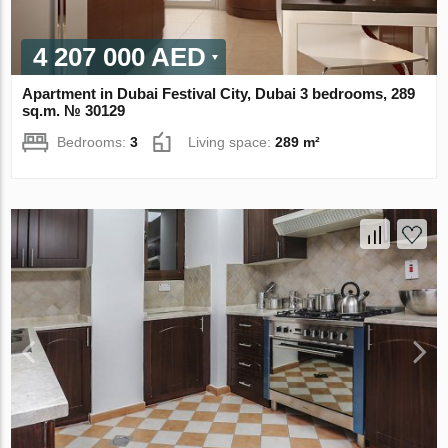
4 207 000 AED
Apartment in Dubai Festival City, Dubai 3 bedrooms, 289
sq.m. № 30129
Bedrooms:
3
Living space:
289 m²