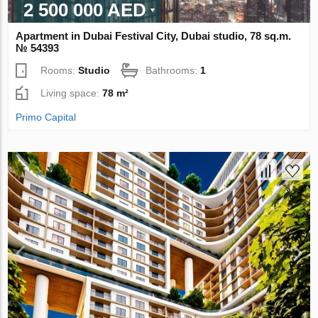
2 500 000 AED
Apartment in Dubai Festival City, Dubai studio, 78 sq.m.
№ 54393
Rooms:
Studio
Bathrooms:
1
Living space:
78 m²
Primo Capital