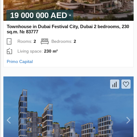
19 000 000 AED
Townhouse in Dubai Festival City, Dubai 2 bedrooms, 230
sq.m. № 83777
Rooms:
2
Bedrooms:
2
Living space:
230 m²
Primo Capital