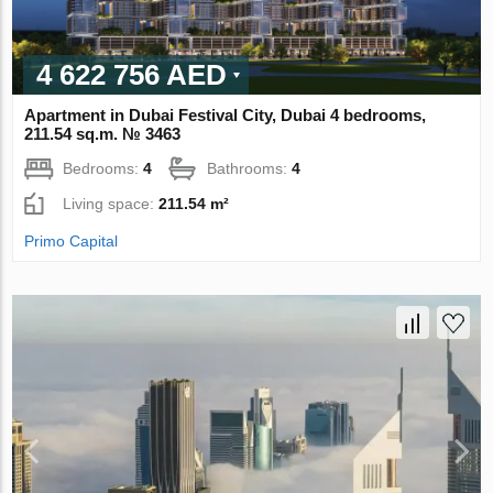
4 622 756 AED
Apartment in Dubai Festival City, Dubai 4 bedrooms,
211.54 sq.m. № 3463
Bedrooms:
4
Bathrooms:
4
Living space:
211.54 m²
Primo Capital