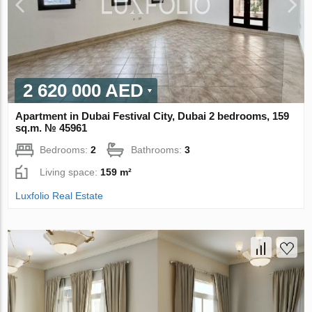
2 620 000 AED
Apartment in Dubai Festival City, Dubai 2 bedrooms, 159
sq.m. № 45961
Bedrooms:
2
Bathrooms:
3
Living space:
159 m²
Luxfolio Real Estate