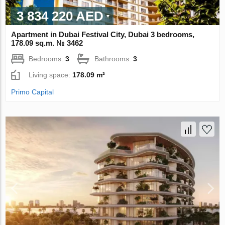
3 834 220 AED
Apartment in Dubai Festival City, Dubai 3 bedrooms,
178.09 sq.m. № 3462
Bedrooms:
3
Bathrooms:
3
Living space:
178.09 m²
Primo Capital