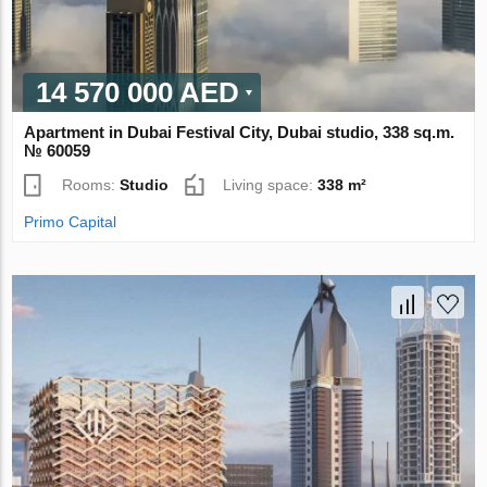
14 570 000 AED
Apartment in Dubai Festival City, Dubai studio, 338 sq.m.
№ 60059
Rooms:
Studio
Living space:
338 m²
Primo Capital