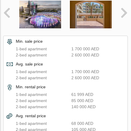
Min. sale price
1-bed apartment
1 700 000 AED
2-bed apartment
2 600 000 AED
Avg. sale price
1-bed apartment
1 700 000 AED
2-bed apartment
2 600 000 AED
Min. rental price
1-bed apartment
61 999 AED
2-bed apartment
85 000 AED
2-bed apartment
140 000 AED
Avg. rental price
1-bed apartment
68 000 AED
2-bed apartment
105 000 AED