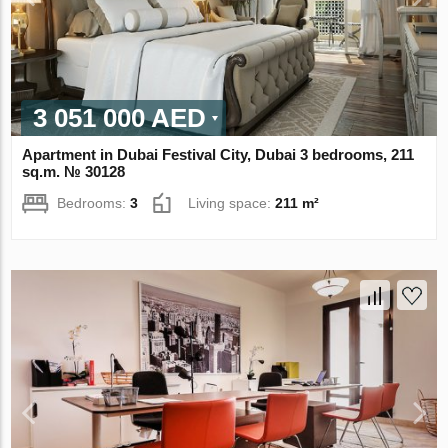
3 051 000 AED
Apartment in Dubai Festival City, Dubai 3 bedrooms, 211
sq.m. № 30128
Bedrooms:
3
Living space:
211 m²