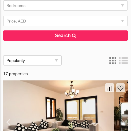
Bedrooms
Price, AED
Search
Popularity
17 properties