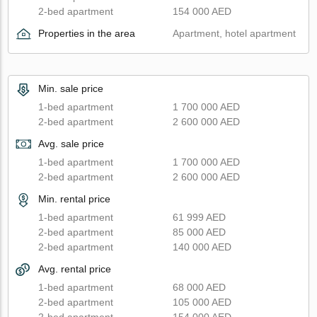
2-bed apartment
154 000 AED
Properties in the area
Apartment, hotel apartment
Min. sale price
1-bed apartment
1 700 000 AED
2-bed apartment
2 600 000 AED
Avg. sale price
1-bed apartment
1 700 000 AED
2-bed apartment
2 600 000 AED
Min. rental price
1-bed apartment
61 999 AED
2-bed apartment
85 000 AED
2-bed apartment
140 000 AED
Avg. rental price
1-bed apartment
68 000 AED
2-bed apartment
105 000 AED
2-bed apartment
154 000 AED