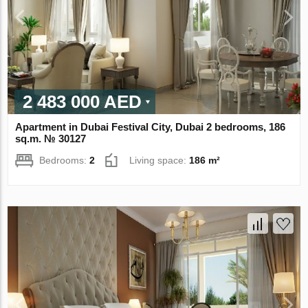
2 483 000 AED
Apartment in Dubai Festival City, Dubai 2 bedrooms, 186
sq.m. № 30127
Bedrooms:
2
Living space:
186 m²