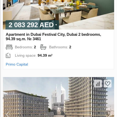
2 083 292 AED
Apartment in Dubai Festival City, Dubai 2 bedrooms,
94.39 sq.m. № 3461
Bedrooms:
2
Bathrooms:
2
Living space:
94.39 m²
Primo Capital