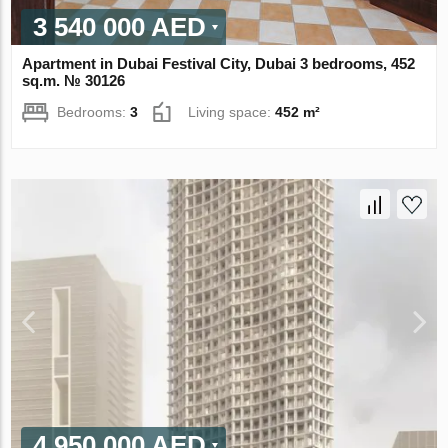
3 540 000 AED
Apartment in Dubai Festival City, Dubai 3 bedrooms, 452
sq.m. № 30126
Bedrooms:
3
Living space:
452 m²
4 950 000 AED