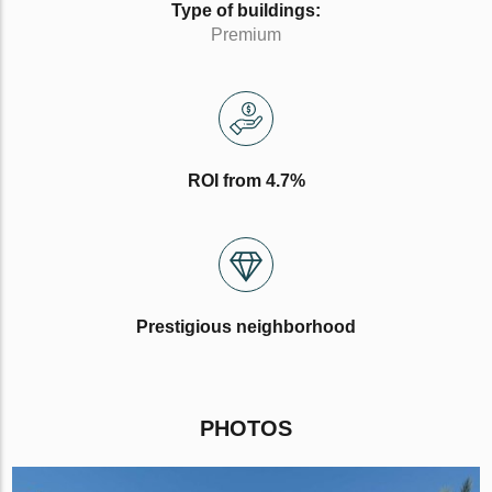
Type of buildings:
Premium
ROI from 4.7%
Prestigious neighborhood
PHOTOS