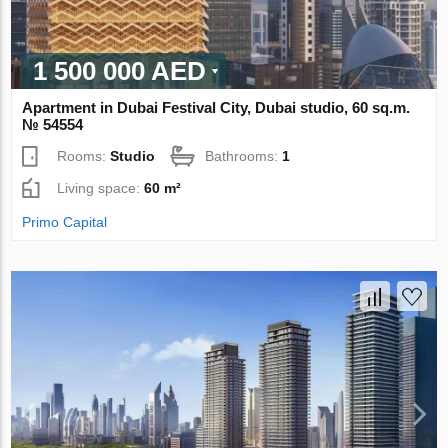
1 500 000 AED
Apartment in Dubai Festival City, Dubai studio, 60 sq.m.
№ 54554
Rooms:
Studio
Bathrooms:
1
Living space:
60 m²
Primo Capital