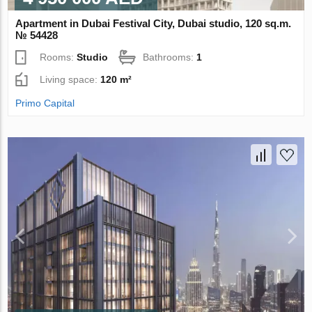
Apartment in Dubai Festival City, Dubai studio, 120 sq.m.
№ 54428
Rooms:
Studio
Bathrooms:
1
Living space:
120 m²
Primo Capital