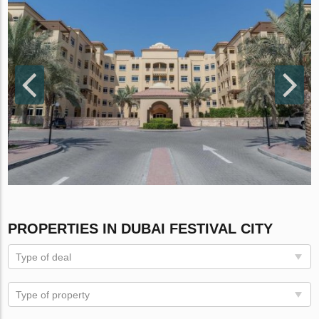
PROPERTIES IN DUBAI FESTIVAL CITY
Type of deal
Type of property