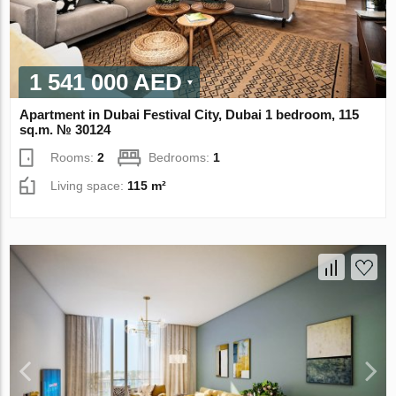
1 541 000 AED
Apartment in Dubai Festival City, Dubai 1 bedroom, 115
sq.m. № 30124
Rooms:
2
Bedrooms:
1
Living space:
115 m²