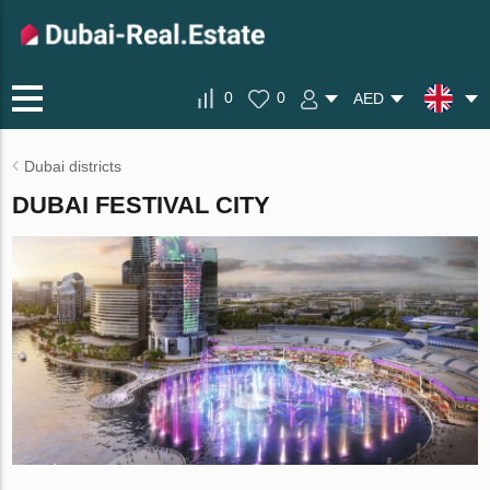
0
0
AED
Dubai districts
DUBAI FESTIVAL CITY