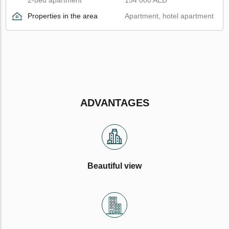
Properties in the area
Apartment, hotel apartment
ADVANTAGES
Beautiful view