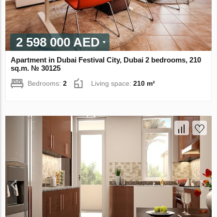
2 598 000 AED
Apartment in Dubai Festival City, Dubai 2 bedrooms, 210
sq.m. № 30125
Bedrooms:
2
Living space:
210 m²