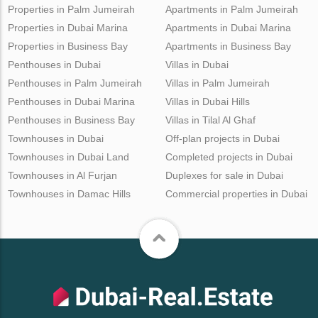
Properties in Palm Jumeirah
Apartments in Palm Jumeirah
Properties in Dubai Marina
Apartments in Dubai Marina
Properties in Business Bay
Apartments in Business Bay
Penthouses in Dubai
Villas in Dubai
Penthouses in Palm Jumeirah
Villas in Palm Jumeirah
Penthouses in Dubai Marina
Villas in Dubai Hills
Penthouses in Business Bay
Villas in Tilal Al Ghaf
Townhouses in Dubai
Off-plan projects in Dubai
Townhouses in Dubai Land
Completed projects in Dubai
Townhouses in Al Furjan
Duplexes for sale in Dubai
Townhouses in Damac Hills
Commercial properties in Dubai