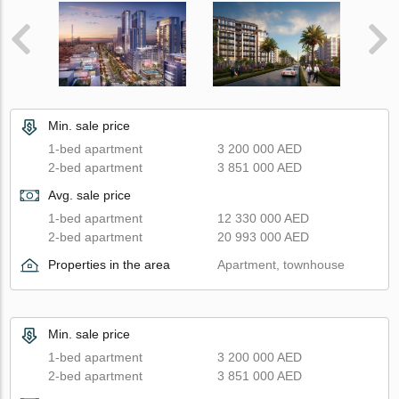
Min. sale price
1-bed apartment
3 200 000 AED
2-bed apartment
3 851 000 AED
Avg. sale price
1-bed apartment
12 330 000 AED
2-bed apartment
20 993 000 AED
Properties in the area
Apartment, townhouse
Min. sale price
1-bed apartment
3 200 000 AED
2-bed apartment
3 851 000 AED