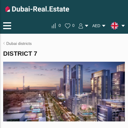
0
0
AED
Dubai districts
DISTRICT 7