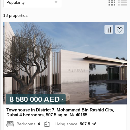
Popularity
18 properties
8 580 000 AED
Townhouse in District 7, Mohammed Bin Rashid City,
Dubai 4 bedrooms, 507.5 sq.m. № 40185
Bedrooms:
4
Living space:
507.5 m²