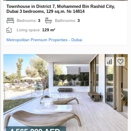
Townhouse in District 7, Mohammed Bin Rashid City,
Dubai 3 bedrooms, 129 sq.m. № 14814
Bedrooms:
3
Bathrooms:
3
Living space:
129 m²
Metropolitan Premium Properties - Dubai