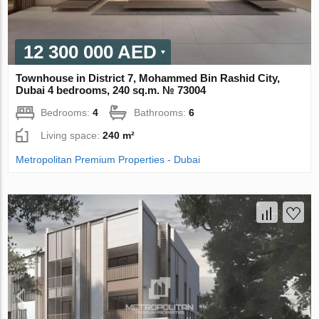
12 300 000 AED
Townhouse in District 7, Mohammed Bin Rashid City,
Dubai 4 bedrooms, 240 sq.m. № 73004
Bedrooms:
4
Bathrooms:
6
Living space:
240 m²
Metropolitan Premium Properties - Dubai