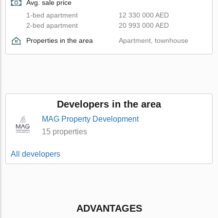
Avg. sale price
1-bed apartment
12 330 000 AED
2-bed apartment
20 993 000 AED
Properties in the area
Apartment, townhouse
Developers in the area
MAG Property Development
15 properties
All developers
ADVANTAGES