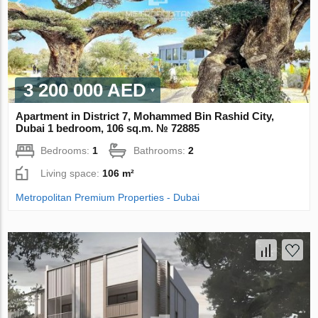
3 200 000 AED
Apartment in District 7, Mohammed Bin Rashid City,
Dubai 1 bedroom, 106 sq.m. № 72885
Bedrooms:
1
Bathrooms:
2
Living space:
106 m²
Metropolitan Premium Properties - Dubai