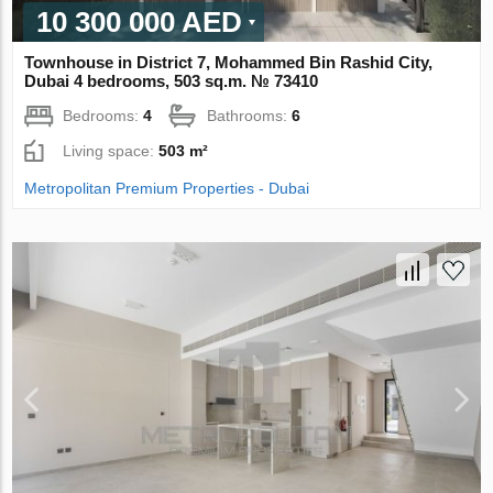
10 300 000 AED
Townhouse in District 7, Mohammed Bin Rashid City,
Dubai 4 bedrooms, 503 sq.m. № 73410
Bedrooms:
4
Bathrooms:
6
Living space:
503 m²
Metropolitan Premium Properties - Dubai