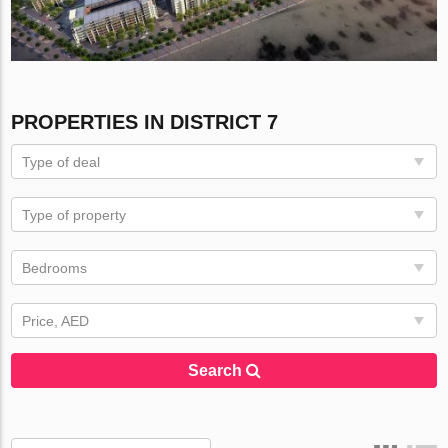
PROPERTIES IN DISTRICT 7
Type of deal
Type of property
Bedrooms
Price, AED
Search