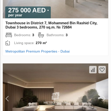
275 000 AED
per year
Townhouse in District 7, Mohammed Bin Rashid City,
Dubai 3 bedrooms, 270 sq.m. № 72684
Bedrooms:
3
Bathrooms:
3
Living space:
270 m²
Metropolitan Premium Properties - Dubai