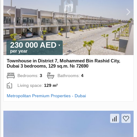
230 000 AED
per year
Townhouse in District 7, Mohammed Bin Rashid City,
Dubai 3 bedrooms, 129 sq.m. № 72690
Bedrooms:
3
Bathrooms:
4
Living space:
129 m²
Metropolitan Premium Properties - Dubai