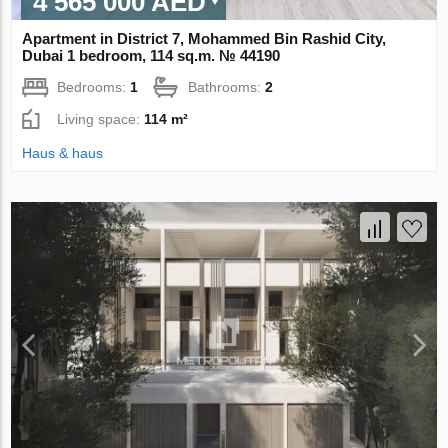
4 565 000 AED
Apartment in District 7, Mohammed Bin Rashid City,
Dubai 1 bedroom, 114 sq.m. № 44190
Bedrooms:
1
Bathrooms:
2
Living space:
114 m²
Haus & haus