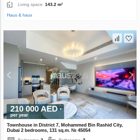
Living space:
143.2 m²
Haus & haus
210 000 AED
per year
Townhouse in District 7, Mohammed Bin Rashid City,
Dubai 2 bedrooms, 131 sq.m. № 45054
Bedrooms:
2
Bathrooms:
3