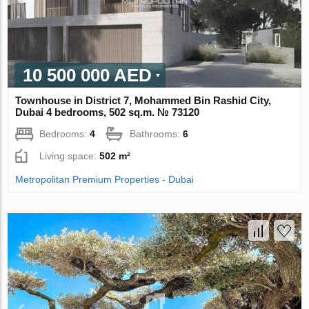
10 500 000 AED
Townhouse in District 7, Mohammed Bin Rashid City,
Dubai 4 bedrooms, 502 sq.m. № 73120
Bedrooms:
4
Bathrooms:
6
Living space:
502 m²
Metropolitan Premium Properties - Dubai