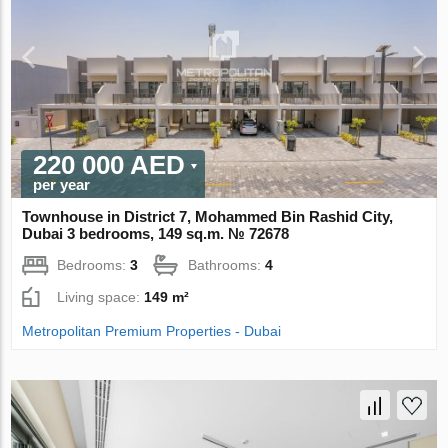
220 000 AED
per year
Townhouse in District 7, Mohammed Bin Rashid City,
Dubai 3 bedrooms, 149 sq.m. № 72678
Bedrooms:
3
Bathrooms:
4
Living space:
149 m²
Metropolitan Premium Properties - Dubai