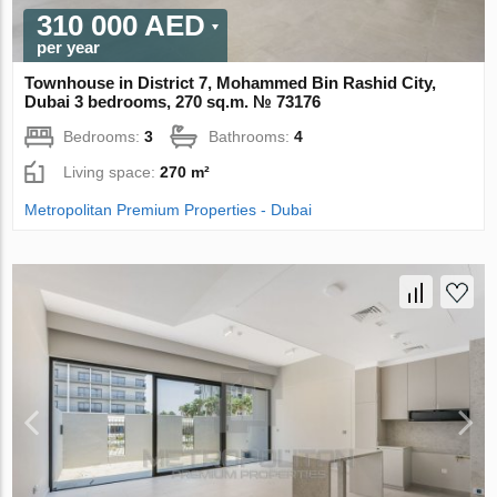
310 000 AED
per year
Townhouse in District 7, Mohammed Bin Rashid City,
Dubai 3 bedrooms, 270 sq.m. № 73176
Bedrooms:
3
Bathrooms:
4
Living space:
270 m²
Metropolitan Premium Properties - Dubai