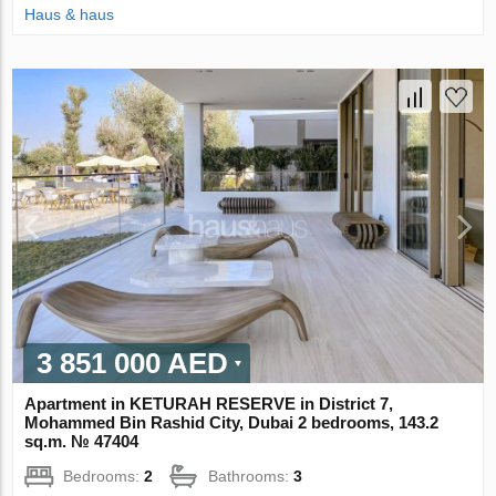
Haus & haus
3 851 000 AED
Apartment in KETURAH RESERVE in District 7,
Mohammed Bin Rashid City, Dubai 2 bedrooms, 143.2
sq.m. № 47404
Bedrooms:
2
Bathrooms:
3