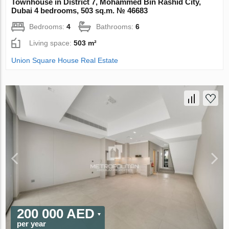
Townhouse in District 7, Mohammed Bin Rashid City,
Dubai 4 bedrooms, 503 sq.m. № 46683
Bedrooms:
4
Bathrooms:
6
Living space:
503 m²
Union Square House Real Estate
200 000 AED
per year