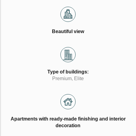
Beautiful view
Type of buildings:
Premium, Elite
Apartments with ready-made finishing and interior
decoration