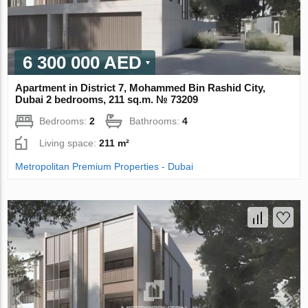
6 300 000 AED
Apartment in District 7, Mohammed Bin Rashid City,
Dubai 2 bedrooms, 211 sq.m. № 73209
Bedrooms:
2
Bathrooms:
4
Living space:
211 m²
Metropolitan Premium Properties - Dubai