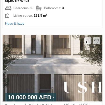
sq.m. № 47403
Bedrooms:
2
Bathrooms:
4
Living space:
183.5 m²
Haus & haus
10 000 000 AED