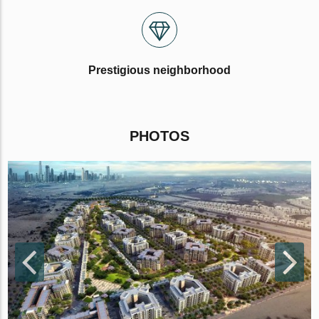
Prestigious neighborhood
PHOTOS