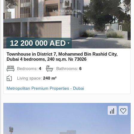
12 200 000 AED
Townhouse in District 7, Mohammed Bin Rashid City,
Dubai 4 bedrooms, 240 sq.m. № 73026
Bedrooms:
4
Bathrooms:
6
Living space:
240 m²
Metropolitan Premium Properties - Dubai