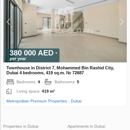
380 000 AED
per year
Townhouse in District 7, Mohammed Bin Rashid City,
Dubai 4 bedrooms, 419 sq.m. № 72687
Bedrooms:
4
Bathrooms:
5
Living space:
419 m²
Metropolitan Premium Properties - Dubai
Properties in Dubai
Apartments in Dubai