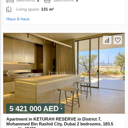
Living space:
131 m²
Haus & haus
5 421 000 AED
Apartment in KETURAH RESERVE in District 7,
Mohammed Bin Rashid City, Dubai 2 bedrooms, 183.5