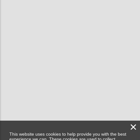
×
This website uses cookies to help provide you with the best
experience we can. These cookies are used to collect