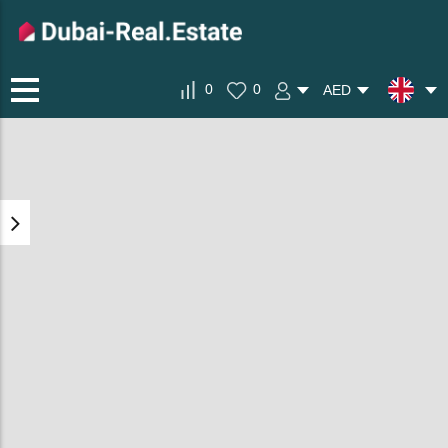
0
0
AED