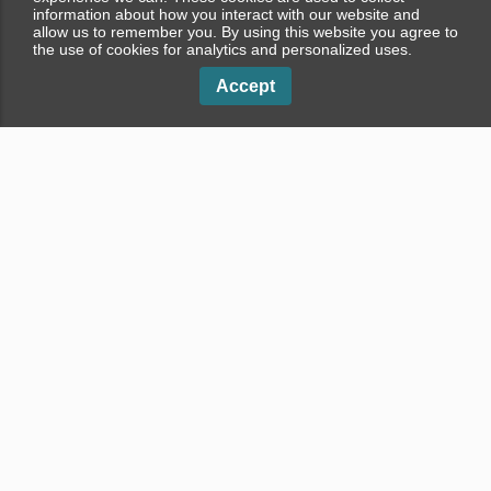
information about how you interact with our website and
allow us to remember you. By using this website you agree to
the use of cookies for analytics and personalized uses.
Accept
Properties in Dubai
Apartments in Dubai
Properties in Palm Jumeirah
Apartments in Palm Jumeirah
Properties in Dubai Marina
Apartments in Dubai Marina
Properties in Business Bay
Apartments in Business Bay
Penthouses in Dubai
Villas in Dubai
Penthouses in Palm Jumeirah
Villas in Palm Jumeirah