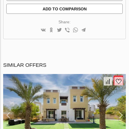
ADD TO COMPARISON
Share:
SIMILAR OFFERS