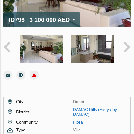
ID796
3 100 000 AED
City
Dubai
DAMAC Hills (Akoya by
District
DAMAC)
Community
Flora
Type
Villa