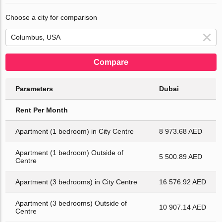
Choose a city for comparison
Compare
Parameters
Dubai
Rent Per Month
Apartment (1 bedroom) in City Centre
8 973.68 AED
Apartment (1 bedroom) Outside of
5 500.89 AED
Centre
Apartment (3 bedrooms) in City Centre
16 576.92 AED
Apartment (3 bedrooms) Outside of
10 907.14 AED
Centre