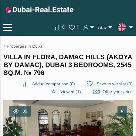
0
0
AED
Properties in Dubai
VILLA IN FLORA, DAMAC HILLS (AKOYA
BY DAMAC), DUBAI 3 BEDROOMS, 2545
SQ.M. № 796
Add to comparison
(
0
)
Save to wishlist
(
0
)
Viewed (1)
Offer your price
89