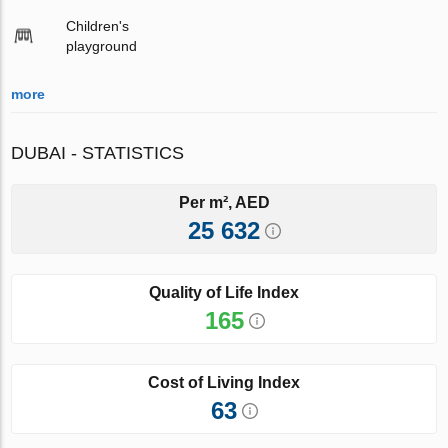
Children's
playground
more
DUBAI - STATISTICS
Per m², AED
25 632
Quality of Life Index
165
Cost of Living Index
63