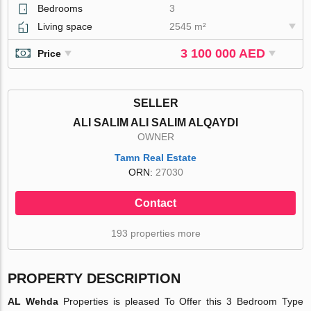
Bedrooms
3
Living space
2545 m²
3 100 000 AED
Price
SELLER
ALI SALIM ALI SALIM ALQAYDI
OWNER
Tamn Real Estate
ORN:
27030
Contact
193 properties more
PROPERTY DESCRIPTION
AL Wehda
Properties is pleased To Offer this 3 Bedroom Type