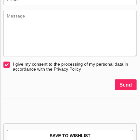
I give my consent to the processing of my personal data in
accordance with the Privacy Policy
Send
SAVE TO WISHLIST