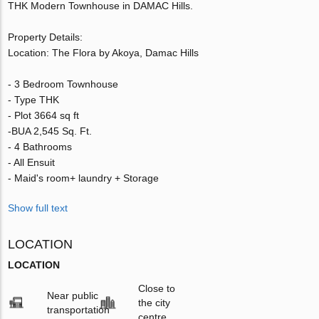
THK Modern Townhouse in DAMAC Hills.
Property Details:
Location: The Flora by Akoya, Damac Hills
- 3 Bedroom Townhouse
- Type THK
- Plot 3664 sq ft
-BUA 2,545 Sq. Ft.
- 4 Bathrooms
- All Ensuit
- Maid's room+ laundry + Storage
Show full text
LOCATION
LOCATION
Close to
Near public
the city
transportation
centre