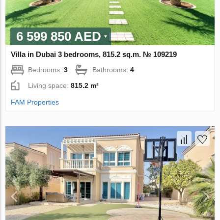
6 599 850 AED
Villa in Dubai 3 bedrooms, 815.2 sq.m. № 109219
Bedrooms:
3
Bathrooms:
4
Living space:
815.2 m²
FAM Properties