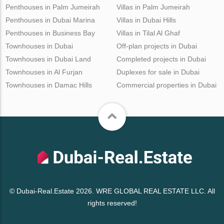
Penthouses in Palm Jumeirah
Villas in Palm Jumeirah
Penthouses in Dubai Marina
Villas in Dubai Hills
Penthouses in Business Bay
Villas in Tilal Al Ghaf
Townhouses in Dubai
Off-plan projects in Dubai
Townhouses in Dubai Land
Completed projects in Dubai
Townhouses in Al Furjan
Duplexes for sale in Dubai
Townhouses in Damac Hills
Commercial properties in Dubai
© Dubai-Real.Estate 2026. WRE GLOBAL REAL ESTATE LLC. All
rights reserved!