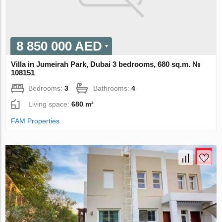
8 850 000 AED
Villa in Jumeirah Park, Dubai 3 bedrooms, 680 sq.m. №
108151
Bedrooms:
3
Bathrooms:
4
Living space:
680 m²
FAM Properties