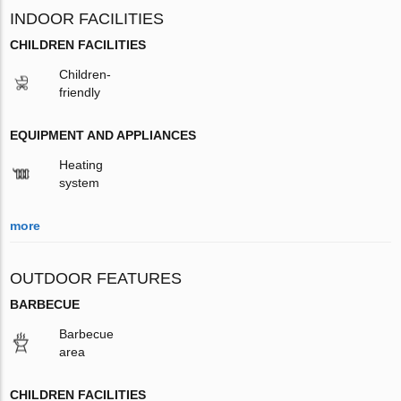
INDOOR FACILITIES
CHILDREN FACILITIES
Children-
friendly
EQUIPMENT AND APPLIANCES
Heating
system
more
OUTDOOR FEATURES
BARBECUE
Barbecue
area
CHILDREN FACILITIES