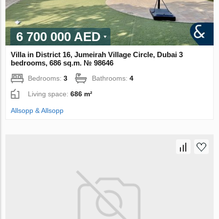
6 700 000 AED
Villa in District 16, Jumeirah Village Circle, Dubai 3
bedrooms, 686 sq.m. № 98646
Bedrooms:
3
Bathrooms:
4
Living space:
686 m²
Allsopp & Allsopp