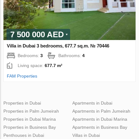
7 500 000 AED
Villa in Dubai 3 bedrooms, 677.7 sq.m. № 70446
Bedrooms:
3
Bathrooms:
4
Living space:
677.7 m²
FAM Properties
Properties in Dubai
Apartments in Dubai
Properties in Palm Jumeirah
Apartments in Palm Jumeirah
Properties in Dubai Marina
Apartments in Dubai Marina
Properties in Business Bay
Apartments in Business Bay
Penthouses in Dubai
Villas in Dubai