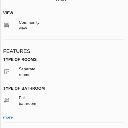
VIEW
Community
view
FEATURES
TYPE OF ROOMS
Separate
rooms
TYPE OF BATHROOM
Full
bathroom
more