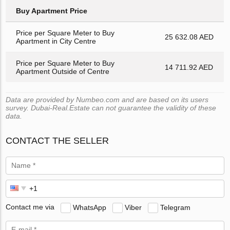
Buy Apartment Price
Price per Square Meter to Buy
25 632.08 AED
Apartment in City Centre
Price per Square Meter to Buy
14 711.92 AED
Apartment Outside of Centre
Data are provided by Numbeo.com and are based on its users
survey. Dubai-Real.Estate can not guarantee the validity of these
data.
CONTACT THE SELLER
Contact me via
WhatsApp
Viber
Telegram