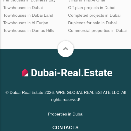
Townhouses in Dubai
Off-plan projects in Dubai
Townhouses in Dubai Land
Completed projects in Dubai
Townhouses in Al Furjan
Duplexes for sale in Dubai
Townhouses in Damac Hills
Commercial properties in Dubai
© Dubai-Real.Estate 2026. WRE GLOBAL REAL ESTATE LLC. All
rights reserved!
Properties in Dubai
CONTACTS