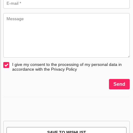
I give my consent to the processing of my personal data in
accordance with the Privacy Policy
Send
SAVE TO WISHLIST