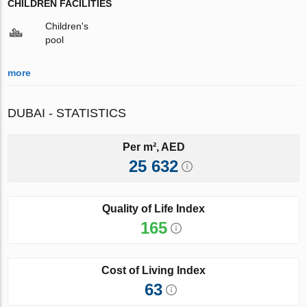
CHILDREN FACILITIES
Children's
pool
more
DUBAI - STATISTICS
Per m², AED
25 632
Quality of Life Index
165
Cost of Living Index
63