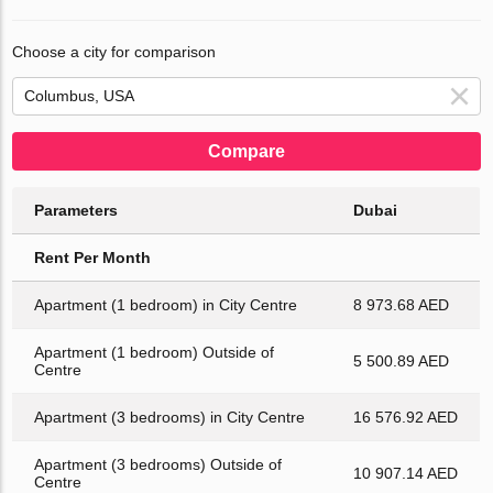
Choose a city for comparison
Compare
Parameters
Dubai
Rent Per Month
Apartment (1 bedroom) in City Centre
8 973.68 AED
Apartment (1 bedroom) Outside of
5 500.89 AED
Centre
Apartment (3 bedrooms) in City Centre
16 576.92 AED
Apartment (3 bedrooms) Outside of
10 907.14 AED
Centre