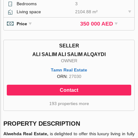
Bedrooms
3
Living space
2104.88 m²
350 000 AED
Price
SELLER
ALI SALIM ALI SALIM ALQAYDI
OWNER
Tamn Real Estate
ORN:
27030
Contact
193 properties more
PROPERTY DESCRIPTION
Alwehda Real Estate,
is delighted to offer this luxury living in fully