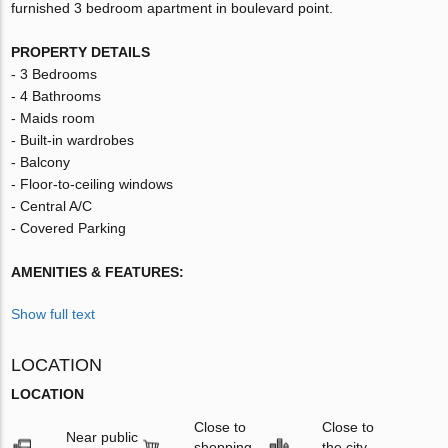
furnished 3 bedroom apartment in boulevard point.
PROPERTY DETAILS
- 3 Bedrooms
- 4 Bathrooms
- Maids room
- Built-in wardrobes
- Balcony
- Floor-to-ceiling windows
- Central A/C
- Covered Parking
AMENITIES & FEATURES:
Show full text
LOCATION
LOCATION
Close to
Close to
Near public
shopping
the city