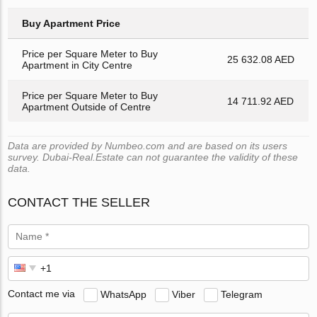
Buy Apartment Price
Price per Square Meter to Buy
25 632.08 AED
Apartment in City Centre
Price per Square Meter to Buy
14 711.92 AED
Apartment Outside of Centre
Data are provided by Numbeo.com and are based on its users
survey. Dubai-Real.Estate can not guarantee the validity of these
data.
CONTACT THE SELLER
Contact me via
WhatsApp
Viber
Telegram