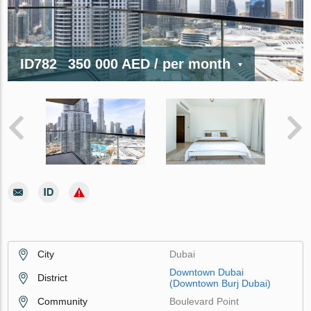
ID782
350 000 AED
/ per month
City
Dubai
Downtown Dubai
District
(Downtown Burj Dubai)
Community
Boulevard Point