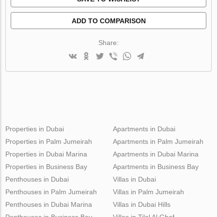
ADD TO COMPARISON
Share:
Properties in Dubai
Apartments in Dubai
Properties in Palm Jumeirah
Apartments in Palm Jumeirah
Properties in Dubai Marina
Apartments in Dubai Marina
Properties in Business Bay
Apartments in Business Bay
Penthouses in Dubai
Villas in Dubai
Penthouses in Palm Jumeirah
Villas in Palm Jumeirah
Penthouses in Dubai Marina
Villas in Dubai Hills
Penthouses in Business Bay
Villas in Tilal Al Ghaf