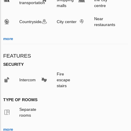
transportation
malls
centre
Near
Countryside
City center
restaurants
more
FEATURES
SECURITY
Fire
Intercom
escape
stairs
TYPE OF ROOMS
Separate
rooms
more