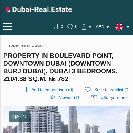
0
0
AED
Properties in Dubai
PROPERTY IN BOULEVARD POINT,
DOWNTOWN DUBAI (DOWNTOWN
BURJ DUBAI), DUBAI 3 BEDROOMS,
2104.88 SQ.M. № 782
Add to comparison
(
0
)
Save to wishlist
(
0
)
Viewed (1)
Offer your price
71