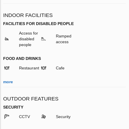
INDOOR FACILITIES
FACILITIES FOR DISABLED PEOPLE
Access for
Ramped
disabled
access
people
FOOD AND DRINKS
Restaurant
Cafe
more
OUTDOOR FEATURES
SECURITY
CCTV
Security